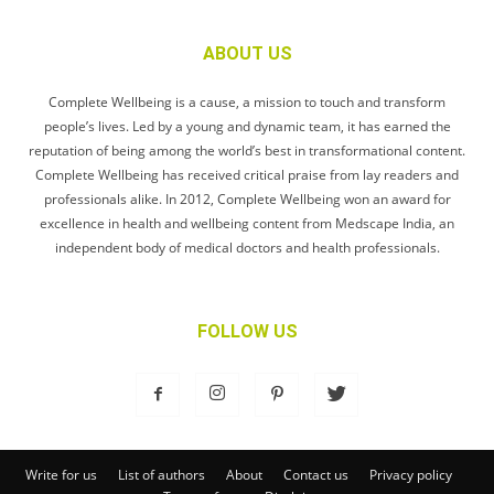
ABOUT US
Complete Wellbeing is a cause, a mission to touch and transform
people’s lives. Led by a young and dynamic team, it has earned the
reputation of being among the world’s best in transformational content.
Complete Wellbeing has received critical praise from lay readers and
professionals alike. In 2012, Complete Wellbeing won an award for
excellence in health and wellbeing content from Medscape India, an
independent body of medical doctors and health professionals.
FOLLOW US
Write for us
List of authors
About
Contact us
Privacy policy