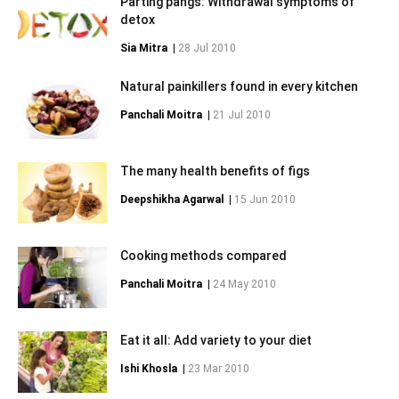
Parting pangs: Withdrawal symptoms of
detox
Sia Mitra
|
28 Jul 2010
Natural painkillers found in every kitchen
Panchali Moitra
|
21 Jul 2010
The many health benefits of figs
Deepshikha Agarwal
|
15 Jun 2010
Cooking methods compared
Panchali Moitra
|
24 May 2010
Eat it all: Add variety to your diet
Ishi Khosla
|
23 Mar 2010