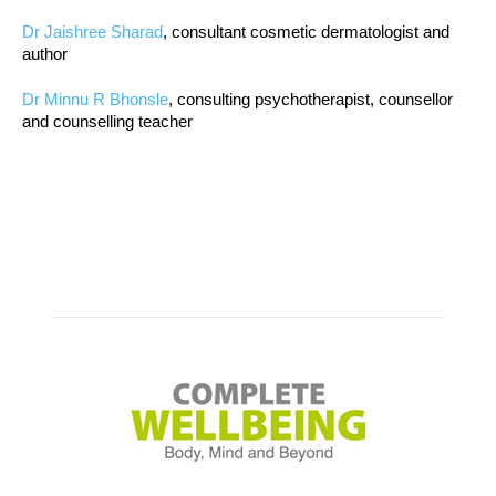
Dr Jaishree Sharad
, consultant cosmetic dermatologist and
author
Dr Minnu R Bhonsle
, consulting psychotherapist, counsellor
and counselling teacher