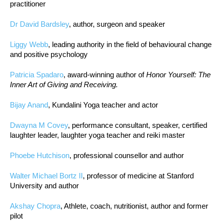
practitioner
Dr David Bardsley
, author, surgeon and speaker
Liggy Webb
, leading authority in the field of behavioural change
and positive psychology
Patricia Spadaro
, award-winning author of
Honor Yourself: The
Inner Art of Giving and Receiving.
Bijay Anand
, Kundalini Yoga teacher and actor
Dwayna M Covey
, performance consultant, speaker, certified
laughter leader, laughter yoga teacher and reiki master
Phoebe Hutchison
, professional counsellor and author
Walter Michael Bortz II
, professor of medicine at Stanford
University and author
Akshay Chopra
, Athlete, coach, nutritionist, author and former
pilot