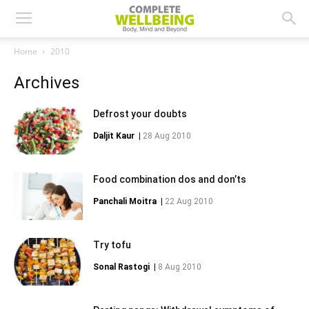
Home
2010
Archives
Defrost your doubts
Daljit Kaur
|
28 Aug 2010
Food combination dos and don’ts
Panchali Moitra
|
22 Aug 2010
Try tofu
Sonal Rastogi
|
8 Aug 2010