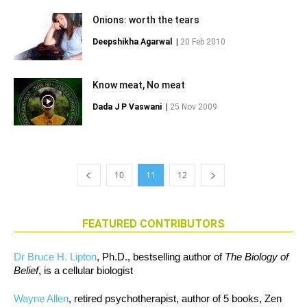
Onions: worth the tears
Deepshikha Agarwal
|
20 Feb 2010
Know meat, No meat
Dada J P Vaswani
|
25 Nov 2009
10
11
12
FEATURED CONTRIBUTORS
Dr Bruce H. Lipton
, Ph.D., bestselling author of
The Biology of
Belief
, is a cellular biologist
Wayne Allen
, retired psychotherapist, author of 5 books, Zen