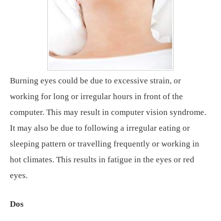
Burning eyes could be due to excessive strain, or
working for long or irregular hours in front of the
computer. This may result in computer vision syndrome.
It may also be due to following a irregular eating or
sleeping pattern or travelling frequently or working in
hot climates. This results in fatigue in the eyes or red
eyes.
Dos