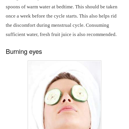
spoons of warm water at bedtime. This should be taken
once a week before the cycle starts. This also helps rid
the discomfort during menstrual cycle. Consuming
sufficient water, fresh fruit juice is also recommended.
Burning eyes