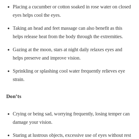
Placing a cucumber or cotton soaked in rose water on closed
eyes helps cool the eyes.
Taking an head and feet massage can also benefit as this
helps release heat from the body through the extremities.
Gazing at the moon, stars at night daily relaxes eyes and
helps preserve and improve vision.
Sprinkling or splashing cool water frequently relieves eye
strain.
Don’ts
Crying or being sad, worrying frequently, losing temper can
damage your vision.
Staring at lustrous objects, excessive use of eyes without rest