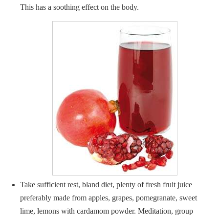
This has a soothing effect on the body.
Take sufficient rest, bland diet, plenty of fresh fruit juice
preferably made from apples, grapes, pomegranate, sweet
lime, lemons with cardamom powder. Meditation, group