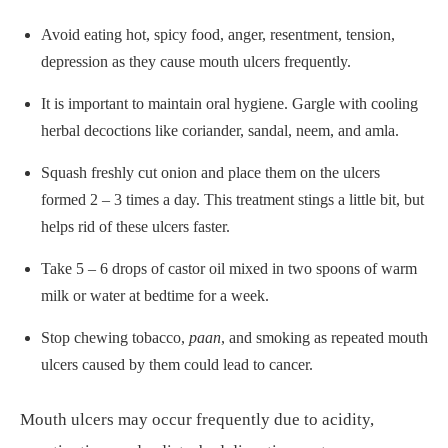
Avoid eating hot, spicy food, anger, resentment, tension,
depression as they cause mouth ulcers frequently.
It is important to maintain oral hygiene. Gargle with cooling
herbal decoctions like coriander, sandal, neem, and amla.
Squash freshly cut onion and place them on the ulcers
formed 2 – 3 times a day. This treatment stings a little bit, but
helps rid of these ulcers faster.
Take 5 – 6 drops of castor oil mixed in two spoons of warm
milk or water at bedtime for a week.
Stop chewing tobacco,
paan
, and smoking as repeated mouth
ulcers caused by them could lead to cancer.
Mouth ulcers may occur frequently due to acidity,