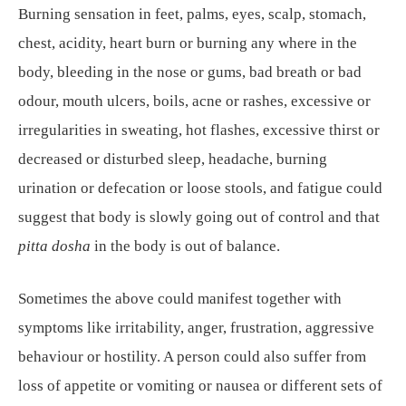
Burning sensation in feet, palms, eyes, scalp, stomach,
chest, acidity, heart burn or burning any where in the
body, bleeding in the nose or gums, bad breath or bad
odour, mouth ulcers, boils, acne or rashes, excessive or
irregularities in sweating, hot flashes, excessive thirst or
decreased or disturbed sleep, headache, burning
urination or defecation or loose stools, and fatigue could
suggest that body is slowly going out of control and that
pitta dosha
in the body is out of balance.
Sometimes the above could manifest together with
symptoms like irritability, anger, frustration, aggressive
behaviour or hostility. A person could also suffer from
loss of appetite or vomiting or nausea or different sets of