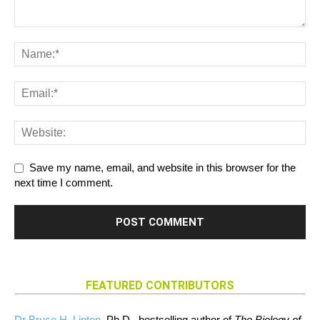
Save my name, email, and website in this browser for the
next time I comment.
FEATURED CONTRIBUTORS
Dr Bruce H. Lipton
, Ph.D., bestselling author of
The Biology of