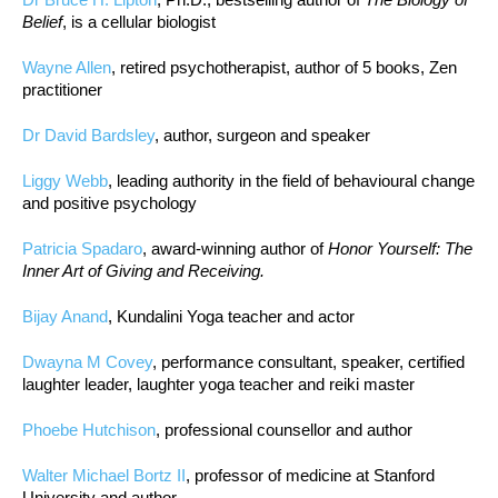
Belief
, is a cellular biologist
Wayne Allen
, retired psychotherapist, author of 5 books, Zen
practitioner
Dr David Bardsley
, author, surgeon and speaker
Liggy Webb
, leading authority in the field of behavioural change
and positive psychology
Patricia Spadaro
, award-winning author of
Honor Yourself: The
Inner Art of Giving and Receiving.
Bijay Anand
, Kundalini Yoga teacher and actor
Dwayna M Covey
, performance consultant, speaker, certified
laughter leader, laughter yoga teacher and reiki master
Phoebe Hutchison
, professional counsellor and author
Walter Michael Bortz II
, professor of medicine at Stanford
University and author