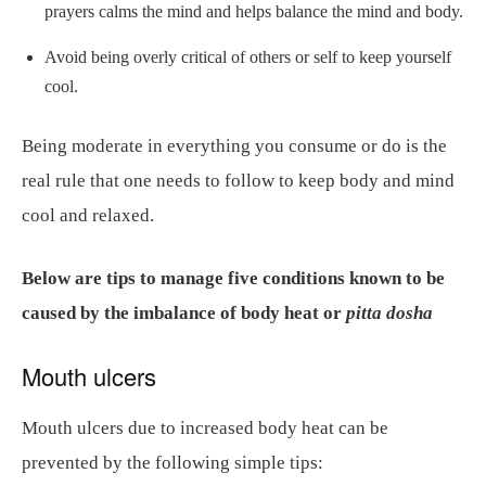
prayers calms the mind and helps balance the mind and body.
Avoid being overly critical of others or self to keep yourself
cool.
Being moderate in everything you consume or do is the
real rule that one needs to follow to keep body and mind
cool and relaxed.
Below are tips to manage five conditions known to be
caused by the imbalance of body heat or
pitta dosha
Mouth ulcers
Mouth ulcers due to increased body heat can be
prevented by the following simple tips: