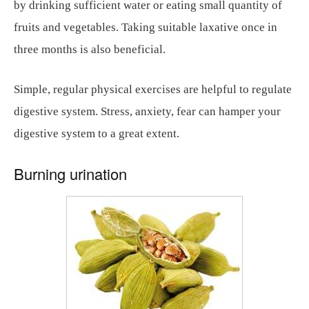
by drinking sufficient water or eating small quantity of
fruits and vegetables. Taking suitable laxative once in
three months is also beneficial.
Simple, regular physical exercises are helpful to regulate
digestive system. Stress, anxiety, fear can hamper your
digestive system to a great extent.
Burning urination