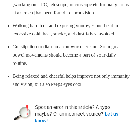
[working on a PC, telescope, microscope etc for many hours
at a stretch] has been found to harm vision.
Walking bare feet, and exposing your eyes and head to
excessive cold, heat, smoke, and dust is best avoided.
Constipation or diarrhoea can worsen vision. So, regular
bowel movements should become a part of your daily
routine.
Being relaxed and cheerful helps improve not only immunity
and vision, but also keeps eyes cool.
Spot an error in this article? A typo
maybe? Or an incorrect source?
Let us
know!