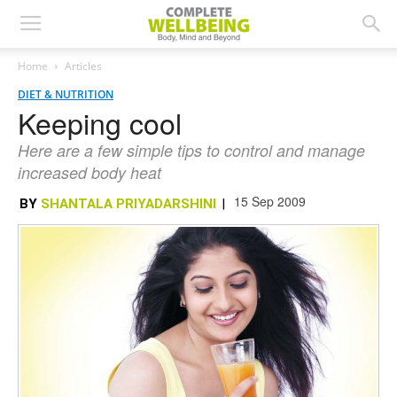
Home
Articles
DIET & NUTRITION
Keeping cool
Here are a few simple tips to control and manage
increased body heat
15 Sep 2009
BY
SHANTALA PRIYADARSHINI
|