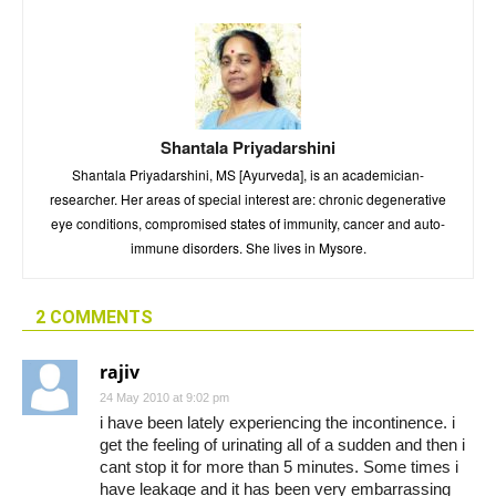
Shantala Priyadarshini
Shantala Priyadarshini, MS [Ayurveda], is an academician-
researcher. Her areas of special interest are: chronic degenerative
eye conditions, compromised states of immunity, cancer and auto-
immune disorders. She lives in Mysore.
2 COMMENTS
rajiv
24 May 2010 at 9:02 pm
i have been lately experiencing the incontinence. i
get the feeling of urinating all of a sudden and then i
cant stop it for more than 5 minutes. Some times i
have leakage and it has been very embarrassing