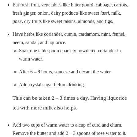
Eat fresh fruit, vegetables like bitter gourd, cabbage, carrots,
fresh ginger, onion, dairy products like sweet
lassi
, milk,
ghee
, dry fruits like sweet raisins, almonds, and figs.
Have herbs like coriander, cumin, cardamom, mint, fennel,
neem, sandal, and liquorice.
Soak one tablespoon coarsely powdered coriander in
warm water.
After 6 – 8 hours, squeeze and decant the water.
Add crystal sugar before drinking.
This can be taken 2 – 3 times a day. Having liquorice
tea with more milk also helps.
Add two cups of warm water to a cup of curd and churn.
Remove the butter and add 2 – 3 spoons of rose water to it.