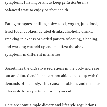
symptoms. It is important to keep
pitta dosha
in a
balanced state to enjoy perfect health.
Eating mangoes, chillies, spicy food, yogurt, junk food,
fried food, cookies, aerated drinks, alcoholic drinks,
smoking in excess or varied pattern of eating, sleeping,
and working can add up and manifest the above
symptoms in different intensities.
Sometimes the digestive secretions in the body increase
but are diluted and hence are not able to cope up with the
demands of the body. This causes problems and it is thus
advisable to keep a tab on what you eat.
Here are some simple dietary and lifestyle regulations