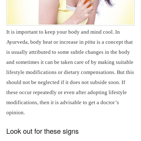
It is important to keep your body and mind cool. In
Ayurveda, body heat or increase in
pitta
is a concept that
is usually attributed to some subtle changes in the body
and sometimes it can be taken care of by making suitable
lifestyle modifications or dietary compensations. But this
should not be neglected if it does not subside soon. If
these occur repeatedly or even after adopting lifestyle
modifications, then it is advisable to get a doctor’s
opinion.
Look out for these signs