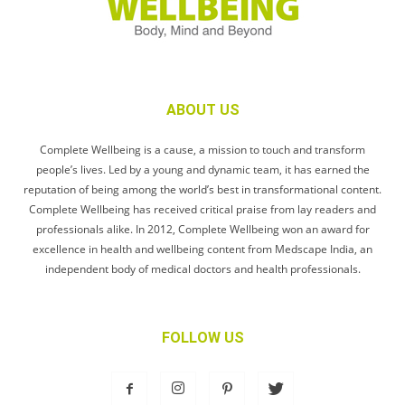
ABOUT US
Complete Wellbeing is a cause, a mission to touch and transform
people’s lives. Led by a young and dynamic team, it has earned the
reputation of being among the world’s best in transformational content.
Complete Wellbeing has received critical praise from lay readers and
professionals alike. In 2012, Complete Wellbeing won an award for
excellence in health and wellbeing content from Medscape India, an
independent body of medical doctors and health professionals.
FOLLOW US