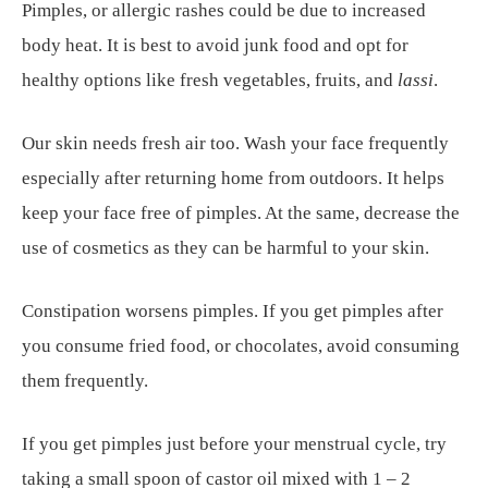
Pimples, or allergic rashes could be due to increased
body heat. It is best to avoid junk food and opt for
healthy options like fresh vegetables, fruits, and
lassi
.
Our skin needs fresh air too. Wash your face frequently
especially after returning home from outdoors. It helps
keep your face free of pimples. At the same, decrease the
use of cosmetics as they can be harmful to your skin.
Constipation worsens pimples. If you get pimples after
you consume fried food, or chocolates, avoid consuming
them frequently.
If you get pimples just before your menstrual cycle, try
taking a small spoon of castor oil mixed with 1 – 2