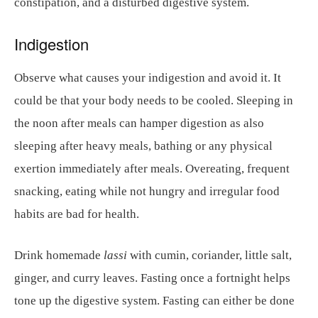
constipation, and a disturbed digestive system.
Indigestion
Observe what causes your indigestion and avoid it. It
could be that your body needs to be cooled. Sleeping in
the noon after meals can hamper digestion as also
sleeping after heavy meals, bathing or any physical
exertion immediately after meals. Overeating, frequent
snacking, eating while not hungry and irregular food
habits are bad for health.
Drink homemade
lassi
with cumin, coriander, little salt,
ginger, and curry leaves. Fasting once a fortnight helps
tone up the digestive system. Fasting can either be done