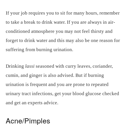
If your job requires you to sit for many hours, remember
to take a break to drink water. If you are always in air-
conditioned atmosphere you may not feel thirsty and
forget to drink water and this may also be one reason for
suffering from burning urination.
Drinking
lassi
seasoned with curry leaves, coriander,
cumin, and ginger is also advised. But if burning
urination is frequent and you are prone to repeated
urinary tract infections, get your blood glucose checked
and get an experts advice.
Acne/Pimples