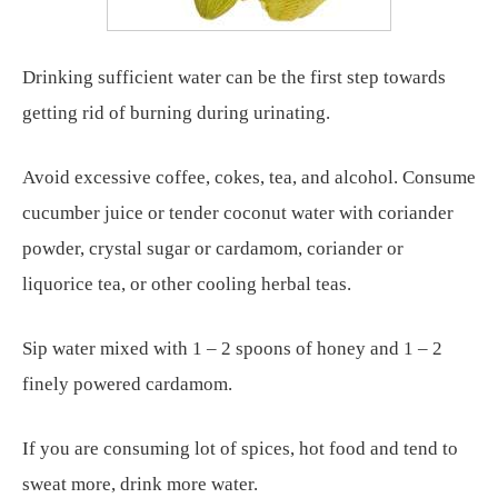
Drinking sufficient water can be the first step towards
getting rid of burning during urinating.
Avoid excessive coffee, cokes, tea, and alcohol. Consume
cucumber juice or tender coconut water with coriander
powder, crystal sugar or cardamom, coriander or
liquorice tea, or other cooling herbal teas.
Sip water mixed with 1 – 2 spoons of honey and 1 – 2
finely powered cardamom.
If you are consuming lot of spices, hot food and tend to
sweat more, drink more water.