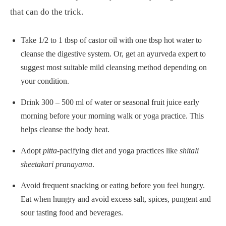
that can do the trick.
Take 1/2 to 1 tbsp of castor oil with one tbsp hot water to
cleanse the digestive system. Or, get an ayurveda expert to
suggest most suitable mild cleansing method depending on
your condition.
Drink 300 – 500 ml of water or seasonal fruit juice early
morning before your morning walk or yoga practice. This
helps cleanse the body heat.
Adopt
pitta
-pacifying diet and yoga practices like
shitali
sheetakari pranayama
.
Avoid frequent snacking or eating before you feel hungry.
Eat when hungry and avoid excess salt, spices, pungent and
sour tasting food and beverages.