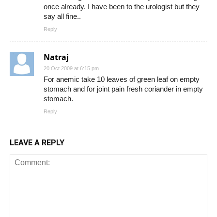
once already. I have been to the urologist but they
say all fine..
Reply
Natraj
20 Oct 2009 at 6:15 pm
For anemic take 10 leaves of green leaf on empty
stomach and for joint pain fresh coriander in empty
stomach.
Reply
LEAVE A REPLY