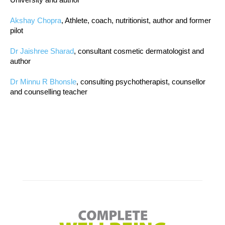
Akshay Chopra
, Athlete, coach, nutritionist, author and former
pilot
Dr Jaishree Sharad
, consultant cosmetic dermatologist and
author
Dr Minnu R Bhonsle
, consulting psychotherapist, counsellor
and counselling teacher