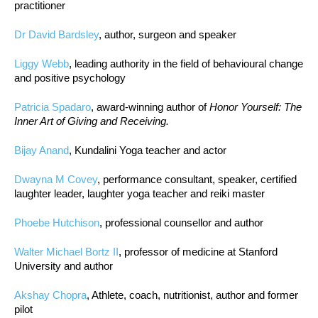
practitioner
Dr David Bardsley
, author, surgeon and speaker
Liggy Webb
, leading authority in the field of behavioural change
and positive psychology
Patricia Spadaro
, award-winning author of
Honor Yourself: The
Inner Art of Giving and Receiving.
Bijay Anand
, Kundalini Yoga teacher and actor
Dwayna M Covey
, performance consultant, speaker, certified
laughter leader, laughter yoga teacher and reiki master
Phoebe Hutchison
, professional counsellor and author
Walter Michael Bortz II
, professor of medicine at Stanford
University and author
Akshay Chopra
, Athlete, coach, nutritionist, author and former
pilot