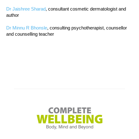
Dr Jaishree Sharad
, consultant cosmetic dermatologist and
author
Dr Minnu R Bhonsle
, consulting psychotherapist, counsellor
and counselling teacher