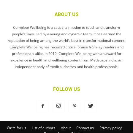
ABOUT US
Complete Wellbeing is a cause, a mission to touch and transform
people’s lives. Led by a young and dynamic team, it has earned the
reputation of being among the world’s best in transformational content.
Complete Wellbeing has received critical praise from lay readers and
professionals alike. In 2012, Complete Wellbeing won an award for
excellence in health and wellbeing content from Medscape India, an
independent body of medical doctors and health professionals.
FOLLOW US
Write for us
List of authors
About
Contact us
Privacy policy