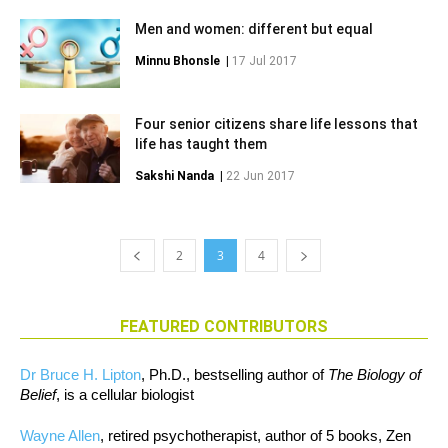
Men and women: different but equal
Minnu Bhonsle
|
17 Jul 2017
Four senior citizens share life lessons that
life has taught them
Sakshi Nanda
|
22 Jun 2017
2
3
4
FEATURED CONTRIBUTORS
Dr Bruce H. Lipton
, Ph.D., bestselling author of
The Biology of
Belief
, is a cellular biologist
Wayne Allen
, retired psychotherapist, author of 5 books, Zen