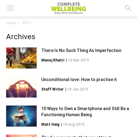
Home
2019
Archives
There Is No Such Thing As Imperfection
Manoj Khatri
|
16 Mar 2019
Unconditional love: How to practise it
Staff Writer
|
18 Jan 2019
10 Ways to Own a Smartphone and Still Be a
Functioning Human Being
Matt Haig
|
18 Aug 2018