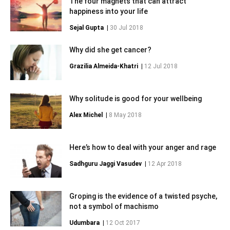
The four magnets that can attract
happiness into your life
Sejal Gupta
|
30 Jul 2018
Why did she get cancer?
Grazilia Almeida-Khatri
|
12 Jul 2018
Why solitude is good for your wellbeing
Alex Michel
|
8 May 2018
Here’s how to deal with your anger and rage
Sadhguru Jaggi Vasudev
|
12 Apr 2018
Groping is the evidence of a twisted psyche,
not a symbol of machismo
Udumbara
|
12 Oct 2017