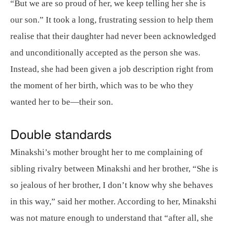
“But we are so proud of her, we keep telling her she is
our son.” It took a long, frustrating session to help them
realise that their daughter had never been acknowledged
and unconditionally accepted as the person she was.
Instead, she had been given a job description right from
the moment of her birth, which was to be who they
wanted her to be—their son.
Double standards
Minakshi’s mother brought her to me complaining of
sibling rivalry between Minakshi and her brother, “She is
so jealous of her brother, I don’t know why she behaves
in this way,” said her mother. According to her, Minakshi
was not mature enough to understand that “after all, she