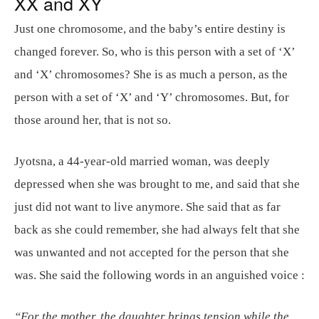
XX and XY
Just one chromosome, and the baby’s entire destiny is
changed forever. So, who is this person with a set of ‘X’
and ‘X’ chromosomes? She is as much a person, as the
person with a set of ‘X’ and ‘Y’ chromosomes. But, for
those around her, that is not so.
Jyotsna, a 44-year-old married woman, was deeply
depressed when she was brought to me, and said that she
just did not want to live anymore. She said that as far
back as she could remember, she had always felt that she
was unwanted and not accepted for the person that she
was. She said the following words in an anguished voice :
“For the mother, the daughter brings tension while the