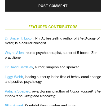
FEATURED CONTRIBUTORS
Dr Bruce H. Lipton
, Ph.D., bestselling author of
The Biology of
Belief
, is a cellular biologist
Wayne Allen
, retired psychotherapist, author of 5 books, Zen
practitioner
Dr David Bardsley
, author, surgeon and speaker
Liggy Webb
, leading authority in the field of behavioural change
and positive psychology
Patricia Spadaro
, award-winning author of
Honor Yourself: The
Inner Art of Giving and Receiving.
Bijay Anand
, Kundalini Yoga teacher and actor