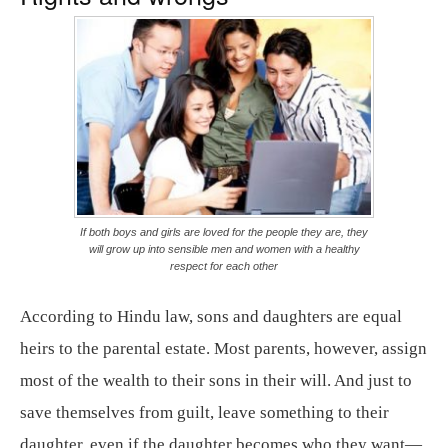
If both boys and girls are loved for the people they are, they
will grow up into sensible men and women with a healthy
respect for each other
According to Hindu law, sons and daughters are equal
heirs to the parental estate. Most parents, however, assign
most of the wealth to their sons in their will. And just to
save themselves from guilt, leave something to their
daughter, even if the daughter becomes who they want—