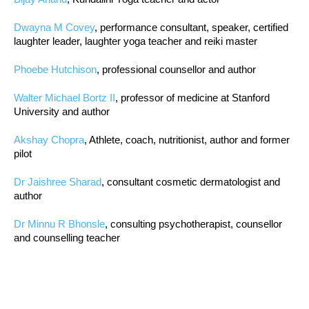
Dwayna M Covey
, performance consultant, speaker, certified
laughter leader, laughter yoga teacher and reiki master
Phoebe Hutchison
, professional counsellor and author
Walter Michael Bortz II
, professor of medicine at Stanford
University and author
Akshay Chopra
, Athlete, coach, nutritionist, author and former
pilot
Dr Jaishree Sharad
, consultant cosmetic dermatologist and
author
Dr Minnu R Bhonsle
, consulting psychotherapist, counsellor
and counselling teacher