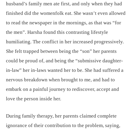
husband’s family men ate first, and only when they had
finished did the womenfolk eat. She wasn’t even allowed
to read the newspaper in the mornings, as that was “for
the men”. Harsha found this contrasting lifestyle
humiliating. The conflict in her increased progressively.
She felt trapped between being the “son” her parents
could be proud of, and being the “submissive daughter-
in-law” her in-laws wanted her to be. She had suffered a
nervous breakdown when brought to me, and had to
embark on a painful journey to rediscover, accept and
love the person inside her.
During family therapy, her parents claimed complete
ignorance of their contribution to the problem, saying,