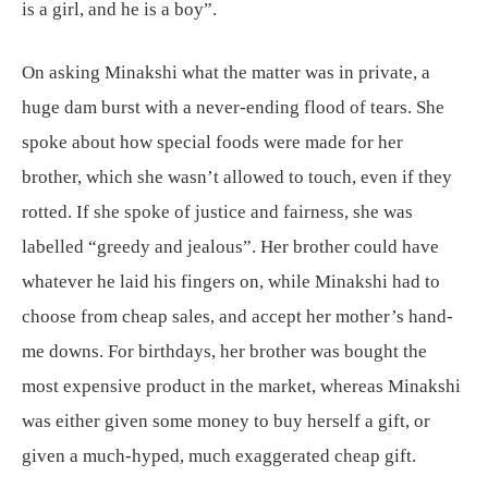
is a girl, and he is a boy”.
On asking Minakshi what the matter was in private, a
huge dam burst with a never-ending flood of tears. She
spoke about how special foods were made for her
brother, which she wasn’t allowed to touch, even if they
rotted. If she spoke of justice and fairness, she was
labelled “greedy and jealous”. Her brother could have
whatever he laid his fingers on, while Minakshi had to
choose from cheap sales, and accept her mother’s hand-
me downs. For birthdays, her brother was bought the
most expensive product in the market, whereas Minakshi
was either given some money to buy herself a gift, or
given a much-hyped, much exaggerated cheap gift.