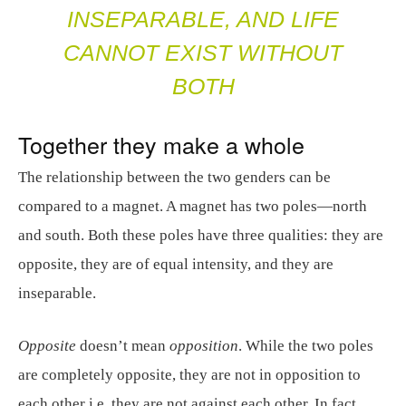
INSEPARABLE, AND LIFE
CANNOT EXIST WITHOUT
BOTH
Together they make a whole
The relationship between the two genders can be
compared to a magnet. A magnet has two poles—north
and south. Both these poles have three qualities: they are
opposite, they are of equal intensity, and they are
inseparable.
Opposite
doesn’t mean
opposition
. While the two poles
are completely opposite, they are not in opposition to
each other i.e. they are not against each other. In fact,