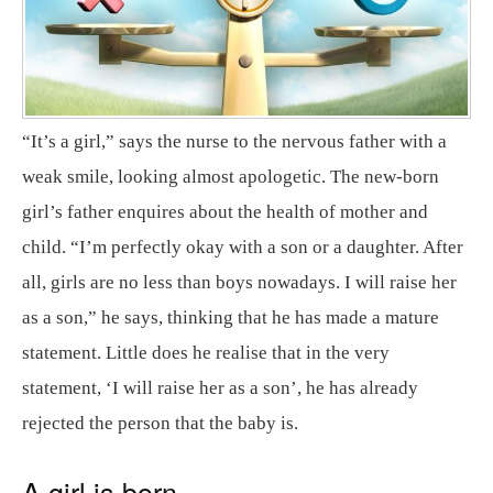
“It’s a girl,” says the nurse to the nervous father with a
weak smile, looking almost apologetic. The new-born
girl’s father enquires about the health of mother and
child. “I’m perfectly okay with a son or a daughter. After
all, girls are no less than boys nowadays. I will raise her
as a son,” he says, thinking that he has made a mature
statement. Little does he realise that in the very
statement, ‘I will raise her as a son’, he has already
rejected the person that the baby is.
A girl is born…