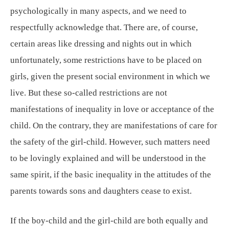
psychologically in many aspects, and we need to
respectfully acknowledge that. There are, of course,
certain areas like dressing and nights out in which
unfortunately, some restrictions have to be placed on
girls, given the present social environment in which we
live. But these so-called restrictions are not
manifestations of inequality in love or acceptance of the
child. On the contrary, they are manifestations of care for
the safety of the girl-child. However, such matters need
to be lovingly explained and will be understood in the
same spirit, if the basic inequality in the attitudes of the
parents towards sons and daughters cease to exist.
If the boy-child and the girl-child are both equally and