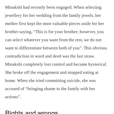
Minakshi had recently been engaged. When selecting
jewellery for her wedding from the family jewels, her
mother first kept the most valuable pieces aside for her
brother saying, “This is for your brother; however, you
can select whatever you want from the rest, we do not
want to differentiate between both of you”. This obvious
contradiction in word and deed was the last straw.
Minakshi completely lost control and became hysterical.
She broke off the engagement and stopped eating at
home. When she tried committing suicide, she was
accused of “bringing shame to the family with her
actions”.
Rights and wrongs