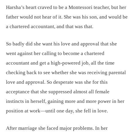
Harsha’s heart craved to be a Montessori teacher, but her
father would not hear of it. She was his son, and would be
a chartered accountant, and that was that.
So badly did she want his love and approval that she
went against her calling to become a chartered
accountant and get a high-powered job, all the time
checking back to see whether she was receiving parental
love and approval. So desperate was she for this
acceptance that she suppressed almost all female
instincts in herself, gaining more and more power in her
position at work—until one day, she fell in love.
After marriage she faced major problems. In her