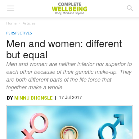
Home
Articles
PERSPECTIVES
Men and women: different
but equal
Men and women are neither inferior nor superior to
each other because of their genetic make-up. They
are both different parts of the life force that
together make a whole
17 Jul 2017
BY
MINNU BHONSLE
|