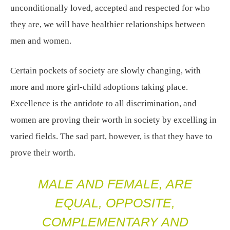
unconditionally loved, accepted and respected for who
they are, we will have healthier relationships between
men and women.
Certain pockets of society are slowly changing, with
more and more girl-child adoptions taking place.
Excellence is the antidote to all discrimination, and
women are proving their worth in society by excelling in
varied fields. The sad part, however, is that they have to
prove their worth.
MALE AND FEMALE, ARE
EQUAL, OPPOSITE,
COMPLEMENTARY AND