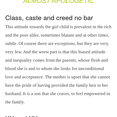
ALMOST APOLOGETIC
Class, caste and creed no bar
This attitude towards the girl child is prevalent in the rich
and the poor alike, sometimes blatant and at other times,
subtle. Of course there are exceptions, but they are very,
very few. And the worst part is that this biased attitude
and inequality comes from the parents, whose flesh and
blood she is and to whom she looks for unconditional
love and acceptance. The mother is upset that she cannot
have the pride of having provided the family heir to her
husband. It is a son that she craves, to feel empowered in
the family.