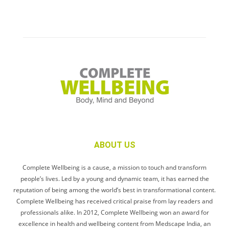
ABOUT US
Complete Wellbeing is a cause, a mission to touch and transform
people’s lives. Led by a young and dynamic team, it has earned the
reputation of being among the world’s best in transformational content.
Complete Wellbeing has received critical praise from lay readers and
professionals alike. In 2012, Complete Wellbeing won an award for
excellence in health and wellbeing content from Medscape India, an