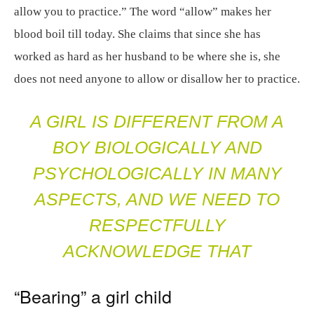
allow you to practice.” The word “allow” makes her
blood boil till today. She claims that since she has
worked as hard as her husband to be where she is, she
does not need anyone to allow or disallow her to practice.
A GIRL IS DIFFERENT FROM A
BOY BIOLOGICALLY AND
PSYCHOLOGICALLY IN MANY
ASPECTS, AND WE NEED TO
RESPECTFULLY
ACKNOWLEDGE THAT
“Bearing” a girl child