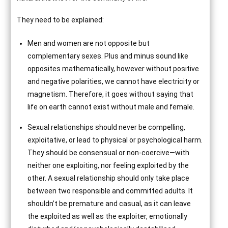
They need to be explained:
Men and women are not opposite but
complementary sexes. Plus and minus sound like
opposites mathematically, however without positive
and negative polarities, we cannot have electricity or
magnetism. Therefore, it goes without saying that
life on earth cannot exist without male and female.
Sexual relationships should never be compelling,
exploitative, or lead to physical or psychological harm.
They should be consensual or non-coercive—with
neither one exploiting, nor feeling exploited by the
other. A sexual relationship should only take place
between two responsible and committed adults. It
shouldn’t be premature and casual, as it can leave
the exploited as well as the exploiter, emotionally