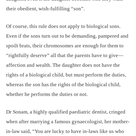
their obedient, wish-fulfilling “son”.
Of course, this rule does not apply to biological sons.
Even if the sons turn out to be demanding, pampered and
spoilt brats, their chromosomes are enough for them to
“rightfully deserve” all that the parents have to give—
affection and wealth. The daughter does not have the
rights of a biological child, but must perform the duties,
whereas the son has the rights of the biological child,
whether he performs the duties or not.
Dr Sonam, a highly qualified paediatric dentist, cringed
when after marrying a famous gynaecologist, her mother-
in-law said, “You are lucky to have in-laws like us who