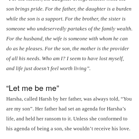
son brings pride. For the father, the daughter is a burden
while the son is a support. For the brother, the sister is
someone who undeservedly partakes of the family wealth.
For the husband, the wife is someone with whom he can
do as he pleases. For the son, the mother is the provider
of all his needs. Who am I? I seem to have lost myself,
and life just doesn’t feel worth living”.
“Let me be me”
Harsha, called Harsh by her father, was always told, “You
are my son”. Her father had set an agenda for Harsha’s
life, and held her ransom to it. Unless she conformed to
his agenda of being a son, she wouldn’t receive his love.