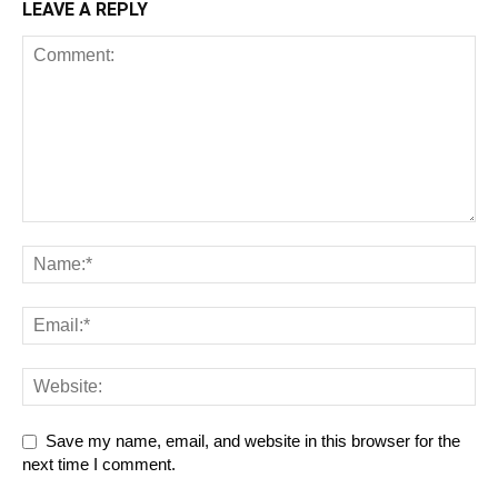
LEAVE A REPLY
Save my name, email, and website in this browser for the
next time I comment.