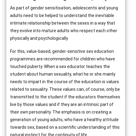
As part of gender sensitisation, adolescents and young
adults need to be helped to understand the inevitable
intimate relationship between the sexes in a way that
they evolve into mature adults who respect each other
physically and psychologically.
For this, value-based, gender-sensitive sex education
programmes are recommended for children who have
touched puberty. When a sex educator teaches the
student about human sexuality, what he or she mainly
needs to impart in the course of the education is values
related to sexuality. These values can, of course, only be
transmitted to the student if the educators themselves
live by those values and if they are an intrinsic part of
their own personality. The emphasis is on creating a
generation of young adults, who have a healthy attitude
towards sex, based on a scientific understanding of this
natural instinct for the continuity of life.