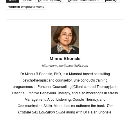
women empowerment
Minnu Bhonsle
http://www.hearttoheartindia.com
Dr Minnu R Bhonsle, PhD, is a Mumbai-based consulting
psychotherapist and counsellor. She conducts training
programmes in Personal Counselling [Client-centred Therapy] and
Rational Emotive Behaviour Therapy, and also workshops in Stress
Management, Art of Listening, Couple Therapy, and
Communication Skills. Minnu has co-authored the book,
The
Ultimate Sex Education Guide
along with Dr Rajan Bhonsle.