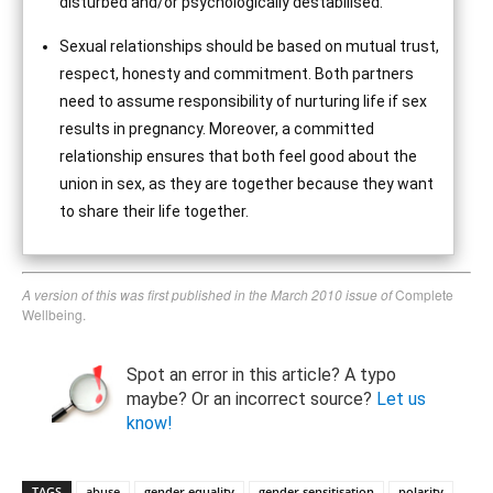
disturbed and/or psychologically destabilised.
Sexual relationships should be based on mutual trust,
respect, honesty and commitment. Both partners
need to assume responsibility of nurturing life if sex
results in pregnancy. Moreover, a committed
relationship ensures that both feel good about the
union in sex, as they are together because they want
to share their life together.
A version of this was first published in the March 2010 issue of
Complete
Wellbeing.
Spot an error in this article? A typo
maybe? Or an incorrect source?
Let us
know!
TAGS
abuse
gender equality
gender sensitisation
polarity