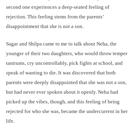
second one experiences a deep-seated feeling of
rejection. This feeling stems from the parents’
disappointment that she is not a son.
Sagar and Shilpa came to me to talk about Neha, the
younger of their two daughters, who would throw temper
tantrums, cry uncontrollably, pick fights at school, and
speak of wanting to die. It was discovered that both
parents were deeply disappointed that she was not a son,
but had never ever spoken about it openly. Neha had
picked up the vibes, though, and this feeling of being
rejected for who she was, became the undercurrent in her
life.