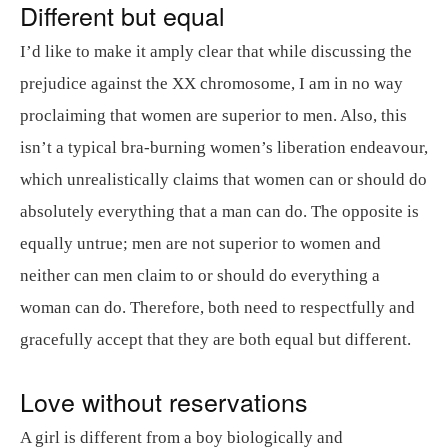
Different but equal
I’d like to make it amply clear that while discussing the
prejudice against the XX chromosome, I am in no way
proclaiming that women are superior to men. Also, this
isn’t a typical bra-burning women’s liberation endeavour,
which unrealistically claims that women can or should do
absolutely everything that a man can do. The opposite is
equally untrue; men are not superior to women and
neither can men claim to or should do everything a
woman can do. Therefore, both need to respectfully and
gracefully accept that they are both equal but different.
Love without reservations
A girl is different from a boy biologically and