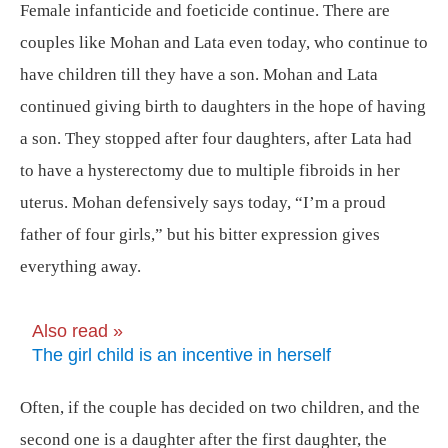
Female infanticide and foeticide continue. There are
couples like Mohan and Lata even today, who continue to
have children till they have a son. Mohan and Lata
continued giving birth to daughters in the hope of having
a son. They stopped after four daughters, after Lata had
to have a hysterectomy due to multiple fibroids in her
uterus. Mohan defensively says today, “I’m a proud
father of four girls,” but his bitter expression gives
everything away.
Also read »
The girl child is an incentive in herself
Often, if the couple has decided on two children, and the
second one is a daughter after the first daughter, the