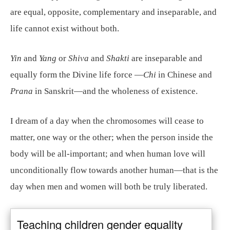
are equal, opposite, complementary and inseparable, and
life cannot exist without both.
Yin
and
Yang
or
Shiva
and
Shakti
are inseparable and
equally form the Divine life force —
Chi
in Chinese and
Prana
in Sanskrit—and the wholeness of existence.
I dream of a day when the chromosomes will cease to
matter, one way or the other; when the person inside the
body will be all-important; and when human love will
unconditionally flow towards another human—that is the
day when men and women will both be truly liberated.
Teaching children gender equality