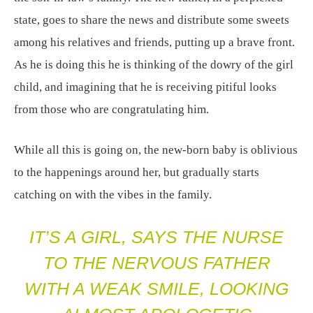
state, goes to share the news and distribute some sweets
among his relatives and friends, putting up a brave front.
As he is doing this he is thinking of the dowry of the girl
child, and imagining that he is receiving pitiful looks
from those who are congratulating him.
While all this is going on, the new-born baby is oblivious
to the happenings around her, but gradually starts
catching on with the vibes in the family.
IT’S A GIRL, SAYS THE NURSE
TO THE NERVOUS FATHER
WITH A WEAK SMILE, LOOKING