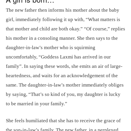
The new father then informs his mother about the baby
girl, immediately following it up with, “What matters is
that mother and child are both okay.” “Of course,” replies
his mother in a consoling manner. She then says to the
daughter-in-law’s mother who is squirming
uncomfortably, “Goddess Laxmi has arrived in our
family”. In saying these words, she emits an air of large-
heartedness, and waits for an acknowledgement of the
same. The daughter-in-law’s mother immediately obliges
by saying, “That’s so kind of you, my daughter is lucky
to be married in your family.”
She feels humiliated that she has to receive the grace of
the son-in-law’s family. The new father, in a perplexed