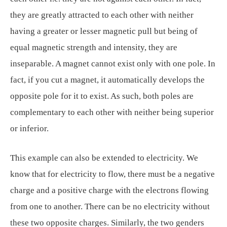
they are greatly attracted to each other with neither
having a greater or lesser magnetic pull but being of
equal magnetic strength and intensity, they are
inseparable. A magnet cannot exist only with one pole. In
fact, if you cut a magnet, it automatically develops the
opposite pole for it to exist. As such, both poles are
complementary to each other with neither being superior
or inferior.
This example can also be extended to electricity. We
know that for electricity to flow, there must be a negative
charge and a positive charge with the electrons flowing
from one to another. There can be no electricity without
these two opposite charges. Similarly, the two genders