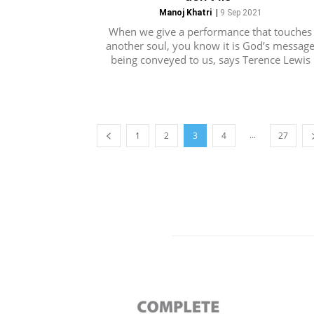
Manoj Khatri
|
9 Sep 2021
When we give a performance that touches
another soul, you know it is God’s messag
being conveyed to us, says Terence Lewis
...
1
2
3
4
27