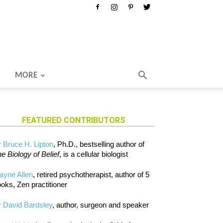
MORE
FEATURED CONTRIBUTORS
 Bruce H. Lipton
, Ph.D., bestselling author of
e Biology of Belief
, is a cellular biologist
ayne Allen
, retired psychotherapist, author of 5
oks, Zen practitioner
 David Bardsley
, author, surgeon and speaker