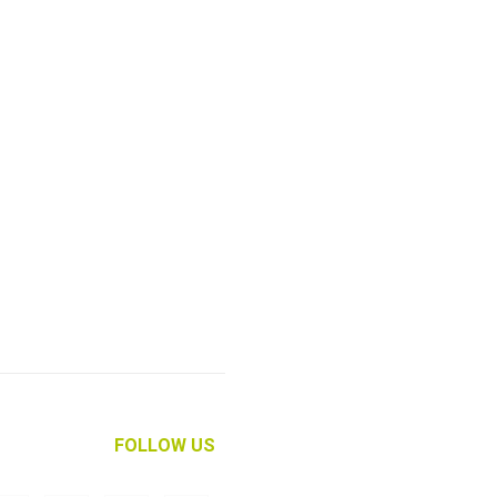
FOLLOW US