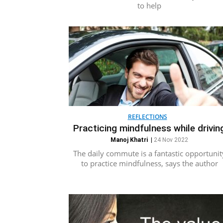
to help
REFLECTIONS
Practicing mindfulness while drivin
Manoj Khatri
|
24 Nov 2022
The daily commute is a fantastic opportunit
to practice mindfulness, says the author