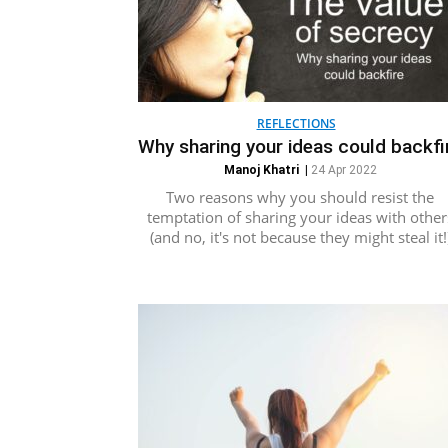
REFLECTIONS
Why sharing your ideas could backfi
Manoj Khatri
|
24 Apr 2022
Two reasons why you should resist the
temptation of sharing your ideas with other
(and no, it's not because they might steal it!