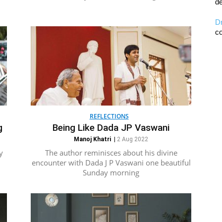
de
D
co
REFLECTIONS
g
Being Like Dada JP Vaswani
Manoj Khatri
|
2 Aug 2022
y
The author reminisces about his divine
encounter with Dada J P Vaswani one beautiful
Sunday morning