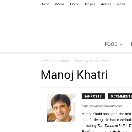
Home
Videos
Blogs
Recipes
Articles
News
FOOD
Home
Authors
Posts by Manoj Khatri
Manoj Khatri
269 POSTS
0 COMMENT
https://www.manojkhatri.com
Manoj Khatri has spent the last
mindful living. He has contrib
including
The Times of India, 
Femina,
and more. He is a coun