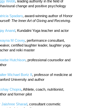
iggy Webb
, leading authority in the field of
havioural change and positive psychology
tricia Spadaro
, award-winning author of
Honor
urself: The Inner Art of Giving and Receiving.
jay Anand
, Kundalini Yoga teacher and actor
wayna M Covey
, performance consultant,
eaker, certified laughter leader, laughter yoga
acher and reiki master
hoebe Hutchison
, professional counsellor and
thor
lter Michael Bortz II
, professor of medicine at
anford University and author
kshay Chopra
, Athlete, coach, nutritionist,
thor and former pilot
r Jaishree Sharad
, consultant cosmetic