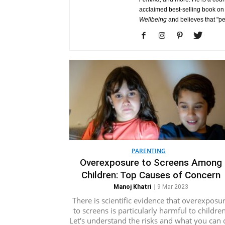
acclaimed best-selling book on
Wellbeing
and believes that "p
PARENTING
Overexposure to Screens Among
Children: Top Causes of Concern
Manoj Khatri
|
9 Mar 2023
There is scientific evidence that overexposu
to screens is particularly harmful to children
Let's understand the risks and what you can 