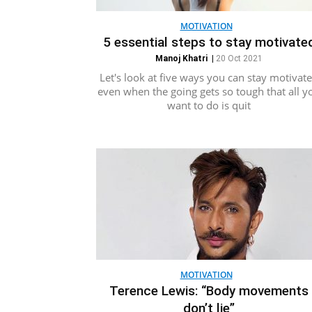
MOTIVATION
5 essential steps to stay motivate
Manoj Khatri
|
20 Oct 2021
Let's look at five ways you can stay motivat
even when the going gets so tough that all y
want to do is quit
MOTIVATION
Terence Lewis: “Body movements
don’t lie”