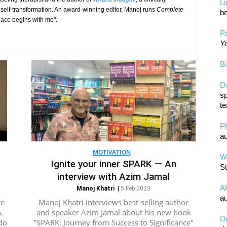
L
 self-transformation. An award-winning editor, Manoj runs
Complete
be
eace begins with me".
Pa
Yo
Bi
D
sp
te
P
au
MOTIVATION
Wa
Ignite your inner SPARK — An
St
interview with Azim Jamal
A
Manoj Khatri
|
5 Feb 2023
au
re
Manoj Khatri interviews best-selling author
.
and speaker Azim Jamal about his new book
D
do
"SPARK: Journey from Success to Significance"