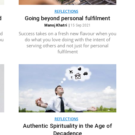
REFLECTIONS
d
Going beyond personal fulfilment
Manoj Khatri
|
15 Sep 2021
ed
Success takes on a fresh new flavour when you
ou
do what you love doing with the intent of
serving others and not just for personal
fulfilment
REFLECTIONS
Authentic Spirituality in the Age of
Decadence