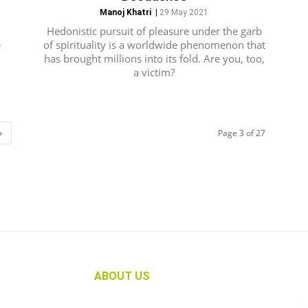
Manoj Khatri
|
29 May 2021
Hedonistic pursuit of pleasure under the garb
e
of spirituality is a worldwide phenomenon that
has brought millions into its fold. Are you, too,
a victim?
Page 3 of 27
ABOUT US