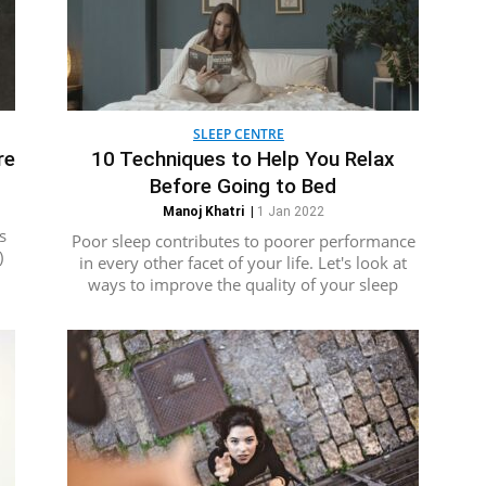
SLEEP CENTRE
re
10 Techniques to Help You Relax
Before Going to Bed
Manoj Khatri
|
1 Jan 2022
s
Poor sleep contributes to poorer performance
)
in every other facet of your life. Let's look at
ways to improve the quality of your sleep