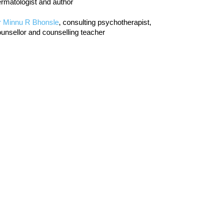
rmatologist and author
r Minnu R Bhonsle
, consulting psychotherapist,
unsellor and counselling teacher