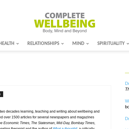
HEALTH
RELATIONSHIPS
MIND
SPIRITUALITY
Complete
Wellbeing
Dr
Th
S
W
bo
 two decades learning, teaching and writing about wellbeing and
uted over 1500 articles for several newspapers and magazines
Dr
The Economic Times, The Statesman, Mid-Day, Bombay Times,
seling therapist and the author of
What a thought!
, a critically