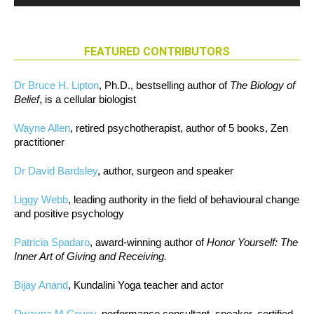
FEATURED CONTRIBUTORS
Dr Bruce H. Lipton
, Ph.D., bestselling author of
The Biology of
Belief
, is a cellular biologist
Wayne Allen
, retired psychotherapist, author of 5 books, Zen
practitioner
Dr David Bardsley
, author, surgeon and speaker
Liggy Webb
, leading authority in the field of behavioural change
and positive psychology
Patricia Spadaro
, award-winning author of
Honor Yourself: The
Inner Art of Giving and Receiving.
Bijay Anand
, Kundalini Yoga teacher and actor
Dwayna M Covey
, performance consultant, speaker, certified