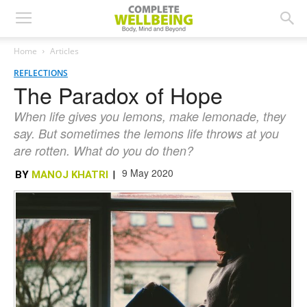
Home
Articles
REFLECTIONS
The Paradox of Hope
When life gives you lemons, make lemonade, they
say. But sometimes the lemons life throws at you
are rotten. What do you do then?
9 May 2020
BY
MANOJ KHATRI
|