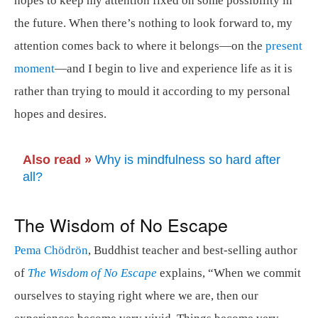
hopes to keep my attention fixed on some possibility in
the future. When there’s nothing to look forward to, my
attention comes back to where it belongs—on the
present
moment
—and I begin to live and experience life as it is
rather than trying to mould it according to my personal
hopes and desires.
Also read »
Why is mindfulness so hard after
all?
The Wisdom of No Escape
Pema Chödrön
, Buddhist teacher and best-selling author
of
The Wisdom of No Escape
explains, “When we commit
ourselves to staying right where we are, then our