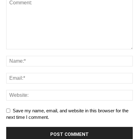
Save my name, email, and website in this browser for the
next time I comment.