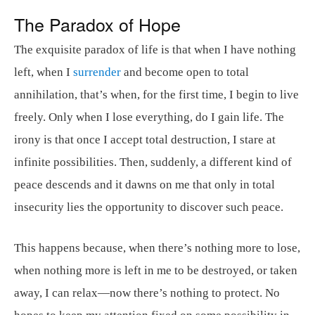
The Paradox of Hope
The exquisite paradox of life is that when I have nothing
left, when I
surrender
and become open to total
annihilation, that’s when, for the first time, I begin to live
freely. Only when I lose everything, do I gain life. The
irony is that once I accept total destruction, I stare at
infinite possibilities. Then, suddenly, a different kind of
peace descends and it dawns on me that only in total
insecurity lies the opportunity to discover such peace.
This happens because, when there’s nothing more to lose,
when nothing more is left in me to be destroyed, or taken
away, I can relax—now there’s nothing to protect. No