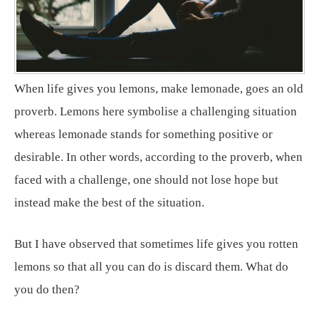
When life gives you lemons, make lemonade, goes an old
proverb. Lemons here symbolise a challenging situation
whereas lemonade stands for something positive or
desirable. In other words, according to the proverb, when
faced with a challenge, one should not lose hope but
instead make the best of the situation.
But I have observed that sometimes life gives you rotten
lemons so that all you can do is discard them. What do
you do then?