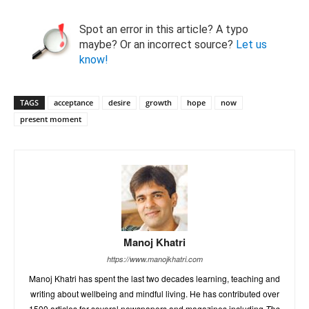
Spot an error in this article? A typo
maybe? Or an incorrect source?
Let us
know!
TAGS
acceptance
desire
growth
hope
now
present moment
Manoj Khatri
https://www.manojkhatri.com
Manoj Khatri has spent the last two decades learning, teaching and
writing about wellbeing and mindful living. He has contributed over
1500 articles for several newspapers and magazines including
The