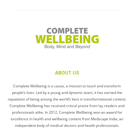
ABOUT US
Complete Wellbeing is a cause, a mission to touch and transform
people’s lives. Led by a young and dynamic team, it has earned the
reputation of being among the world’s best in transformational content.
Complete Wellbeing has received critical praise from lay readers and
professionals alike. In 2012, Complete Wellbeing won an award for
excellence in health and wellbeing content from Medscape India, an
independent body of medical doctors and health professionals.