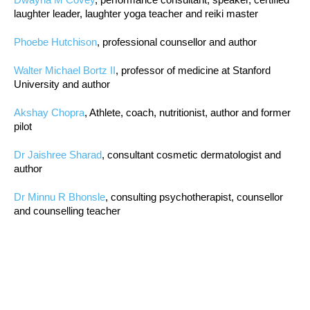
laughter leader, laughter yoga teacher and reiki master
Phoebe Hutchison
, professional counsellor and author
Walter Michael Bortz II
, professor of medicine at Stanford
University and author
Akshay Chopra
, Athlete, coach, nutritionist, author and former
pilot
Dr Jaishree Sharad
, consultant cosmetic dermatologist and
author
Dr Minnu R Bhonsle
, consulting psychotherapist, counsellor
and counselling teacher