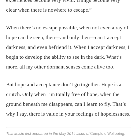
experiences become very vivid. Things become very
clear when there is nowhere to escape.”
When there’s no escape possible, when not even a ray of
hope can be seen, then—and only then—can I accept
darkness, and even befriend it. When I accept darkness, I
begin to develop the ability to see in the dark. What’s
more, all my other dormant senses come alive too.
But hope and acceptance don’t go together. Hope is a
crutch. Only when I’m totally free of hope, when the
ground beneath me disappears, can I learn to fly. That’s
why I say, there is value in your feelings of hopelessness.
This article first appeared in the May 2014 issue of
Complete Wellbeing.