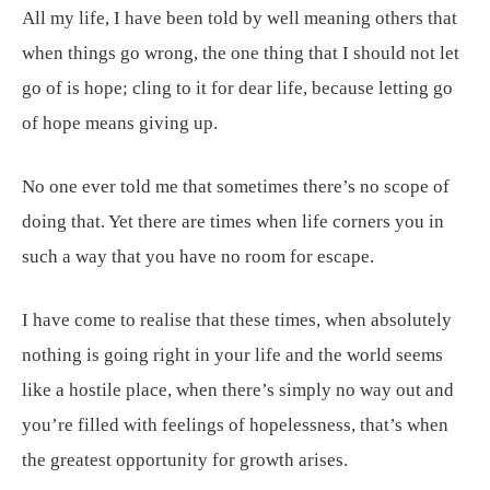
All my life, I have been told by well meaning others that
when things go wrong, the one thing that I should not let
go of is hope; cling to it for dear life, because letting go
of hope means giving up.
No one ever told me that sometimes there’s no scope of
doing that. Yet there are times when life corners you in
such a way that you have no room for escape.
I have come to realise that these times, when absolutely
nothing is going right in your life and the world seems
like a hostile place, when there’s simply no way out and
you’re filled with feelings of hopelessness, that’s when
the greatest opportunity for growth arises.