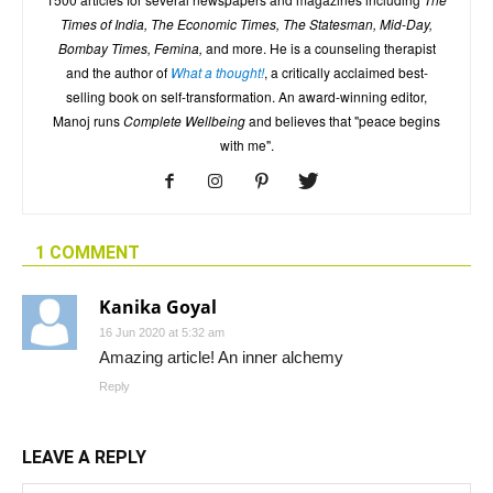
Times of India, The Economic Times, The Statesman, Mid-Day,
Bombay Times, Femina,
and more. He is a counseling therapist
and the author of
What a thought!
, a critically acclaimed best-
selling book on self-transformation. An award-winning editor,
Manoj runs
Complete Wellbeing
and believes that "peace begins
with me".
1 COMMENT
Kanika Goyal
16 Jun 2020 at 5:32 am
Amazing article! An inner alchemy
Reply
LEAVE A REPLY