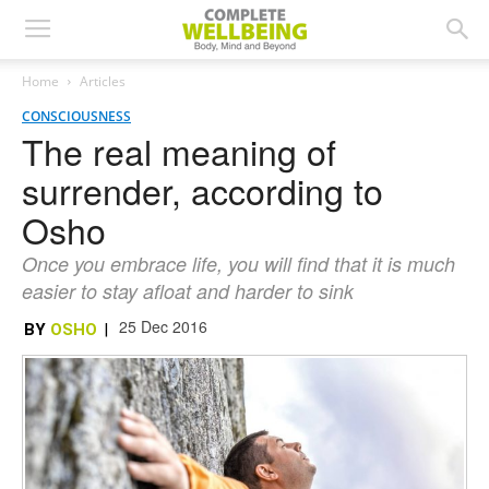
Home
Articles
CONSCIOUSNESS
The real meaning of
surrender, according to
Osho
Once you embrace life, you will find that it is much
easier to stay afloat and harder to sink
25 Dec 2016
BY
OSHO
|