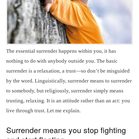
The essential surrender happens within you, it has
nothing to do with anybody outside you. The basic
surrender is a relaxation, a trust—so don’t be misguided
by the word. Linguistically, surrender means to surrender
to somebody, but religiously, surrender simply means
trusting, relaxing. It is an attitude rather than an act: you
live through trust. Let me explain.
Surrender means you stop fighting