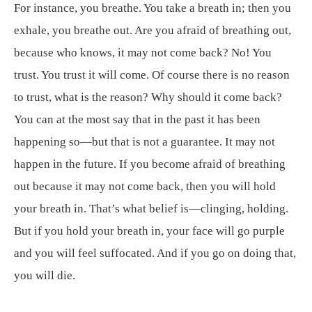
For instance, you breathe. You take a breath in; then you
exhale, you breathe out. Are you afraid of breathing out,
because who knows, it may not come back? No! You
trust. You trust it will come. Of course there is no reason
to trust, what is the reason? Why should it come back?
You can at the most say that in the past it has been
happening so—but that is not a guarantee. It may not
happen in the future. If you become afraid of breathing
out because it may not come back, then you will hold
your breath in. That’s what belief is—clinging, holding.
But if you hold your breath in, your face will go purple
and you will feel suffocated. And if you go on doing that,
you will die.