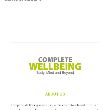
ABOUT US
Complete Wellbeing is a cause, a mission to touch and transform