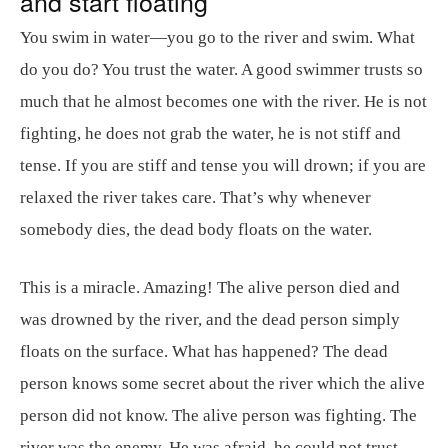
and start floating
You swim in water—you go to the river and swim. What
do you do? You trust the water. A good swimmer trusts so
much that he almost becomes one with the river. He is not
fighting, he does not grab the water, he is not stiff and
tense. If you are stiff and tense you will drown; if you are
relaxed the river takes care. That’s why whenever
somebody dies, the dead body floats on the water.
This is a miracle. Amazing! The alive person died and
was drowned by the river, and the dead person simply
floats on the surface. What has happened? The dead
person knows some secret about the river which the alive
person did not know. The alive person was fighting. The
river was the enemy. He was afraid, he could not trust.