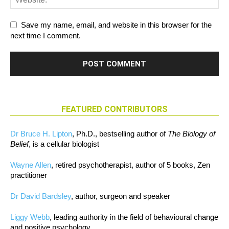
Save my name, email, and website in this browser for the
next time I comment.
FEATURED CONTRIBUTORS
Dr Bruce H. Lipton
, Ph.D., bestselling author of
The Biology of
Belief
, is a cellular biologist
Wayne Allen
, retired psychotherapist, author of 5 books, Zen
practitioner
Dr David Bardsley
, author, surgeon and speaker
Liggy Webb
, leading authority in the field of behavioural change
and positive psychology