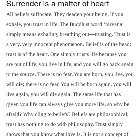
Surrender is a matter of heart
All beliefs suffocate. They deaden your being. If you
exhale, you trust in life. The Buddhist word ‘nirvana’
simply means exhaling, breathing out—trusting. Trust is
a very, very innocent phenomenon. Belief is of the head;
trust is of the heart. One simply trusts life because you
are out of life, you live in life, and you will go back again
to the source. There is no fear. You are born, you live, you
will die; there is no fear. You will be born again, you will
live again, you will die again. The same life that has
given you life can always give you more life, so why be
afraid? Why cling to beliefs? Beliefs are philosophical;
trust has nothing to do with philosophy. Trust simply
shows that you know what love is. It is not a concept of