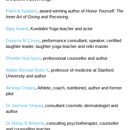
Patricia Spadaro
, award-winning author of
Honor Yourself: The
Inner Art of Giving and Receiving.
Bijay Anand
, Kundalini Yoga teacher and actor
Dwayna M Covey
, performance consultant, speaker, certified
laughter leader, laughter yoga teacher and reiki master
Phoebe Hutchison
, professional counsellor and author
Walter Michael Bortz II
, professor of medicine at Stanford
University and author
Akshay Chopra
, Athlete, coach, nutritionist, author and former
pilot
Dr Jaishree Sharad
, consultant cosmetic dermatologist and
author
Dr Minnu R Bhonsle
, consulting psychotherapist, counsellor
and counselling teacher