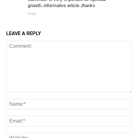
growth..informative article..thanks
Reply
LEAVE A REPLY