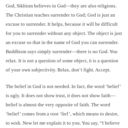
God, Sikhism believes in God—they are also religions.
The Christian teaches surrender to God; God is just an
excuse to surrender. It helps, because it will be difficult
for you to surrender without any object. The object is just
an excuse so that in the name of God you can surrender.
Buddhism says simply surrender—there is no God. You
relax. It is not a question of some object, it is a question
of your own subjectivity. Relax, don’t fight. Accept.
The belief in God is not needed. In fact, the word ‘belief’
is ugly. It does not show trust, it does not show faith—
belief is almost the very opposite of faith. The word
‘belief’ comes from a root ‘lief’, which means to desire,
to wish. Now let me explain it to you. You say, “I believe