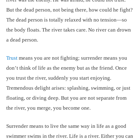
But the dead person, not being there, how could he fight?
The dead person is totally relaxed with no tension—so
the body floats. The river takes care. No river can drown
a dead person.
Trust
means you are not fighting; surrender means you
don’t think of life as the enemy but as the friend. Once
you trust the river, suddenly you start enjoying.
Tremendous delight arises: splashing, swimming, or just
floating, or diving deep. But you are not separate from
the river, you merge, you become one.
Surrender means to live the same way in life as a good
swimmer swims in the river. Life is a river. Either you can