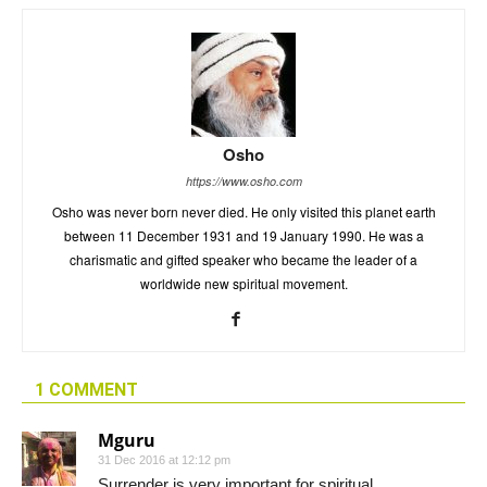
Osho
https://www.osho.com
Osho was never born never died. He only visited this planet earth
between 11 December 1931 and 19 January 1990. He was a
charismatic and gifted speaker who became the leader of a
worldwide new spiritual movement.
1 COMMENT
Mguru
31 Dec 2016 at 12:12 pm
Surrender is very important for spiritual