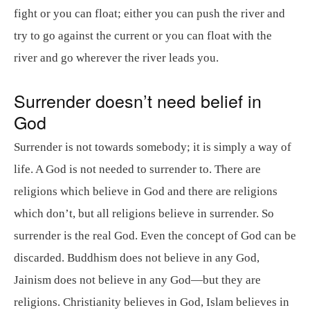
fight or you can float; either you can push the river and
try to go against the current or you can float with the
river and go wherever the river leads you.
Surrender doesn’t need belief in
God
Surrender is not towards somebody; it is simply a way of
life. A God is not needed to surrender to. There are
religions which believe in God and there are religions
which don’t, but all religions believe in surrender. So
surrender is the real God. Even the concept of God can be
discarded. Buddhism does not believe in any God,
Jainism does not believe in any God—but they are
religions. Christianity believes in God, Islam believes in