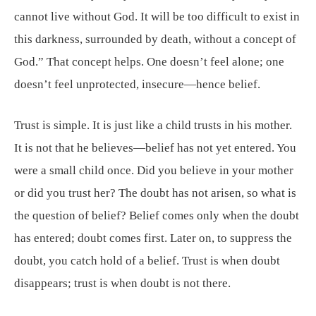
cannot live without God. It will be too difficult to exist in
this darkness, surrounded by death, without a concept of
God.” That concept helps. One doesn’t feel alone; one
doesn’t feel unprotected, insecure—hence belief.
Trust is simple. It is just like a child trusts in his mother.
It is not that he believes—belief has not yet entered. You
were a small child once. Did you believe in your mother
or did you trust her? The doubt has not arisen, so what is
the question of belief? Belief comes only when the doubt
has entered; doubt comes first. Later on, to suppress the
doubt, you catch hold of a belief. Trust is when doubt
disappears; trust is when doubt is not there.