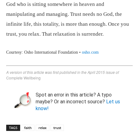
God who is sitting somewhere in heaven and
manipulating and managing. Trust needs no God, the
infinite life, this totality, is more than enough. Once you
trust, you relax. That relaxation is surrender.
Courtesy: Osho International Foundation •
osho.com
A version of this article was first published in the April 2015 issue of
Complete Wellbeing
Spot an error in this article? A typo
maybe? Or an incorrect source?
Let us
know!
TAGS
faith
relax
trust