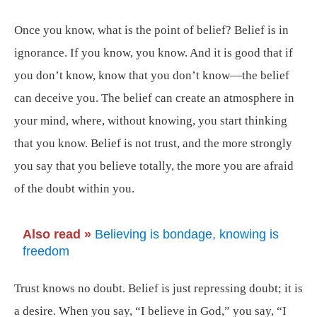
Once you know, what is the point of belief? Belief is in
ignorance. If you know, you know. And it is good that if
you don’t know, know that you don’t know—the belief
can deceive you. The belief can create an atmosphere in
your mind, where, without knowing, you start thinking
that you know. Belief is not trust, and the more strongly
you say that you believe totally, the more you are afraid
of the doubt within you.
Also read »
Believing is bondage, knowing is
freedom
Trust knows no doubt. Belief is just repressing doubt; it is
a desire. When you say, “I believe in God,” you say, “I