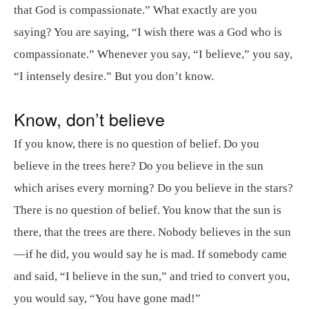
that God is compassionate.” What exactly are you
saying? You are saying, “I wish there was a God who is
compassionate.” Whenever you say, “I believe,” you say,
“I intensely desire.” But you don’t know.
Know, don’t believe
If you know, there is no question of belief. Do you
believe in the trees here? Do you believe in the sun
which arises every morning? Do you believe in the stars?
There is no question of belief. You know that the sun is
there, that the trees are there. Nobody believes in the sun
—if he did, you would say he is mad. If somebody came
and said, “I believe in the sun,” and tried to convert you,
you would say, “You have gone mad!”