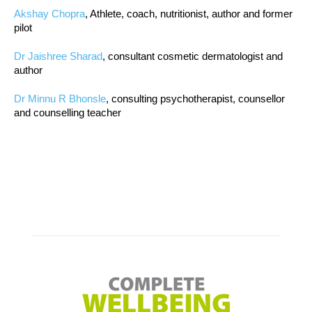
Akshay Chopra
, Athlete, coach, nutritionist, author and former
pilot
Dr Jaishree Sharad
, consultant cosmetic dermatologist and
author
Dr Minnu R Bhonsle
, consulting psychotherapist, counsellor
and counselling teacher