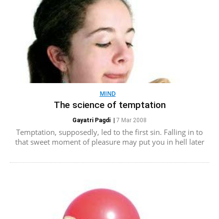
MIND
The science of temptation
Gayatri Pagdi
|
7 Mar 2008
Temptation, supposedly, led to the first sin. Falling in to
that sweet moment of pleasure may put you in hell later