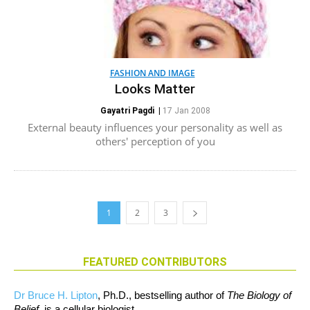
FASHION AND IMAGE
Looks Matter
Gayatri Pagdi
|
17 Jan 2008
External beauty influences your personality as well as
others' perception of you
1
2
3
FEATURED CONTRIBUTORS
Dr Bruce H. Lipton
, Ph.D., bestselling author of
The Biology of
Belief
, is a cellular biologist