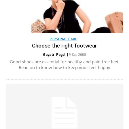
PERSONAL CARE
Choose the right footwear
Gayatri Pagdi
|
9 Sep 2008
Good shoes are essential for healthy and pain-free feet.
Read on to know how to keep your feet happy