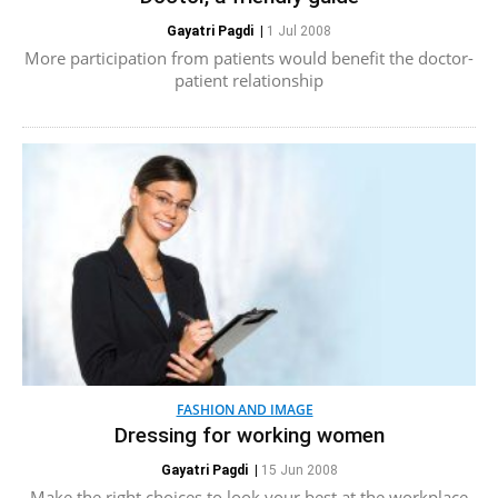
Gayatri Pagdi
|
1 Jul 2008
More participation from patients would benefit the doctor-
patient relationship
FASHION AND IMAGE
Dressing for working women
Gayatri Pagdi
|
15 Jun 2008
Make the right choices to look your best at the workplace