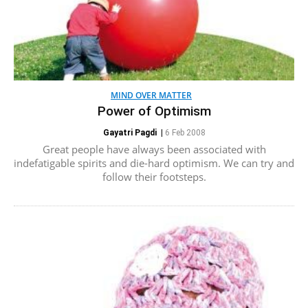
MIND OVER MATTER
Power of Optimism
Gayatri Pagdi
|
6 Feb 2008
Great people have always been associated with
indefatigable spirits and die-hard optimism. We can try and
follow their footsteps.