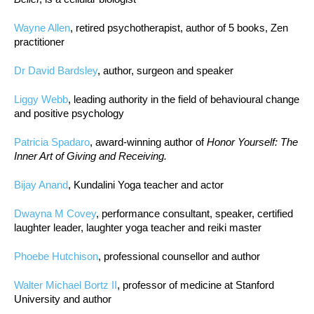
Wayne Allen
, retired psychotherapist, author of 5 books, Zen
practitioner
Dr David Bardsley
, author, surgeon and speaker
Liggy Webb
, leading authority in the field of behavioural change
and positive psychology
Patricia Spadaro
, award-winning author of
Honor Yourself: The
Inner Art of Giving and Receiving.
Bijay Anand
, Kundalini Yoga teacher and actor
Dwayna M Covey
, performance consultant, speaker, certified
laughter leader, laughter yoga teacher and reiki master
Phoebe Hutchison
, professional counsellor and author
Walter Michael Bortz II
, professor of medicine at Stanford
University and author