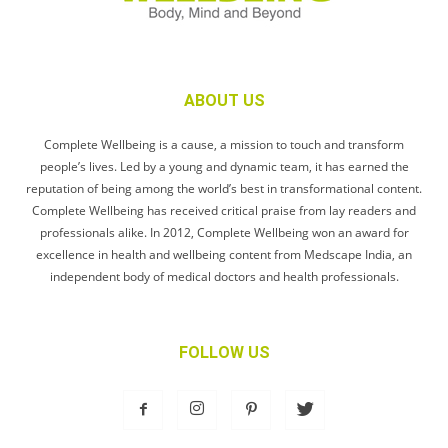
ABOUT US
Complete Wellbeing is a cause, a mission to touch and transform
people’s lives. Led by a young and dynamic team, it has earned the
reputation of being among the world’s best in transformational content.
Complete Wellbeing has received critical praise from lay readers and
professionals alike. In 2012, Complete Wellbeing won an award for
excellence in health and wellbeing content from Medscape India, an
independent body of medical doctors and health professionals.
FOLLOW US