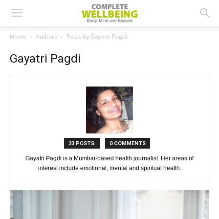
Home
Authors
Posts by Gayatri Pagdi
Gayatri Pagdi
23 POSTS
0 COMMENTS
Gayatri Pagdi is a Mumbai-based health journalist. Her areas of
interest include emotional, mental and spiritual health.