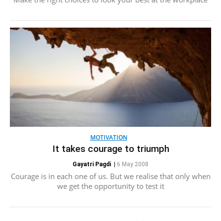
MOTIVATION
It takes courage to triumph
Gayatri Pagdi
|
6 May 2008
Courage is in each one of us. But we realise that only when
we get the opportunity to test it