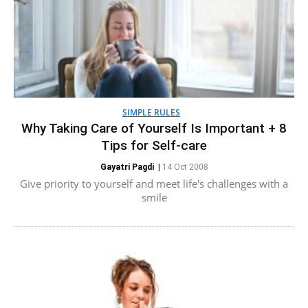
SIMPLE RULES
Why Taking Care of Yourself Is Important + 8
Tips for Self-care
Gayatri Pagdi
|
14 Oct 2008
Give priority to yourself and meet life's challenges with a
smile