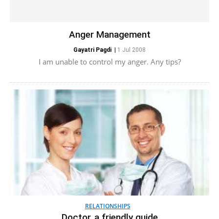
Anger Management
Gayatri Pagdi
|
1 Jul 2008
I am unable to control my anger. Any tips?
RELATIONSHIPS
Doctor, a friendly guide