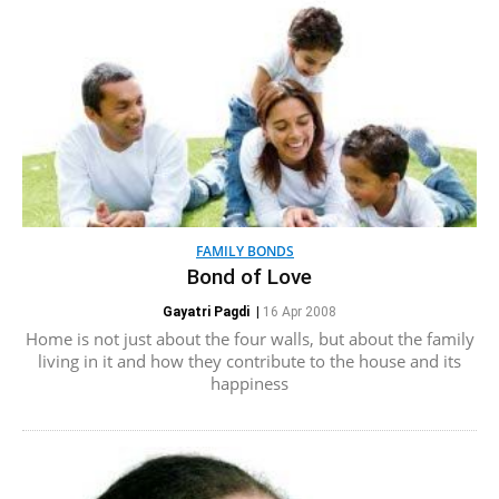
FAMILY BONDS
Bond of Love
Gayatri Pagdi
|
16 Apr 2008
Home is not just about the four walls, but about the family
living in it and how they contribute to the house and its
happiness