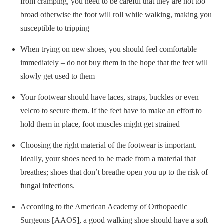
from cramping, you need to be careful that they are not too
broad otherwise the foot will roll while walking, making you
susceptible to tripping
When trying on new shoes, you should feel comfortable
immediately – do not buy them in the hope that the feet will
slowly get used to them
Your footwear should have laces, straps, buckles or even
velcro to secure them. If the feet have to make an effort to
hold them in place, foot muscles might get strained
Choosing the right material of the footwear is important.
Ideally, your shoes need to be made from a material that
breathes; shoes that don’t breathe open you up to the risk of
fungal infections.
According to the American Academy of Orthopaedic
Surgeons [AAOS], a good walking shoe should have a soft