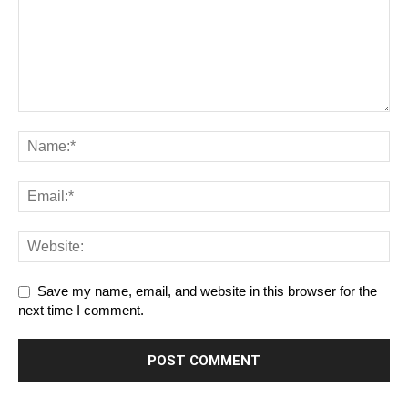
Save my name, email, and website in this browser for the
next time I comment.