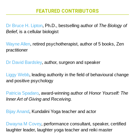
FEATURED CONTRIBUTORS
Dr Bruce H. Lipton
, Ph.D., bestselling author of
The Biology of
Belief
, is a cellular biologist
Wayne Allen
, retired psychotherapist, author of 5 books, Zen
practitioner
Dr David Bardsley
, author, surgeon and speaker
Liggy Webb
, leading authority in the field of behavioural change
and positive psychology
Patricia Spadaro
, award-winning author of
Honor Yourself: The
Inner Art of Giving and Receiving.
Bijay Anand
, Kundalini Yoga teacher and actor
Dwayna M Covey
, performance consultant, speaker, certified
laughter leader, laughter yoga teacher and reiki master