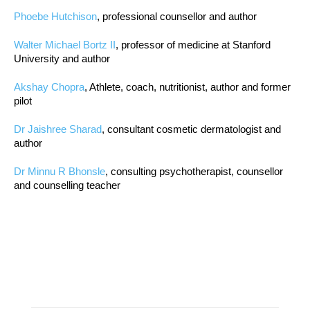
Phoebe Hutchison
, professional counsellor and author
Walter Michael Bortz II
, professor of medicine at Stanford
University and author
Akshay Chopra
, Athlete, coach, nutritionist, author and former
pilot
Dr Jaishree Sharad
, consultant cosmetic dermatologist and
author
Dr Minnu R Bhonsle
, consulting psychotherapist, counsellor
and counselling teacher