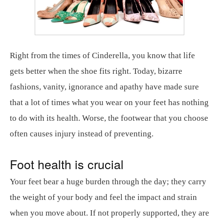
Right from the times of Cinderella, you know that life
gets better when the shoe fits right. Today, bizarre
fashions, vanity, ignorance and apathy have made sure
that a lot of times what you wear on your feet has nothing
to do with its health. Worse, the footwear that you choose
often causes injury instead of preventing.
Foot health is crucial
Your feet bear a huge burden through the day; they carry
the weight of your body and feel the impact and strain
when you move about. If not properly supported, they are