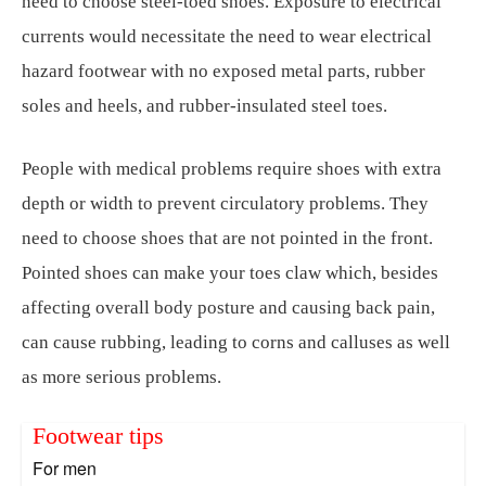
need to choose steel-toed shoes. Exposure to electrical
currents would necessitate the need to wear electrical
hazard footwear with no exposed metal parts, rubber
soles and heels, and rubber-insulated steel toes.
People with medical problems require shoes with extra
depth or width to prevent circulatory problems. They
need to choose shoes that are not pointed in the front.
Pointed shoes can make your toes claw which, besides
affecting overall body posture and causing back pain,
can cause rubbing, leading to corns and calluses as well
as more serious problems.
Footwear tips
For men