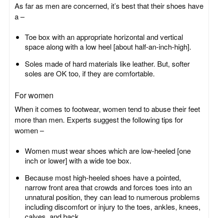
As far as men are concerned, it’s best that their shoes have
a –
Toe box with an appropriate horizontal and vertical
space along with a low heel [about half-an-inch-high].
Soles made of hard materials like leather. But, softer
soles are OK too, if they are comfortable.
For women
When it comes to footwear, women tend to abuse their feet
more than men. Experts suggest the following tips for
women –
Women must wear shoes which are low-heeled [one
inch or lower] with a wide toe box.
Because most high-heeled shoes have a pointed,
narrow front area that crowds and forces toes into an
unnatural position, they can lead to numerous problems
including discomfort or injury to the toes, ankles, knees,
calves, and back.