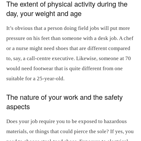
The extent of physical activity during the
day, your weight and age
It’s obvious that a person doing field jobs will put more
pressure on his feet than someone with a desk job. A chef
or a nurse might need shoes that are different compared
to, say, a call-centre executive. Likewise, someone at 70
would need footwear that is quite different from one
suitable for a 25-year-old.
The nature of your work and the safety
aspects
Does your job require you to be exposed to hazardous
materials, or things that could pierce the sole? If yes, you