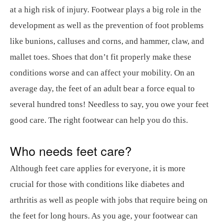
at a high risk of injury. Footwear plays a big role in the
development as well as the prevention of foot problems
like bunions, calluses and corns, and hammer, claw, and
mallet toes. Shoes that don’t fit properly make these
conditions worse and can affect your mobility. On an
average day, the feet of an adult bear a force equal to
several hundred tons! Needless to say, you owe your feet
good care. The right footwear can help you do this.
Who needs feet care?
Although feet care applies for everyone, it is more
crucial for those with conditions like diabetes and
arthritis as well as people with jobs that require being on
the feet for long hours. As you age, your footwear can