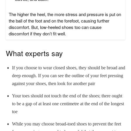
The higher the heel, the more stress and pressure is put on
the ball of the foot and on the forefoot, causing further
discomfort. But, low-heeled shoes too can cause
discomfort if they don’t fit well.
What experts say
If you choose to wear closed shoes, they should be broad and
deep enough. If you can see the outline of your feet pressing
against your shoes, then look for another pair
Your toes should not touch the end of the shoes; there ought
to be a gap of at least one centimetre at the end of the longest
toe
While you may choose broad-toed shoes to prevent the feet