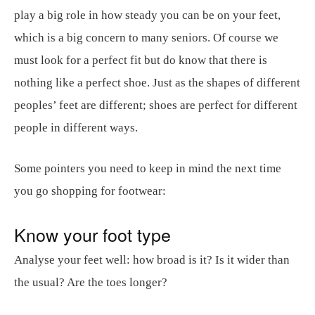
play a big role in how steady you can be on your feet,
which is a big concern to many seniors. Of course we
must look for a perfect fit but do know that there is
nothing like a perfect shoe. Just as the shapes of different
peoples’ feet are different; shoes are perfect for different
people in different ways.
Some pointers you need to keep in mind the next time
you go shopping for footwear:
Know your foot type
Analyse your feet well: how broad is it? Is it wider than
the usual? Are the toes longer?