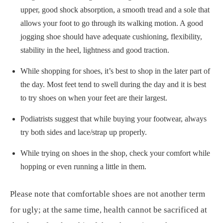
upper, good shock absorption, a smooth tread and a sole that
allows your foot to go through its walking motion. A good
jogging shoe should have adequate cushioning, flexibility,
stability in the heel, lightness and good traction.
While shopping for shoes, it’s best to shop in the later part of
the day. Most feet tend to swell during the day and it is best
to try shoes on when your feet are their largest.
Podiatrists suggest that while buying your footwear, always
try both sides and lace/strap up properly.
While trying on shoes in the shop, check your comfort while
hopping or even running a little in them.
Please note that comfortable shoes are not another term
for ugly; at the same time, health cannot be sacrificed at