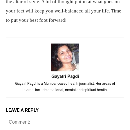
the altar of style. A bit of thought put in at what goes on
your feet will keep you well-balanced all your life. Time
to put your best foot forward!
Gayatri Pagdi
Gayatri Pagdi is a Mumbai-based health journalist. Her areas of
interest include emotional, mental and spiritual health.
LEAVE A REPLY