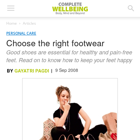
Home
Articles
PERSONAL CARE
Choose the right footwear
Good shoes are essential for healthy and pain-free
feet. Read on to know how to keep your feet happy
9 Sep 2008
BY
GAYATRI PAGDI
|