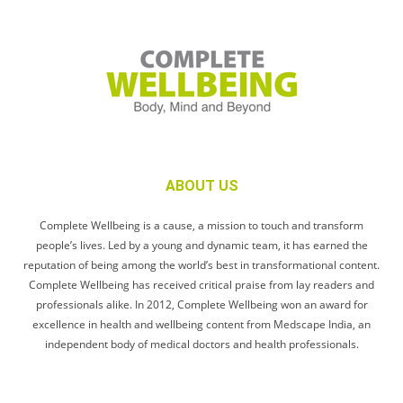
ABOUT US
Complete Wellbeing is a cause, a mission to touch and transform
people’s lives. Led by a young and dynamic team, it has earned the
reputation of being among the world’s best in transformational content.
Complete Wellbeing has received critical praise from lay readers and
professionals alike. In 2012, Complete Wellbeing won an award for
excellence in health and wellbeing content from Medscape India, an
independent body of medical doctors and health professionals.