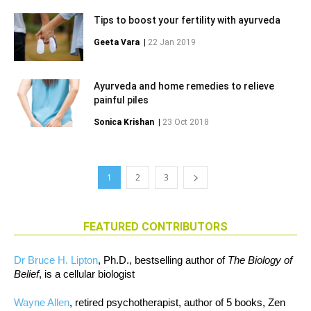
Tips to boost your fertility with ayurveda
Geeta Vara
|
22 Jan 2019
Ayurveda and home remedies to relieve
painful piles
Sonica Krishan
|
23 Oct 2018
1
2
3
FEATURED CONTRIBUTORS
Dr Bruce H. Lipton
, Ph.D., bestselling author of
The Biology of
Belief
, is a cellular biologist
Wayne Allen
, retired psychotherapist, author of 5 books, Zen