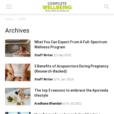
Home
2025
Archives
What You Can Expect From A Full-Spectrum
Wellness Program
Staff Writer
|
3 Sep 2025
5 Benefits of Acupuncture During Pregnancy
(Research-Backed)
Staff Writer
|
18 Jan 2024
The top 5 reasons to embrace the Ayurveda
lifestyle
Aradhana Bhandari
|
18 Jul 2022