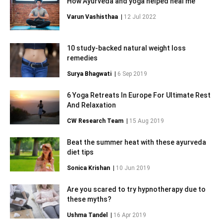
How Ayurveda and yoga helped heal me
Varun Vashisthaa
|
12 Jul 2022
10 study-backed natural weight loss
remedies
Surya Bhagwati
|
6 Sep 2019
6 Yoga Retreats In Europe For Ultimate Rest
And Relaxation
CW Research Team
|
15 Aug 2019
Beat the summer heat with these ayurveda
diet tips
Sonica Krishan
|
10 Jun 2019
Are you scared to try hypnotherapy due to
these myths?
Ushma Tandel
|
16 Apr 2019