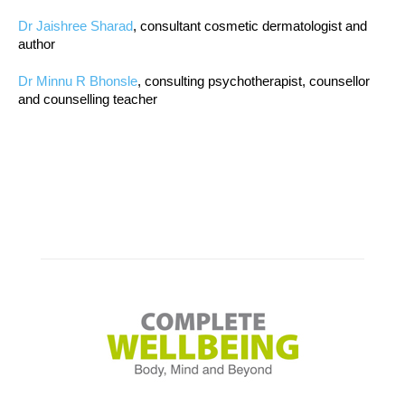
Dr Jaishree Sharad
, consultant cosmetic dermatologist and
author
Dr Minnu R Bhonsle
, consulting psychotherapist, counsellor
and counselling teacher