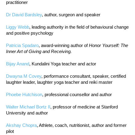
practitioner
Dr David Bardsley
, author, surgeon and speaker
Liggy Webb
, leading authority in the field of behavioural change
and positive psychology
Patricia Spadaro
, award-winning author of
Honor Yourself: The
Inner Art of Giving and Receiving.
Bijay Anand
, Kundalini Yoga teacher and actor
Dwayna M Covey
, performance consultant, speaker, certified
laughter leader, laughter yoga teacher and reiki master
Phoebe Hutchison
, professional counsellor and author
Walter Michael Bortz II
, professor of medicine at Stanford
University and author
Akshay Chopra
, Athlete, coach, nutritionist, author and former
pilot