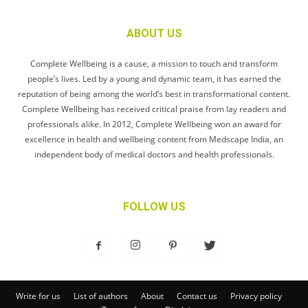
ABOUT US
Complete Wellbeing is a cause, a mission to touch and transform
people’s lives. Led by a young and dynamic team, it has earned the
reputation of being among the world’s best in transformational content.
Complete Wellbeing has received critical praise from lay readers and
professionals alike. In 2012, Complete Wellbeing won an award for
excellence in health and wellbeing content from Medscape India, an
independent body of medical doctors and health professionals.
FOLLOW US
Write for us
List of authors
About
Contact us
Privacy policy