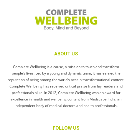
ABOUT US
Complete Wellbeing is a cause, a mission to touch and transform
people’s lives. Led by a young and dynamic team, it has earned the
reputation of being among the world’s best in transformational content.
Complete Wellbeing has received critical praise from lay readers and
professionals alike. In 2012, Complete Wellbeing won an award for
excellence in health and wellbeing content from Medscape India, an
independent body of medical doctors and health professionals.
FOLLOW US