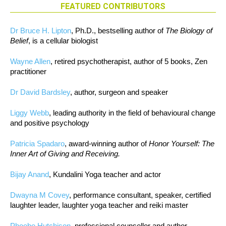
FEATURED CONTRIBUTORS
Dr Bruce H. Lipton
, Ph.D., bestselling author of
The Biology of
Belief
, is a cellular biologist
Wayne Allen
, retired psychotherapist, author of 5 books, Zen
practitioner
Dr David Bardsley
, author, surgeon and speaker
Liggy Webb
, leading authority in the field of behavioural change
and positive psychology
Patricia Spadaro
, award-winning author of
Honor Yourself: The
Inner Art of Giving and Receiving.
Bijay Anand
, Kundalini Yoga teacher and actor
Dwayna M Covey
, performance consultant, speaker, certified
laughter leader, laughter yoga teacher and reiki master
Phoebe Hutchison
, professional counsellor and author