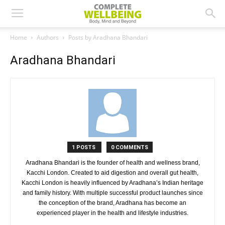
Home
Authors
Posts by Aradhana Bhandari
Aradhana Bhandari
1 POSTS
0 COMMENTS
Aradhana Bhandari is the founder of health and wellness brand,
Kacchi London. Created to aid digestion and overall gut health,
Kacchi London is heavily influenced by Aradhana’s Indian heritage
and family history. With multiple successful product launches since
the conception of the brand, Aradhana has become an
experienced player in the health and lifestyle industries.