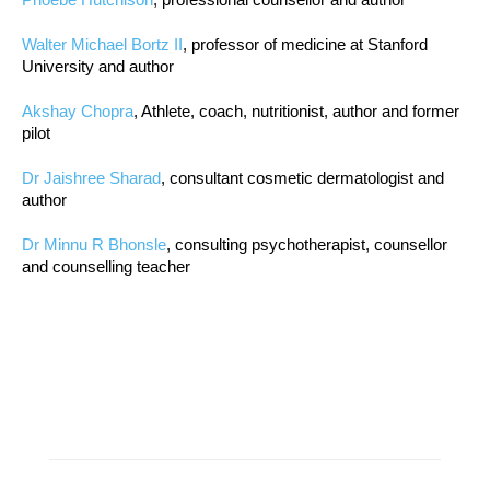
Walter Michael Bortz II
, professor of medicine at Stanford
University and author
Akshay Chopra
, Athlete, coach, nutritionist, author and former
pilot
Dr Jaishree Sharad
, consultant cosmetic dermatologist and
author
Dr Minnu R Bhonsle
, consulting psychotherapist, counsellor
and counselling teacher