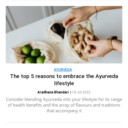
AYURVEDA
The top 5 reasons to embrace the Ayurveda
lifestyle
Aradhana Bhandari
|
18 Jul 2022
Consider blending Ayurveda into your lifestyle for its range
of health benefits and the array of flavours and traditions
that accompany it