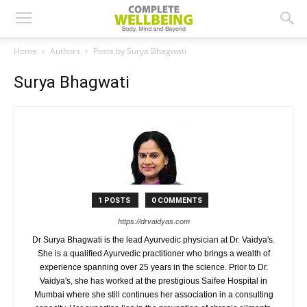
Home
Authors
Posts by Surya Bhagwati
Surya Bhagwati
1 POSTS
0 COMMENTS
https://drvaidyas.com
Dr Surya Bhagwati is the lead Ayurvedic physician at Dr. Vaidya's.
She is a qualiﬁed Ayurvedic practitioner who brings a wealth of
experience spanning over 25 years in the science. Prior to Dr.
Vaidya's, she has worked at the prestigious Saifee Hospital in
Mumbai where she still continues her association in a consulting