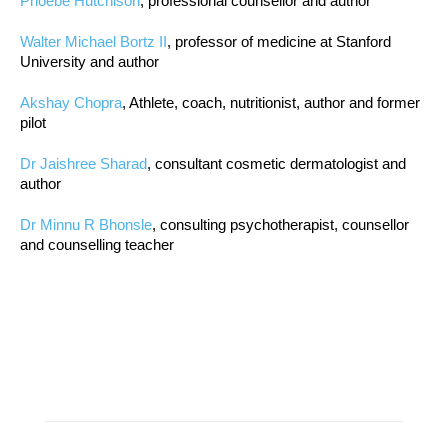
Phoebe Hutchison
, professional counsellor and author
Walter Michael Bortz II
, professor of medicine at Stanford
University and author
Akshay Chopra
, Athlete, coach, nutritionist, author and former
pilot
Dr Jaishree Sharad
, consultant cosmetic dermatologist and
author
Dr Minnu R Bhonsle
, consulting psychotherapist, counsellor
and counselling teacher