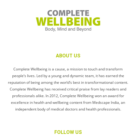
ABOUT US
Complete Wellbeing is a cause, a mission to touch and transform
people’s lives. Led by a young and dynamic team, it has earned the
reputation of being among the world’s best in transformational content.
Complete Wellbeing has received critical praise from lay readers and
professionals alike. In 2012, Complete Wellbeing won an award for
excellence in health and wellbeing content from Medscape India, an
independent body of medical doctors and health professionals.
FOLLOW US