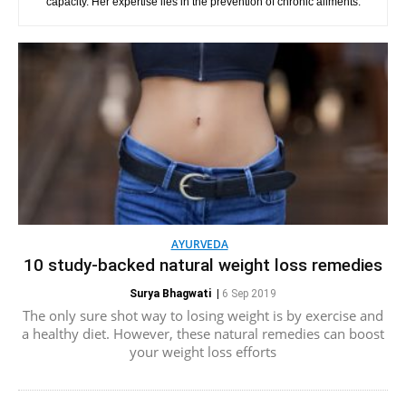
capacity. Her expertise lies in the prevention of chronic ailments.
AYURVEDA
10 study-backed natural weight loss remedies
Surya Bhagwati
|
6 Sep 2019
The only sure shot way to losing weight is by exercise and
a healthy diet. However, these natural remedies can boost
your weight loss efforts