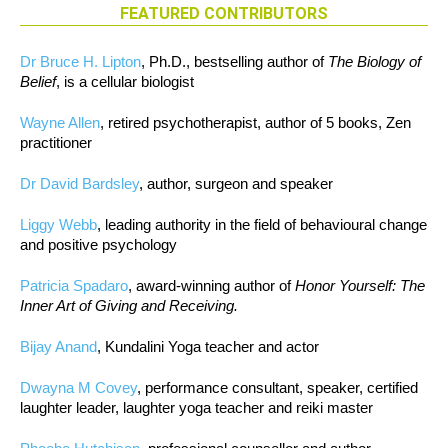
FEATURED CONTRIBUTORS
Dr Bruce H. Lipton
, Ph.D., bestselling author of
The Biology of
Belief
, is a cellular biologist
Wayne Allen
, retired psychotherapist, author of 5 books, Zen
practitioner
Dr David Bardsley
, author, surgeon and speaker
Liggy Webb
, leading authority in the field of behavioural change
and positive psychology
Patricia Spadaro
, award-winning author of
Honor Yourself: The
Inner Art of Giving and Receiving.
Bijay Anand
, Kundalini Yoga teacher and actor
Dwayna M Covey
, performance consultant, speaker, certified
laughter leader, laughter yoga teacher and reiki master