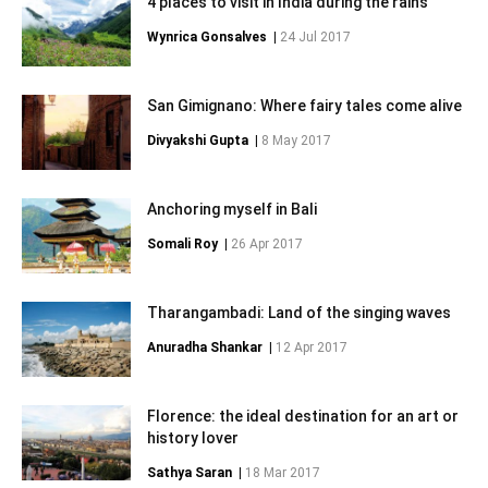
4 places to visit in India during the rains
Wynrica Gonsalves
|
24 Jul 2017
San Gimignano: Where fairy tales come alive
Divyakshi Gupta
|
8 May 2017
Anchoring myself in Bali
Somali Roy
|
26 Apr 2017
Tharangambadi: Land of the singing waves
Anuradha Shankar
|
12 Apr 2017
Florence: the ideal destination for an art or
history lover
Sathya Saran
|
18 Mar 2017