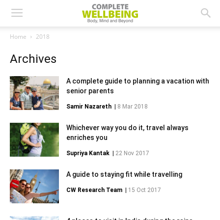
Home
2018
Archives
A complete guide to planning a vacation with
senior parents
Samir Nazareth
|
8 Mar 2018
Whichever way you do it, travel always
enriches you
Supriya Kantak
|
22 Nov 2017
A guide to staying fit while travelling
CW Research Team
|
15 Oct 2017