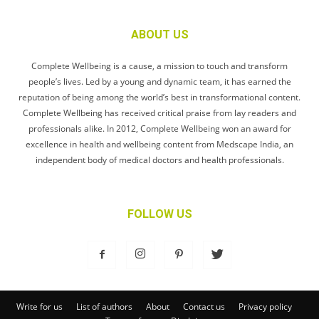
ABOUT US
Complete Wellbeing is a cause, a mission to touch and transform
people’s lives. Led by a young and dynamic team, it has earned the
reputation of being among the world’s best in transformational content.
Complete Wellbeing has received critical praise from lay readers and
professionals alike. In 2012, Complete Wellbeing won an award for
excellence in health and wellbeing content from Medscape India, an
independent body of medical doctors and health professionals.
FOLLOW US
Write for us
List of authors
About
Contact us
Privacy policy