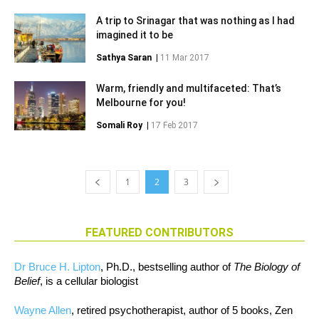
A trip to Srinagar that was nothing as I had
imagined it to be
Sathya Saran
|
11 Mar 2017
Warm, friendly and multifaceted: That’s
Melbourne for you!
Somali Roy
|
17 Feb 2017
1
2
3
FEATURED CONTRIBUTORS
Dr Bruce H. Lipton
, Ph.D., bestselling author of
The Biology of
Belief
, is a cellular biologist
Wayne Allen
, retired psychotherapist, author of 5 books, Zen