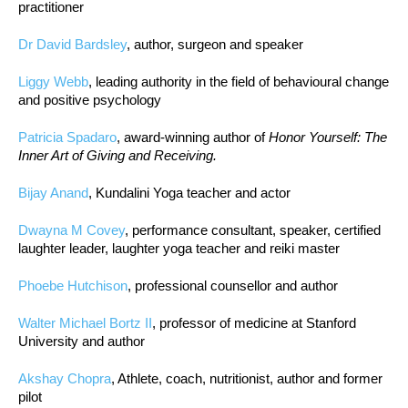
practitioner
Dr David Bardsley
, author, surgeon and speaker
Liggy Webb
, leading authority in the field of behavioural change
and positive psychology
Patricia Spadaro
, award-winning author of
Honor Yourself: The
Inner Art of Giving and Receiving.
Bijay Anand
, Kundalini Yoga teacher and actor
Dwayna M Covey
, performance consultant, speaker, certified
laughter leader, laughter yoga teacher and reiki master
Phoebe Hutchison
, professional counsellor and author
Walter Michael Bortz II
, professor of medicine at Stanford
University and author
Akshay Chopra
, Athlete, coach, nutritionist, author and former
pilot