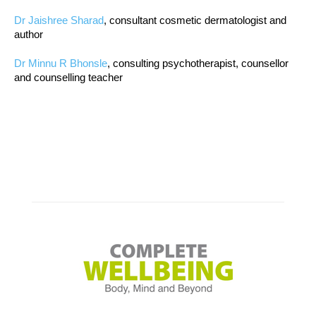
Dr Jaishree Sharad
, consultant cosmetic dermatologist and
author
Dr Minnu R Bhonsle
, consulting psychotherapist, counsellor
and counselling teacher