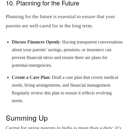
10. Planning for the Future
Planning for the future is essential to ensure that your
parents are well-cared for in the long term.
Discuss Finances Openly
: Having transparent conversations
about your parents’ savings, pensions, or insurance can
prevent financial stress and ensure there are plans for
potential emergencies.
Create a Care Plan
: Draft a care plan that covers medical
needs, living arrangements, and financial management.
Regularly review this plan to ensure it reflects evolving
needs.
Summing Up
Caring for aging parents in India is more than a duty; it’s