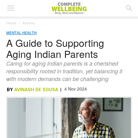
Home
Articles
MENTAL HEALTH
A Guide to Supporting
Aging Indian Parents
Caring for aging Indian parents is a cherished
responsibility rooted in tradition, yet balancing it
with modern demands can be challenging
4 Nov 2024
BY
AVINASH DE SOUSA
|