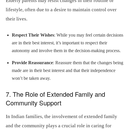
Elderly parents may resist changes in their routine or
lifestyle, often due to a desire to maintain control over
their lives.
Respect Their Wishes
: While you may feel certain decisions
are in their best interest, it’s important to respect their
autonomy and involve them in the decision-making process.
Provide Reassurance
: Reassure them that the changes being
made are in their best interest and that their independence
won’t be taken away.
7. The Role of Extended Family and
Community Support
In Indian families, the involvement of extended family
and the community plays a crucial role in caring for