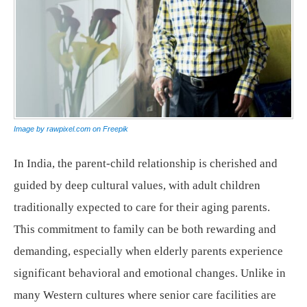
Image by rawpixel.com on Freepik
In India, the parent-child relationship is cherished and
guided by deep cultural values, with adult children
traditionally expected to care for their aging parents.
This commitment to family can be both rewarding and
demanding, especially when elderly parents experience
significant behavioral and emotional changes. Unlike in
many Western cultures where senior care facilities are