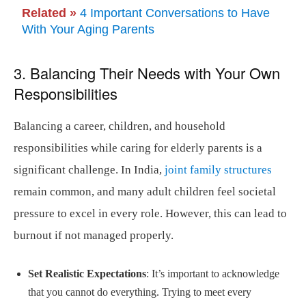
Related »
4 Important Conversations to Have
With Your Aging Parents
3. Balancing Their Needs with Your Own
Responsibilities
Balancing a career, children, and household
responsibilities while caring for elderly parents is a
significant challenge. In India,
joint family structures
remain common, and many adult children feel societal
pressure to excel in every role. However, this can lead to
burnout if not managed properly.
Set Realistic Expectations
: It’s important to acknowledge
that you cannot do everything. Trying to meet every