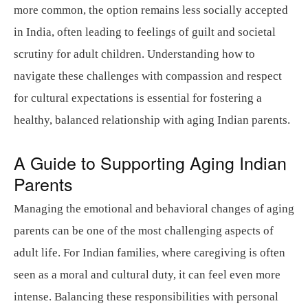
more common, the option remains less socially accepted
in India, often leading to feelings of guilt and societal
scrutiny for adult children. Understanding how to
navigate these challenges with compassion and respect
for cultural expectations is essential for fostering a
healthy, balanced relationship with aging Indian parents.
A Guide to Supporting Aging Indian
Parents
Managing the emotional and behavioral changes of aging
parents can be one of the most challenging aspects of
adult life. For Indian families, where caregiving is often
seen as a moral and cultural duty, it can feel even more
intense. Balancing these responsibilities with personal