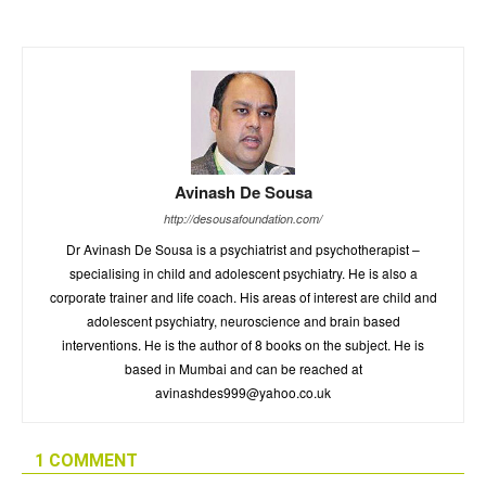
Avinash De Sousa
http://desousafoundation.com/
Dr Avinash De Sousa is a psychiatrist and psychotherapist –
specialising in child and adolescent psychiatry. He is also a
corporate trainer and life coach. His areas of interest are child and
adolescent psychiatry, neuroscience and brain based
interventions. He is the author of 8 books on the subject. He is
based in Mumbai and can be reached at
avinashdes999@yahoo.co.uk
1 COMMENT