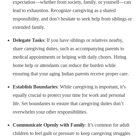
expectation—whether from society, family, or yourself—can
lead to exhaustion. Recognize caregiving as a shared
responsibility, and don’t hesitate to seek help from siblings or
extended family.
Delegate Tasks
: If you have siblings or relatives nearby,
share caregiving duties, such as accompanying parents to
medical appointments or helping with daily chores. Hiring
home help or attendants can reduce the burden while
ensuring that your aging Indian parents receive proper care.
Establish Boundaries
: While caregiving is important, it’s
equally crucial to protect your time for work and personal
life. Set boundaries to ensure that caregiving duties don’t
overwhelm your other responsibilities.
Communicate Openly with Family
: It’s common for adult
children to feel guilt or pressure to keep caregiving struggles