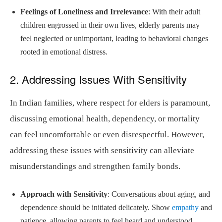
Feelings of Loneliness and Irrelevance
: With their adult
children engrossed in their own lives, elderly parents may
feel neglected or unimportant, leading to behavioral changes
rooted in emotional distress.
2. Addressing Issues With Sensitivity
In Indian families, where respect for elders is paramount,
discussing emotional health, dependency, or mortality
can feel uncomfortable or even disrespectful. However,
addressing these issues with sensitivity can alleviate
misunderstandings and strengthen family bonds.
Approach with Sensitivity
: Conversations about aging, and
dependence should be initiated delicately. Show
empathy
and
patience, allowing parents to feel heard and understood.