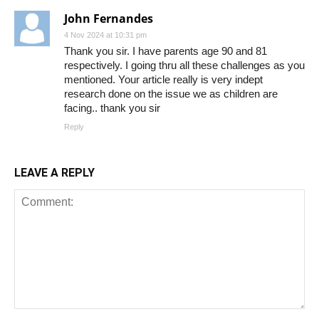
John Fernandes
4 Nov 2024 at 10:31 pm
Thank you sir. I have parents age 90 and 81
respectively. I going thru all these challenges as you
mentioned. Your article really is very indept
research done on the issue we as children are
facing.. thank you sir
Reply
LEAVE A REPLY