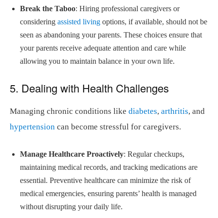
Break the Taboo
: Hiring professional caregivers or
considering
assisted living
options, if available, should not be
seen as abandoning your parents. These choices ensure that
your parents receive adequate attention and care while
allowing you to maintain balance in your own life.
5. Dealing with Health Challenges
Managing chronic conditions like
diabetes
,
arthritis
, and
hypertension
can become stressful for caregivers.
Manage Healthcare Proactively
: Regular checkups,
maintaining medical records, and tracking medications are
essential. Preventive healthcare can minimize the risk of
medical emergencies, ensuring parents’ health is managed
without disrupting your daily life.