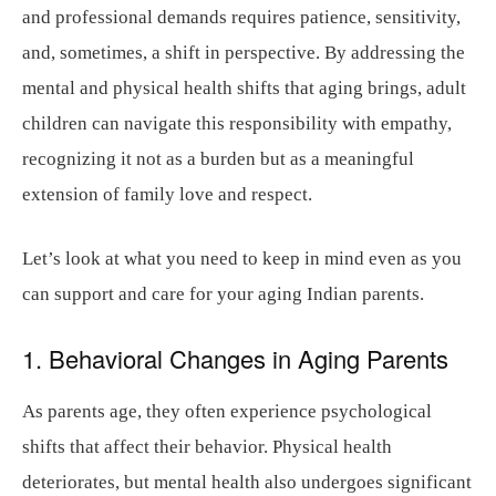
and professional demands requires patience, sensitivity,
and, sometimes, a shift in perspective. By addressing the
mental and physical health shifts that aging brings, adult
children can navigate this responsibility with empathy,
recognizing it not as a burden but as a meaningful
extension of family love and respect.
Let’s look at what you need to keep in mind even as you
can support and care for your aging Indian parents.
1. Behavioral Changes in Aging Parents
As parents age, they often experience psychological
shifts that affect their behavior. Physical health
deteriorates, but mental health also undergoes significant