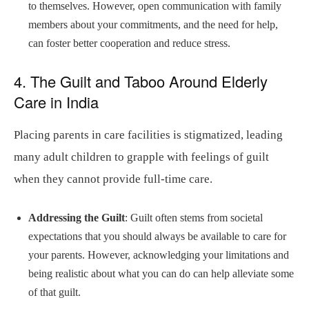
to themselves. However, open communication with family
members about your commitments, and the need for help,
can foster better cooperation and reduce stress.
4. The Guilt and Taboo Around Elderly
Care in India
Placing parents in care facilities is stigmatized, leading
many adult children to grapple with feelings of guilt
when they cannot provide full-time care.
Addressing the Guilt
: Guilt often stems from societal
expectations that you should always be available to care for
your parents. However, acknowledging your limitations and
being realistic about what you can do can help alleviate some
of that guilt.