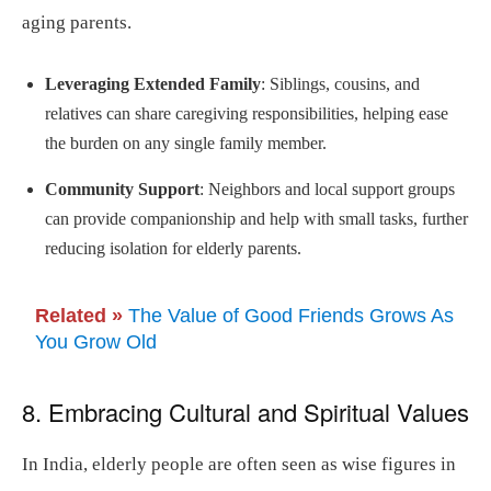
aging parents.
Leveraging Extended Family
: Siblings, cousins, and
relatives can share caregiving responsibilities, helping ease
the burden on any single family member.
Community Support
: Neighbors and local support groups
can provide companionship and help with small tasks, further
reducing isolation for elderly parents.
Related »
The Value of Good Friends Grows As
You Grow Old
8. Embracing Cultural and Spiritual Values
In India, elderly people are often seen as wise figures in