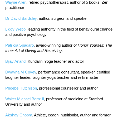
Wayne Allen
, retired psychotherapist, author of 5 books, Zen
practitioner
Dr David Bardsley
, author, surgeon and speaker
Liggy Webb
, leading authority in the field of behavioural change
and positive psychology
Patricia Spadaro
, award-winning author of
Honor Yourself: The
Inner Art of Giving and Receiving.
Bijay Anand
, Kundalini Yoga teacher and actor
Dwayna M Covey
, performance consultant, speaker, certified
laughter leader, laughter yoga teacher and reiki master
Phoebe Hutchison
, professional counsellor and author
Walter Michael Bortz II
, professor of medicine at Stanford
University and author
Akshay Chopra
, Athlete, coach, nutritionist, author and former