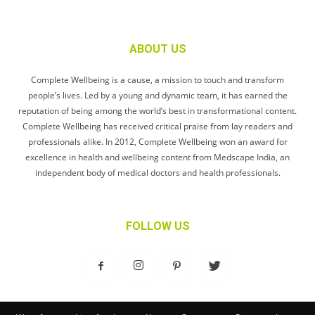
ABOUT US
Complete Wellbeing is a cause, a mission to touch and transform
people’s lives. Led by a young and dynamic team, it has earned the
reputation of being among the world’s best in transformational content.
Complete Wellbeing has received critical praise from lay readers and
professionals alike. In 2012, Complete Wellbeing won an award for
excellence in health and wellbeing content from Medscape India, an
independent body of medical doctors and health professionals.
FOLLOW US