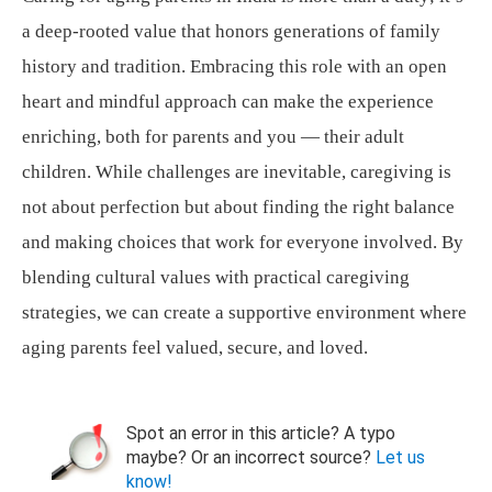
a deep-rooted value that honors generations of family
history and tradition. Embracing this role with an open
heart and mindful approach can make the experience
enriching, both for parents and you — their adult
children. While challenges are inevitable, caregiving is
not about perfection but about finding the right balance
and making choices that work for everyone involved. By
blending cultural values with practical caregiving
strategies, we can create a supportive environment where
aging parents feel valued, secure, and loved.
Spot an error in this article? A typo
maybe? Or an incorrect source?
Let us
know!