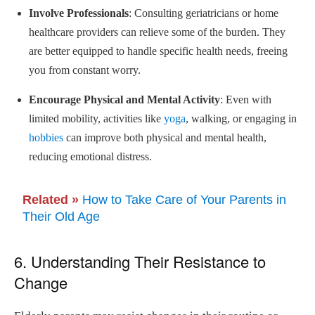
Involve Professionals
: Consulting geriatricians or home
healthcare providers can relieve some of the burden. They
are better equipped to handle specific health needs, freeing
you from constant worry.
Encourage Physical and Mental Activity
: Even with
limited mobility, activities like
yoga
, walking, or engaging in
hobbies
can improve both physical and mental health,
reducing emotional distress.
Related »
How to Take Care of Your Parents in
Their Old Age
6. Understanding Their Resistance to
Change