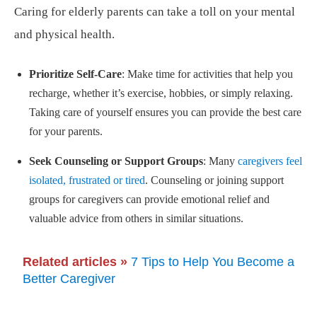
Caring for elderly parents can take a toll on your mental
and physical health.
Prioritize Self-Care
: Make time for activities that help you
recharge, whether it’s exercise, hobbies, or simply relaxing.
Taking care of yourself ensures you can provide the best care
for your parents.
Seek Counseling or Support Groups
: Many
caregivers feel
isolated, frustrated or tired
. Counseling or joining support
groups for caregivers can provide emotional relief and
valuable advice from others in similar situations.
Related articles »
7 Tips to Help You Become a
Better Caregiver