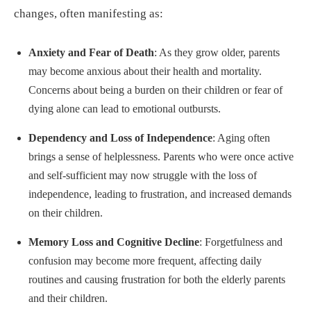
changes, often manifesting as:
Anxiety and Fear of Death
: As they grow older, parents
may become anxious about their health and mortality.
Concerns about being a burden on their children or fear of
dying alone can lead to emotional outbursts.
Dependency and Loss of Independence
: Aging often
brings a sense of helplessness. Parents who were once active
and self-sufficient may now struggle with the loss of
independence, leading to frustration, and increased demands
on their children.
Memory Loss and Cognitive Decline
: Forgetfulness and
confusion may become more frequent, affecting daily
routines and causing frustration for both the elderly parents
and their children.