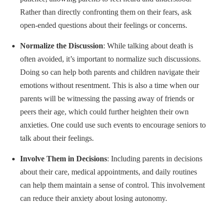
Rather than directly confronting them on their fears, ask
open-ended questions about their feelings or concerns.
Normalize the Discussion
: While talking about death is
often avoided, it’s important to normalize such discussions.
Doing so can help both parents and children navigate their
emotions without resentment. This is also a time when our
parents will be witnessing the passing away of friends or
peers their age, which could further heighten their own
anxieties. One could use such events to encourage seniors to
talk about their feelings.
Involve Them in Decisions
: Including parents in decisions
about their care, medical appointments, and daily routines
can help them maintain a sense of control. This involvement
can reduce their anxiety about losing autonomy.