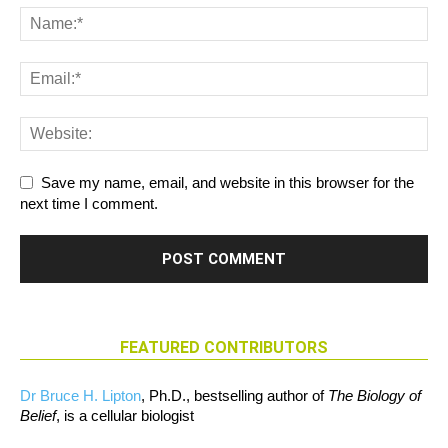
Save my name, email, and website in this browser for the
next time I comment.
FEATURED CONTRIBUTORS
Dr Bruce H. Lipton
, Ph.D., bestselling author of
The Biology of
Belief
, is a cellular biologist