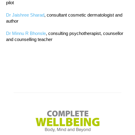
pilot
Dr Jaishree Sharad
, consultant cosmetic dermatologist and
author
Dr Minnu R Bhonsle
, consulting psychotherapist, counsellor
and counselling teacher