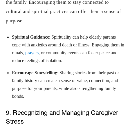
the family. Encouraging them to stay connected to
cultural and spiritual practices can offer them a sense of
purpose.
Spiritual Guidance
: Spirituality can help elderly parents
cope with anxieties around death or illness. Engaging them in
rituals,
prayers
, or community events can foster peace and
reduce feelings of isolation.
Encourage Storytelling
: Sharing stories from their past or
family history can create a sense of value, connection, and
purpose for your parents, while also strengthening family
bonds.
9. Recognizing and Managing Caregiver
Stress