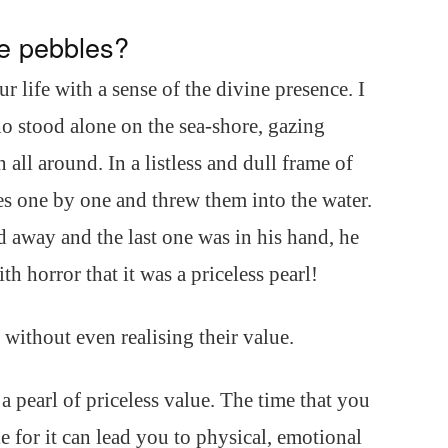
e pebbles?
r life with a sense of the divine presence. I
ho stood alone on the sea-shore, gazing
all around. In a listless and dull frame of
es one by one and threw them into the water.
 away and the last one was in his hand, he
th horror that it was a priceless pearl!
without even realising their value.
a pearl of priceless value. The time that you
le for it can lead you to physical, emotional