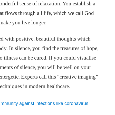
wonderful sense of relaxation. You establish a
hat flows through all life, which we call God
make you live longer.
led with positive, beautiful thoughts which
dy. In silence, you find the treasures of hope,
o illness can be cured. If you could visualise
ents of silence, you will be well on your
ergetic. Experts call this “creative imaging”
 techniques in modern healthcare.
 immunity against infections like coronavirus