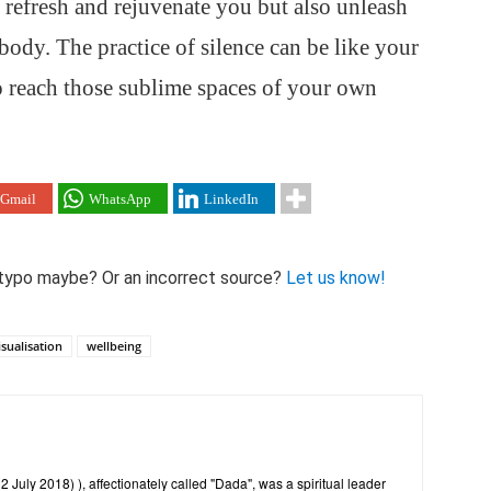
y refresh and rejuvenate you but also unleash
body. The practice of silence can be like your
o reach those sublime spaces of your own
Gmail
WhatsApp
LinkedIn
 A typo maybe? Or an incorrect source?
Let us know!
isualisation
wellbeing
July 2018) ), affectionately called "Dada", was a spiritual leader