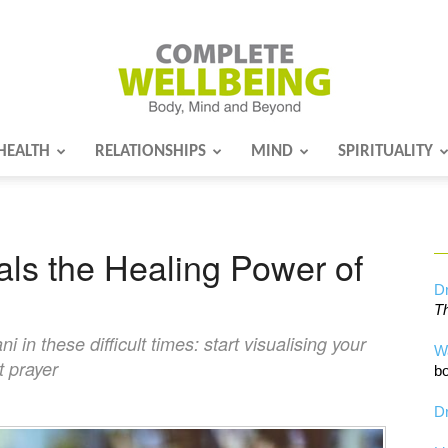
HEALTH
RELATIONSHIPS
MIND
SPIRITUALITY
Complete
ls the Healing Power of
Wellbeing
Dr
Th
n these difficult times: start visualising your
W
t prayer
bo
Dr