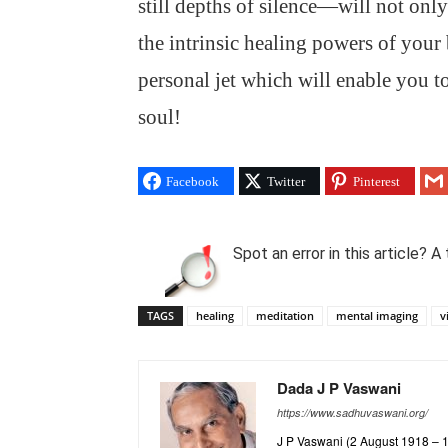
still depths of silence—will not onl
the intrinsic healing powers of your 
personal jet which will enable you t
soul!
Facebook
Twitter
Pinterest
Spot an error in this article?
TAGS
healing
meditation
mental imaging
v
Dada J P Vaswani
https://www.sadhuvaswani.org/
J P Vaswani (2 August 1918 – 12 