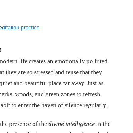
ditation practice
e
 modern life creates an emotionally polluted
t they are so stressed and tense that they
 quiet and beautiful place far away. Just as
 parks, woods, and green zones to refresh
bit to enter the haven of silence regularly.
he presence of the
divine intelligence
in the