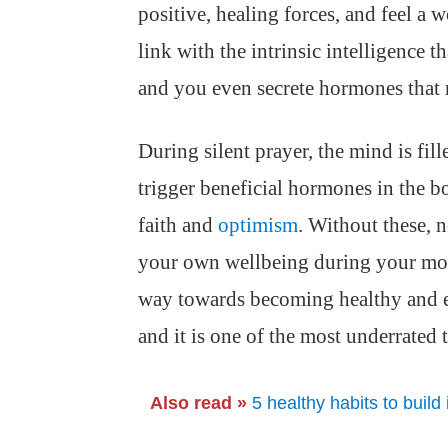
positive, healing forces, and feel a 
link with the intrinsic intelligence t
and you even secrete hormones that 
During silent prayer, the mind is fil
trigger beneficial hormones in the bo
faith and
optimism
. Without these, n
your own wellbeing during your mom
way towards becoming healthy and en
and it is one of the most underrated
Also read »
5 healthy habits to build