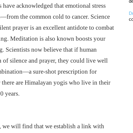
de
s have acknowledged that emotional stress
D
ses—from the common cold to cancer. Science
co
ilent prayer is an excellent antidote to combat
ing. Meditation is also known boosts your
 Scientists now believe that if human
 of silence and prayer, they could live well
mbination—a sure-shot prescription for
there are Himalayan yogis who live in their
0 years.
, we will find that we establish a link with