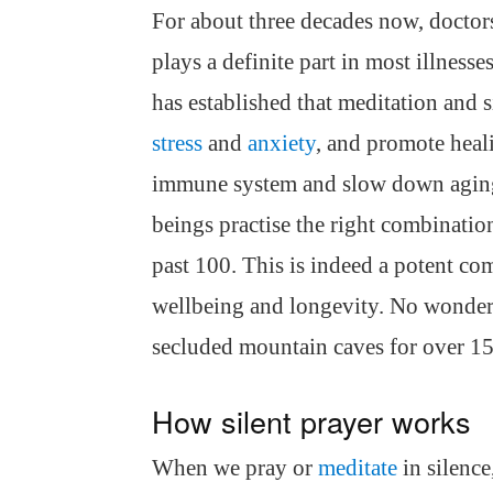
For about three decades now, doctor
plays a definite part in most illnes
has established that meditation and s
stress
and
anxiety
, and promote heal
immune system and slow down aging.
beings practise the right combination
past 100. This is indeed a potent co
wellbeing and longevity. No wonder 
secluded mountain caves for over 15
How silent prayer works
When we pray or
meditate
in silence