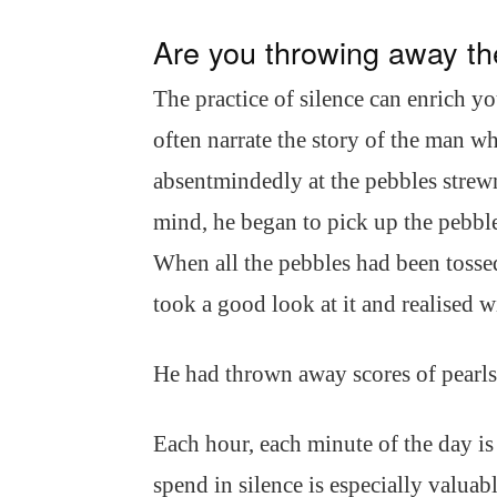
Are you throwing away th
The practice of silence can enrich you
often narrate the story of the man w
absentmindedly at the pebbles strewn 
mind, he began to pick up the pebbl
When all the pebbles had been tossed
took a good look at it and realised wi
He had thrown away scores of pearls 
Each hour, each minute of the day is 
spend in silence is especially valuab