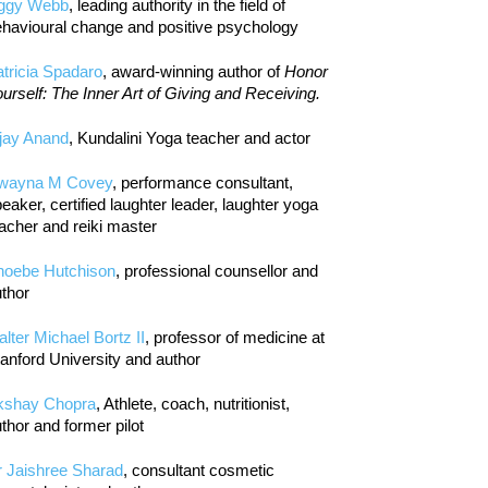
iggy Webb
, leading authority in the field of
havioural change and positive psychology
tricia Spadaro
, award-winning author of
Honor
urself: The Inner Art of Giving and Receiving.
jay Anand
, Kundalini Yoga teacher and actor
wayna M Covey
, performance consultant,
eaker, certified laughter leader, laughter yoga
acher and reiki master
hoebe Hutchison
, professional counsellor and
thor
lter Michael Bortz II
, professor of medicine at
anford University and author
kshay Chopra
, Athlete, coach, nutritionist,
thor and former pilot
r Jaishree Sharad
, consultant cosmetic