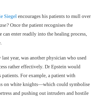
ie Siegel
encourages his patients to mull over
ease?
Once the patient recognises the
e can enter readily into the healing process,
.
 last year, was another physician who used
ess rather effectively. Dr Epstein would
s patients. For example, a patient with
cus on white knights—which could symbolise
rtress and pushing out intruders and hostile