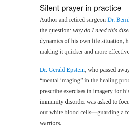
Silent prayer in practice
Author and retired surgeon
Dr. Bern
the question:
why do I need this dis
dynamics of his own life situation, h
making it quicker and more effective
Dr. Gerald Epstein
, who passed away
“mental imaging” in the healing proc
prescribe exercises in imagery for hi
immunity disorder was asked to fo
our white blood cells—guarding a fo
warriors.