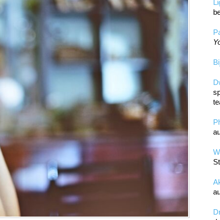
L
be
Pa
Yo
Bi
D
sp
te
P
au
Wa
St
A
au
D