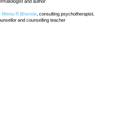
rmatologist and author
r Minnu R Bhonsle
, consulting psychotherapist,
unsellor and counselling teacher