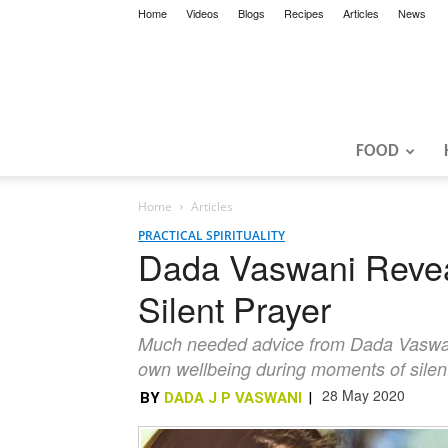
Home
Videos
Blogs
Recipes
Articles
News
FOOD
Home
Articles
PRACTICAL SPIRITUALITY
Dada Vaswani Revea
Silent Prayer
Much needed advice from Dada Vaswani i
own wellbeing during moments of silen
28 May 2020
BY
DADA J P VASWANI
|