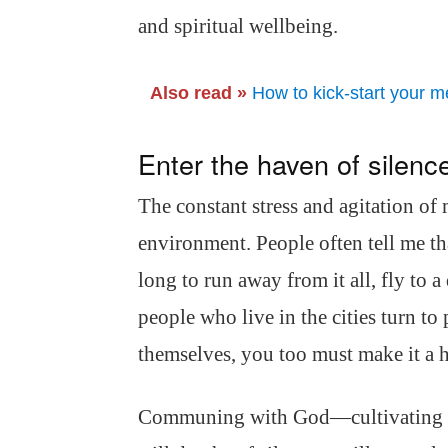
and spiritual wellbeing.
Also read »
How to kick-start your me
Enter the haven of silenc
The constant stress and agitation of
environment. People often tell me tha
long to run away from it all, fly to a
people who live in the cities turn to
themselves, you too must make it a ha
Communing with God—cultivating t