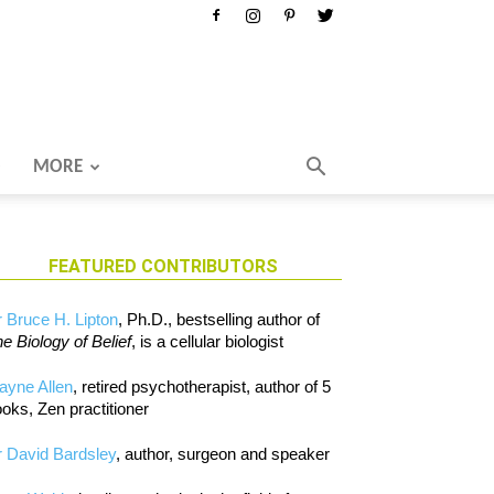
MORE
FEATURED CONTRIBUTORS
 Bruce H. Lipton
, Ph.D., bestselling author of
e Biology of Belief
, is a cellular biologist
ayne Allen
, retired psychotherapist, author of 5
oks, Zen practitioner
 David Bardsley
, author, surgeon and speaker