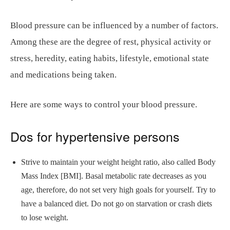
Blood pressure can be influenced by a number of factors.
Among these are the degree of rest, physical activity or
stress, heredity, eating habits, lifestyle, emotional state
and medications being taken.
Here are some ways to control your blood pressure.
Dos for hypertensive persons
Strive to maintain your weight height ratio, also called Body
Mass Index [BMI]. Basal metabolic rate decreases as you
age, therefore, do not set very high goals for yourself. Try to
have a balanced diet. Do not go on starvation or crash diets
to lose weight.