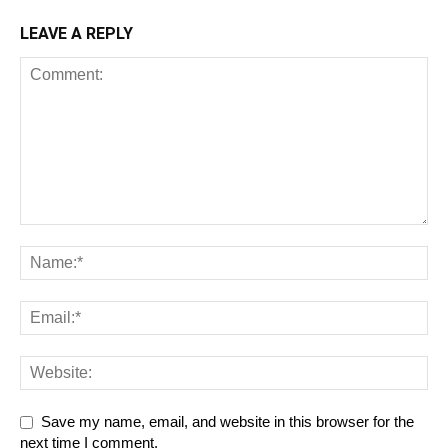
LEAVE A REPLY
Save my name, email, and website in this browser for the
next time I comment.