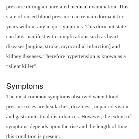
pressure during an unrelated medical examination. This
state of raised blood pressure can remain dormant for
years without any major symptoms. This dormant state
can later manifest with complications such as heart
diseases [angina, stroke, myocardial infarction] and
kidney diseases. Therefore hypertension is known as a
“silent killer”.
Symptoms
The most common symptoms observed when blood
pressure rises are headaches, dizziness, impaired vision
and gastrointestinal disturbances. However, the extent of
symptoms depends upon the rise and the length of time
this condition is present.