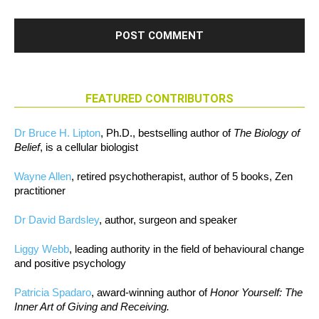
FEATURED CONTRIBUTORS
Dr Bruce H. Lipton
, Ph.D., bestselling author of
The Biology of
Belief
, is a cellular biologist
Wayne Allen
, retired psychotherapist, author of 5 books, Zen
practitioner
Dr David Bardsley
, author, surgeon and speaker
Liggy Webb
, leading authority in the field of behavioural change
and positive psychology
Patricia Spadaro
, award-winning author of
Honor Yourself: The
Inner Art of Giving and Receiving.