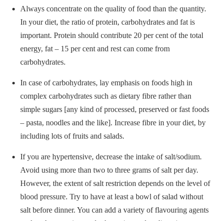
Always concentrate on the quality of food than the quantity.
In your diet, the ratio of protein, carbohydrates and fat is
important. Protein should contribute 20 per cent of the total
energy, fat – 15 per cent and rest can come from
carbohydrates.
In case of carbohydrates, lay emphasis on foods high in
complex carbohydrates such as dietary fibre rather than
simple sugars [any kind of processed, preserved or fast foods
– pasta, noodles and the like]. Increase fibre in your diet, by
including lots of fruits and salads.
If you are hypertensive, decrease the intake of salt/sodium.
Avoid using more than two to three grams of salt per day.
However, the extent of salt restriction depends on the level of
blood pressure. Try to have at least a bowl of salad without
salt before dinner. You can add a variety of flavouring agents