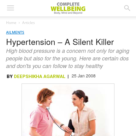
Home
Articles
AILMENTS
Hypertension – A Silent Killer
High blood pressure is a concern not only for aging
people but also for the young. Here are certain dos
and don'ts you can follow to stay healthy
25 Jan 2008
BY
DEEPSHIKHA AGARWAL
|