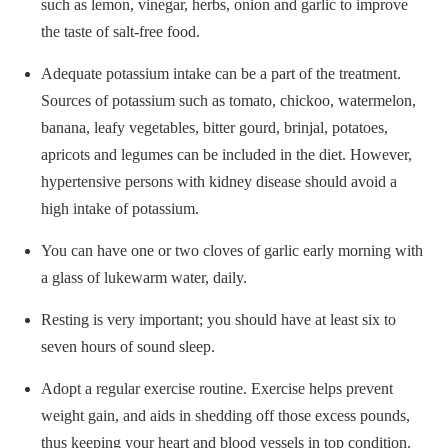
such as lemon, vinegar, herbs, onion and garlic to improve
the taste of salt-free food.
Adequate potassium intake can be a part of the treatment.
Sources of potassium such as tomato, chickoo, watermelon,
banana, leafy vegetables, bitter gourd, brinjal, potatoes,
apricots and legumes can be included in the diet. However,
hypertensive persons with kidney disease should avoid a
high intake of potassium.
You can have one or two cloves of garlic early morning with
a glass of lukewarm water, daily.
Resting is very important; you should have at least six to
seven hours of sound sleep.
Adopt a regular exercise routine. Exercise helps prevent
weight gain, and aids in shedding off those excess pounds,
thus keeping your heart and blood vessels in top condition.