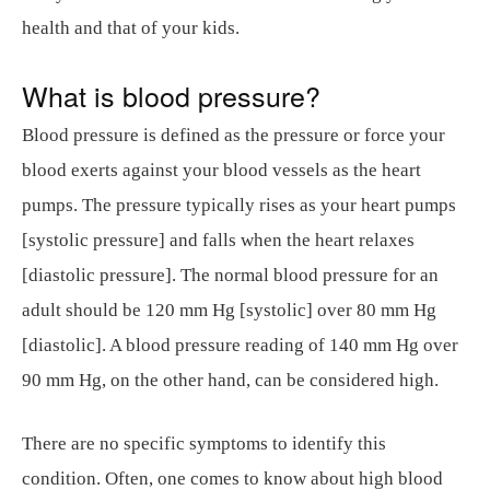
health and that of your kids.
What is blood pressure?
Blood pressure is defined as the pressure or force your
blood exerts against your blood vessels as the heart
pumps. The pressure typically rises as your heart pumps
[systolic pressure] and falls when the heart relaxes
[diastolic pressure]. The normal blood pressure for an
adult should be 120 mm Hg [systolic] over 80 mm Hg
[diastolic]. A blood pressure reading of 140 mm Hg over
90 mm Hg, on the other hand, can be considered high.
There are no specific symptoms to identify this
condition. Often, one comes to know about high blood