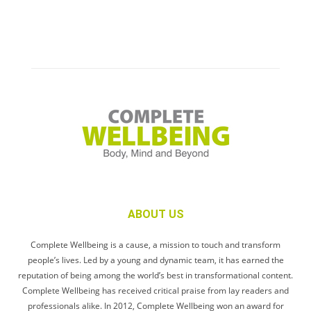
ABOUT US
Complete Wellbeing is a cause, a mission to touch and transform
people’s lives. Led by a young and dynamic team, it has earned the
reputation of being among the world’s best in transformational content.
Complete Wellbeing has received critical praise from lay readers and
professionals alike. In 2012, Complete Wellbeing won an award for