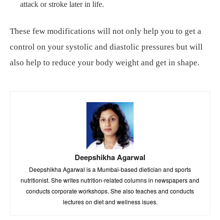
attack or stroke later in life.
These few modifications will not only help you to get a
control on your systolic and diastolic pressures but will
also help to reduce your body weight and get in shape.
Deepshikha Agarwal
Deepshikha Agarwal is a Mumbai-based dietician and sports
nutritionist. She writes nutrition-related columns in newspapers and
conducts corporate workshops. She also teaches and conducts
lectures on diet and wellness isues.