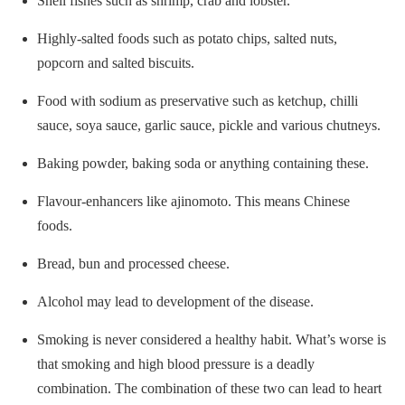
Shell fishes such as shrimp, crab and lobster.
Highly-salted foods such as potato chips, salted nuts,
popcorn and salted biscuits.
Food with sodium as preservative such as ketchup, chilli
sauce, soya sauce, garlic sauce, pickle and various chutneys.
Baking powder, baking soda or anything containing these.
Flavour-enhancers like ajinomoto. This means Chinese
foods.
Bread, bun and processed cheese.
Alcohol may lead to development of the disease.
Smoking is never considered a healthy habit. What’s worse is
that smoking and high blood pressure is a deadly
combination. The combination of these two can lead to heart