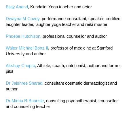
Bijay Anand
, Kundalini Yoga teacher and actor
Dwayna M Covey
, performance consultant, speaker, certified
laughter leader, laughter yoga teacher and reiki master
Phoebe Hutchison
, professional counsellor and author
Walter Michael Bortz II
, professor of medicine at Stanford
University and author
Akshay Chopra
, Athlete, coach, nutritionist, author and former
pilot
Dr Jaishree Sharad
, consultant cosmetic dermatologist and
author
Dr Minnu R Bhonsle
, consulting psychotherapist, counsellor
and counselling teacher