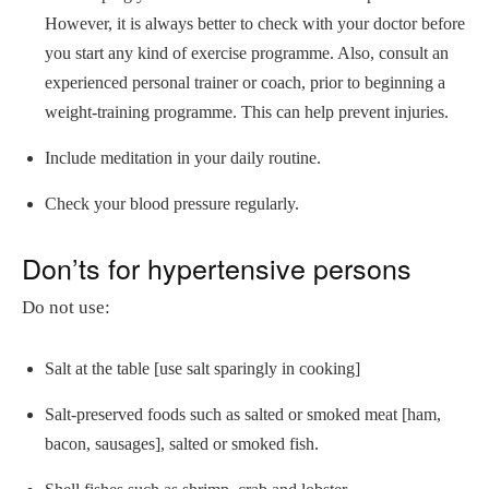
However, it is always better to check with your doctor before
you start any kind of exercise programme. Also, consult an
experienced personal trainer or coach, prior to beginning a
weight-training programme. This can help prevent injuries.
Include meditation in your daily routine.
Check your blood pressure regularly.
Don’ts for hypertensive persons
Do not use:
Salt at the table [use salt sparingly in cooking]
Salt-preserved foods such as salted or smoked meat [ham,
bacon, sausages], salted or smoked fish.