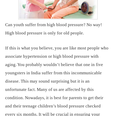
Can youth suffer from high blood pressure? No way!
High blood pressure is only for old people.
If this is what you believe, you are like most people who
associate hypertension or high blood pressure with
aging. You probably wouldn’t believe that one in five
youngsters in India suffer from this incommunicable
disease. This may sound surprising but it is an
unfortunate fact. Many of us are affected by this
condition. Nowadays, it is best for parents to get their
and their teenage children’s blood pressure checked
every six months. It will be crucial in ensuring your