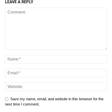
LEAVE A REPLY
Save my name, email, and website in this browser for the
next time I comment.