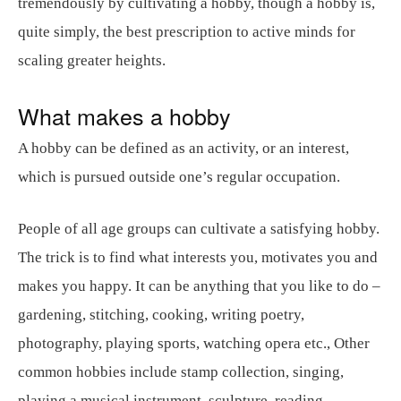
tremendously by cultivating a hobby, though a hobby is,
quite simply, the best prescription to active minds for
scaling greater heights.
What makes a hobby
A hobby can be defined as an activity, or an interest,
which is pursued outside one’s regular occupation.
People of all age groups can cultivate a satisfying hobby.
The trick is to find what interests you, motivates you and
makes you happy. It can be anything that you like to do –
gardening, stitching, cooking, writing poetry,
photography, playing sports, watching opera etc., Other
common hobbies include stamp collection, singing,
playing a musical instrument, sculpture, reading,