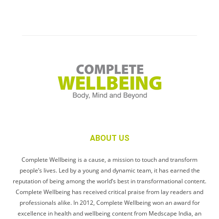
ABOUT US
Complete Wellbeing is a cause, a mission to touch and transform
people’s lives. Led by a young and dynamic team, it has earned the
reputation of being among the world’s best in transformational content.
Complete Wellbeing has received critical praise from lay readers and
professionals alike. In 2012, Complete Wellbeing won an award for
excellence in health and wellbeing content from Medscape India, an