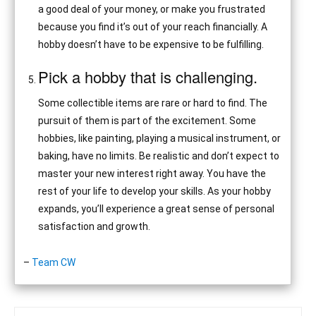
a good deal of your money, or make you frustrated
because you find it’s out of your reach financially. A
hobby doesn’t have to be expensive to be fulfilling.
Pick a hobby that is challenging.
Some collectible items are rare or hard to find. The
pursuit of them is part of the excitement. Some
hobbies, like painting, playing a musical instrument, or
baking, have no limits. Be realistic and don’t expect to
master your new interest right away. You have the
rest of your life to develop your skills. As your hobby
expands, you’ll experience a great sense of personal
satisfaction and growth.
–
Team CW