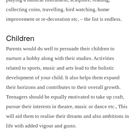
collecting coins, travelling, bird watching, home
improvement or re-decoration etc, – the list is endless.
Children
Parents would do well to persuade their children to
nurture a hobby along with their studies. Activities
related to sports, music and arts lead to the holistic
development of your child. It also helps them expand
their horizons and contributes to their overall growth.
Teenagers should be equally motivated to take up craft,
pursue their interests in theatre, music or dance etc., This
will aid them to realise their dreams and also ambitions in
life with added vigour and gusto.