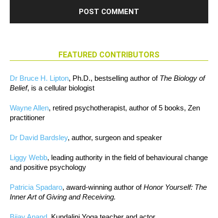
FEATURED CONTRIBUTORS
Dr Bruce H. Lipton
, Ph.D., bestselling author of
The Biology of
Belief
, is a cellular biologist
Wayne Allen
, retired psychotherapist, author of 5 books, Zen
practitioner
Dr David Bardsley
, author, surgeon and speaker
Liggy Webb
, leading authority in the field of behavioural change
and positive psychology
Patricia Spadaro
, award-winning author of
Honor Yourself: The
Inner Art of Giving and Receiving.
Bijay Anand
, Kundalini Yoga teacher and actor