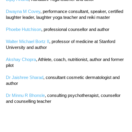
Dwayna M Covey
, performance consultant, speaker, certified
laughter leader, laughter yoga teacher and reiki master
Phoebe Hutchison
, professional counsellor and author
Walter Michael Bortz II
, professor of medicine at Stanford
University and author
Akshay Chopra
, Athlete, coach, nutritionist, author and former
pilot
Dr Jaishree Sharad
, consultant cosmetic dermatologist and
author
Dr Minnu R Bhonsle
, consulting psychotherapist, counsellor
and counselling teacher