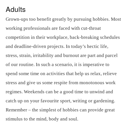
Adults
Grown-ups too benefit greatly by pursuing hobbies. Most
working professionals are faced with cut-throat
competition in their workplace, back-breaking schedules
and deadline-driven projects. In today’s hectic life,
stress, strain, irritability and burnout are part and parcel
of our routine. In such a scenario, it is imperative to
spend some time on activities that help us relax, relieve
stress and give us some respite from monotonous work
regimes. Weekends can be a good time to unwind and
catch up on your favourite sport, writing or gardening.
Remember – the simplest of hobbies can provide great
stimulus to the mind, body and soul.