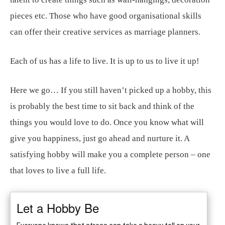
pieces etc. Those who have good organisational skills
can offer their creative services as marriage planners.
Each of us has a life to live. It is up to us to live it up!
Here we go… If you still haven’t picked up a hobby, this
is probably the best time to sit back and think of the
things you would love to do. Once you know what will
give you happiness, just go ahead and nurture it. A
satisfying hobby will make you a complete person – one
that loves to live a full life.
Let a Hobby Be