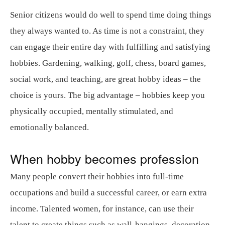
Senior citizens would do well to spend time doing things
they always wanted to. As time is not a constraint, they
can engage their entire day with fulfilling and satisfying
hobbies. Gardening, walking, golf, chess, board games,
social work, and teaching, are great hobby ideas – the
choice is yours. The big advantage – hobbies keep you
physically occupied, mentally stimulated, and
emotionally balanced.
When hobby becomes profession
Many people convert their hobbies into full-time
occupations and build a successful career, or earn extra
income. Talented women, for instance, can use their
talent to create things such as wall-hangings, decoration