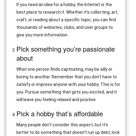
If you need an idea for a hobby, the Internet is the
best place to research it. Whether it’s collecting, art,
craft, or reading about a specific topic, you can find
thousands of websites, clubs, and user groups to
give you more information.
Pick something you’re passionate
about
What one person finds captivating, may be silly or
boring to another. Remember that you don’t have to
satisfy or impress anyone with your hobby. This is for
you. Pursue something that gets you excited, and it
will leave you feeling relaxed and positive.
Pick a hobby that’s affordable
Many people don’t consider this aspect, but it’s
better to do something that doesn’t run up debt, lock