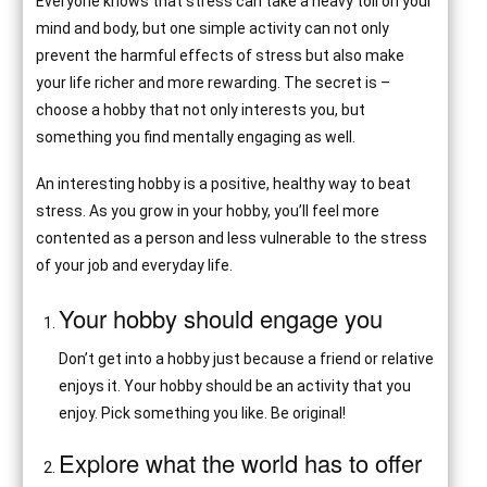
Everyone knows that stress can take a heavy toll on your
mind and body, but one simple activity can not only
prevent the harmful effects of stress but also make
your life richer and more rewarding. The secret is –
choose a hobby that not only interests you, but
something you find mentally engaging as well.
An interesting hobby is a positive, healthy way to beat
stress. As you grow in your hobby, you’ll feel more
contented as a person and less vulnerable to the stress
of your job and everyday life.
Your hobby should engage you
Don’t get into a hobby just because a friend or relative
enjoys it. Your hobby should be an activity that you
enjoy. Pick something you like. Be original!
Explore what the world has to offer