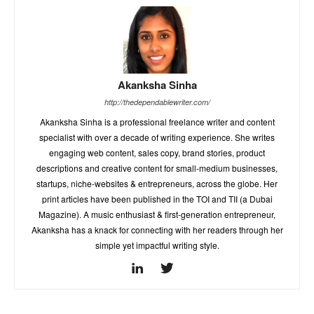
Akanksha Sinha
http://thedependablewriter.com/
Akanksha Sinha is a professional freelance writer and content
specialist with over a decade of writing experience. She writes
engaging web content, sales copy, brand stories, product
descriptions and creative content for small-medium businesses,
startups, niche-websites & entrepreneurs, across the globe. Her
print articles have been published in the TOI and TII (a Dubai
Magazine). A music enthusiast & first-generation entrepreneur,
Akanksha has a knack for connecting with her readers through her
simple yet impactful writing style.