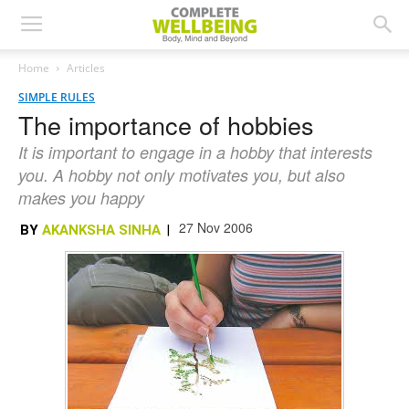
Home
Articles
SIMPLE RULES
The importance of hobbies
It is important to engage in a hobby that interests
you. A hobby not only motivates you, but also
makes you happy
27 Nov 2006
BY
AKANKSHA SINHA
|