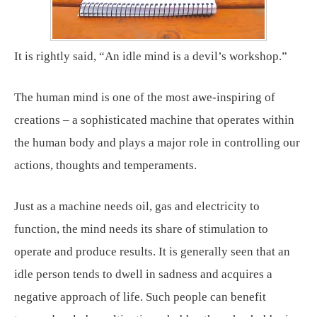
It is rightly said, “An idle mind is a devil’s workshop.”
The human mind is one of the most awe-inspiring of
creations – a sophisticated machine that operates within
the human body and plays a major role in controlling our
actions, thoughts and temperaments.
Just as a machine needs oil, gas and electricity to
function, the mind needs its share of stimulation to
operate and produce results. It is generally seen that an
idle person tends to dwell in sadness and acquires a
negative approach of life. Such people can benefit