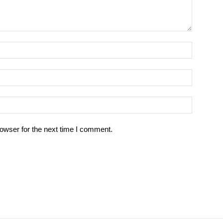
owser for the next time I comment.