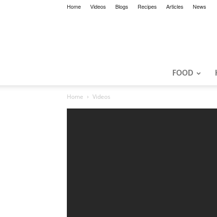
Home
Videos
Blogs
Recipes
Articles
News
FOOD
Home
Videos