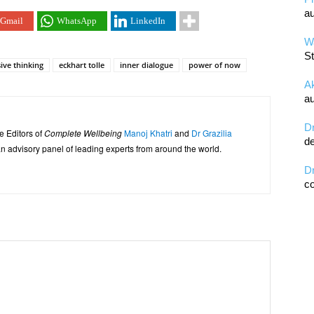
au
Gmail
WhatsApp
LinkedIn
Wa
St
ive thinking
eckhart tolle
inner dialogue
power of now
A
au
D
e Editors of
Complete Wellbeing
Manoj Khatri
and
Dr Grazilia
de
 advisory panel of leading experts from around the world.
D
co