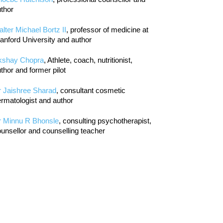
thor
lter Michael Bortz II
, professor of medicine at
anford University and author
kshay Chopra
, Athlete, coach, nutritionist,
thor and former pilot
r Jaishree Sharad
, consultant cosmetic
rmatologist and author
r Minnu R Bhonsle
, consulting psychotherapist,
unsellor and counselling teacher