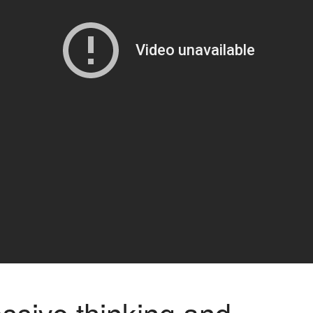
ssive thinking and