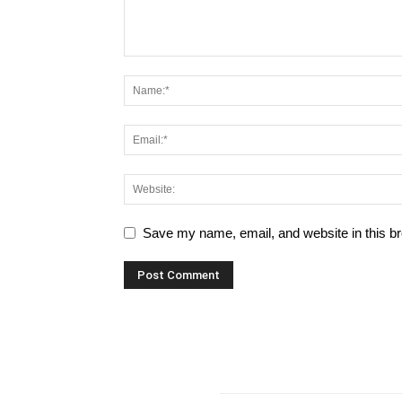
Save my name, email, and website in this br