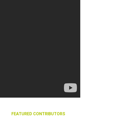
FEATURED CONTRIBUTORS