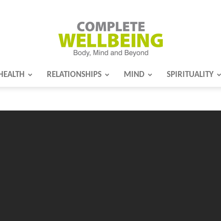
HEALTH
RELATIONSHIPS
MIND
SPIRITUALITY
Complete
Wellbeing