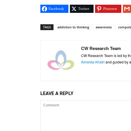
Facebook
Twitter
Pinterest
TAGS
addiction to thinking
awareness
compuls
CW Research Team
CW Research Team is led by th
Almeida-Khatri
and guided by an
LEAVE A REPLY