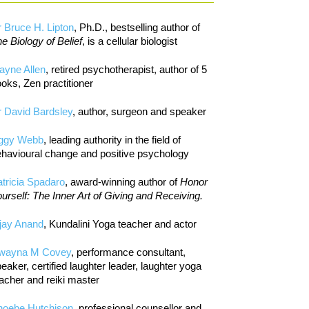
 Bruce H. Lipton
, Ph.D., bestselling author of
e Biology of Belief
, is a cellular biologist
ayne Allen
, retired psychotherapist, author of 5
oks, Zen practitioner
 David Bardsley
, author, surgeon and speaker
iggy Webb
, leading authority in the field of
havioural change and positive psychology
tricia Spadaro
, award-winning author of
Honor
urself: The Inner Art of Giving and Receiving.
jay Anand
, Kundalini Yoga teacher and actor
wayna M Covey
, performance consultant,
eaker, certified laughter leader, laughter yoga
acher and reiki master
hoebe Hutchison
, professional counsellor and