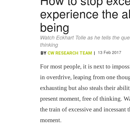
experience the a
being
Watch Eckhart Tolle as he tells the que
thinking
13 Feb 2017
BY
CW RESEARCH TEAM
|
For most people, it is next to imposs
in overdrive, leaping from one thoug
exhausting but also steals their abili
present moment, free of thinking. Wa
the train of excessive and incessant 
moment.