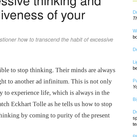
liveness of your
Dr
Th
W
bo
stioner how to transcend the habit of excessive
Dr
L
be
ible to stop thinking. Their minds are always
ht to another ad infinitum. This is not only
Pa
Yo
ty to experience life, which is always in the
Bi
tch Eckhart Tolle as he tells us how to stop
D
thinking by coming to purity of the present
sp
te
P