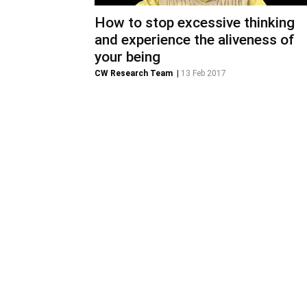
How to stop excessive thinking
and experience the aliveness of
your being
CW Research Team
|
13 Feb 2017