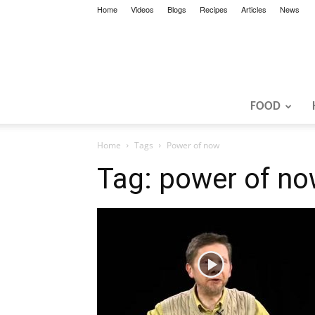
Home
Videos
Blogs
Recipes
Articles
News
FOOD
Home
Tags
Power of now
Tag: power of n