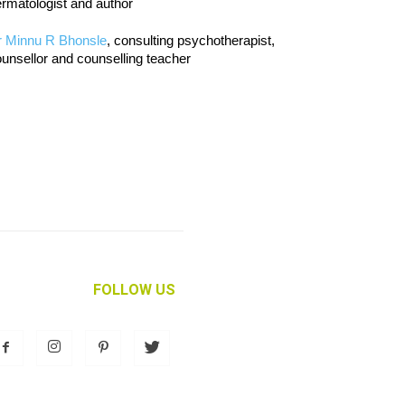
rmatologist and author
r Minnu R Bhonsle
, consulting psychotherapist,
unsellor and counselling teacher
FOLLOW US