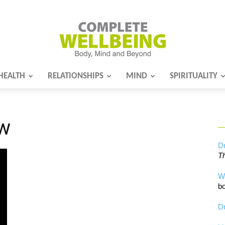
HEALTH
RELATIONSHIPS
MIND
SPIRITUALITY
Complete
ow
Wellbeing
Dr
Th
W
bo
Dr