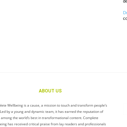
de
D
co
ABOUT US
ete Wellbeing is a cause, a mission to touch and transform people’s
. Led by a young and dynamic team, it has earned the reputation of
 among the world’s best in transformational content. Complete
eing has received critical praise from lay readers and professionals