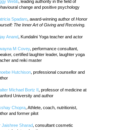
iggy Webb
, leading authority in the field of
havioural change and positive psychology
tricia Spadaro
, award-winning author of
Honor
urself: The Inner Art of Giving and Receiving.
jay Anand
, Kundalini Yoga teacher and actor
wayna M Covey
, performance consultant,
eaker, certified laughter leader, laughter yoga
acher and reiki master
hoebe Hutchison
, professional counsellor and
thor
lter Michael Bortz II
, professor of medicine at
anford University and author
kshay Chopra
, Athlete, coach, nutritionist,
thor and former pilot
r Jaishree Sharad
, consultant cosmetic