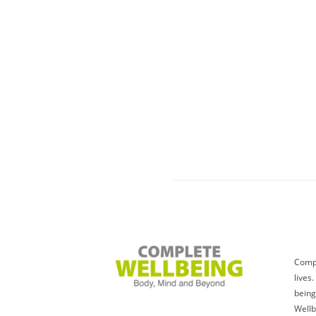
Compl
lives
being
Wellb