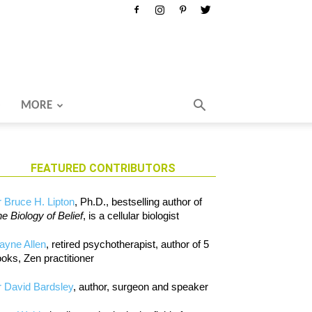
MORE
FEATURED CONTRIBUTORS
 Bruce H. Lipton
, Ph.D., bestselling author of
e Biology of Belief
, is a cellular biologist
ayne Allen
, retired psychotherapist, author of 5
oks, Zen practitioner
 David Bardsley
, author, surgeon and speaker