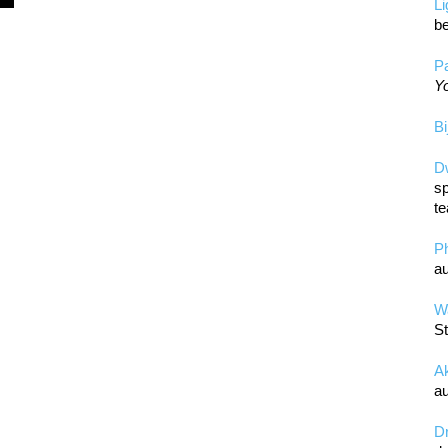
L
be
Pa
Yo
Bi
D
sp
te
P
au
Wa
St
A
au
D