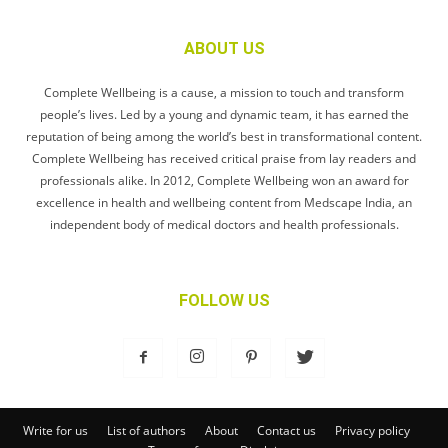
ABOUT US
Complete Wellbeing is a cause, a mission to touch and transform
people’s lives. Led by a young and dynamic team, it has earned the
reputation of being among the world’s best in transformational content.
Complete Wellbeing has received critical praise from lay readers and
professionals alike. In 2012, Complete Wellbeing won an award for
excellence in health and wellbeing content from Medscape India, an
independent body of medical doctors and health professionals.
FOLLOW US
Write for us
List of authors
About
Contact us
Privacy policy