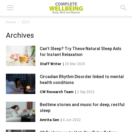
Home
2025
Archives
Can’t Sleep? Try These Natural Sleep Aids
for Instant Relaxation
Staff Writer
|
25 Mar 2025
Circadian Rhythm Disorder linked to mental
health conditions
CW Research Team
|
2 Sep 2022
Bedtime stories and music for deep, restful
sleep
Amrita Sen
|
4 Jun 2022