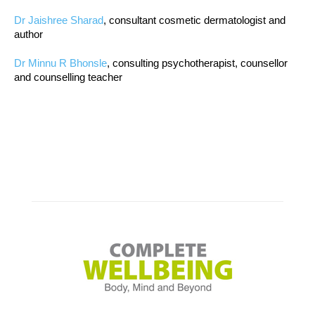
Dr Jaishree Sharad
, consultant cosmetic dermatologist and
author
Dr Minnu R Bhonsle
, consulting psychotherapist, counsellor
and counselling teacher