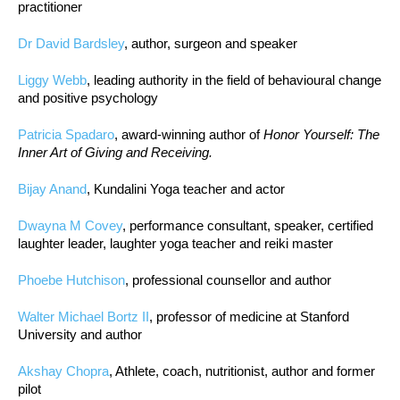
practitioner
Dr David Bardsley
, author, surgeon and speaker
Liggy Webb
, leading authority in the field of behavioural change
and positive psychology
Patricia Spadaro
, award-winning author of
Honor Yourself: The
Inner Art of Giving and Receiving.
Bijay Anand
, Kundalini Yoga teacher and actor
Dwayna M Covey
, performance consultant, speaker, certified
laughter leader, laughter yoga teacher and reiki master
Phoebe Hutchison
, professional counsellor and author
Walter Michael Bortz II
, professor of medicine at Stanford
University and author
Akshay Chopra
, Athlete, coach, nutritionist, author and former
pilot