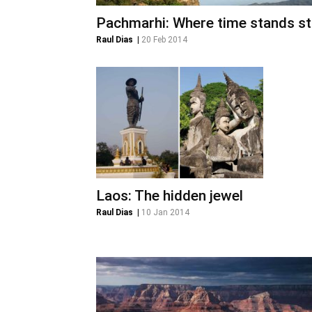
Pachmarhi: Where time stands sti
Raul Dias
|
20 Feb 2014
Laos: The hidden jewel
Raul Dias
|
10 Jan 2014