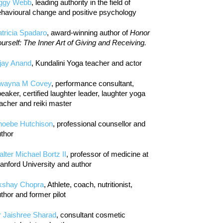
iggy Webb
, leading authority in the field of
havioural change and positive psychology
tricia Spadaro
, award-winning author of
Honor
urself: The Inner Art of Giving and Receiving.
jay Anand
, Kundalini Yoga teacher and actor
wayna M Covey
, performance consultant,
eaker, certified laughter leader, laughter yoga
acher and reiki master
hoebe Hutchison
, professional counsellor and
thor
lter Michael Bortz II
, professor of medicine at
anford University and author
kshay Chopra
, Athlete, coach, nutritionist,
thor and former pilot
r Jaishree Sharad
, consultant cosmetic