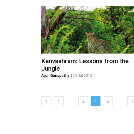
Kanvashram: Lessons from the
Jungle
Arun Ganapathy
|
25 Jul 2013
...
...
1
3
4
5
7