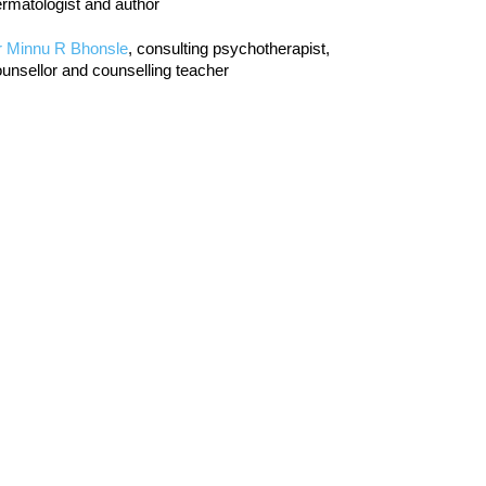
rmatologist and author
r Minnu R Bhonsle
, consulting psychotherapist,
unsellor and counselling teacher