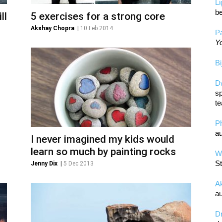
L
be
ll
5 exercises for a strong core
Akshay Chopra
|
10 Feb 2014
Pa
Yo
Bi
D
sp
te
P
au
I never imagined my kids would
learn so much by painting rocks
Wa
St
Jenny Dix
|
5 Dec 2013
A
au
D