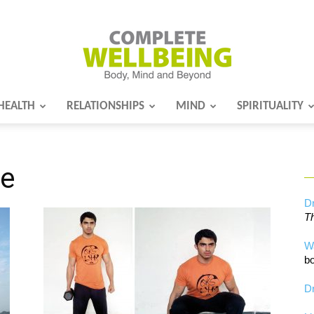
HEALTH
RELATIONSHIPS
MIND
SPIRITUALITY
Complete
re
Wellbeing
Dr
Th
W
bo
Dr