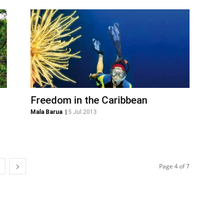
Freedom in the Caribbean
Mala Barua
|
5 Jul 2013
Page 4 of 7