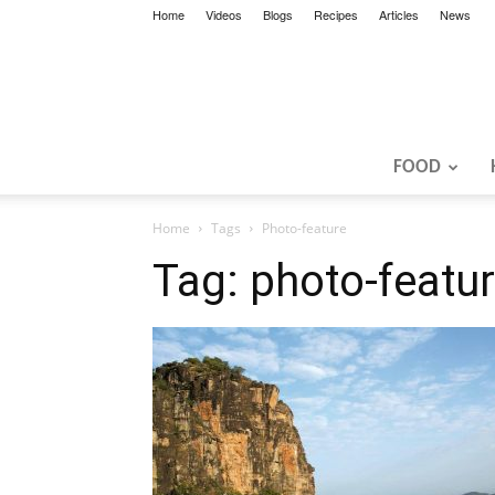
Home
Videos
Blogs
Recipes
Articles
News
FOOD
Home
Tags
Photo-feature
Tag: photo-featu