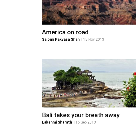
America on road
Salomi Pakvasa Shah
|
15 Nov 2013
Bali takes your breath away
Lakshmi Sharath
|
16 Sep 2013