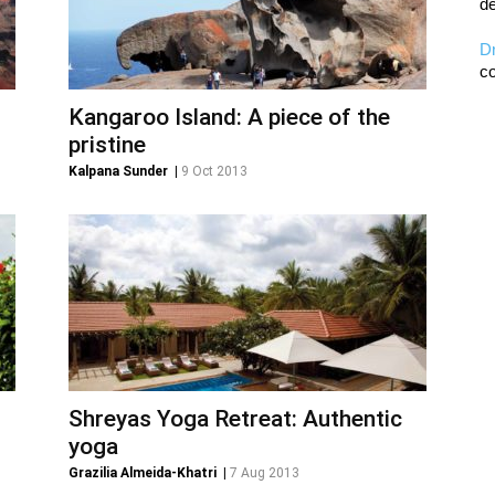
de
D
co
Kangaroo Island: A piece of the
pristine
Kalpana Sunder
|
9 Oct 2013
Shreyas Yoga Retreat: Authentic
yoga
Grazilia Almeida-Khatri
|
7 Aug 2013