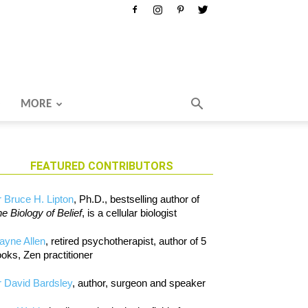
MORE
FEATURED CONTRIBUTORS
 Bruce H. Lipton
, Ph.D., bestselling author of
e Biology of Belief
, is a cellular biologist
ayne Allen
, retired psychotherapist, author of 5
oks, Zen practitioner
 David Bardsley
, author, surgeon and speaker