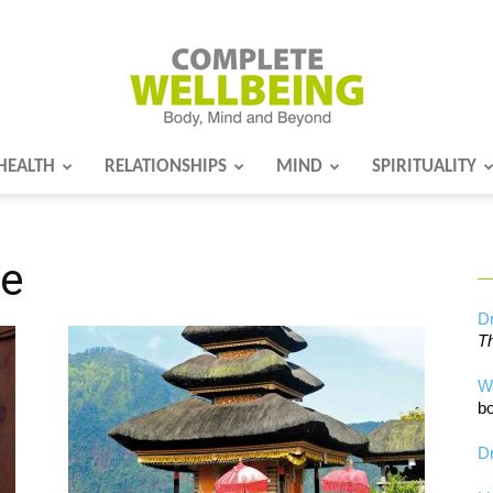
HEALTH
RELATIONSHIPS
MIND
SPIRITUALITY
Complete
re
Wellbeing
Dr
Th
W
bo
Dr