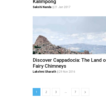
Kalimpong
Sakshi Nanda
|
21 Jan 2017
Discover Cappadocia: The Land o
Fairy Chimneys
Lakshmi Sharath
|
29 Nov 2016
...
1
2
3
7