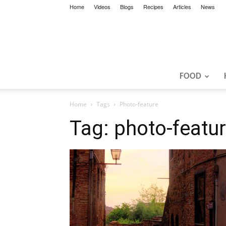
Home
Videos
Blogs
Recipes
Articles
News
FOOD
Home
Tags
Photo-feature
Tag: photo-featu