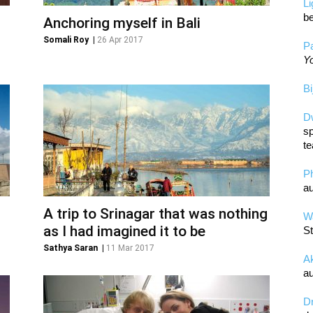
L
be
Anchoring myself in Bali
Somali Roy
|
26 Apr 2017
Pa
Yo
Bi
D
sp
te
P
au
A trip to Srinagar that was nothing
Wa
as I had imagined it to be
St
Sathya Saran
|
11 Mar 2017
A
au
D