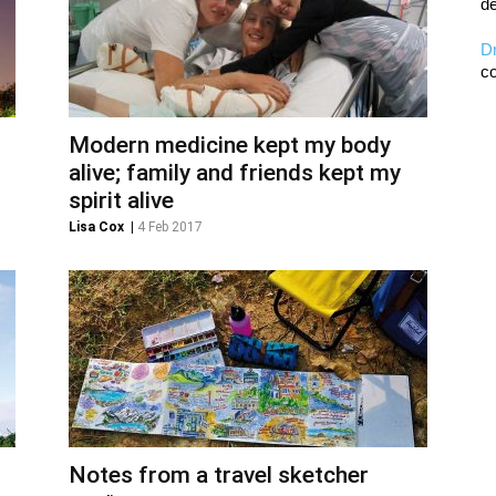
de
D
co
Modern medicine kept my body
alive; family and friends kept my
spirit alive
Lisa Cox
|
4 Feb 2017
Notes from a travel sketcher