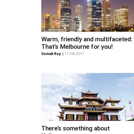
Warm, friendly and multifaceted:
That’s Melbourne for you!
Somali Roy
|
17 Feb 2017
There’s something about