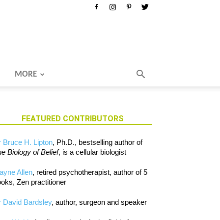
MORE
FEATURED CONTRIBUTORS
 Bruce H. Lipton
, Ph.D., bestselling author of
e Biology of Belief
, is a cellular biologist
ayne Allen
, retired psychotherapist, author of 5
oks, Zen practitioner
 David Bardsley
, author, surgeon and speaker