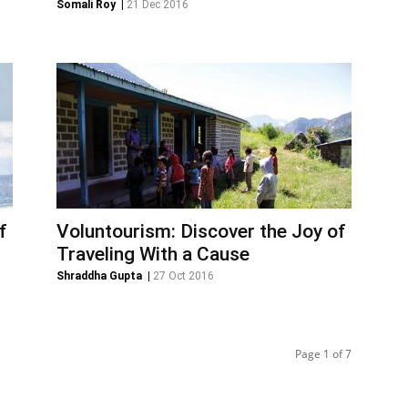
Somali Roy
|
21 Dec 2016
f
Voluntourism: Discover the Joy of
Traveling With a Cause
Shraddha Gupta
|
27 Oct 2016
Page 1 of 7