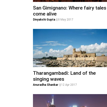
San Gimignano: Where fairy tales
come alive
Divyakshi Gupta
|
8 May 2017
Tharangambadi: Land of the
singing waves
Anuradha Shankar
|
12 Apr 2017