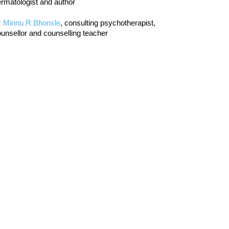
rmatologist and author
r Minnu R Bhonsle
, consulting psychotherapist,
unsellor and counselling teacher