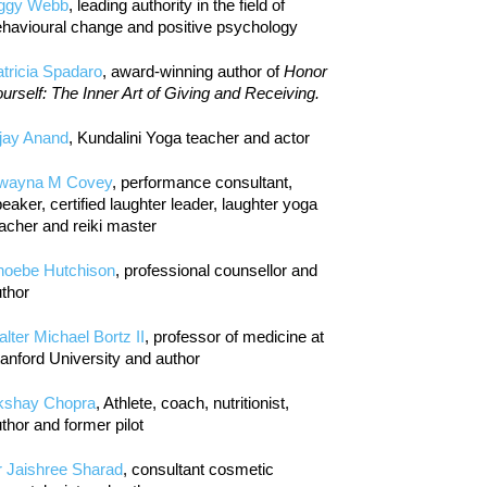
iggy Webb
, leading authority in the field of
havioural change and positive psychology
tricia Spadaro
, award-winning author of
Honor
urself: The Inner Art of Giving and Receiving.
jay Anand
, Kundalini Yoga teacher and actor
wayna M Covey
, performance consultant,
eaker, certified laughter leader, laughter yoga
acher and reiki master
hoebe Hutchison
, professional counsellor and
thor
lter Michael Bortz II
, professor of medicine at
anford University and author
kshay Chopra
, Athlete, coach, nutritionist,
thor and former pilot
r Jaishree Sharad
, consultant cosmetic