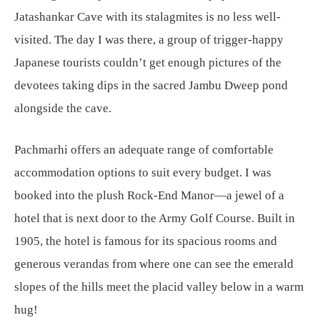
Jatashankar Cave with its stalagmites is no less well-
visited. The day I was there, a group of trigger-happy
Japanese tourists couldn’t get enough pictures of the
devotees taking dips in the sacred Jambu Dweep pond
alongside the cave.
Pachmarhi offers an adequate range of comfortable
accommodation options to suit every budget. I was
booked into the plush Rock-End Manor—a jewel of a
hotel that is next door to the Army Golf Course. Built in
1905, the hotel is famous for its spacious rooms and
generous verandas from where one can see the emerald
slopes of the hills meet the placid valley below in a warm
hug!