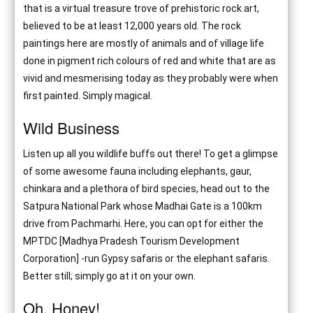
that is a virtual treasure trove of prehistoric rock art,
believed to be at least 12,000 years old. The rock
paintings here are mostly of animals and of village life
done in pigment rich colours of red and white that are as
vivid and mesmerising today as they probably were when
first painted. Simply magical.
Wild Business
Listen up all you wildlife buffs out there! To get a glimpse
of some awesome fauna including elephants, gaur,
chinkara and a plethora of bird species, head out to the
Satpura National Park whose Madhai Gate is a 100km
drive from Pachmarhi. Here, you can opt for either the
MPTDC [Madhya Pradesh Tourism Development
Corporation] -run Gypsy safaris or the elephant safaris.
Better still; simply go at it on your own.
Oh, Honey!