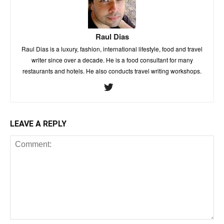
Raul Dias
Raul Dias is a luxury, fashion, international lifestyle, food and travel
writer since over a decade. He is a food consultant for many
restaurants and hotels. He also conducts travel writing workshops.
LEAVE A REPLY