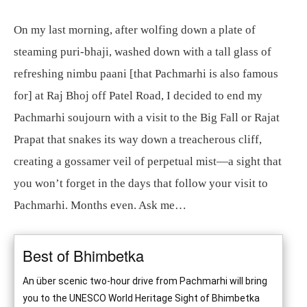
On my last morning, after wolfing down a plate of
steaming puri-bhaji, washed down with a tall glass of
refreshing nimbu paani [that Pachmarhi is also famous
for] at Raj Bhoj off Patel Road, I decided to end my
Pachmarhi soujourn with a visit to the Big Fall or Rajat
Prapat that snakes its way down a treacherous cliff,
creating a gossamer veil of perpetual mist—a sight that
you won’t forget in the days that follow your visit to
Pachmarhi. Months even. Ask me…
Best of Bhimbetka
An über scenic two-hour drive from Pachmarhi will bring
you to the UNESCO World Heritage Sight of Bhimbetka