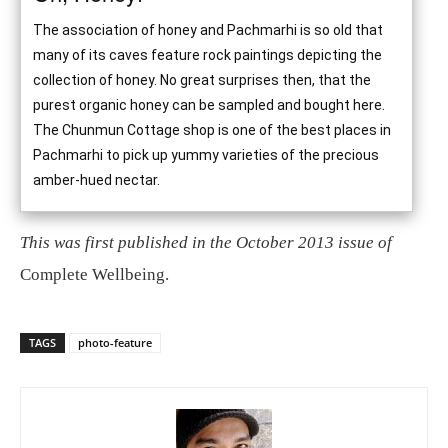
The association of honey and Pachmarhi is so old that
many of its caves feature rock paintings depicting the
collection of honey. No great surprises then, that the
purest organic honey can be sampled and bought here.
The Chunmun Cottage shop is one of the best places in
Pachmarhi to pick up yummy varieties of the precious
amber-hued nectar.
This was first published in the October 2013 issue of
Complete Wellbeing.
TAGS
photo-feature