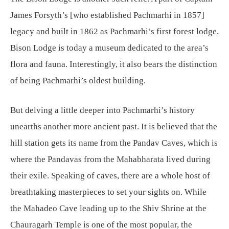
James Forsyth’s [who established Pachmarhi in 1857]
legacy and built in 1862 as Pachmarhi’s first forest lodge,
Bison Lodge is today a museum dedicated to the area’s
flora and fauna. Interestingly, it also bears the distinction
of being Pachmarhi’s oldest building.
But delving a little deeper into Pachmarhi’s history
unearths another more ancient past. It is believed that the
hill station gets its name from the Pandav Caves, which is
where the Pandavas from the Mahabharata lived during
their exile. Speaking of caves, there are a whole host of
breathtaking masterpieces to set your sights on. While
the Mahadeo Cave leading up to the Shiv Shrine at the
Chauragarh Temple is one of the most popular, the