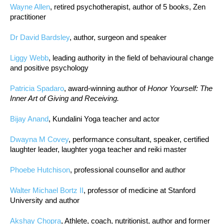
Wayne Allen
, retired psychotherapist, author of 5 books, Zen
practitioner
Dr David Bardsley
, author, surgeon and speaker
Liggy Webb
, leading authority in the field of behavioural change
and positive psychology
Patricia Spadaro
, award-winning author of
Honor Yourself: The
Inner Art of Giving and Receiving.
Bijay Anand
, Kundalini Yoga teacher and actor
Dwayna M Covey
, performance consultant, speaker, certified
laughter leader, laughter yoga teacher and reiki master
Phoebe Hutchison
, professional counsellor and author
Walter Michael Bortz II
, professor of medicine at Stanford
University and author
Akshay Chopra
, Athlete, coach, nutritionist, author and former