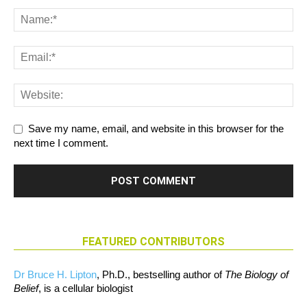
Save my name, email, and website in this browser for the
next time I comment.
FEATURED CONTRIBUTORS
Dr Bruce H. Lipton
, Ph.D., bestselling author of
The Biology of
Belief
, is a cellular biologist