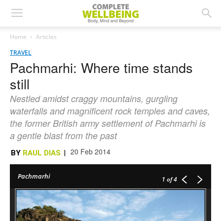
Home
Articles
TRAVEL
Pachmarhi: Where time stands
still
Nestled amidst craggy mountains, gurgling
waterfalls and magnificent rock temples and caves,
the former British army settlement of Pachmarhi is
a gentle blast from the past
20 Feb 2014
BY
RAUL DIAS
|
Pachmarhi
1
of 4