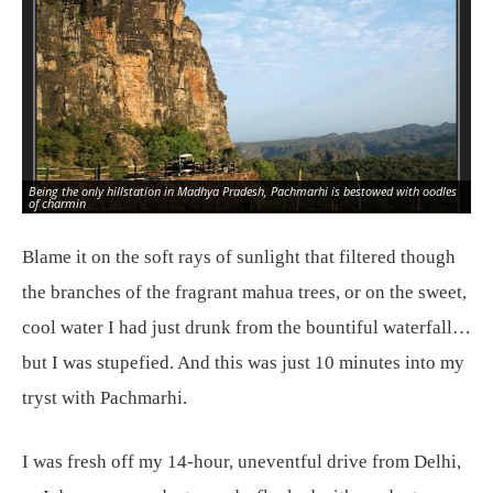
Being the only hillstation in Madhya Pradesh, Pachmarhi is bestowed with oodles
of charmin
Blame it on the soft rays of sunlight that filtered though
the branches of the fragrant mahua trees, or on the sweet,
cool water I had just drunk from the bountiful waterfall…
but I was stupefied. And this was just 10 minutes into my
tryst with Pachmarhi.
I was fresh off my 14-hour, uneventful drive from Delhi,