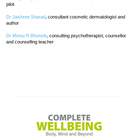
pilot
Dr Jaishree Sharad
, consultant cosmetic dermatologist and
author
Dr Minnu R Bhonsle
, consulting psychotherapist, counsellor
and counselling teacher