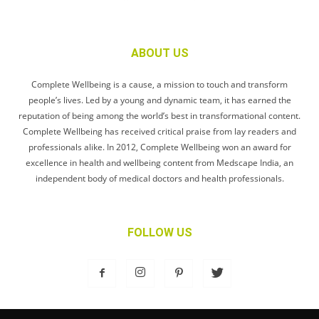
ABOUT US
Complete Wellbeing is a cause, a mission to touch and transform
people’s lives. Led by a young and dynamic team, it has earned the
reputation of being among the world’s best in transformational content.
Complete Wellbeing has received critical praise from lay readers and
professionals alike. In 2012, Complete Wellbeing won an award for
excellence in health and wellbeing content from Medscape India, an
independent body of medical doctors and health professionals.
FOLLOW US