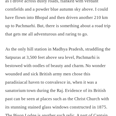
as I drove across dusty roads, flanked with verdant
cornfields and a powder blue autumn sky above. I could
have flown into Bhopal and then driven another 210 km
up to Pachmarhi. But, there is something about a road trip
that gets me all adventurous and raring to go.
As the only hill station in Madhya Pradesh, straddling the
Satpuras at 3,500 feet above sea level, Pachmarhi is
bestowed with oodles of beauty and charm. No wonder
wounded and sick British army men chose this
paradisiacal haven to convalesce in, when it was a
sanatorium town during the Raj. Evidence of its British
past can be seen at places such as the Christ Church with
its stunning stained glass windows constructed in 1875.
The Bison Lodge is another such relic. A part of Captain