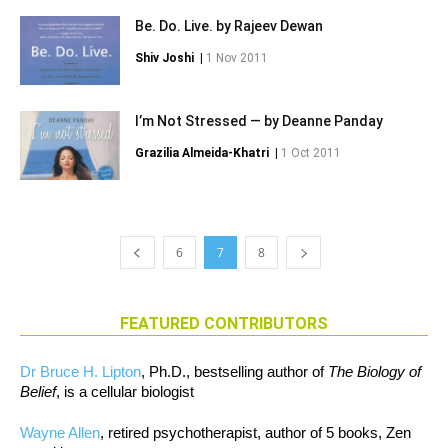
Be. Do. Live. by Rajeev Dewan
Shiv Joshi
|
1 Nov 2011
I’m Not Stressed — by Deanne Panday
Grazilia Almeida-Khatri
|
1 Oct 2011
6
7
8
FEATURED CONTRIBUTORS
Dr Bruce H. Lipton
, Ph.D., bestselling author of
The Biology of
Belief
, is a cellular biologist
Wayne Allen
, retired psychotherapist, author of 5 books, Zen