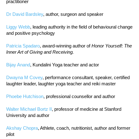
practitioner
Dr David Bardsley
, author, surgeon and speaker
Liggy Webb
, leading authority in the field of behavioural change
and positive psychology
Patricia Spadaro
, award-winning author of
Honor Yourself: The
Inner Art of Giving and Receiving.
Bijay Anand
, Kundalini Yoga teacher and actor
Dwayna M Covey
, performance consultant, speaker, certified
laughter leader, laughter yoga teacher and reiki master
Phoebe Hutchison
, professional counsellor and author
Walter Michael Bortz II
, professor of medicine at Stanford
University and author
Akshay Chopra
, Athlete, coach, nutritionist, author and former
pilot