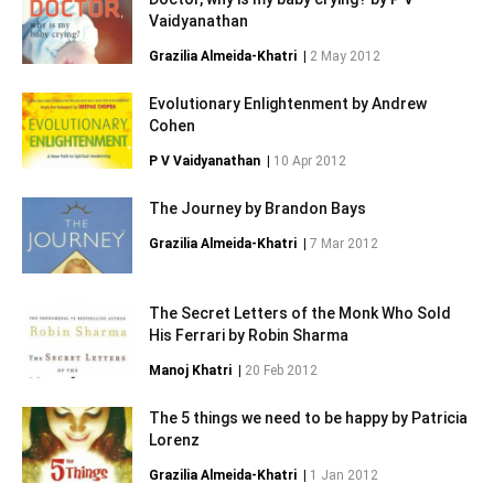
Vaidyanathan
Grazilia Almeida-Khatri
|
2 May 2012
Evolutionary Enlightenment by Andrew
Cohen
P V Vaidyanathan
|
10 Apr 2012
The Journey by Brandon Bays
Grazilia Almeida-Khatri
|
7 Mar 2012
The Secret Letters of the Monk Who Sold
His Ferrari by Robin Sharma
Manoj Khatri
|
20 Feb 2012
The 5 things we need to be happy by Patricia
Lorenz
Grazilia Almeida-Khatri
|
1 Jan 2012