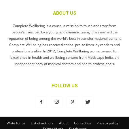
ABOUT US
Complete Wellbeing is a cause, a mission to touch and transform
people’s lives. Led by a young and dynamic team, it has earned the
reputation of being among the world’s best in transformational content.
Complete Wellbeing has received critical praise from lay readers and
professionals alike. In 2012, Complete Wellbeing won an award for
excellence in health and wellbeing content from Medscape India, an
independent body of medical doctors and health professionals.
FOLLOW US
Write for us
List of authors
About
Contact us
Privacy policy
Terms of use
Disclaimer