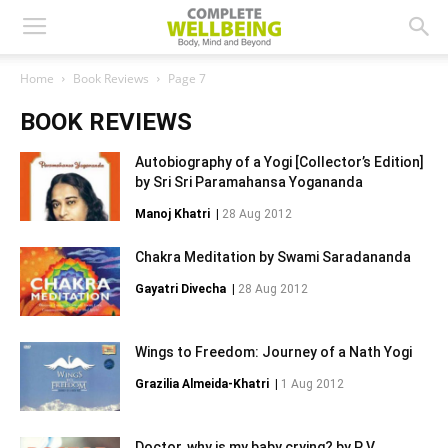
Home
Book Reviews
Page 7
BOOK REVIEWS
Autobiography of a Yogi [Collector’s Edition]
by Sri Sri Paramahansa Yogananda
Manoj Khatri
|
28 Aug 2012
Chakra Meditation by Swami Saradananda
Gayatri Divecha
|
28 Aug 2012
Wings to Freedom: Journey of a Nath Yogi
Grazilia Almeida-Khatri
|
1 Aug 2012
Doctor, why is my baby crying? by P V