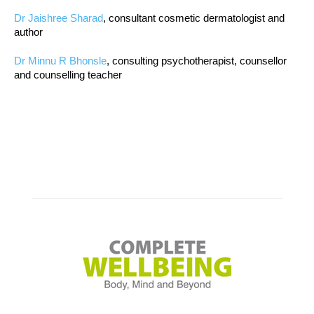
Dr Jaishree Sharad
, consultant cosmetic dermatologist and
author
Dr Minnu R Bhonsle
, consulting psychotherapist, counsellor
and counselling teacher