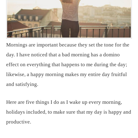
Mornings are important because they set the tone for the
day. I have noticed that a bad morning has a domino
effect on everything that happens to me during the day;
likewise, a happy morning makes my entire day fruitful
and satisfying.
Here are five things I do as I wake up every morning,
holidays included, to make sure that my day is happy and
productive.