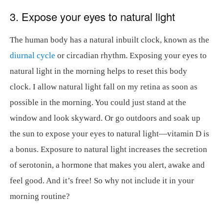
3. Expose your eyes to natural light
The human body has a natural inbuilt clock, known as the
diurnal cycle
or circadian rhythm. Exposing your eyes to
natural light in the morning helps to reset this body
clock. I allow natural light fall on my retina as soon as
possible in the morning. You could just stand at the
window and look skyward. Or go outdoors and soak up
the sun to expose your eyes to natural light—vitamin D is
a bonus. Exposure to natural light increases the secretion
of serotonin, a hormone that makes you alert, awake and
feel good. And it’s free! So why not include it in your
morning routine?