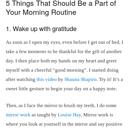
5 Things That Should Be a Part of
Your Morning Routine
1. Wake up with gratitude
As soon as I open my eyes, even before I get out of bed, I
take a few moments to be thankful for the gift of another
day. I then place both my hands on my heart and greet
myself with a cheerful “good morning”. I started doing
after watching
this video
by
Shauna Shapiro
. Try it! It’s a
sweet little gesture to begin your day on a happy note.
Then, as I face the mirror to brush my teeth, I do some
mirror work
as taught by
Louise Hay
. Mirror work is
where you look at yourself in the mirror and say positive