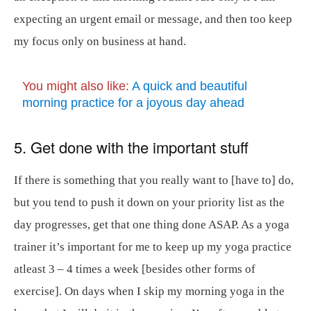
expecting an urgent email or message, and then too keep
my focus only on business at hand.
You might also like:
A quick and beautiful
morning practice for a joyous day ahead
5. Get done with the important stuff
If there is something that you really want to [have to] do,
but you tend to push it down on your priority list as the
day progresses, get that one thing done ASAP. As a yoga
trainer it’s important for me to keep up my yoga practice
atleast 3 – 4 times a week [besides other forms of
exercise]. On days when I skip my morning yoga in the