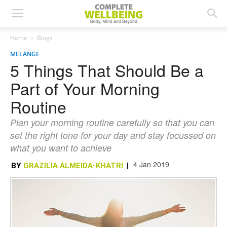
Home
Blogs
MELANGE
5 Things That Should Be a
Part of Your Morning
Routine
Plan your morning routine carefully so that you can
set the right tone for your day and stay focussed on
what you want to achieve
4 Jan 2019
BY
GRAZILIA ALMEIDA-KHATRI
|