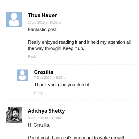
Titus Hauer
2 Aug 2019 at 10:52 am
Fantastic post.
Really enjoyed reading it and it held my attention all
the way through! Keep it up.
Reply
Grazilia
7 Dec 2019 at 5:03 pm
Thank you..glad you liked it
Reply
Adithya Shetty
8 Apr 2019 at 9:17 am
Hi Grazilia,
Great post. I agree it’s important to wake up with