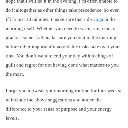
hope that I will do it in the evening, I’m often unable to
do it altogether as other things take precedence. So even
if it’s just 10 minutes, I make sure that I do
yoga
in the
morning itself. Whether you need to write, run, read, or
practise some skill, make sure you do it in the morning
before other important/unavoidable tasks take over your
time. You don’t want to end your day with feelings of
guilt and regret for not having done what matters to you
the most.
I urge you to tweak your morning routine for four weeks;
to include the above suggestions and notice the
difference to your sense of purpose and your energy
levels.