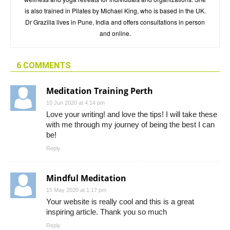
is also trained in Pilates by Michael King, who is based in the UK.
Dr Grazilia lives in Pune, India and offers consultations in person
and online.
6 COMMENTS
Meditation Training Perth
10 Jun 2020 at 4:14 pm
Love your writing! and love the tips! I will take these
with me through my journey of being the best I can
be!
Reply
Mindful Meditation
15 May 2020 at 1:17 pm
Your website is really cool and this is a great
inspiring article. Thank you so much
Reply