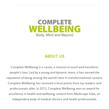
ABOUT US
Complete Wellbeing is a cause, a mission to touch and transform
people’s lives. Led by a young and dynamic team, it has earned the
reputation of being among the world’s best in transformational content.
Complete Wellbeing has received critical praise from lay readers and
professionals alike. In 2012, Complete Wellbeing won an award for
excellence in health and wellbeing content from Medscape India, an
independent body of medical doctors and health professionals.