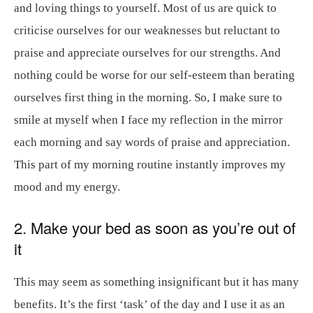
and loving things to yourself. Most of us are quick to
criticise ourselves for our weaknesses but reluctant to
praise and appreciate ourselves for our strengths. And
nothing could be worse for our self-esteem than berating
ourselves first thing in the morning. So, I make sure to
smile at myself when I face my reflection in the mirror
each morning and say words of praise and appreciation.
This part of my morning routine instantly improves my
mood and my energy.
2. Make your bed as soon as you’re out of
it
This may seem as something insignificant but it has many
benefits. It’s the first ‘task’ of the day and I use it as an