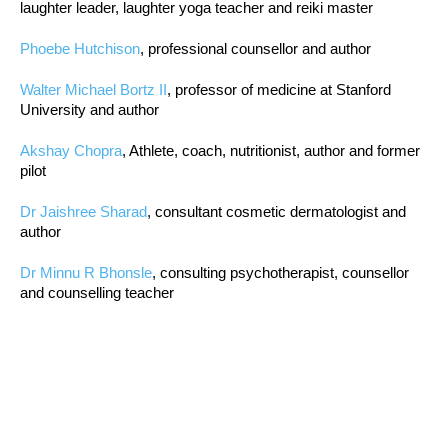
laughter leader, laughter yoga teacher and reiki master
Phoebe Hutchison
, professional counsellor and author
Walter Michael Bortz II
, professor of medicine at Stanford
University and author
Akshay Chopra
, Athlete, coach, nutritionist, author and former
pilot
Dr Jaishree Sharad
, consultant cosmetic dermatologist and
author
Dr Minnu R Bhonsle
, consulting psychotherapist, counsellor
and counselling teacher