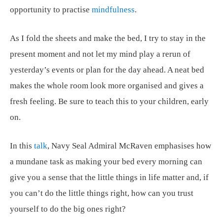
opportunity to practise
mindfulness
.
As I fold the sheets and make the bed, I try to stay in the
present moment and not let my mind play a rerun of
yesterday’s events or plan for the day ahead. A neat bed
makes the whole room look more organised and gives a
fresh feeling. Be sure to teach this to your children, early
on.
In this
talk
, Navy Seal Admiral McRaven emphasises how
a mundane task as making your bed every morning can
give you a sense that the little things in life matter and, if
you can’t do the little things right, how can you trust
yourself to do the big ones right?