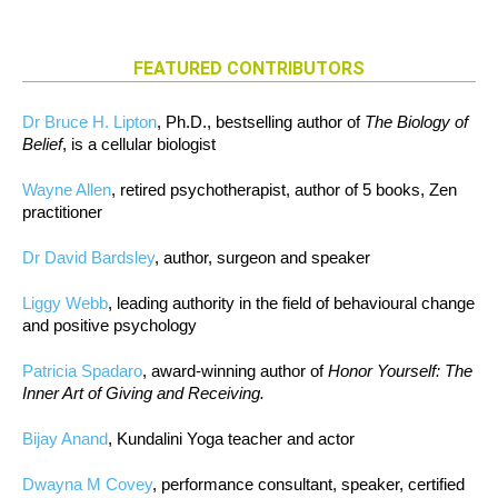
FEATURED CONTRIBUTORS
Dr Bruce H. Lipton
, Ph.D., bestselling author of
The Biology of
Belief
, is a cellular biologist
Wayne Allen
, retired psychotherapist, author of 5 books, Zen
practitioner
Dr David Bardsley
, author, surgeon and speaker
Liggy Webb
, leading authority in the field of behavioural change
and positive psychology
Patricia Spadaro
, award-winning author of
Honor Yourself: The
Inner Art of Giving and Receiving.
Bijay Anand
, Kundalini Yoga teacher and actor
Dwayna M Covey
, performance consultant, speaker, certified