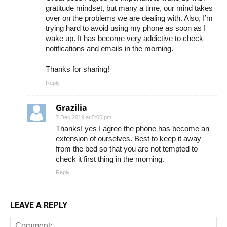
gratitude mindset, but many a time, our mind takes
over on the problems we are dealing with. Also, I’m
trying hard to avoid using my phone as soon as I
wake up. It has become very addictive to check
notifications and emails in the morning.
Thanks for sharing!
Reply
Grazilia
7 Dec 2019 at 5:05 pm
Thanks! yes I agree the phone has become an
extension of ourselves. Best to keep it away
from the bed so that you are not tempted to
check it first thing in the morning.
Reply
LEAVE A REPLY