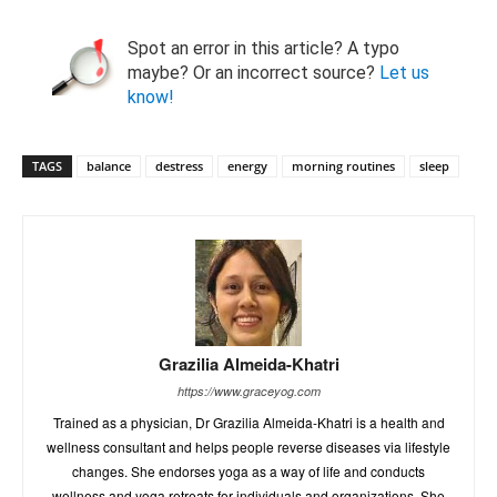
Spot an error in this article? A typo
maybe? Or an incorrect source?
Let us
know!
TAGS
balance
destress
energy
morning routines
sleep
Grazilia Almeida-Khatri
https://www.graceyog.com
Trained as a physician, Dr Grazilia Almeida-Khatri is a health and
wellness consultant and helps people reverse diseases via lifestyle
changes. She endorses yoga as a way of life and conducts
wellness and yoga retreats for individuals and organizations. She