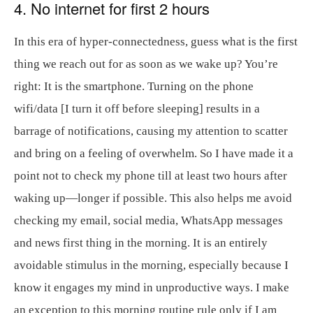
4. No internet for first 2 hours
In this era of hyper-connectedness, guess what is the first
thing we reach out for as soon as we wake up? You’re
right: It is the smartphone. Turning on the phone
wifi/data [I turn it off before sleeping] results in a
barrage of notifications, causing my attention to scatter
and bring on a feeling of overwhelm. So I have made it a
point not to check my phone till at least two hours after
waking up—longer if possible. This also helps me avoid
checking my email, social media, WhatsApp messages
and news first thing in the morning. It is an entirely
avoidable stimulus in the morning, especially because I
know it engages my mind in unproductive ways. I make
an exception to this morning routine rule only if I am