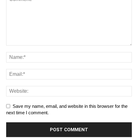
Save my name, email, and website in this browser for the
next time I comment.