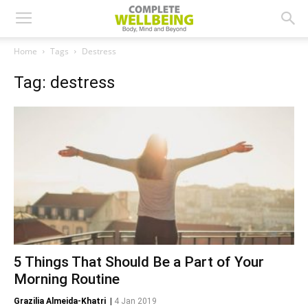
Home
Tags
Destress
Tag: destress
5 Things That Should Be a Part of Your
Morning Routine
Grazilia Almeida-Khatri
|
4 Jan 2019