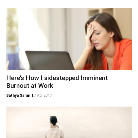
Here’s How I sidestepped Imminent
Burnout at Work
Sathya Saran
|
7 Apr 2017