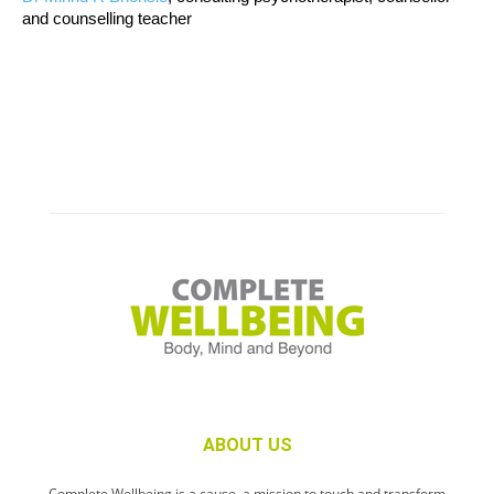
and counselling teacher
ABOUT US
Complete Wellbeing is a cause, a mission to touch and transform