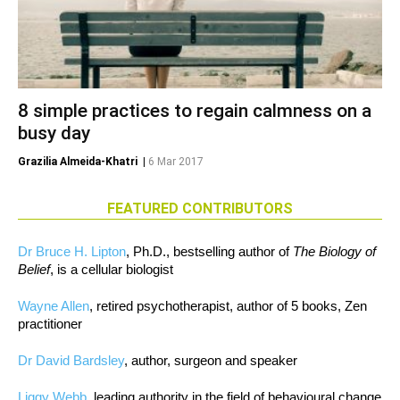
8 simple practices to regain calmness on a
busy day
Grazilia Almeida-Khatri
|
6 Mar 2017
FEATURED CONTRIBUTORS
Dr Bruce H. Lipton
, Ph.D., bestselling author of
The Biology of
Belief
, is a cellular biologist
Wayne Allen
, retired psychotherapist, author of 5 books, Zen
practitioner
Dr David Bardsley
, author, surgeon and speaker
Liggy Webb
, leading authority in the field of behavioural change