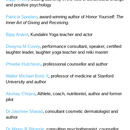
and positive psychology
Patricia Spadaro
, award-winning author of
Honor Yourself: The
Inner Art of Giving and Receiving.
Bijay Anand
, Kundalini Yoga teacher and actor
Dwayna M Covey
, performance consultant, speaker, certified
laughter leader, laughter yoga teacher and reiki master
Phoebe Hutchison
, professional counsellor and author
Walter Michael Bortz II
, professor of medicine at Stanford
University and author
Akshay Chopra
, Athlete, coach, nutritionist, author and former
pilot
Dr Jaishree Sharad
, consultant cosmetic dermatologist and
author
Dr Minnu R Bhonsle
, consulting psychotherapist, counsellor