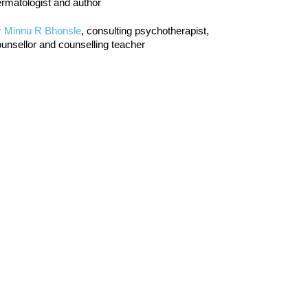
rmatologist and author
r Minnu R Bhonsle
, consulting psychotherapist,
unsellor and counselling teacher