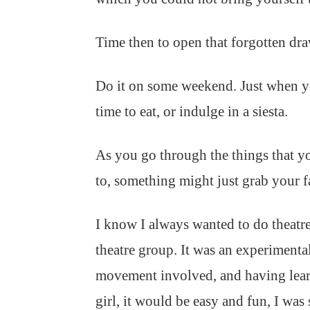
Time then to open that forgotten dra
Do it on some weekend. Just when y
time to eat, or indulge in a siesta.
As you go through the things that y
to, something might just grab your f
I know I always wanted to do theatre
theatre group. It was an experimental
movement involved, and having learnt
girl, it would be easy and fun, I was 