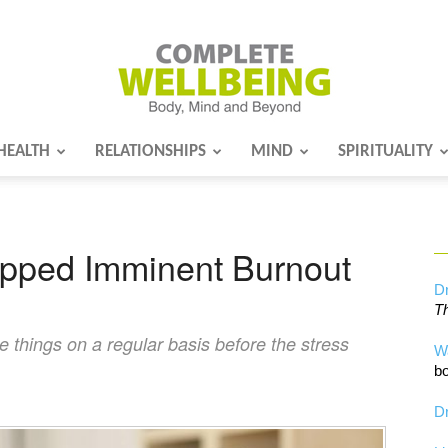
HEALTH
RELATIONSHIPS
MIND
SPIRITUALITY
Complete
epped Imminent Burnout
Wellbeing
Dr
Th
le things on a regular basis before the stress
W
bo
Dr