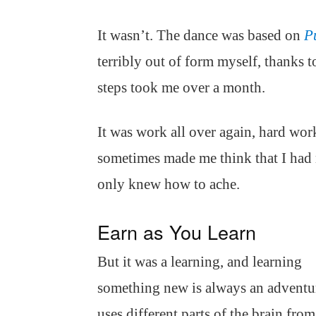
It wasn’t. The dance was based on
P
terribly out of form myself, thanks t
steps took me over a month.
It was work all over again, hard wor
sometimes made me think that I had 
only knew how to ache.
Earn as You Learn
But it was a learning, and learning
something new is always an adventur
uses different parts of the brain fro