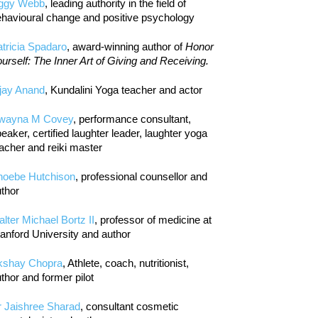
iggy Webb
, leading authority in the field of
havioural change and positive psychology
tricia Spadaro
, award-winning author of
Honor
urself: The Inner Art of Giving and Receiving.
jay Anand
, Kundalini Yoga teacher and actor
wayna M Covey
, performance consultant,
eaker, certified laughter leader, laughter yoga
acher and reiki master
hoebe Hutchison
, professional counsellor and
thor
lter Michael Bortz II
, professor of medicine at
anford University and author
kshay Chopra
, Athlete, coach, nutritionist,
thor and former pilot
r Jaishree Sharad
, consultant cosmetic