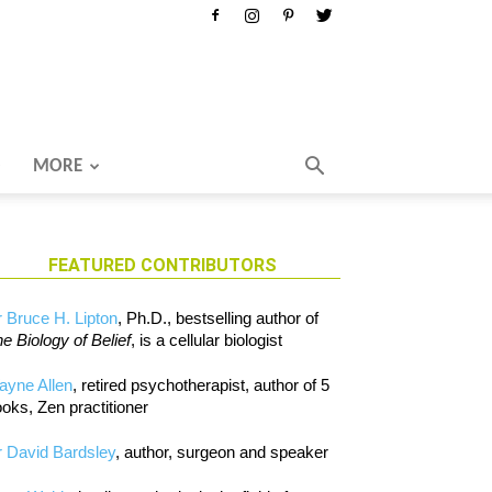
MORE
FEATURED CONTRIBUTORS
 Bruce H. Lipton
, Ph.D., bestselling author of
e Biology of Belief
, is a cellular biologist
ayne Allen
, retired psychotherapist, author of 5
oks, Zen practitioner
 David Bardsley
, author, surgeon and speaker