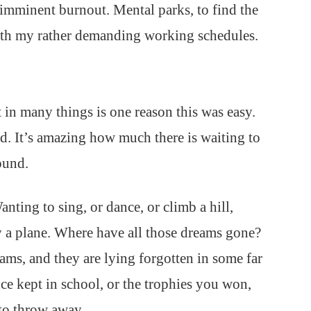
ep imminent burnout. Mental parks, to find the
with my rather demanding working schedules.
t in many things is one reason this was easy.
d. It’s amazing how much there is waiting to
ound.
nting to sing, or dance, or climb a hill,
y a plane. Where have all those dreams gone?
ams, and they are lying forgotten in some far
ce kept in school, or the trophies you won,
to throw away.