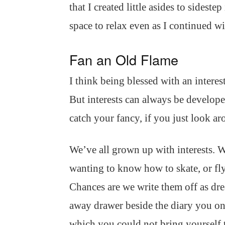
that I created little asides to sidest
space to relax even as I continued 
Fan an Old Flame
I think being blessed with an interes
But interests can always be develope
catch your fancy, if you just look ar
We’ve all grown up with interests. Wa
wanting to know how to skate, or fl
Chances are we write them off as dre
away drawer beside the diary you on
which you could not bring yourself 