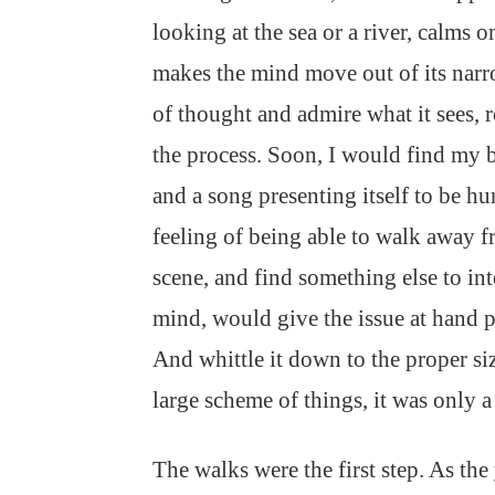
looking at the sea or a river, calms 
makes the mind move out of its narr
of thought and admire what it sees, r
the process. Soon, I would find my 
and a song presenting itself to be 
feeling of being able to walk away f
scene, and find something else to int
mind, would give the issue at hand p
And whittle it down to the proper siz
large scheme of things, it was only a
The walks were the first step. As the