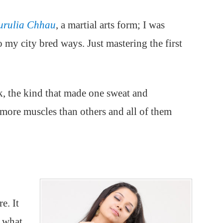
urulia Chhau
, a martial arts form; I was
o my city bred ways. Just mastering the first
k, the kind that made one sweat and
more muscles than others and all of them
e. It
m what