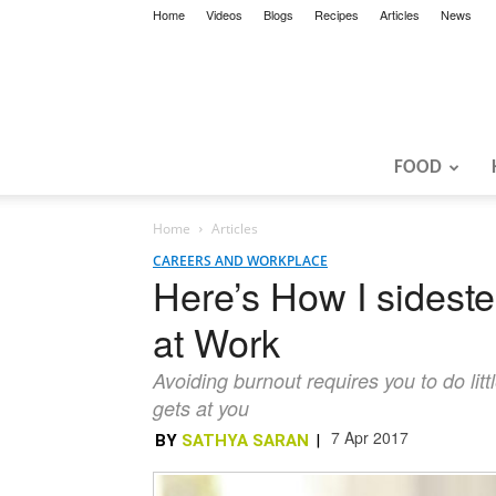
Home
Videos
Blogs
Recipes
Articles
News
FOOD
Home
Articles
CAREERS AND WORKPLACE
Here’s How I sidest
at Work
Avoiding burnout requires you to do litt
gets at you
7 Apr 2017
BY
SATHYA SARAN
|