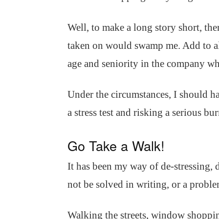
Well, to make a long story short, th
taken on would swamp me. Add to all 
age and seniority in the company wh
Under the circumstances, I should hav
a stress test and risking a serious bu
Go Take a Walk!
It has been my way of de-stressing,
not be solved in writing, or a proble
Walking the streets, window shoppin