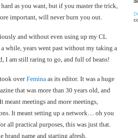
de
 hard as you want, but if you master the trick,
D
ore important, will never burn you out.
co
eriously and without even using up my CL
r a while, years went past without my taking a
 I am still raring to go, and full of beans!
I took over
Femina
as its editor. It was a huge
azine that was more than 30 years old, and
. It meant meetings and more meetings,
ions. It meant setting up a network… oh you
r all practical purposes, this was just that.
e brand name and starting afresh.