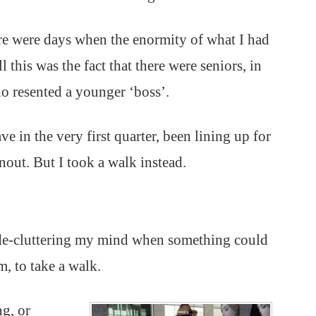
ere were days when the enormity of what I had
this was the fact that there were seniors, in
o resented a younger ‘boss’.
e in the very first quarter, been lining up for
rnout. But I took a walk instead.
 de-cluttering my mind when something could
m, to take a walk.
g, or