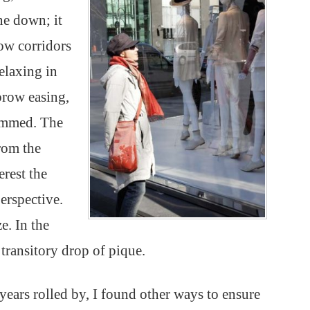
one down; it
ow corridors
elaxing in
brow easing,
hummed. The
rom the
erest the
erspective.
e. In the
 transitory drop of pique.
 years rolled by, I found other ways to ensure