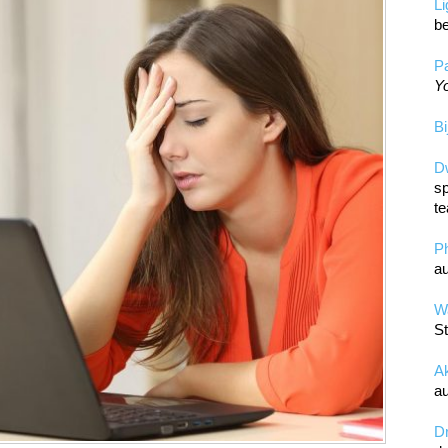
L
be
Pa
Yo
Bi
D
sp
te
P
au
Wa
St
A
au
D