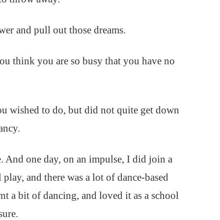
wer and pull out those dreams.
ou think you are so busy that you have no
ou wished to do, but did not quite get down
ancy.
. And one day, on an impulse, I did join a
 play, and there was a lot of dance-based
 a bit of dancing, and loved it as a school
sure.