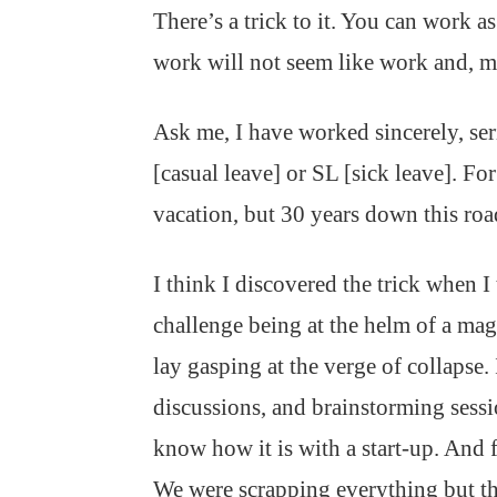
There’s a trick to it. You can work as
work will not seem like work and, m
Ask me, I have worked sincerely, s
[casual leave] or SL [sick leave]. Fo
vacation, but 30 years down this road,
I think I discovered the trick when 
challenge being at the helm of a mag
lay gasping at the verge of collapse
discussions, and brainstorming sess
know how it is with a start-up. And fo
We were scrapping everything but th