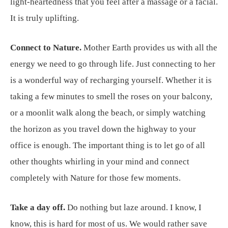
light-heartedness that you feel after a massage or a facial.
It is truly uplifting.
Connect to Nature.
Mother Earth provides us with all the
energy we need to go through life. Just connecting to her
is a wonderful way of recharging yourself. Whether it is
taking a few minutes to smell the roses on your balcony,
or a moonlit walk along the beach, or simply watching
the horizon as you travel down the highway to your
office is enough. The important thing is to let go of all
other thoughts whirling in your mind and connect
completely with Nature for those few moments.
Take a day off.
Do nothing but laze around. I know, I
know, this is hard for most of us. We would rather save