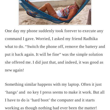
One day my phone suddenly took forever to execute any
command I gave. Worried, I asked my friend Radhika
what to do. “Switch the phone off, remove the battery and
put it back again. It will be fine” was the simple solution
she offered me. I did just that, and indeed, it was good as
new again!
Something similar happens with my laptop. Often it just
‘hangs’ and no key I press seems to make it work. But all
I have to do is ‘hard boot’ the computer and it starts
working as though nothing had ever been the matter!