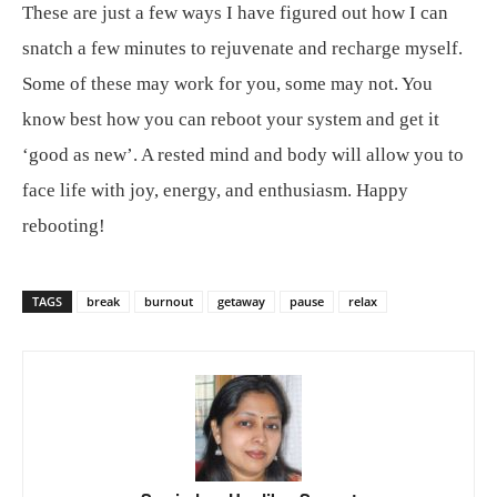
These are just a few ways I have figured out how I can
snatch a few minutes to rejuvenate and recharge myself.
Some of these may work for you, some may not. You
know best how you can reboot your system and get it
‘good as new’. A rested mind and body will allow you to
face life with joy, energy, and enthusiasm. Happy
rebooting!
TAGS
break
burnout
getaway
pause
relax