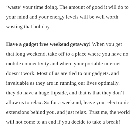
‘waste’ your time doing. The amount of good it will do to
your mind and your energy levels will be well worth
wasting that holiday.
Have a gadget free weekend getaway!
When you get
that long weekend, take off to a place where you have no
mobile connectivity and where your portable internet
doesn’t work. Most of us are tied to our gadgets, and
invaluable as they are in running our lives optimally,
they do have a huge flipside, and that is that they don’t
allow us to relax. So for a weekend, leave your electronic
extensions behind you, and just relax. Trust me, the world
will not come to an end if you decide to take a break!