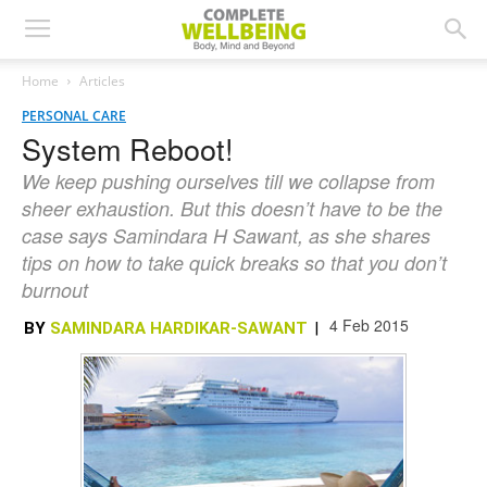
Home
Articles
PERSONAL CARE
System Reboot!
We keep pushing ourselves till we collapse from
sheer exhaustion. But this doesn’t have to be the
case says Samindara H Sawant, as she shares
tips on how to take quick breaks so that you don’t
burnout
4 Feb 2015
BY
SAMINDARA HARDIKAR-SAWANT
|