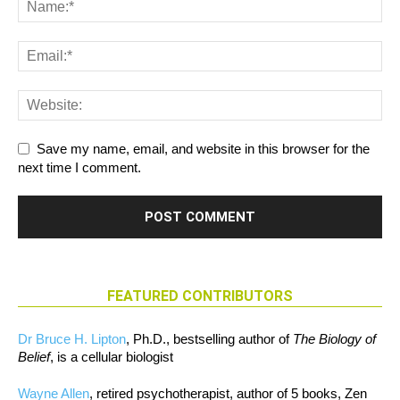
Save my name, email, and website in this browser for the
next time I comment.
FEATURED CONTRIBUTORS
Dr Bruce H. Lipton
, Ph.D., bestselling author of
The Biology of
Belief
, is a cellular biologist
Wayne Allen
, retired psychotherapist, author of 5 books, Zen