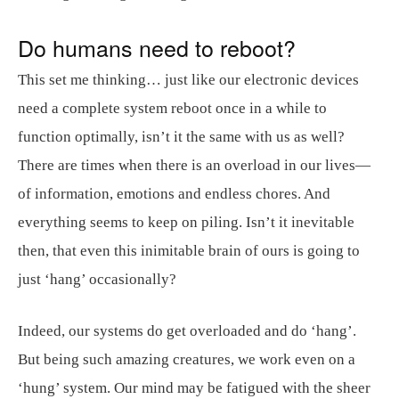
Do humans need to reboot?
This set me thinking… just like our electronic devices
need a complete system reboot once in a while to
function optimally, isn’t it the same with us as well?
There are times when there is an overload in our lives—
of information, emotions and endless chores. And
everything seems to keep on piling. Isn’t it inevitable
then, that even this inimitable brain of ours is going to
just ‘hang’ occasionally?
Indeed, our systems do get overloaded and do ‘hang’.
But being such amazing creatures, we work even on a
‘hung’ system. Our mind may be fatigued with the sheer