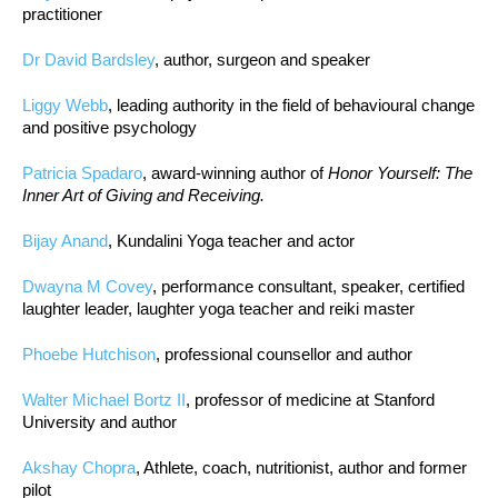
practitioner
Dr David Bardsley
, author, surgeon and speaker
Liggy Webb
, leading authority in the field of behavioural change
and positive psychology
Patricia Spadaro
, award-winning author of
Honor Yourself: The
Inner Art of Giving and Receiving.
Bijay Anand
, Kundalini Yoga teacher and actor
Dwayna M Covey
, performance consultant, speaker, certified
laughter leader, laughter yoga teacher and reiki master
Phoebe Hutchison
, professional counsellor and author
Walter Michael Bortz II
, professor of medicine at Stanford
University and author
Akshay Chopra
, Athlete, coach, nutritionist, author and former
pilot