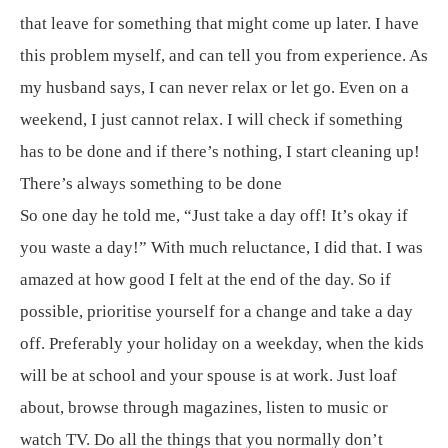
that leave for something that might come up later. I have
this problem myself, and can tell you from experience. As
my husband says, I can never relax or let go. Even on a
weekend, I just cannot relax. I will check if something
has to be done and if there’s nothing, I start cleaning up!
There’s always something to be done
So one day he told me, “Just take a day off! It’s okay if
you waste a day!” With much reluctance, I did that. I was
amazed at how good I felt at the end of the day. So if
possible, prioritise yourself for a change and take a day
off. Preferably your holiday on a weekday, when the kids
will be at school and your spouse is at work. Just loaf
about, browse through magazines, listen to music or
watch TV. Do all the things that you normally don’t