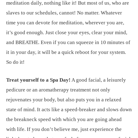
meditation daily, nothing like it! But most of us, who are
slaves to our schedules, cannot! No matter. Whatever
time you can devote for meditation, wherever you are,
it’s good enough. Just close your eyes, clear your mind,
and BREATHE. Even if you can squeeze in 10 minutes of
it in your day, it will be a quick reboot for your system.
So do it!
Treat yourself to a Spa Day!
A good facial, a leisurely
pedicure or an aromatherapy treatment not only
rejuvenates your body, but also puts you in a relaxed
state of mind. It acts like a speed-breaker and slows down
the breakneck speed with which you are going ahead
with life. If you don’t believe me, just experience the