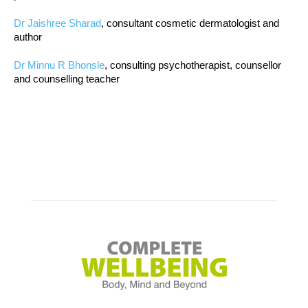
Dr Jaishree Sharad
, consultant cosmetic dermatologist and
author
Dr Minnu R Bhonsle
, consulting psychotherapist, counsellor
and counselling teacher