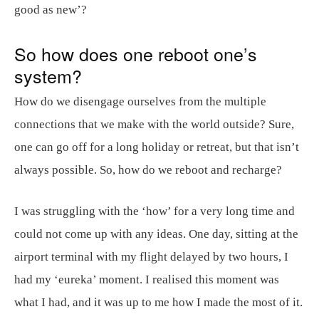
good as new’?
So how does one reboot one’s
system?
How do we disengage ourselves from the multiple
connections that we make with the world outside? Sure,
one can go off for a long holiday or retreat, but that isn’t
always possible. So, how do we reboot and recharge?
I was struggling with the ‘how’ for a very long time and
could not come up with any ideas. One day, sitting at the
airport terminal with my flight delayed by two hours, I
had my ‘eureka’ moment. I realised this moment was
what I had, and it was up to me how I made the most of it.