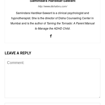
Samindara Hardikar-Sawant
http://www.dishaforu.com/
Samindara Hardikar-Sawant is a clinical psychologist and
hypnotherapist. She is the director of Disha Counseling Center in
Mumbai and is the author of
Taming the Tornado: A Parent Manual
to Manage the ADHD Child
.
LEAVE A REPLY