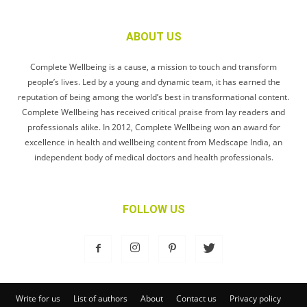
ABOUT US
Complete Wellbeing is a cause, a mission to touch and transform
people’s lives. Led by a young and dynamic team, it has earned the
reputation of being among the world’s best in transformational content.
Complete Wellbeing has received critical praise from lay readers and
professionals alike. In 2012, Complete Wellbeing won an award for
excellence in health and wellbeing content from Medscape India, an
independent body of medical doctors and health professionals.
FOLLOW US
Write for us
List of authors
About
Contact us
Privacy policy