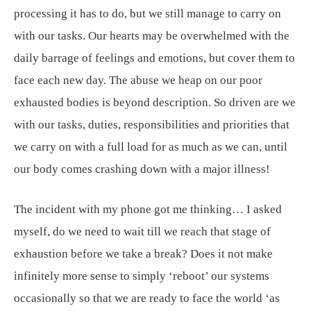
processing it has to do, but we still manage to carry on
with our tasks. Our hearts may be overwhelmed with the
daily barrage of feelings and emotions, but cover them to
face each new day. The abuse we heap on our poor
exhausted bodies is beyond description. So driven are we
with our tasks, duties, responsibilities and priorities that
we carry on with a full load for as much as we can, until
our body comes crashing down with a major illness!
The incident with my phone got me thinking… I asked
myself, do we need to wait till we reach that stage of
exhaustion before we take a break? Does it not make
infinitely more sense to simply ‘reboot’ our systems
occasionally so that we are ready to face the world ‘as