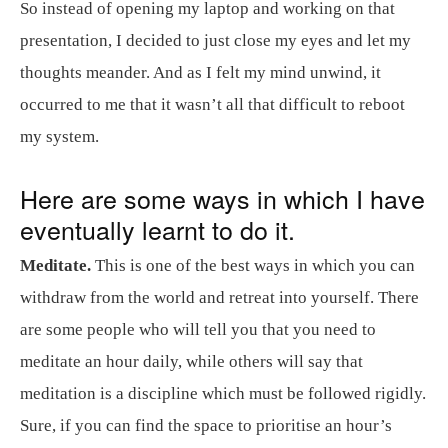
So instead of opening my laptop and working on that
presentation, I decided to just close my eyes and let my
thoughts meander. And as I felt my mind unwind, it
occurred to me that it wasn’t all that difficult to reboot
my system.
Here are some ways in which I have
eventually learnt to do it.
Meditate.
This is one of the best ways in which you can
withdraw from the world and retreat into yourself. There
are some people who will tell you that you need to
meditate an hour daily, while others will say that
meditation is a discipline which must be followed rigidly.
Sure, if you can find the space to prioritise an hour’s