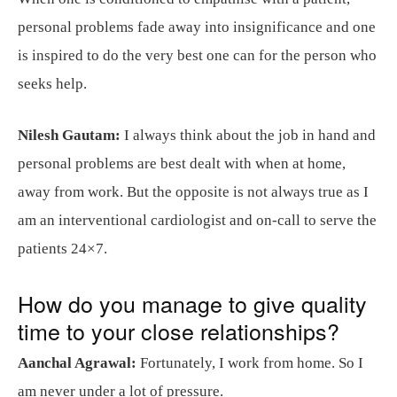
personal problems fade away into insignificance and one
is inspired to do the very best one can for the person who
seeks help.
Nilesh Gautam:
I always think about the job in hand and
personal problems are best dealt with when at home,
away from work. But the opposite is not always true as I
am an interventional cardiologist and on-call to serve the
patients 24×7.
How do you manage to give quality
time to your close relationships?
Aanchal Agrawal:
Fortunately, I work from home. So I
am never under a lot of pressure.