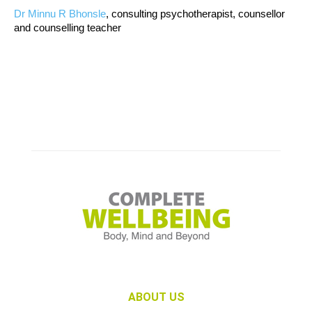
Dr Minnu R Bhonsle
, consulting psychotherapist, counsellor
and counselling teacher
ABOUT US