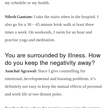
my schedule or my health.
Nilesh Gautam:
I take the stairs when in the hospital. I
also go for a 30 – 45 minute brisk walk at least three
times a week. On weekends, I swim for an hour and
practise yoga and meditation.
You are surrounded by illness. How
do you keep the negativity away?
Aanchal Agrawal:
Since I give counselling for
emotional, developmental and learning problems, it’s
definitely not easy to keep the mutual effects of personal
and work life at two distant poles.