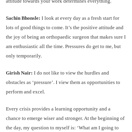
attitude towards your work determines everything.
Sachin Bhonsle:
I look at every day as a fresh start for
lots of good things to come. It’s the positive attitude and
the joy of being an orthopaedic surgeon that makes sure I
am enthusiastic all the time. Pressures do get to me, but
only temporarily.
Girish Nair:
I do not like to view the hurdles and
obstacles as ‘pressure’. I view them as opportunities to
perform and excel.
Every crisis provides a learning opportunity and a
chance to emerge wiser and stronger. At the beginning of
the day, my question to myself is: ‘What am I going to