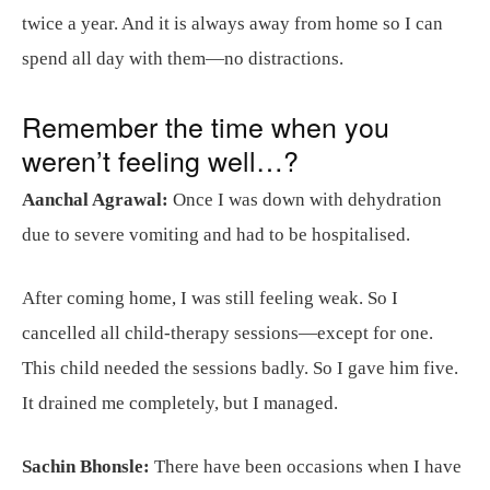
twice a year. And it is always away from home so I can
spend all day with them—no distractions.
Remember the time when you
weren’t feeling well…?
Aanchal Agrawal:
Once I was down with dehydration
due to severe vomiting and had to be hospitalised.
After coming home, I was still feeling weak. So I
cancelled all child-therapy sessions—except for one.
This child needed the sessions badly. So I gave him five.
It drained me completely, but I managed.
Sachin Bhonsle:
There have been occasions when I have