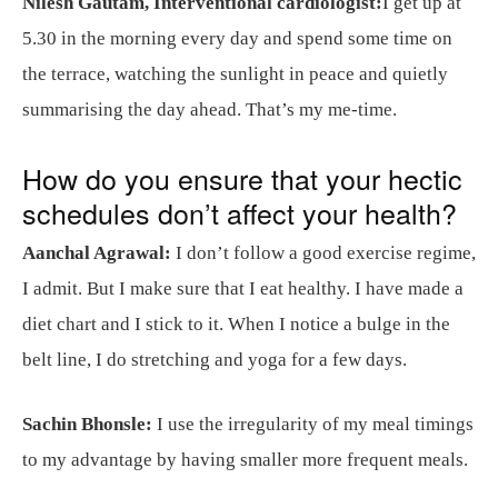
Nilesh Gautam, Interventional cardiologist:
I get up at
5.30 in the morning every day and spend some time on
the terrace, watching the sunlight in peace and quietly
summarising the day ahead. That’s my me-time.
How do you ensure that your hectic
schedules don’t affect your health?
Aanchal Agrawal:
I don’t follow a good exercise regime,
I admit. But I make sure that I eat healthy. I have made a
diet chart and I stick to it. When I notice a bulge in the
belt line, I do stretching and yoga for a few days.
Sachin Bhonsle:
I use the irregularity of my meal timings
to my advantage by having smaller more frequent meals.