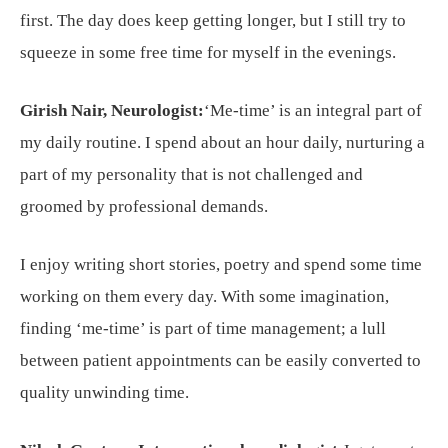
first. The day does keep getting longer, but I still try to
squeeze in some free time for myself in the evenings.
Girish Nair, Neurologist:
‘Me-time’ is an integral part of
my daily routine. I spend about an hour daily, nurturing a
part of my personality that is not challenged and
groomed by professional demands.
I enjoy writing short stories, poetry and spend some time
working on them every day. With some imagination,
finding ‘me-time’ is part of time management; a lull
between patient appointments can be easily converted to
quality unwinding time.