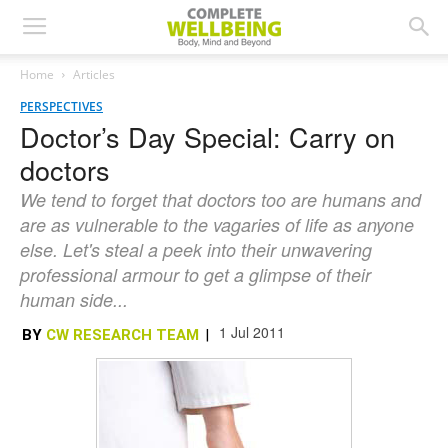
Home
Articles
PERSPECTIVES
Doctor’s Day Special: Carry on
doctors
We tend to forget that doctors too are humans and
are as vulnerable to the vagaries of life as anyone
else. Let's steal a peek into their unwavering
professional armour to get a glimpse of their
human side...
1 Jul 2011
BY
CW RESEARCH TEAM
|