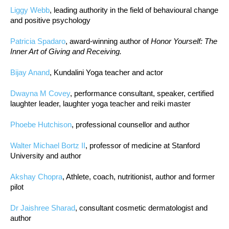
Liggy Webb
, leading authority in the field of behavioural change
and positive psychology
Patricia Spadaro
, award-winning author of
Honor Yourself: The
Inner Art of Giving and Receiving.
Bijay Anand
, Kundalini Yoga teacher and actor
Dwayna M Covey
, performance consultant, speaker, certified
laughter leader, laughter yoga teacher and reiki master
Phoebe Hutchison
, professional counsellor and author
Walter Michael Bortz II
, professor of medicine at Stanford
University and author
Akshay Chopra
, Athlete, coach, nutritionist, author and former
pilot
Dr Jaishree Sharad
, consultant cosmetic dermatologist and
author