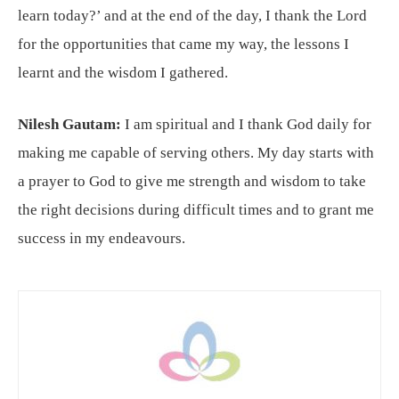
learn today?’ and at the end of the day, I thank the Lord
for the opportunities that came my way, the lessons I
learnt and the wisdom I gathered.
Nilesh Gautam:
I am spiritual and I thank God daily for
making me capable of serving others. My day starts with
a prayer to God to give me strength and wisdom to take
the right decisions during difficult times and to grant me
success in my endeavours.