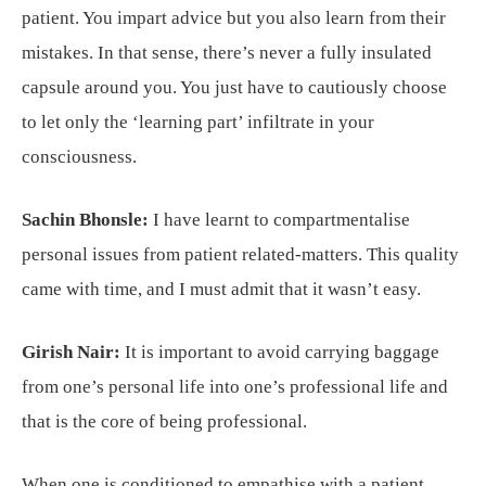
patient. You impart advice but you also learn from their
mistakes. In that sense, there’s never a fully insulated
capsule around you. You just have to cautiously choose
to let only the ‘learning part’ infiltrate in your
consciousness.
Sachin Bhonsle:
I have learnt to compartmentalise
personal issues from patient related-matters. This quality
came with time, and I must admit that it wasn’t easy.
Girish Nair:
It is important to avoid carrying baggage
from one’s personal life into one’s professional life and
that is the core of being professional.
When one is conditioned to empathise with a patient,