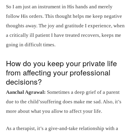
So I am just an instrument in His hands and merely
follow His orders. This thought helps me keep negative
thoughts away. The joy and gratitude I experience, when
a critically ill patient I have treated recovers, keeps me
going in difficult times.
How do you keep your private life
from affecting your professional
decisions?
Aanchal Agrawal:
Sometimes a deep grief of a parent
due to the child’ssuffering does make me sad. Also, it’s
more about what you allow to affect your life.
As a therapist, it’s a give-and-take relationship with a