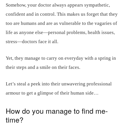
Somehow, your doctor always appears sympathetic,
confident and in control. This makes us forget that they
too are humans and are as vulnerable to the vagaries of
life as anyone else—personal problems, health issues,
stress—doctors face it all.
Yet, they manage to carry on everyday with a spring in
their steps and a smile on their faces.
Let’s steal a peek into their unwavering professional
armour to get a glimpse of their human side…
How do you manage to find me-
time?