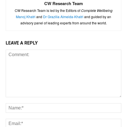
CW Research Team
CW Research Team is led by the Editors of
Complete Wellbeing
Manoj Khatri
and
Dr Grazilia Almeida-Khatri
and guided by an
advisory panel of leading experts from around the world.
LEAVE A REPLY