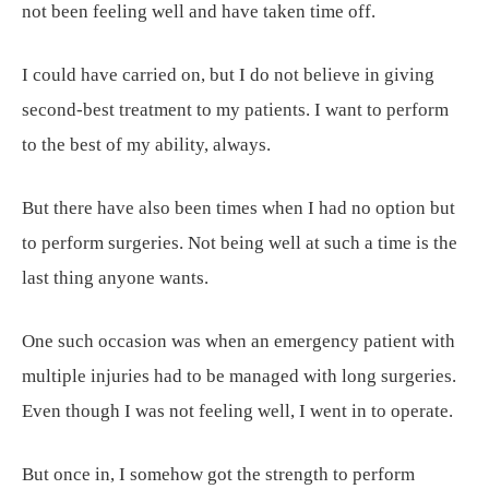
not been feeling well and have taken time off.
I could have carried on, but I do not believe in giving
second-best treatment to my patients. I want to perform
to the best of my ability, always.
But there have also been times when I had no option but
to perform surgeries. Not being well at such a time is the
last thing anyone wants.
One such occasion was when an emergency patient with
multiple injuries had to be managed with long surgeries.
Even though I was not feeling well, I went in to operate.
But once in, I somehow got the strength to perform