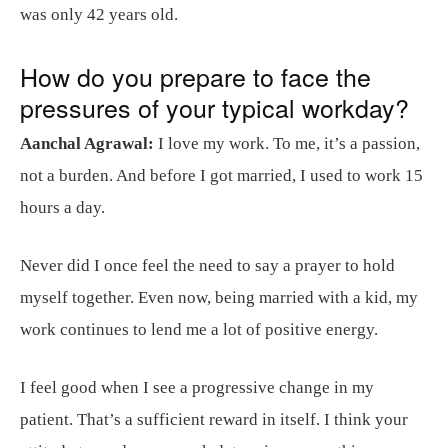
was only 42 years old.
How do you prepare to face the
pressures of your typical workday?
Aanchal Agrawal:
I love my work. To me, it’s a passion,
not a burden. And before I got married, I used to work 15
hours a day.
Never did I once feel the need to say a prayer to hold
myself together. Even now, being married with a kid, my
work continues to lend me a lot of positive energy.
I feel good when I see a progressive change in my
patient. That’s a sufficient reward in itself. I think your