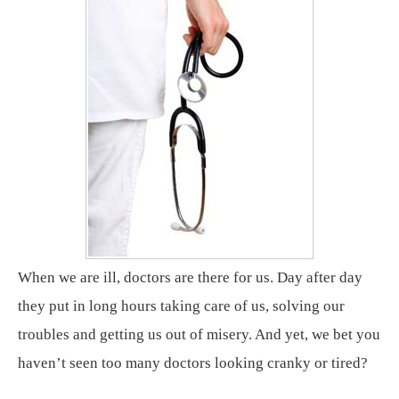
When we are ill, doctors are there for us. Day after day
they put in long hours taking care of us, solving our
troubles and getting us out of misery. And yet, we bet you
haven’t seen too many doctors looking cranky or tired?