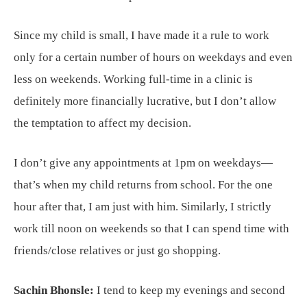
Since my child is small, I have made it a rule to work
only for a certain number of hours on weekdays and even
less on weekends. Working full-time in a clinic is
definitely more financially lucrative, but I don’t allow
the temptation to affect my decision.
I don’t give any appointments at 1pm on weekdays—
that’s when my child returns from school. For the one
hour after that, I am just with him. Similarly, I strictly
work till noon on weekends so that I can spend time with
friends/close relatives or just go shopping.
Sachin Bhonsle:
I tend to keep my evenings and second