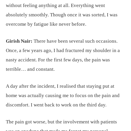
without feeling anything at all. Everything went
absolutely smoothly. Though once it was sorted, I was
overcome by fatigue like never before.
Girish Nair:
There have been several such occasions.
Once, a few years ago, I had fractured my shoulder in a
nasty accident. For the first few days, the pain was
terrible… and constant.
A day after the incident, I realised that staying put at
home was actually causing me to focus on the pain and
discomfort. I went back to work on the third day.
The pain got worse, but the involvement with patients