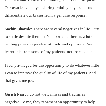
But then that’s where the training comes into the picture.
Our own long analysis during training days helps us
differentiate our biases from a genuine response.
Sachin Bhonsle:
There are several negatives in life. I try
to smile despite them—it’s important. There is a lot of
healing power in positive attitude and optimism. And I
learnt this from some of my patients, not from books.
I feel privileged for the opportunity to do whatever little
I can to improve the quality of life of my patients. And
that gives me joy.
Girish Nair:
I do not view illness and trauma as
negative. To me, they represent an opportunity to help