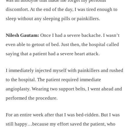
was an anodyne that made me forget my personal
discomfort. At the end of the day, I was tired enough to
sleep without any sleeping pills or painkillers.
Nilesh Gautam:
Once I had a severe backache. I wasn’t
even able to getout of bed. Just then, the hospital called
saying that a patient had a severe heart attack.
I immediately injected myself with painkillers and rushed
to the hospital. The patient required immediate
angioplasty. Wearing two support belts, I went ahead and
performed the procedure.
For an entire week after that I was bed-ridden. But I was
still happy…because my effort saved the patient, who