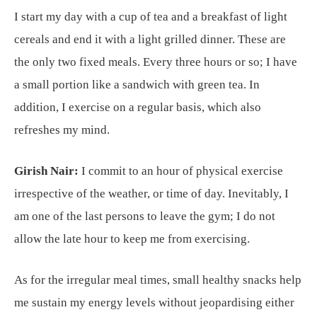
I start my day with a cup of tea and a breakfast of light
cereals and end it with a light grilled dinner. These are
the only two fixed meals. Every three hours or so; I have
a small portion like a sandwich with green tea. In
addition, I exercise on a regular basis, which also
refreshes my mind.
Girish Nair:
I commit to an hour of physical exercise
irrespective of the weather, or time of day. Inevitably, I
am one of the last persons to leave the gym; I do not
allow the late hour to keep me from exercising.
As for the irregular meal times, small healthy snacks help
me sustain my energy levels without jeopardising either