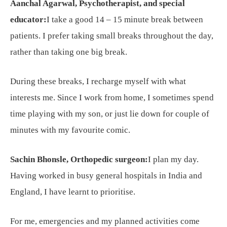
Aanchal Agarwal, Psychotherapist, and special
educator:
I take a good 14 – 15 minute break between
patients. I prefer taking small breaks throughout the day,
rather than taking one big break.
During these breaks, I recharge myself with what
interests me. Since I work from home, I sometimes spend
time playing with my son, or just lie down for couple of
minutes with my favourite comic.
Sachin Bhonsle, Orthopedic surgeon:
I plan my day.
Having worked in busy general hospitals in India and
England, I have learnt to prioritise.
For me, emergencies and my planned activities come