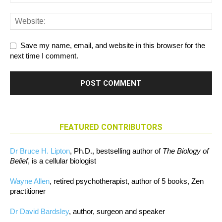
Save my name, email, and website in this browser for the
next time I comment.
FEATURED CONTRIBUTORS
Dr Bruce H. Lipton
, Ph.D., bestselling author of
The Biology of
Belief
, is a cellular biologist
Wayne Allen
, retired psychotherapist, author of 5 books, Zen
practitioner
Dr David Bardsley
, author, surgeon and speaker