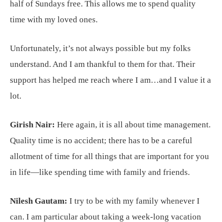
half of Sundays free. This allows me to spend quality
time with my loved ones.
Unfortunately, it’s not always possible but my folks
understand. And I am thankful to them for that. Their
support has helped me reach where I am…and I value it a
lot.
Girish Nair:
Here again, it is all about time management.
Quality time is no accident; there has to be a careful
allotment of time for all things that are important for you
in life—like spending time with family and friends.
Nilesh Gautam:
I try to be with my family whenever I
can. I am particular about taking a week-long vacation