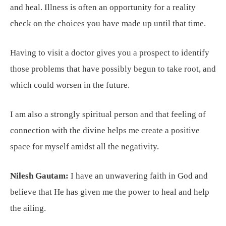
and heal. Illness is often an opportunity for a reality
check on the choices you have made up until that time.
Having to visit a doctor gives you a prospect to identify
those problems that have possibly begun to take root, and
which could worsen in the future.
I am also a strongly spiritual person and that feeling of
connection with the divine helps me create a positive
space for myself amidst all the negativity.
Nilesh Gautam:
I have an unwavering faith in God and
believe that He has given me the power to heal and help
the ailing.