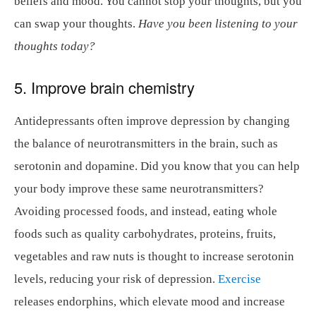
beliefs and mood. You cannot stop your thoughts, but you
can swap your thoughts.
Have you been listening to your
thoughts today?
5. Improve brain chemistry
Antidepressants often improve depression by changing
the balance of neurotransmitters in the brain, such as
serotonin and dopamine. Did you know that you can help
your body improve these same neurotransmitters?
Avoiding processed foods, and instead, eating whole
foods such as quality carbohydrates, proteins, fruits,
vegetables and raw nuts is thought to increase serotonin
levels, reducing your risk of depression.
Exercise
releases endorphins, which elevate mood and increase