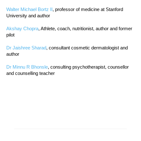
Walter Michael Bortz II
, professor of medicine at Stanford
University and author
Akshay Chopra
, Athlete, coach, nutritionist, author and former
pilot
Dr Jaishree Sharad
, consultant cosmetic dermatologist and
author
Dr Minnu R Bhonsle
, consulting psychotherapist, counsellor
and counselling teacher