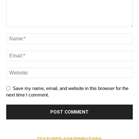
Save my name, email, and website in this browser for the
next time I comment.