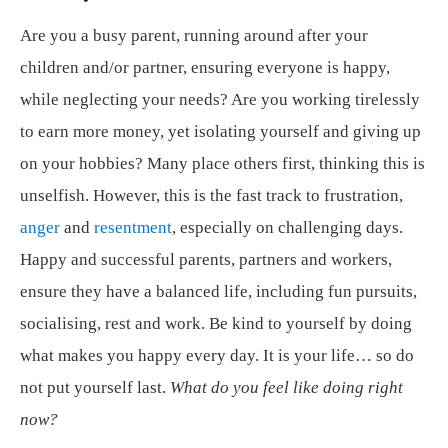
Are you a busy parent, running around after your
children and/or partner, ensuring everyone is happy,
while neglecting your needs? Are you working tirelessly
to earn more money, yet isolating yourself and giving up
on your hobbies? Many place others first, thinking this is
unselfish. However, this is the fast track to frustration,
anger
and
resentment
, especially on challenging days.
Happy and successful parents, partners and workers,
ensure they have a balanced life, including fun pursuits,
socialising, rest and work. Be kind to yourself by doing
what makes you happy every day. It is your life… so do
not put yourself last.
What do you feel like doing right
now?