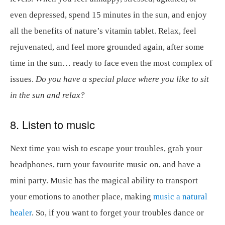
even depressed, spend 15 minutes in the sun, and enjoy
all the benefits of nature’s vitamin tablet. Relax, feel
rejuvenated, and feel more grounded again, after some
time in the sun… ready to face even the most complex of
issues.
Do you have a special place where you like to sit
in the sun and relax?
8. Listen to music
Next time you wish to escape your troubles, grab your
headphones, turn your favourite music on, and have a
mini party. Music has the magical ability to transport
your emotions to another place, making
music a natural
healer
. So, if you want to forget your troubles dance or