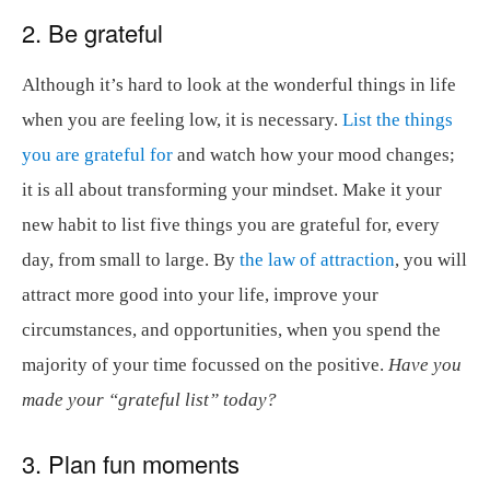
2. Be grateful
Although it’s hard to look at the wonderful things in life
when you are feeling low, it is necessary.
List the things
you are grateful for
and watch how your mood changes;
it is all about transforming your mindset. Make it your
new habit to list five things you are grateful for, every
day, from small to large. By
the law of attraction
, you will
attract more good into your life, improve your
circumstances, and opportunities, when you spend the
majority of your time focussed on the positive.
Have you
made your “grateful list” today?
3. Plan fun moments