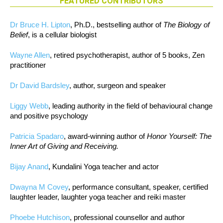
FEATURED CONTRIBUTORS
Dr Bruce H. Lipton
, Ph.D., bestselling author of
The Biology of
Belief
, is a cellular biologist
Wayne Allen
, retired psychotherapist, author of 5 books, Zen
practitioner
Dr David Bardsley
, author, surgeon and speaker
Liggy Webb
, leading authority in the field of behavioural change
and positive psychology
Patricia Spadaro
, award-winning author of
Honor Yourself: The
Inner Art of Giving and Receiving.
Bijay Anand
, Kundalini Yoga teacher and actor
Dwayna M Covey
, performance consultant, speaker, certified
laughter leader, laughter yoga teacher and reiki master
Phoebe Hutchison
, professional counsellor and author