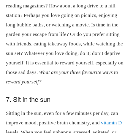
reading magazines? How about a long drive to a hill
station? Perhaps you love going on picnics, enjoying
long bubble baths, or watching a movie. Is time in the
garden your escape from life? Or do you prefer sitting
with friends, eating takeaway foods, while watching the
sun set? Whatever you love doing, do it; don’t deprive
yourself. It is essential to reward yourself, especially on
those sad days.
What are your three favourite ways to
reward yourself?
7. Sit in the sun
Sitting in the sun, even for a few minutes per day, can
improve mood, positive brain chemistry, and
vitamin D
levels. When you feel unhappy, stressed, agitated, or