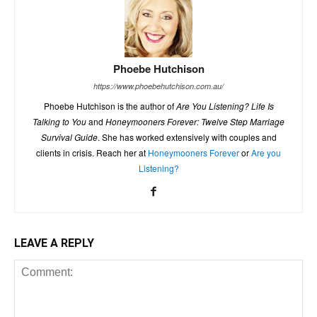
Phoebe Hutchison
https://www.phoebehutchison.com.au/
Phoebe Hutchison is the author of
Are You Listening? Life Is
Talking to You
and
Honeymooners Forever: Twelve Step Marriage
Survival Guide
. She has worked extensively with couples and
clients in crisis. Reach her at
Honeymooners Forever
or
Are you
Listening?
LEAVE A REPLY