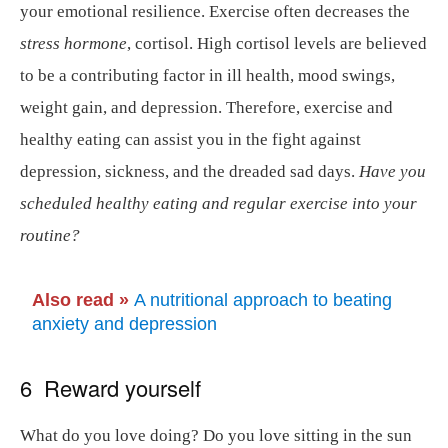
your emotional resilience. Exercise often decreases the
stress hormone
, cortisol. High cortisol levels are believed
to be a contributing factor in ill health, mood swings,
weight gain, and depression. Therefore, exercise and
healthy eating can assist you in the fight against
depression, sickness, and the dreaded sad days.
Have you
scheduled healthy eating and regular exercise into your
routine?
Also read »
A nutritional approach to beating
anxiety and depression
6 Reward yourself
What do you love doing? Do you love sitting in the sun