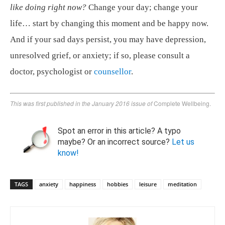
like doing right now?
Change your day; change your
life… start by changing this moment and be happy now.
And if your sad days persist, you may have depression,
unresolved grief, or anxiety; if so, please consult a
doctor, psychologist or
counsellor
.
This was first published in the January 2016 issue of
Complete Wellbeing.
Spot an error in this article? A typo
maybe? Or an incorrect source?
Let us
know!
TAGS
anxiety
happiness
hobbies
leisure
meditation