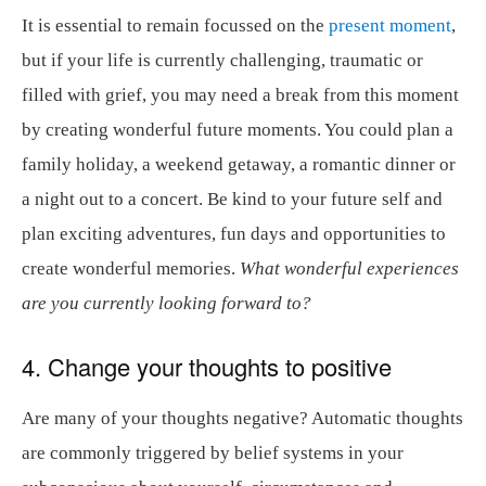
It is essential to remain focussed on the
present moment
,
but if your life is currently challenging, traumatic or
filled with grief, you may need a break from this moment
by creating wonderful future moments. You could plan a
family holiday, a weekend getaway, a romantic dinner or
a night out to a concert. Be kind to your future self and
plan exciting adventures, fun days and opportunities to
create wonderful memories.
What wonderful experiences
are you currently looking forward to?
4. Change your thoughts to positive
Are many of your thoughts negative? Automatic thoughts
are commonly triggered by belief systems in your