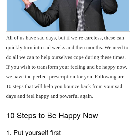
All of us have sad days, but if we’re careless, these can
quickly turn into sad weeks and then months. We need to
do all we can to help ourselves cope during these times.
If you wish to transform your feeling and be happy now,
we have the perfect prescription for you. Following are
10 steps that will help you bounce back from your sad
days and feel happy and powerful again.
10 Steps to Be Happy Now
1. Put yourself first