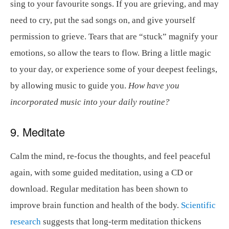
sing to your favourite songs. If you are grieving, and may
need to cry, put the sad songs on, and give yourself
permission to grieve. Tears that are “stuck” magnify your
emotions, so allow the tears to flow. Bring a little magic
to your day, or experience some of your deepest feelings,
by allowing music to guide you.
How have you
incorporated music into your daily routine?
9. Meditate
Calm the mind, re-focus the thoughts, and feel peaceful
again, with some guided meditation, using a CD or
download. Regular meditation has been shown to
improve brain function and health of the body.
Scientific
research
suggests that long-term meditation thickens