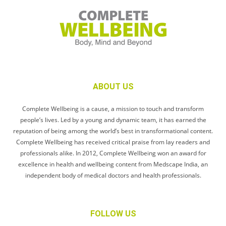
ABOUT US
Complete Wellbeing is a cause, a mission to touch and transform
people’s lives. Led by a young and dynamic team, it has earned the
reputation of being among the world’s best in transformational content.
Complete Wellbeing has received critical praise from lay readers and
professionals alike. In 2012, Complete Wellbeing won an award for
excellence in health and wellbeing content from Medscape India, an
independent body of medical doctors and health professionals.
FOLLOW US