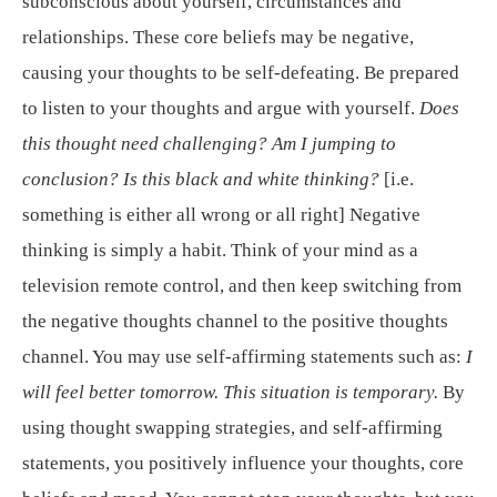
subconscious about yourself, circumstances and
relationships. These core beliefs may be negative,
causing your thoughts to be self-defeating. Be prepared
to listen to your thoughts and argue with yourself.
Does
this thought need challenging? Am I jumping to
conclusion? Is this black and white thinking?
[i.e.
something is either all wrong or all right] Negative
thinking is simply a habit. Think of your mind as a
television remote control, and then keep switching from
the negative thoughts channel to the positive thoughts
channel. You may use self-affirming statements such as:
I
will feel better tomorrow. This situation is temporary.
By
using thought swapping strategies, and self-affirming
statements, you positively influence your thoughts, core