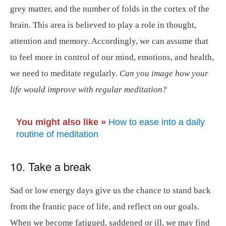
grey matter, and the number of folds in the cortex of the
brain. This area is believed to play a role in thought,
attention and memory. Accordingly, we can assume that
to feel more in control of our mind, emotions, and health,
we need to meditate regularly.
Can you image how your
life would improve with regular meditation?
You might also like »
How to ease into a daily
routine of meditation
10. Take a break
Sad or low energy days give us the chance to stand back
from the frantic pace of life, and reflect on our goals.
When we become fatigued, saddened or ill, we may find