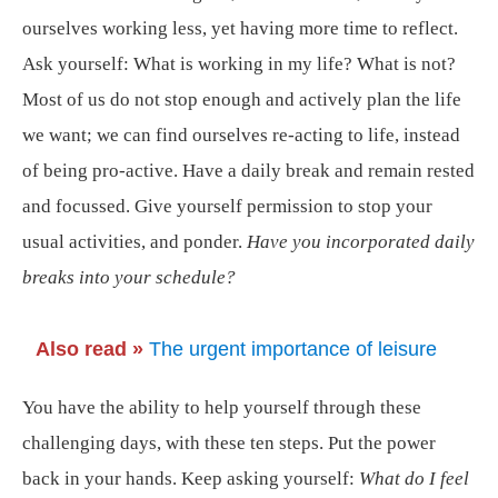
ourselves working less, yet having more time to reflect.
Ask yourself: What is working in my life? What is not?
Most of us do not stop enough and actively plan the life
we want; we can find ourselves re-acting to life, instead
of being pro-active. Have a daily break and remain rested
and focussed. Give yourself permission to stop your
usual activities, and ponder.
Have you incorporated daily
breaks into your schedule?
Also read »
The urgent importance of leisure
You have the ability to help yourself through these
challenging days, with these ten steps. Put the power
back in your hands. Keep asking yourself:
What do I feel