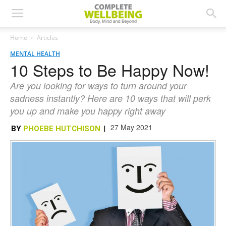
Home
Articles
MENTAL HEALTH
10 Steps to Be Happy Now!
Are you looking for ways to turn around your
sadness instantly? Here are 10 ways that will perk
you up and make you happy right away
27 May 2021
BY
PHOEBE HUTCHISON
|