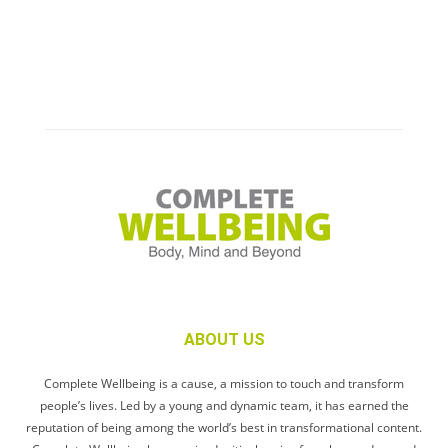
ABOUT US
Complete Wellbeing is a cause, a mission to touch and transform
people’s lives. Led by a young and dynamic team, it has earned the
reputation of being among the world’s best in transformational content.