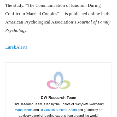
The study, “The Communication of Emotion During
Conflict in Married Couples” —is published online in the
American Psychological Association’s
Journal of Family
Psychology.
.
EurekAlert!
CW Research Team
CW Research Team is led by the Editors of
Complete Wellbeing
Manoj Khatri
and
Dr Grazilia Almeida-Khatri
and guided by an
advisory panel of leading experts from around the world.