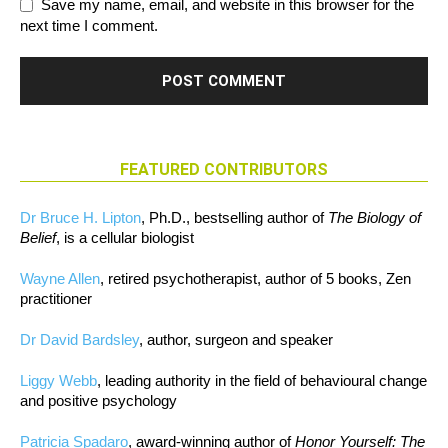
Save my name, email, and website in this browser for the
next time I comment.
FEATURED CONTRIBUTORS
Dr Bruce H. Lipton
, Ph.D., bestselling author of
The Biology of
Belief
, is a cellular biologist
Wayne Allen
, retired psychotherapist, author of 5 books, Zen
practitioner
Dr David Bardsley
, author, surgeon and speaker
Liggy Webb
, leading authority in the field of behavioural change
and positive psychology
Patricia Spadaro
, award-winning author of
Honor Yourself: The