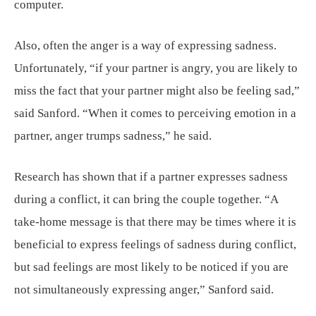
computer.
Also, often the anger is a way of expressing sadness.
Unfortunately, “if your partner is angry, you are likely to
miss the fact that your partner might also be feeling sad,”
said Sanford. “When it comes to perceiving emotion in a
partner, anger trumps sadness,” he said.
Research has shown that if a partner expresses sadness
during a conflict, it can bring the couple together. “A
take-home message is that there may be times where it is
beneficial to express feelings of sadness during conflict,
but sad feelings are most likely to be noticed if you are
not simultaneously expressing anger,” Sanford said.