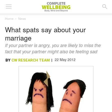
Home
News
What spats say about your
marriage
If your partner is angry, you are likely to miss the
fact that your partner might also be feeling sad
22 May 2012
BY
CW RESEARCH TEAM
|