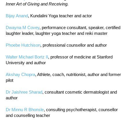
Inner Art of Giving and Receiving.
Bijay Anand
, Kundalini Yoga teacher and actor
Dwayna M Covey
, performance consultant, speaker, certified
laughter leader, laughter yoga teacher and reiki master
Phoebe Hutchison
, professional counsellor and author
Walter Michael Bortz II
, professor of medicine at Stanford
University and author
Akshay Chopra
, Athlete, coach, nutritionist, author and former
pilot
Dr Jaishree Sharad
, consultant cosmetic dermatologist and
author
Dr Minnu R Bhonsle
, consulting psychotherapist, counsellor
and counselling teacher