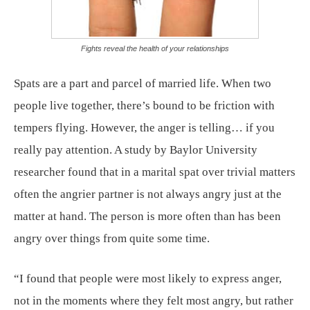
Fights reveal the health of your relationships
Spats are a part and parcel of married life. When two
people live together, there’s bound to be friction with
tempers flying. However, the anger is telling… if you
really pay attention. A study by Baylor University
researcher found that in a marital spat over trivial matters
often the angrier partner is not always angry just at the
matter at hand. The person is more often than has been
angry over things from quite some time.
“I found that people were most likely to express anger,
not in the moments where they felt most angry, but rather