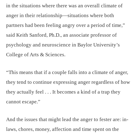
in the situations where there was an overall climate of
anger in their relationship—situations where both
partners had been feeling angry over a period of time,”
said Keith Sanford, Ph.D., an associate professor of
psychology and neuroscience in Baylor University’s
College of Arts & Sciences.
“This means that if a couple falls into a climate of anger,
they tend to continue expressing anger regardless of how
they actually feel . . . It becomes a kind of a trap they
cannot escape.”
And the issues that might lead the anger to fester are: in-
laws, chores, money, affection and time spent on the