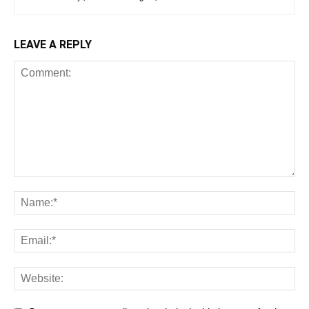
LEAVE A REPLY