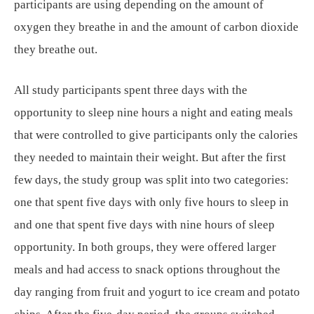
participants are using depending on the amount of
oxygen they breathe in and the amount of carbon dioxide
they breathe out.
All study participants spent three days with the
opportunity to sleep nine hours a night and eating meals
that were controlled to give participants only the calories
they needed to maintain their weight. But after the first
few days, the study group was split into two categories:
one that spent five days with only five hours to sleep in
and one that spent five days with nine hours of sleep
opportunity. In both groups, they were offered larger
meals and had access to snack options throughout the
day ranging from fruit and yogurt to ice cream and potato