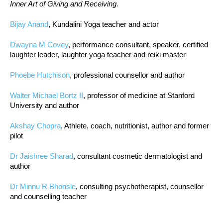
Inner Art of Giving and Receiving.
Bijay Anand
, Kundalini Yoga teacher and actor
Dwayna M Covey
, performance consultant, speaker, certified
laughter leader, laughter yoga teacher and reiki master
Phoebe Hutchison
, professional counsellor and author
Walter Michael Bortz II
, professor of medicine at Stanford
University and author
Akshay Chopra
, Athlete, coach, nutritionist, author and former
pilot
Dr Jaishree Sharad
, consultant cosmetic dermatologist and
author
Dr Minnu R Bhonsle
, consulting psychotherapist, counsellor
and counselling teacher