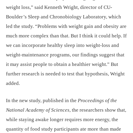
weight loss,” said Kenneth Wright, director of CU-
Boulder’s Sleep and Chronobiology Laboratory, which
led the study. “Problems with weight gain and obesity are
much more complex than that. But I think it could help. If
we can incorporate healthy sleep into weight-loss and
weight-maintenance programs, our findings suggest that
it may assist people to obtain a healthier weight.” But
further research is needed to test that hypothesis, Wright
added.
In the new study, published in the
Proceedings of the
National Academy of Sciences
, the researchers show that,
while staying awake longer requires more energy, the
quantity of food study participants ate more than made