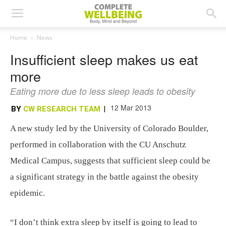
Home
News
Insufficient sleep makes us eat
more
Eating more due to less sleep leads to obesity
12 Mar 2013
BY
CW RESEARCH TEAM
|
A new study led by the University of Colorado Boulder,
performed in collaboration with the CU Anschutz
Medical Campus, suggests that sufficient sleep could be
a significant strategy in the battle against the obesity
epidemic.
“I don’t think extra sleep by itself is going to lead to