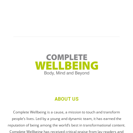
ABOUT US
Complete Wellbeing is a cause, a mission to touch and transform
people’s lives. Led by a young and dynamic team, it has earned the
reputation of being among the world’s best in transformational content.
Complete Wellbeing has received critical praise from lay readers and