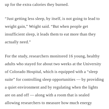
up for the extra calories they burned.
“Just getting less sleep, by itself, is not going to lead to
weight gain,” Wright said. “But when people get
insufficient sleep, it leads them to eat more than they
actually need.”
For the study, researchers monitored 16 young, healthy
adults who stayed for about two weeks at the University
of Colorado Hospital, which is equipped with a “sleep
suite” for controlling sleep opportunities — by providing
a quiet environment and by regulating when the lights
are on and off — along with a room that is sealed
allowing researchers to measure how much energy