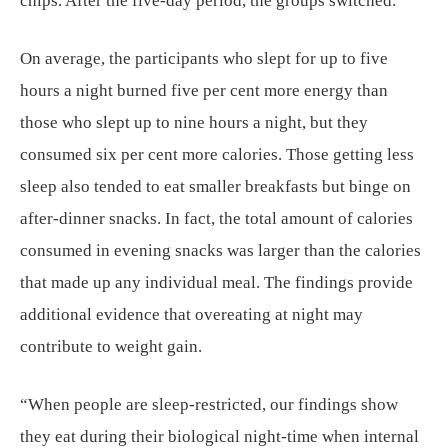
chips. After the five-day period, the groups switched.
On average, the participants who slept for up to five
hours a night burned five per cent more energy than
those who slept up to nine hours a night, but they
consumed six per cent more calories. Those getting less
sleep also tended to eat smaller breakfasts but binge on
after-dinner snacks. In fact, the total amount of calories
consumed in evening snacks was larger than the calories
that made up any individual meal. The findings provide
additional evidence that overeating at night may
contribute to weight gain.
“When people are sleep-restricted, our findings show
they eat during their biological night-time when internal