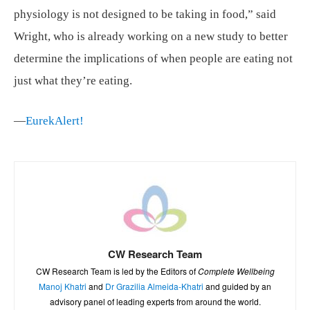
physiology is not designed to be taking in food,” said
Wright, who is already working on a new study to better
determine the implications of when people are eating not
just what they’re eating.
—
EurekAlert!
CW Research Team
CW Research Team is led by the Editors of
Complete Wellbeing
Manoj Khatri
and
Dr Grazilia Almeida-Khatri
and guided by an
advisory panel of leading experts from around the world.