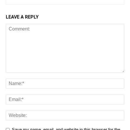
LEAVE A REPLY
Save my name, email, and website in this browser for the