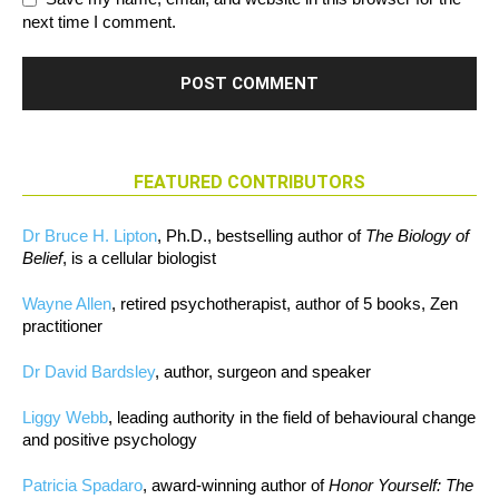
next time I comment.
FEATURED CONTRIBUTORS
Dr Bruce H. Lipton
, Ph.D., bestselling author of
The Biology of
Belief
, is a cellular biologist
Wayne Allen
, retired psychotherapist, author of 5 books, Zen
practitioner
Dr David Bardsley
, author, surgeon and speaker
Liggy Webb
, leading authority in the field of behavioural change
and positive psychology
Patricia Spadaro
, award-winning author of
Honor Yourself: The