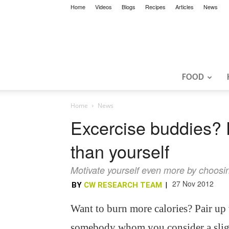
Home
Videos
Blogs
Recipes
Articles
News
FOOD
Home
News
Excercise buddies? 
than yourself
Motivate yourself even more by choosing
27 Nov 2012
BY
CW RESEARCH TEAM
|
Want to burn more calories? Pair up
somebody whom you consider a slig