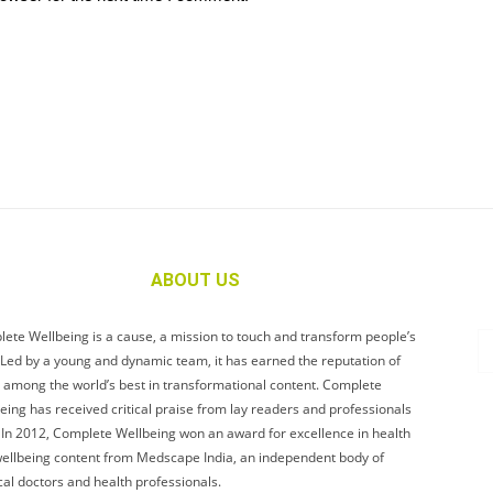
ABOUT US
ete Wellbeing is a cause, a mission to touch and transform people’s
. Led by a young and dynamic team, it has earned the reputation of
 among the world’s best in transformational content. Complete
eing has received critical praise from lay readers and professionals
. In 2012, Complete Wellbeing won an award for excellence in health
ellbeing content from Medscape India, an independent body of
al doctors and health professionals.