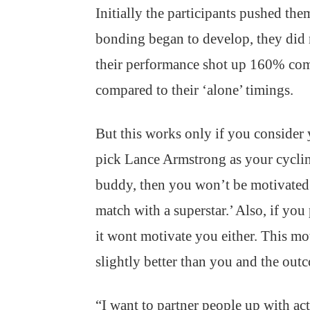
Initially the participants pushed them
bonding began to develop, they did 
their performance shot up 160% com
compared to their ‘alone’ timings.
But this works only if you consider 
pick Lance Armstrong as your cycl
buddy, then you won’t be motivated.
match with a superstar.’ Also, if you
it wont motivate you either. This mo
slightly better than you and the outc
“I want to partner people up with ac