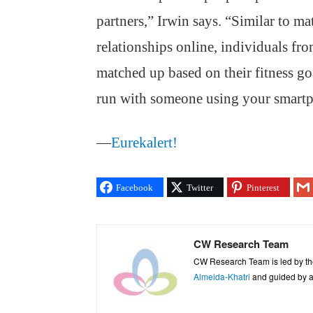
partners,” Irwin says. “Similar to m
relationships online, individuals fro
matched up based on their fitness go
run with someone using your smart
—
Eurekalert!
Facebook
Twitter
Pinterest
CW Research Team
CW Research Team is led by th
Almeida-Khatri
and guided by an