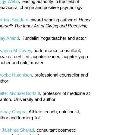
iggy Webb
, leading authority in the field of
havioural change and positive psychology
tricia Spadaro
, award-winning author of
Honor
urself: The Inner Art of Giving and Receiving.
jay Anand
, Kundalini Yoga teacher and actor
wayna M Covey
, performance consultant,
eaker, certified laughter leader, laughter yoga
acher and reiki master
hoebe Hutchison
, professional counsellor and
thor
lter Michael Bortz II
, professor of medicine at
anford University and author
kshay Chopra
, Athlete, coach, nutritionist,
thor and former pilot
r Jaishree Sharad
, consultant cosmetic