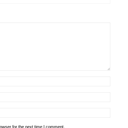
owser for the next time I comment.