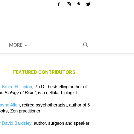
MORE
FEATURED CONTRIBUTORS
 Bruce H. Lipton
, Ph.D., bestselling author of
e Biology of Belief
, is a cellular biologist
ayne Allen
, retired psychotherapist, author of 5
oks, Zen practitioner
 David Bardsley
, author, surgeon and speaker