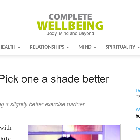
HEALTH
RELATIONSHIPS
MIND
SPIRITUALITY
Complete
Pick one a shade better
Wellbeing
Dr
Th
 a slightly better exercise partner
W
bo
 with
Dr
htly