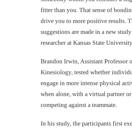
fitter than you. That sense of bondin
drive you to more positive results. 
suggestions are made in a new study
researcher at Kansas State University
Brandon Irwin, Assistant Professor 
Kinesiology, tested whether individ
engage in more intense physical acti
when alone, with a virtual partner or
competing against a teammate.
In his study, the participants first e