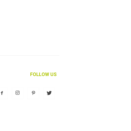
FOLLOW US