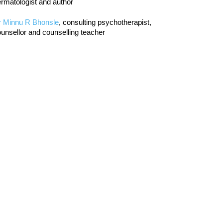
rmatologist and author
r Minnu R Bhonsle
, consulting psychotherapist,
unsellor and counselling teacher