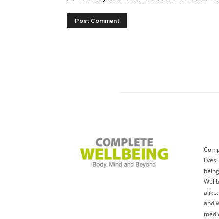
Compl
lives
being
Wellb
alike
and w
medic