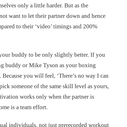
selves only a little harder. But as the
not want to let their partner down and hence
pared to their ‘video’ timings and 200%
your buddy to be only slightly better. If you
ing buddy or Mike Tyson as your boxing
 Because you will feel, ‘There’s no way I can
 pick someone of the same skill level as yours,
tivation works only when the partner is
ome is a team effort.
tual individuals, not just prerecorded workout