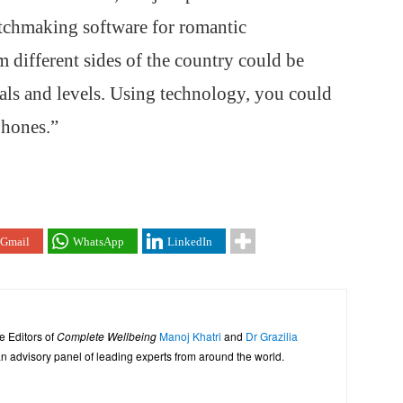
atchmaking software for romantic
m different sides of the country could be
als and levels. Using technology, you could
phones.”
Gmail
WhatsApp
LinkedIn
e Editors of
Complete Wellbeing
Manoj Khatri
and
Dr Grazilia
 advisory panel of leading experts from around the world.