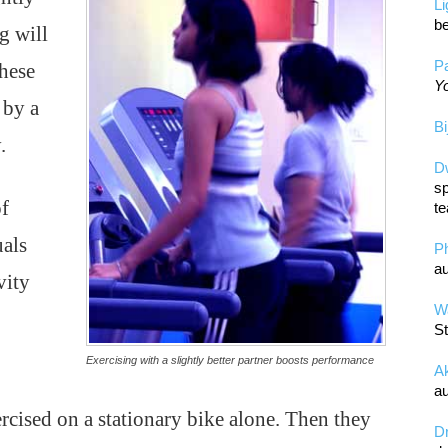
L
be
g will
Pa
These
Yo
 by a
Bi
.
D
sp
of
te
uals
P
au
vity
Wa
St
Exercising with a slightly better partner boosts performance
A
au
xercised on a stationary bike alone. Then they
D