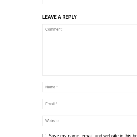
LEAVE A REPLY
Save my name, email, and website in this br