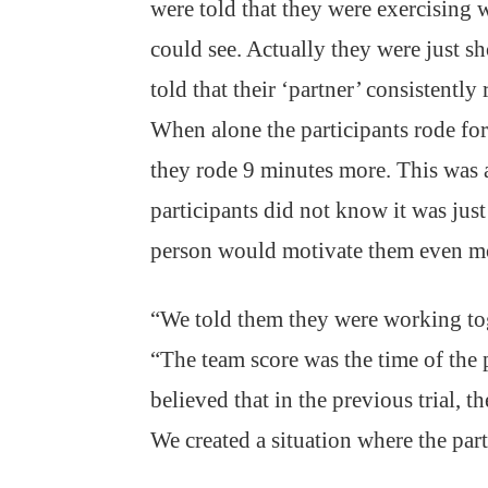
were told that they were exercising 
could see. Actually they were just 
told that their ‘partner’ consistentl
When alone the participants rode for 
they rode 9 minutes more. This was
participants did not know it was just
person would motivate them even mo
“We told them they were working toge
“The team score was the time of the 
believed that in the previous trial, t
We created a situation where the par