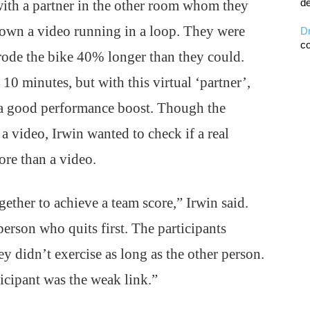
de
with a partner in the other room whom they
shown a video running in a loop. They were
D
co
y rode the bike 40% longer than they could.
10 minutes, but with this virtual ‘partner’,
 a good performance boost. Though the
 a video, Irwin wanted to check if a real
re than a video.
ther to achieve a team score,” Irwin said.
person who quits first. The participants
hey didn’t exercise as long as the other person.
ticipant was the weak link.”