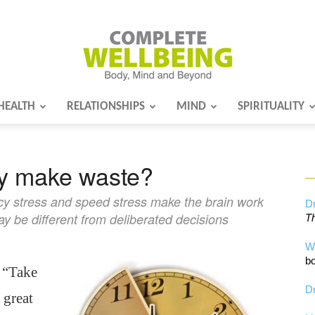
HEALTH
RELATIONSHIPS
MIND
SPIRITUALITY
Complete
ly make waste?
Wellbeing
cy stress and speed stress make the brain work
Dr
ay be different from deliberated decisions
Th
W
bo
 “Take
Dr
 great