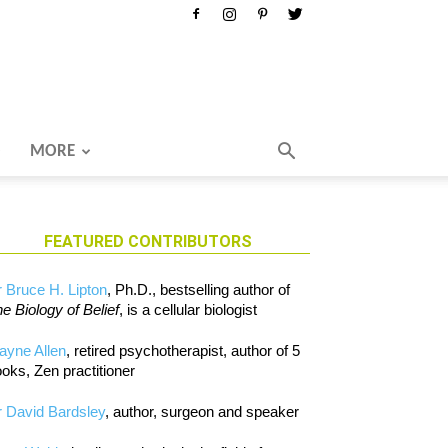
MORE
FEATURED CONTRIBUTORS
 Bruce H. Lipton
, Ph.D., bestselling author of
e Biology of Belief
, is a cellular biologist
ayne Allen
, retired psychotherapist, author of 5
oks, Zen practitioner
 David Bardsley
, author, surgeon and speaker