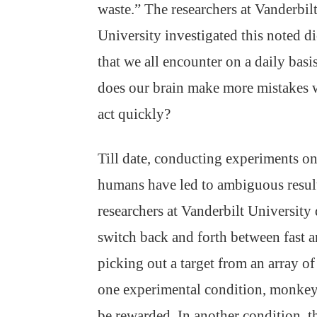
waste.” The researchers at Vanderbil
University investigated this noted d
that we all encounter on a daily basi
does our brain make more mistakes
act quickly?
Till date, conducting experiments o
humans have led to ambiguous results
researchers at Vanderbilt Universit
switch back and forth between fast a
picking out a target from an array of
one experimental condition, monkeys
be rewarded. In another condition, 