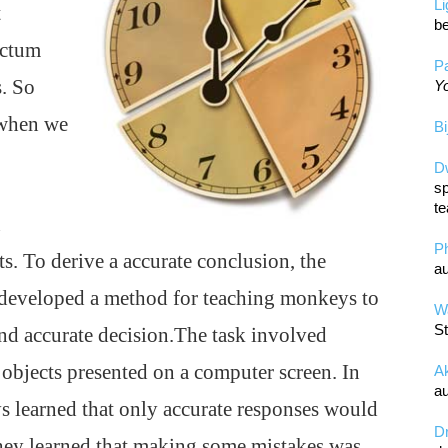
L
t
be
ictum
Pa
s. So
Yo
 when we
Bi
D
sp
te
n
P
. To derive a accurate conclusion, the
au
y developed a method for teaching monkeys to
Wa
St
nd accurate decision.The task involved
 objects presented on a computer screen. In
A
au
 learned that only accurate responses would
D
they learned that making some mistakes was