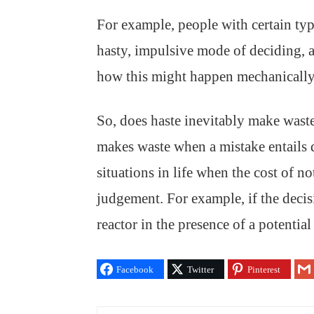
For example, people with certain typ
hasty, impulsive mode of deciding, a
how this might happen mechanically 
So, does haste inevitably make waste?
makes waste when a mistake entails 
situations in life when the cost of n
judgement. For example, if the decis
reactor in the presence of a potentia
Facebook
Twitter
Pinterest