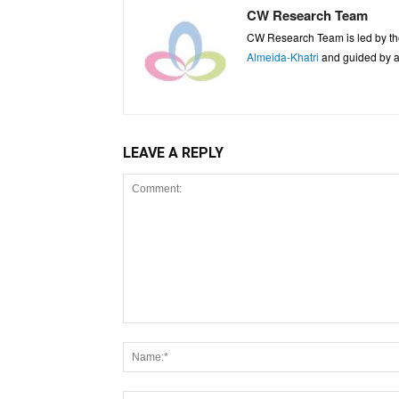
CW Research Team
CW Research Team is led by th
Almeida-Khatri
and guided by an
LEAVE A REPLY