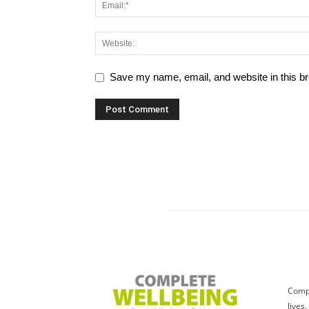
Save my name, email, and website in this br
Compl
lives