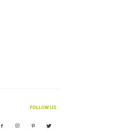
FOLLOW US