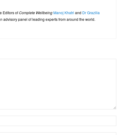
e Editors of
Complete Wellbeing
Manoj Khatri
and
Dr Grazilia
 advisory panel of leading experts from around the world.