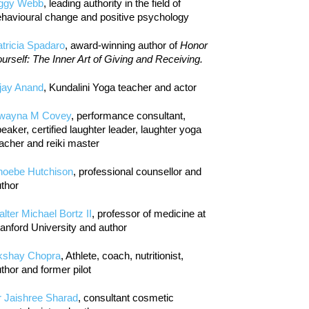
iggy Webb
, leading authority in the field of
havioural change and positive psychology
tricia Spadaro
, award-winning author of
Honor
urself: The Inner Art of Giving and Receiving.
jay Anand
, Kundalini Yoga teacher and actor
wayna M Covey
, performance consultant,
eaker, certified laughter leader, laughter yoga
acher and reiki master
hoebe Hutchison
, professional counsellor and
thor
lter Michael Bortz II
, professor of medicine at
anford University and author
kshay Chopra
, Athlete, coach, nutritionist,
thor and former pilot
r Jaishree Sharad
, consultant cosmetic