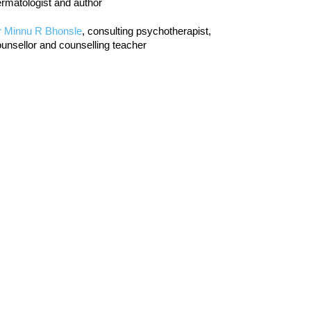
rmatologist and author
r Minnu R Bhonsle
, consulting psychotherapist,
unsellor and counselling teacher