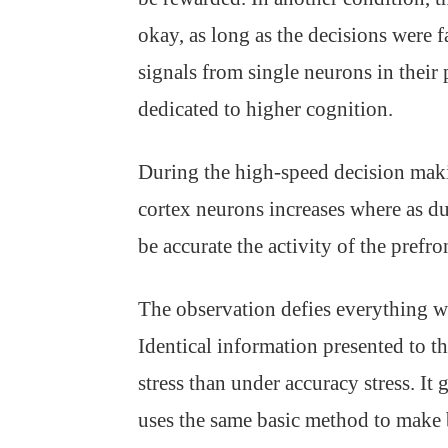
okay, as long as the decisions were 
signals from single neurons in their p
dedicated to higher cognition.
During the high-speed decision making
cortex neurons increases where as dur
be accurate the activity of the prefr
The observation defies everything 
Identical information presented to th
stress than under accuracy stress. It 
uses the same basic method to make b