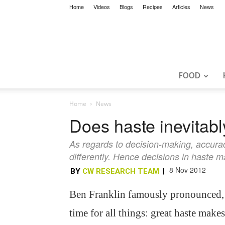
Home
Videos
Blogs
Recipes
Articles
News
FOOD
Home
News
Does haste inevitab
As regards to decision-making, accura
differently. Hence decisions in haste m
8 Nov 2012
BY
CW RESEARCH TEAM
|
Ben Franklin famously pronounced,
time for all things: great haste makes