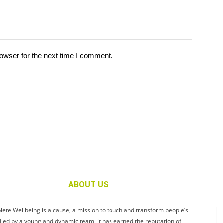
owser for the next time I comment.
ABOUT US
ete Wellbeing is a cause, a mission to touch and transform people’s
. Led by a young and dynamic team, it has earned the reputation of