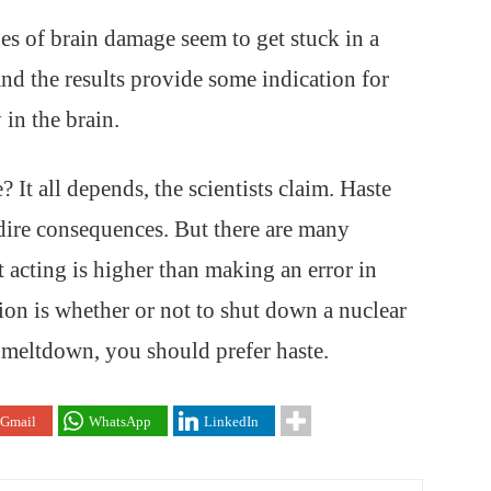
es of brain damage seem to get stuck in a
nd the results provide some indication for
in the brain.
 It all depends, the scientists claim. Haste
dire consequences. But there are many
ot acting is higher than making an error in
ion is whether or not to shut down a nuclear
l meltdown, you should prefer haste.
Gmail
WhatsApp
LinkedIn