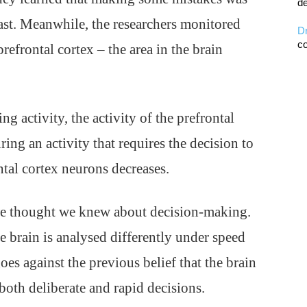
de
fast. Meanwhile, the researchers monitored
D
co
refrontal cortex – the area in the brain
 activity, the activity of the prefrontal
ing an activity that requires the decision to
ontal cortex neurons decreases.
we thought we knew about decision-making.
e brain is analysed differently under speed
goes against the previous belief that the brain
oth deliberate and rapid decisions.