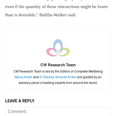
even if the quantity of those interactions might be lower
than is desirable,” Padilla-Walker said.
CW Research Team
CW Research Team is led by the Editors of
Complete Wellbeing
Manoj Khatri
and
Dr Grazilia Almeida-Khatri
and guided by an
advisory panel of leading experts from around the world.
LEAVE A REPLY