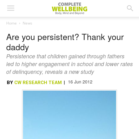
Home
News
Are you persistent? Thank your
daddy
Persistence that children gained through fathers
led to higher engagement in school and lower rates
of delinquency, reveals a new study
16 Jun 2012
BY
CW RESEARCH TEAM
|