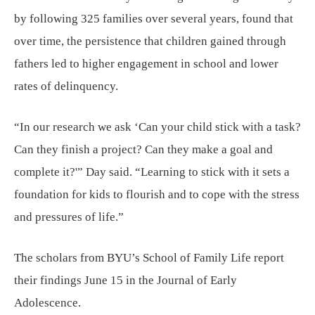
by following 325 families over several years, found that
over time, the persistence that children gained through
fathers led to higher engagement in school and lower
rates of delinquency.
“In our research we ask ‘Can your child stick with a task?
Can they finish a project? Can they make a goal and
complete it?'” Day said. “Learning to stick with it sets a
foundation for kids to flourish and to cope with the stress
and pressures of life.”
The scholars from BYU’s School of Family Life report
their findings June 15 in the Journal of Early
Adolescence.