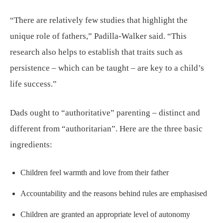
“There are relatively few studies that highlight the
unique role of fathers,” Padilla-Walker said. “This
research also helps to establish that traits such as
persistence – which can be taught – are key to a child’s
life success.”
Dads ought to “authoritative” parenting – distinct and
different from “authoritarian”. Here are the three basic
ingredients:
Children feel warmth and love from their father
Accountability and the reasons behind rules are emphasised
Children are granted an appropriate level of autonomy