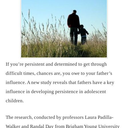
If you’re persistent and determined to get through
difficult times, chances are, you owe to your father’s
influence. A new study reveals that fathers have a key
influence in developing persistence in adolescent
children.
The research, conducted by professors Laura Padilla-
Walker and Randal Day from Brigham Young University