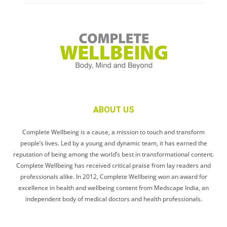
ABOUT US
Complete Wellbeing is a cause, a mission to touch and transform
people’s lives. Led by a young and dynamic team, it has earned the
reputation of being among the world’s best in transformational content.
Complete Wellbeing has received critical praise from lay readers and
professionals alike. In 2012, Complete Wellbeing won an award for
excellence in health and wellbeing content from Medscape India, an
independent body of medical doctors and health professionals.