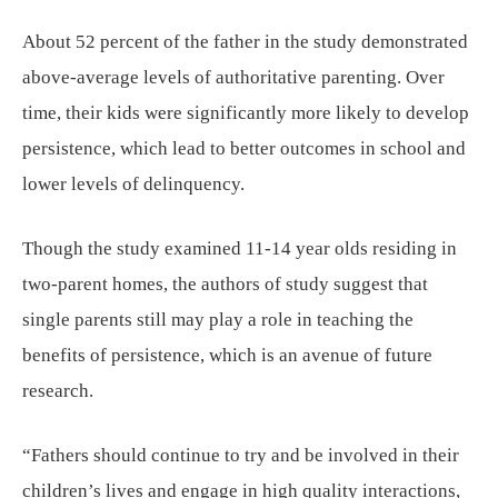
About 52 percent of the father in the study demonstrated
above-average levels of authoritative parenting. Over
time, their kids were significantly more likely to develop
persistence, which lead to better outcomes in school and
lower levels of delinquency.
Though the study examined 11-14 year olds residing in
two-parent homes, the authors of study suggest that
single parents still may play a role in teaching the
benefits of persistence, which is an avenue of future
research.
“Fathers should continue to try and be involved in their
children’s lives and engage in high quality interactions,