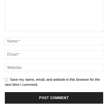
Save my name, email, and website in this browser for the
next time I comment.