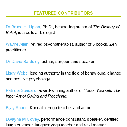
FEATURED CONTRIBUTORS
Dr Bruce H. Lipton
, Ph.D., bestselling author of
The Biology of
Belief
, is a cellular biologist
Wayne Allen
, retired psychotherapist, author of 5 books, Zen
practitioner
Dr David Bardsley
, author, surgeon and speaker
Liggy Webb
, leading authority in the field of behavioural change
and positive psychology
Patricia Spadaro
, award-winning author of
Honor Yourself: The
Inner Art of Giving and Receiving.
Bijay Anand
, Kundalini Yoga teacher and actor
Dwayna M Covey
, performance consultant, speaker, certified
laughter leader, laughter yoga teacher and reiki master