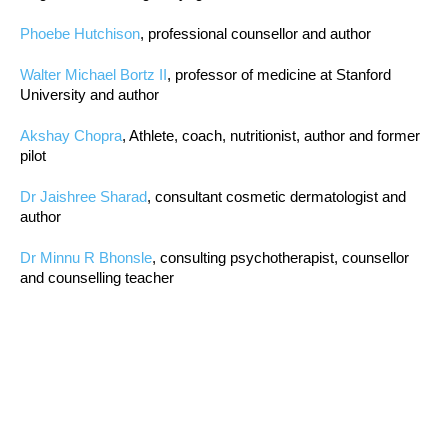
Phoebe Hutchison
, professional counsellor and author
Walter Michael Bortz II
, professor of medicine at Stanford
University and author
Akshay Chopra
, Athlete, coach, nutritionist, author and former
pilot
Dr Jaishree Sharad
, consultant cosmetic dermatologist and
author
Dr Minnu R Bhonsle
, consulting psychotherapist, counsellor
and counselling teacher