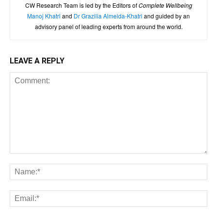
CW Research Team is led by the Editors of
Complete Wellbeing
Manoj Khatri
and
Dr Grazilia Almeida-Khatri
and guided by an
advisory panel of leading experts from around the world.
LEAVE A REPLY