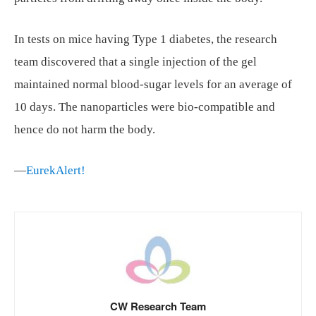
In tests on mice having Type 1 diabetes, the research
team discovered that a single injection of the gel
maintained normal blood-sugar levels for an average of
10 days. The nanoparticles were bio-compatible and
hence do not harm the body.
—
EurekAlert!
CW Research Team