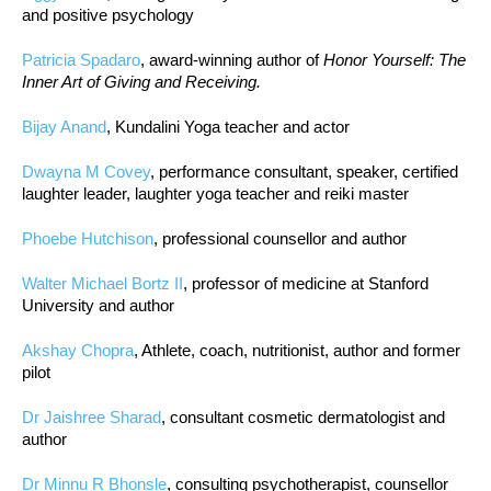
and positive psychology
Patricia Spadaro
, award-winning author of
Honor Yourself: The
Inner Art of Giving and Receiving.
Bijay Anand
, Kundalini Yoga teacher and actor
Dwayna M Covey
, performance consultant, speaker, certified
laughter leader, laughter yoga teacher and reiki master
Phoebe Hutchison
, professional counsellor and author
Walter Michael Bortz II
, professor of medicine at Stanford
University and author
Akshay Chopra
, Athlete, coach, nutritionist, author and former
pilot
Dr Jaishree Sharad
, consultant cosmetic dermatologist and
author
Dr Minnu R Bhonsle
, consulting psychotherapist, counsellor