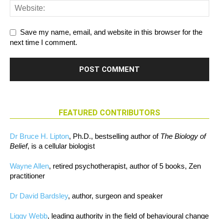
Save my name, email, and website in this browser for the
next time I comment.
FEATURED CONTRIBUTORS
Dr Bruce H. Lipton
, Ph.D., bestselling author of
The Biology of
Belief
, is a cellular biologist
Wayne Allen
, retired psychotherapist, author of 5 books, Zen
practitioner
Dr David Bardsley
, author, surgeon and speaker
Liggy Webb
, leading authority in the field of behavioural change