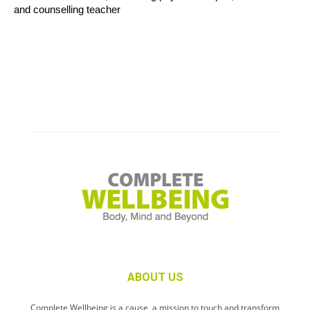
and counselling teacher
ABOUT US
Complete Wellbeing is a cause, a mission to touch and transform