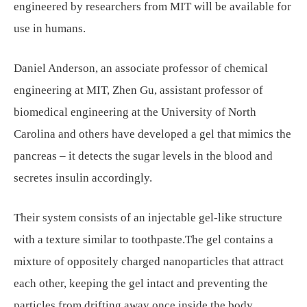
engineered by researchers from MIT will be available for
use in humans.
Daniel Anderson, an associate professor of chemical
engineering at MIT, Zhen Gu, assistant professor of
biomedical engineering at the University of North
Carolina and others have developed a gel that mimics the
pancreas – it detects the sugar levels in the blood and
secretes insulin accordingly.
Their system consists of an injectable gel-like structure
with a texture similar to toothpaste.The gel contains a
mixture of oppositely charged nanoparticles that attract
each other, keeping the gel intact and preventing the
particles from drifting away once inside the body.