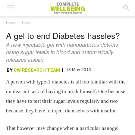
Home
News
A gel to end Diabetes hassles?
A new injectable gel with nanoparticles detects
rising sugar levels in blood and automatically
releases insulin
18 May 2013
BY
CW RESEARCH TEAM
|
A person with type-1 diabetes is all too familiar with the
unpleasant task of having to prick himself. One because
they have to test their sugar levels regularly and two
because they have to inject themselves with insulin.
That however may change when a particular nanogel