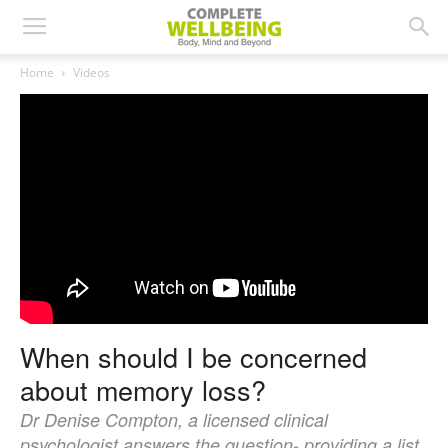
Home
Videos
When should I be concerned
about memory loss?
Dr Denise Compton, a licensed clinical
psychologist answers the question- providing a list