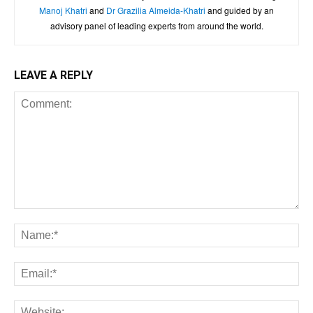
Manoj Khatri
and
Dr Grazilia Almeida-Khatri
and guided by an
advisory panel of leading experts from around the world.
LEAVE A REPLY