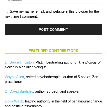
Save my name, email, and website in this browser for the
next time I comment.
FEATURED CONTRIBUTORS
Dr Bruce H. Lipton
, Ph.D., bestselling author of
The Biology of
Belief
, is a cellular biologist
Wayne Allen
, retired psychotherapist, author of 5 books, Zen
practitioner
Dr David Bardsley
, author, surgeon and speaker
Liggy Webb
, leading authority in the field of behavioural change
and positive psychology