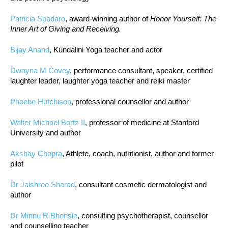
Patricia Spadaro
, award-winning author of
Honor Yourself: The
Inner Art of Giving and Receiving.
Bijay Anand
, Kundalini Yoga teacher and actor
Dwayna M Covey
, performance consultant, speaker, certified
laughter leader, laughter yoga teacher and reiki master
Phoebe Hutchison
, professional counsellor and author
Walter Michael Bortz II
, professor of medicine at Stanford
University and author
Akshay Chopra
, Athlete, coach, nutritionist, author and former
pilot
Dr Jaishree Sharad
, consultant cosmetic dermatologist and
author
Dr Minnu R Bhonsle
, consulting psychotherapist, counsellor
and counselling teacher