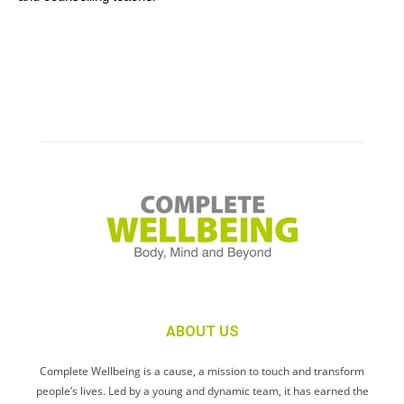
ABOUT US
Complete Wellbeing is a cause, a mission to touch and transform
people’s lives. Led by a young and dynamic team, it has earned the