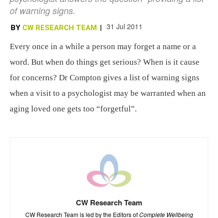
of warning signs.
31 Jul 2011
BY
CW RESEARCH TEAM
|
Every once in a while a person may forget a name or a
word. But when do things get serious? When is it cause
for concerns? Dr Compton gives a list of warning signs
when a visit to a psychologist may be warranted when an
aging loved one gets too “forgetful”.
CW Research Team
CW Research Team is led by the Editors of
Complete Wellbeing