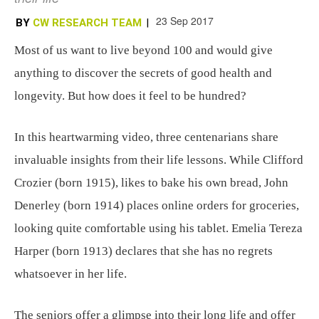
23 Sep 2017
BY
CW RESEARCH TEAM
|
Most of us want to live beyond 100 and would give
anything to discover the secrets of good health and
longevity. But how does it feel to be hundred?
In this heartwarming video, three centenarians share
invaluable insights from their life lessons. While Clifford
Crozier (born 1915), likes to bake his own bread, John
Denerley (born 1914) places online orders for groceries,
looking quite comfortable using his tablet. Emelia Tereza
Harper (born 1913) declares that she has no regrets
whatsoever in her life.
The seniors offer a glimpse into their long life and offer