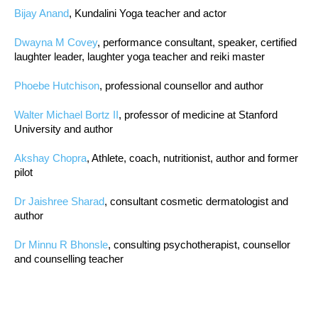
Bijay Anand
, Kundalini Yoga teacher and actor
Dwayna M Covey
, performance consultant, speaker, certified
laughter leader, laughter yoga teacher and reiki master
Phoebe Hutchison
, professional counsellor and author
Walter Michael Bortz II
, professor of medicine at Stanford
University and author
Akshay Chopra
, Athlete, coach, nutritionist, author and former
pilot
Dr Jaishree Sharad
, consultant cosmetic dermatologist and
author
Dr Minnu R Bhonsle
, consulting psychotherapist, counsellor
and counselling teacher