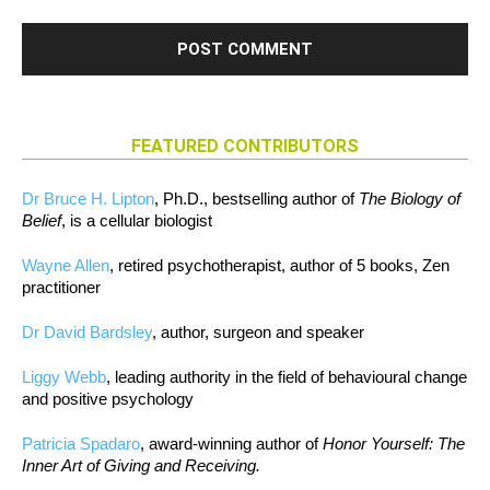
FEATURED CONTRIBUTORS
Dr Bruce H. Lipton
, Ph.D., bestselling author of
The Biology of
Belief
, is a cellular biologist
Wayne Allen
, retired psychotherapist, author of 5 books, Zen
practitioner
Dr David Bardsley
, author, surgeon and speaker
Liggy Webb
, leading authority in the field of behavioural change
and positive psychology
Patricia Spadaro
, award-winning author of
Honor Yourself: The
Inner Art of Giving and Receiving.