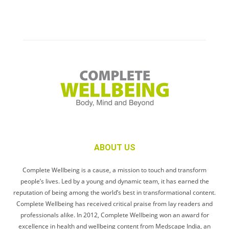
ABOUT US
Complete Wellbeing is a cause, a mission to touch and transform
people’s lives. Led by a young and dynamic team, it has earned the
reputation of being among the world’s best in transformational content.
Complete Wellbeing has received critical praise from lay readers and
professionals alike. In 2012, Complete Wellbeing won an award for
excellence in health and wellbeing content from Medscape India, an