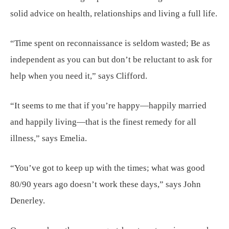
solid advice on health, relationships and living a full life.
“Time spent on reconnaissance is seldom wasted; Be as
independent as you can but don’t be reluctant to ask for
help when you need it,” says Clifford.
“It seems to me that if you’re happy—happily married
and happily living—that is the finest remedy for all
illness,” says Emelia.
“You’ve got to keep up with the times; what was good
80/90 years ago doesn’t work these days,” says John
Denerley.