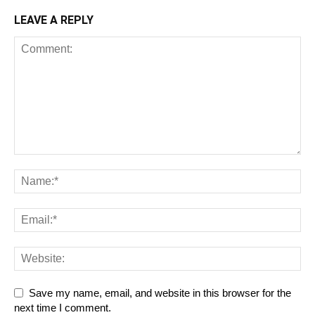
LEAVE A REPLY
Save my name, email, and website in this browser for the
next time I comment.