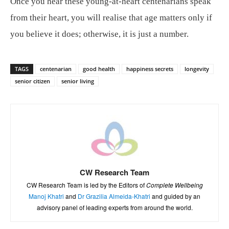
Once you hear these young-at-heart centenarians speak
from their heart, you will realise that age matters only if
you believe it does; otherwise, it is just a number.
TAGS
centenarian
good health
happiness secrets
longevity
senior citizen
senior living
CW Research Team
CW Research Team is led by the Editors of
Complete Wellbeing
Manoj Khatri
and
Dr Grazilia Almeida-Khatri
and guided by an
advisory panel of leading experts from around the world.