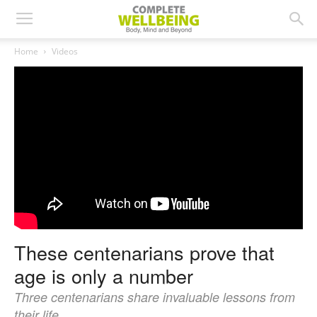
Home
Videos
These centenarians prove that
age is only a number
Three centenarians share invaluable lessons from
their life