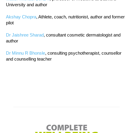
University and author
Akshay Chopra
, Athlete, coach, nutritionist, author and former
pilot
Dr Jaishree Sharad
, consultant cosmetic dermatologist and
author
Dr Minnu R Bhonsle
, consulting psychotherapist, counsellor
and counselling teacher