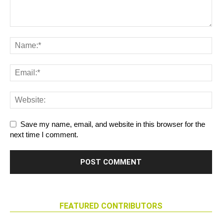
Save my name, email, and website in this browser for the
next time I comment.
FEATURED CONTRIBUTORS