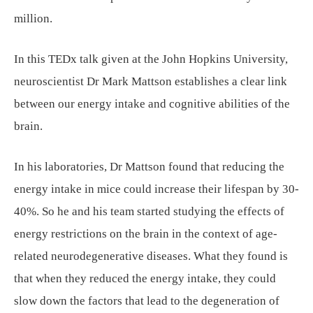
million.
In this TEDx talk given at the John Hopkins University,
neuroscientist Dr Mark Mattson establishes a clear link
between our energy intake and cognitive abilities of the
brain.
In his laboratories, Dr Mattson found that reducing the
energy intake in mice could increase their lifespan by 30-
40%. So he and his team started studying the effects of
energy restrictions on the brain in the context of age-
related neurodegenerative diseases. What they found is
that when they reduced the energy intake, they could
slow down the factors that lead to the degeneration of