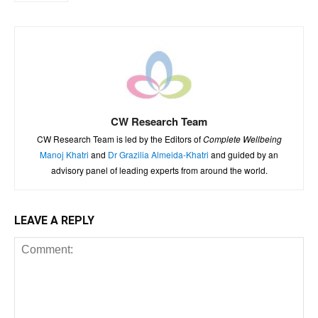
CW Research Team
CW Research Team is led by the Editors of
Complete Wellbeing
Manoj Khatri
and
Dr Grazilia Almeida-Khatri
and guided by an
advisory panel of leading experts from around the world.
LEAVE A REPLY