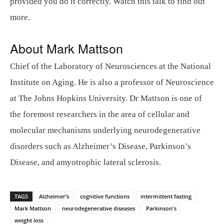
provided you do it correctly. Watch this talk to find out
more.
About Mark Mattson
Chief of the Laboratory of Neurosciences at the National
Institute on Aging. He is also a professor of Neuroscience
at The Johns Hopkins University. Dr Mattson is one of
the foremost researchers in the area of cellular and
molecular mechanisms underlying neurodegenerative
disorders such as Alzheimer’s Disease, Parkinson’s
Disease, and amyotrophic lateral sclerosis.
TAGS
Alzheimer’s
cognitive functions
intermittent fasting
Mark Mattson
neurodegenerative diseases
Parkinson's
weight loss