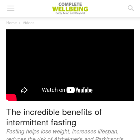
Home
Videos
The incredible benefits of
intermittent fasting
Fasting helps lose weight, increases lifespan,
reduces the risk of Alzheimer's and Parkinson's