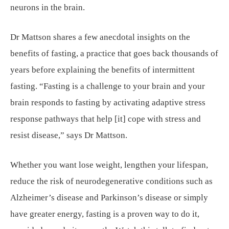
neurons in the brain.
Dr Mattson shares a few anecdotal insights on the
benefits of fasting, a practice that goes back thousands of
years before explaining the benefits of intermittent
fasting. “Fasting is a challenge to your brain and your
brain responds to fasting by activating adaptive stress
response pathways that help [it] cope with stress and
resist disease,” says Dr Mattson.
Whether you want lose weight, lengthen your lifespan,
reduce the risk of neurodegenerative conditions such as
Alzheimer’s disease and Parkinson’s disease or simply
have greater energy, fasting is a proven way to do it,