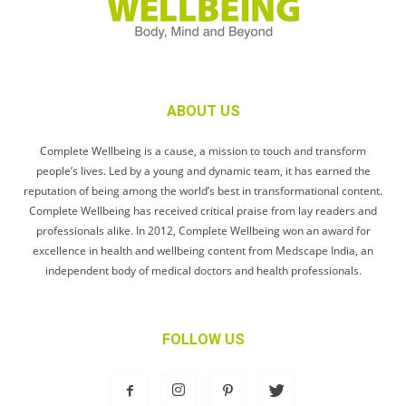
ABOUT US
Complete Wellbeing is a cause, a mission to touch and transform
people’s lives. Led by a young and dynamic team, it has earned the
reputation of being among the world’s best in transformational content.
Complete Wellbeing has received critical praise from lay readers and
professionals alike. In 2012, Complete Wellbeing won an award for
excellence in health and wellbeing content from Medscape India, an
independent body of medical doctors and health professionals.
FOLLOW US