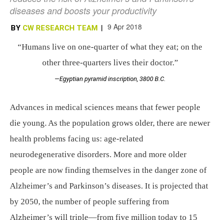
diseases and boosts your productivity
9 Apr 2018
BY
CW RESEARCH TEAM
|
“Humans live on one-quarter of what they eat; on the
other three-quarters lives their doctor.”
—Egyptian pyramid inscription, 3800 B.C.
Advances in medical sciences means that fewer people
die young. As the population grows older, there are newer
health problems facing us: age-related
neurodegenerative disorders. More and more older
people are now finding themselves in the danger zone of
Alzheimer’s and Parkinson’s diseases. It is projected that
by 2050, the number of people suffering from
Alzheimer’s will triple—from five million today to 15