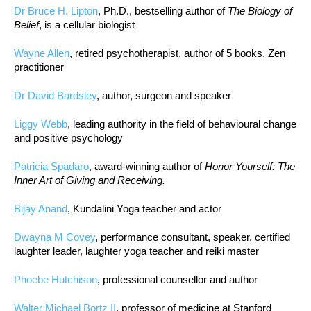
Dr Bruce H. Lipton
, Ph.D., bestselling author of
The Biology of
Belief
, is a cellular biologist
Wayne Allen
, retired psychotherapist, author of 5 books, Zen
practitioner
Dr David Bardsley
, author, surgeon and speaker
Liggy Webb
, leading authority in the field of behavioural change
and positive psychology
Patricia Spadaro
, award-winning author of
Honor Yourself: The
Inner Art of Giving and Receiving.
Bijay Anand
, Kundalini Yoga teacher and actor
Dwayna M Covey
, performance consultant, speaker, certified
laughter leader, laughter yoga teacher and reiki master
Phoebe Hutchison
, professional counsellor and author
Walter Michael Bortz II
, professor of medicine at Stanford