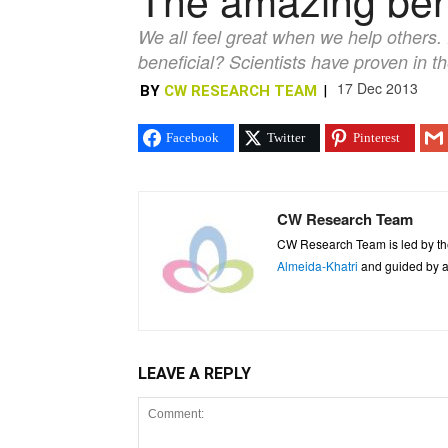
We all feel great when we help others. D
beneficial? Scientists have proven in th
17 Dec 2013
BY
CW RESEARCH TEAM
|
Facebook
Twitter
Pinterest
CW Research Team
CW Research Team is led by th
Almeida-Khatri
and guided by an
LEAVE A REPLY