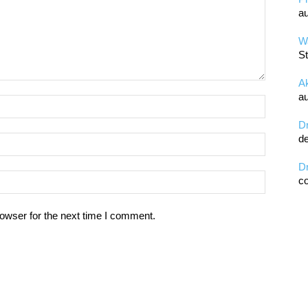
au
Wa
St
A
au
D
de
D
co
owser for the next time I comment.