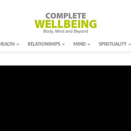
HEALTH
RELATIONSHIPS
MIND
SPIRITUALITY
Complete
Wellbeing