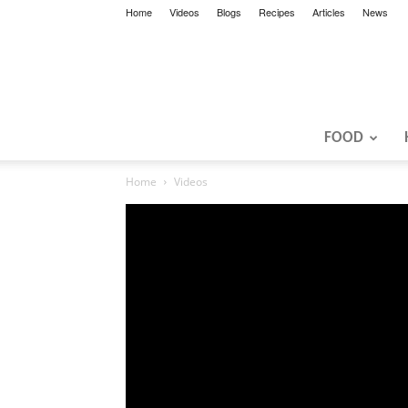
Home
Videos
Blogs
Recipes
Articles
News
FOOD
Home
Videos