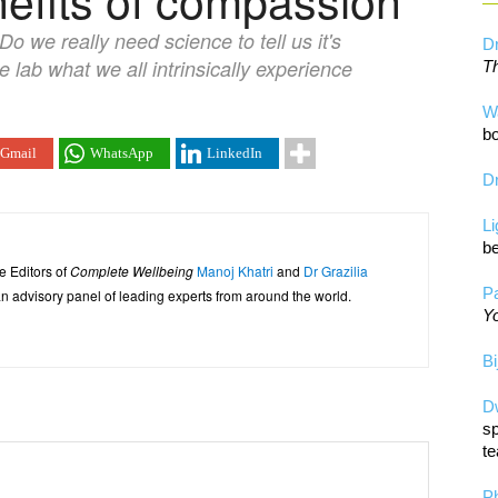
o we really need science to tell us it's
Dr
e lab what we all intrinsically experience
Th
W
bo
Gmail
WhatsApp
LinkedIn
Dr
L
be
e Editors of
Complete Wellbeing
Manoj Khatri
and
Dr Grazilia
Pa
 advisory panel of leading experts from around the world.
Yo
Bi
D
sp
te
P