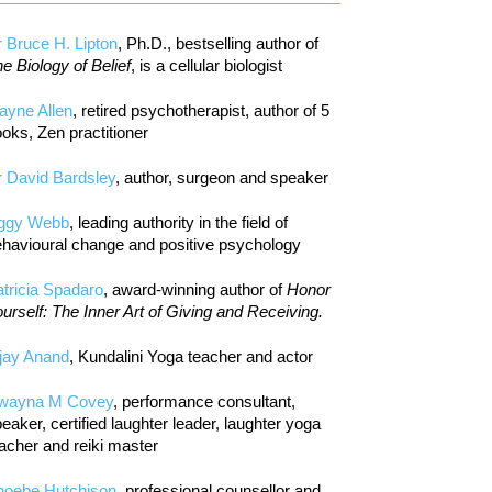
 Bruce H. Lipton
, Ph.D., bestselling author of
e Biology of Belief
, is a cellular biologist
ayne Allen
, retired psychotherapist, author of 5
oks, Zen practitioner
 David Bardsley
, author, surgeon and speaker
iggy Webb
, leading authority in the field of
havioural change and positive psychology
tricia Spadaro
, award-winning author of
Honor
urself: The Inner Art of Giving and Receiving.
jay Anand
, Kundalini Yoga teacher and actor
wayna M Covey
, performance consultant,
eaker, certified laughter leader, laughter yoga
acher and reiki master
hoebe Hutchison
, professional counsellor and