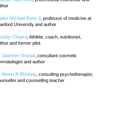
thor
lter Michael Bortz II
, professor of medicine at
anford University and author
kshay Chopra
, Athlete, coach, nutritionist,
thor and former pilot
r Jaishree Sharad
, consultant cosmetic
rmatologist and author
r Minnu R Bhonsle
, consulting psychotherapist,
unsellor and counselling teacher