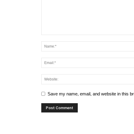
Save my name, email, and website in this br