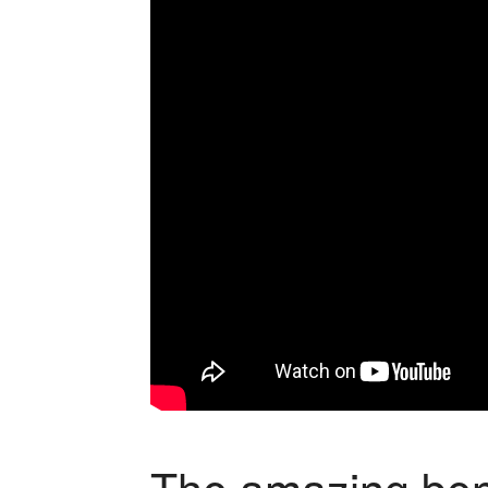
The amazing ben