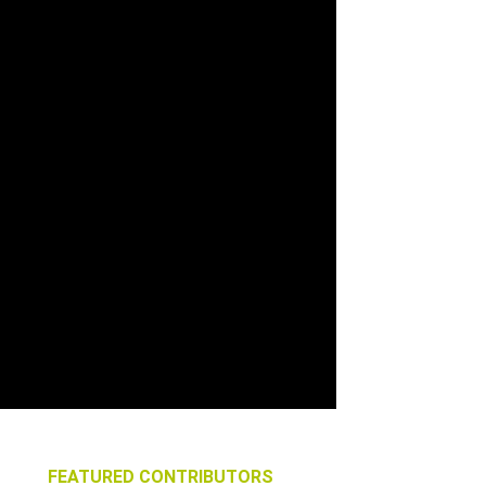
FEATURED CONTRIBUTORS