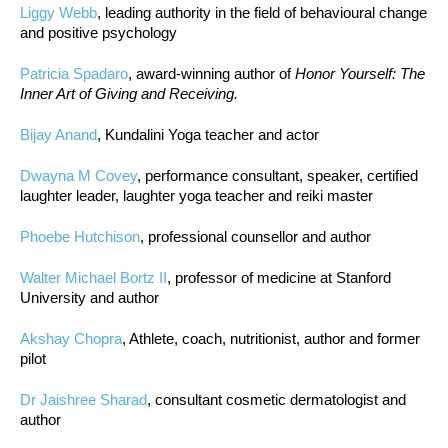
Liggy Webb
, leading authority in the field of behavioural change
and positive psychology
Patricia Spadaro
, award-winning author of
Honor Yourself: The
Inner Art of Giving and Receiving.
Bijay Anand
, Kundalini Yoga teacher and actor
Dwayna M Covey
, performance consultant, speaker, certified
laughter leader, laughter yoga teacher and reiki master
Phoebe Hutchison
, professional counsellor and author
Walter Michael Bortz II
, professor of medicine at Stanford
University and author
Akshay Chopra
, Athlete, coach, nutritionist, author and former
pilot
Dr Jaishree Sharad
, consultant cosmetic dermatologist and
author