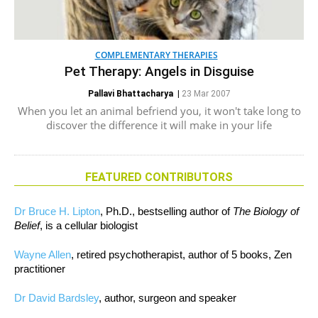
COMPLEMENTARY THERAPIES
Pet Therapy: Angels in Disguise
Pallavi Bhattacharya
|
23 Mar 2007
When you let an animal befriend you, it won't take long to
discover the difference it will make in your life
FEATURED CONTRIBUTORS
Dr Bruce H. Lipton
, Ph.D., bestselling author of
The Biology of
Belief
, is a cellular biologist
Wayne Allen
, retired psychotherapist, author of 5 books, Zen
practitioner
Dr David Bardsley
, author, surgeon and speaker