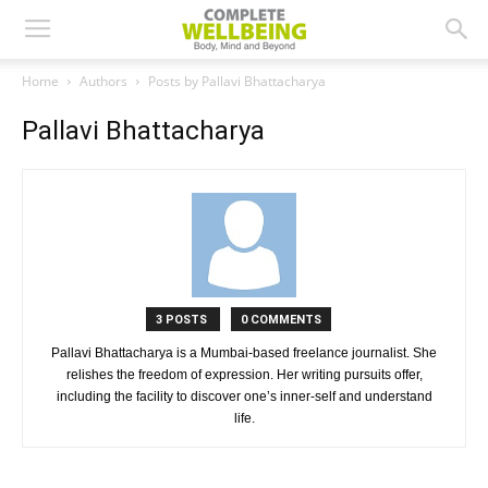
Home
Authors
Posts by Pallavi Bhattacharya
Pallavi Bhattacharya
3 POSTS
0 COMMENTS
Pallavi Bhattacharya is a Mumbai-based freelance journalist. She
relishes the freedom of expression. Her writing pursuits offer,
including the facility to discover one’s inner-self and understand
life.