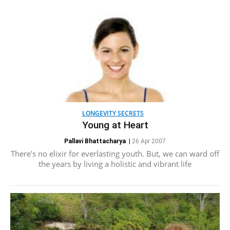
LONGEVITY SECRETS
Young at Heart
Pallavi Bhattacharya
|
26 Apr 2007
There's no elixir for everlasting youth. But, we can ward off
the years by living a holistic and vibrant life