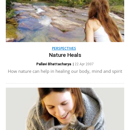
PERSPECTIVES
Nature Heals
Pallavi Bhattacharya
|
22 Apr 2007
How nature can help in healing our body, mind and spirit