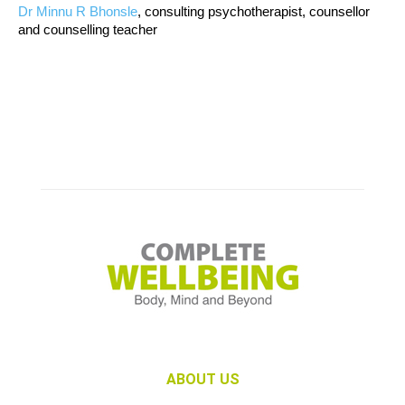
Dr Minnu R Bhonsle
, consulting psychotherapist, counsellor
and counselling teacher
ABOUT US