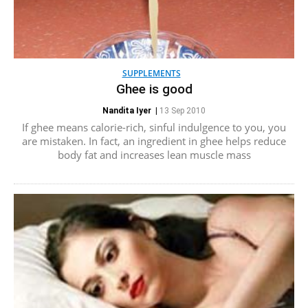
SUPPLEMENTS
Ghee is good
Nandita Iyer
|
13 Sep 2010
If ghee means calorie-rich, sinful indulgence to you, you
are mistaken. In fact, an ingredient in ghee helps reduce
body fat and increases lean muscle mass