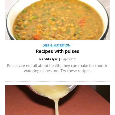
DIET & NUTRITION
Recipes with pulses
Nandita Iyer
|
3 Apr 2012
Pulses are not all about health, they can make for mouth-
watering dishes too. Try these recipes.