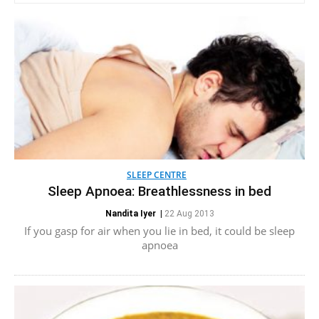
SLEEP CENTRE
Sleep Apnoea: Breathlessness in bed
Nandita Iyer
|
22 Aug 2013
If you gasp for air when you lie in bed, it could be sleep
apnoea