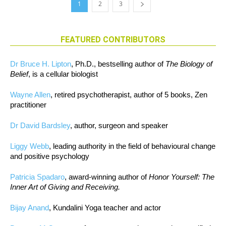
1
2
3
FEATURED CONTRIBUTORS
Dr Bruce H. Lipton
, Ph.D., bestselling author of
The Biology of
Belief
, is a cellular biologist
Wayne Allen
, retired psychotherapist, author of 5 books, Zen
practitioner
Dr David Bardsley
, author, surgeon and speaker
Liggy Webb
, leading authority in the field of behavioural change
and positive psychology
Patricia Spadaro
, award-winning author of
Honor Yourself: The
Inner Art of Giving and Receiving.
Bijay Anand
, Kundalini Yoga teacher and actor