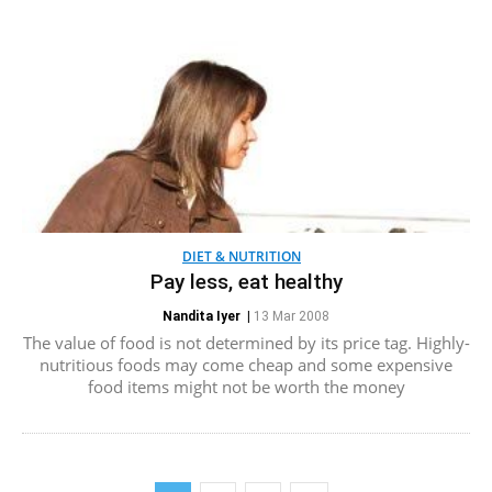
DIET & NUTRITION
Pay less, eat healthy
Nandita Iyer
|
13 Mar 2008
The value of food is not determined by its price tag. Highly-
nutritious foods may come cheap and some expensive
food items might not be worth the money