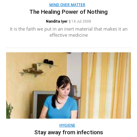
MIND OVER MATTER
The Healing Power of Nothing
Nandita Iyer
|
14 Jul 2008
It is the faith we put in an inert material that makes it an
effective medicine
HYGIENE
Stay away from infections