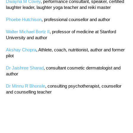
Dwayna M Covey
, performance consultant, speaker, certified
laughter leader, laughter yoga teacher and reiki master
Phoebe Hutchison
, professional counsellor and author
Walter Michael Bortz II
, professor of medicine at Stanford
University and author
Akshay Chopra
, Athlete, coach, nutritionist, author and former
pilot
Dr Jaishree Sharad
, consultant cosmetic dermatologist and
author
Dr Minnu R Bhonsle
, consulting psychotherapist, counsellor
and counselling teacher