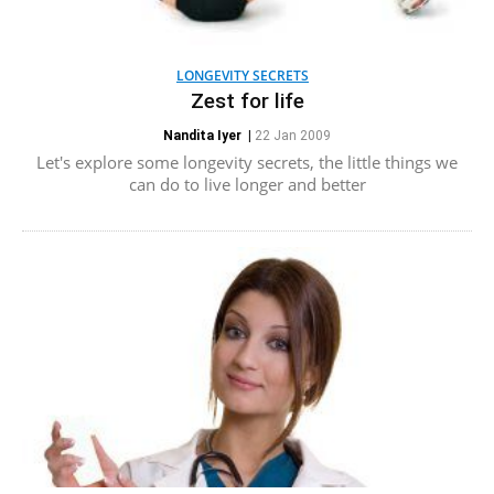
LONGEVITY SECRETS
Zest for life
Nandita Iyer
|
22 Jan 2009
Let's explore some longevity secrets, the little things we
can do to live longer and better