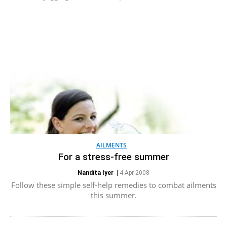
AILMENTS
For a stress-free summer
Nandita Iyer
|
4 Apr 2008
Follow these simple self-help remedies to combat ailments
this summer.