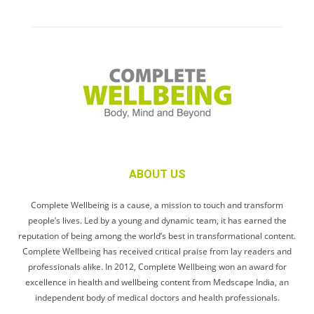
ABOUT US
Complete Wellbeing is a cause, a mission to touch and transform
people’s lives. Led by a young and dynamic team, it has earned the
reputation of being among the world’s best in transformational content.
Complete Wellbeing has received critical praise from lay readers and
professionals alike. In 2012, Complete Wellbeing won an award for
excellence in health and wellbeing content from Medscape India, an
independent body of medical doctors and health professionals.