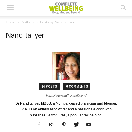
Home
Authors
Posts by Nandita Iyer
Nandita Iyer
24 POSTS
0 COMMENTS
https://www.saffrontrail.com/
Dr Nandita Iyer, MBBS, a Mumbai-based physician and blogger.
She i is an enthusiastic writer and a passionate cook who
publishes Saffron Trail, a popular recipe blog.