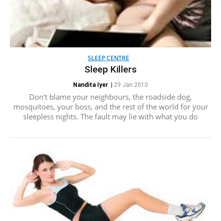
SLEEP CENTRE
Sleep Killers
Nandita Iyer
|
29 Jan 2010
Don't blame your neighbours, the roadside dog,
mosquitoes, your boss, and the rest of the world for your
sleepless nights. The fault may lie with what you do