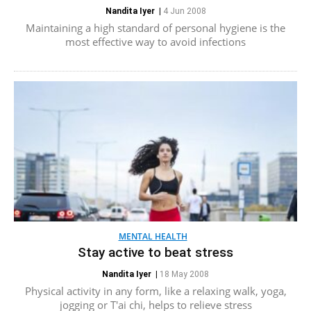
Nandita Iyer
|
4 Jun 2008
Maintaining a high standard of personal hygiene is the
most effective way to avoid infections
MENTAL HEALTH
Stay active to beat stress
Nandita Iyer
|
18 May 2008
Physical activity in any form, like a relaxing walk, yoga,
jogging or T'ai chi, helps to relieve stress