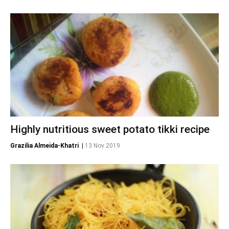
Highly nutritious sweet potato tikki recipe
Grazilia Almeida-Khatri
|
13 Nov 2019