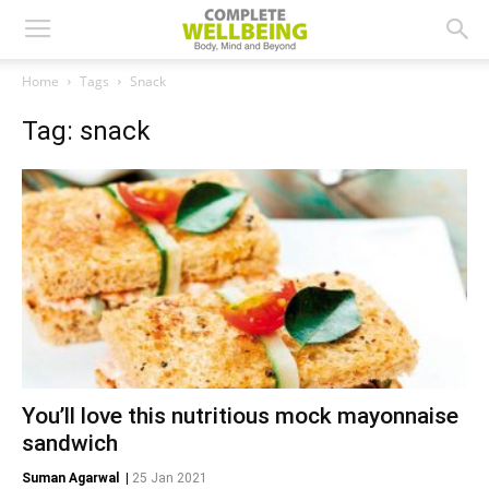
Home
Tags
Snack
Tag: snack
You’ll love this nutritious mock mayonnaise
sandwich
Suman Agarwal
|
25 Jan 2021