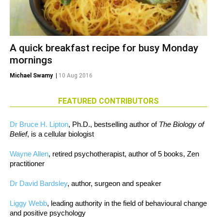
A quick breakfast recipe for busy Monday
mornings
Michael Swamy
|
10 Aug 2016
FEATURED CONTRIBUTORS
Dr Bruce H. Lipton
, Ph.D., bestselling author of
The Biology of
Belief
, is a cellular biologist
Wayne Allen
, retired psychotherapist, author of 5 books, Zen
practitioner
Dr David Bardsley
, author, surgeon and speaker
Liggy Webb
, leading authority in the field of behavioural change
and positive psychology