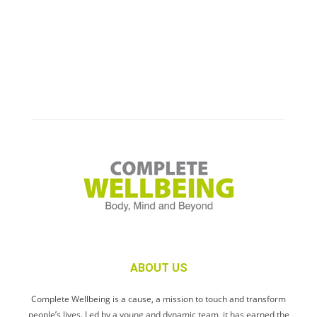
ABOUT US
Complete Wellbeing is a cause, a mission to touch and transform
people’s lives. Led by a young and dynamic team, it has earned the