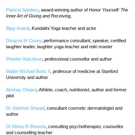
Patricia Spadaro
, award-winning author of
Honor Yourself: The
Inner Art of Giving and Receiving.
Bijay Anand
, Kundalini Yoga teacher and actor
Dwayna M Covey
, performance consultant, speaker, certified
laughter leader, laughter yoga teacher and reiki master
Phoebe Hutchison
, professional counsellor and author
Walter Michael Bortz II
, professor of medicine at Stanford
University and author
Akshay Chopra
, Athlete, coach, nutritionist, author and former
pilot
Dr Jaishree Sharad
, consultant cosmetic dermatologist and
author
Dr Minnu R Bhonsle
, consulting psychotherapist, counsellor
and counselling teacher