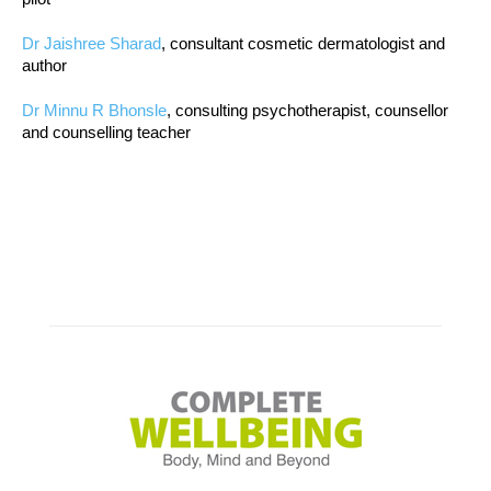
Dr Jaishree Sharad
, consultant cosmetic dermatologist and
author
Dr Minnu R Bhonsle
, consulting psychotherapist, counsellor
and counselling teacher