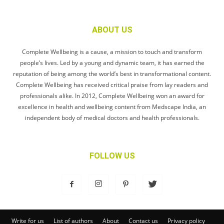
ABOUT US
Complete Wellbeing is a cause, a mission to touch and transform
people’s lives. Led by a young and dynamic team, it has earned the
reputation of being among the world’s best in transformational content.
Complete Wellbeing has received critical praise from lay readers and
professionals alike. In 2012, Complete Wellbeing won an award for
excellence in health and wellbeing content from Medscape India, an
independent body of medical doctors and health professionals.
FOLLOW US
Write for us
List of authors
About
Contact us
Privacy policy