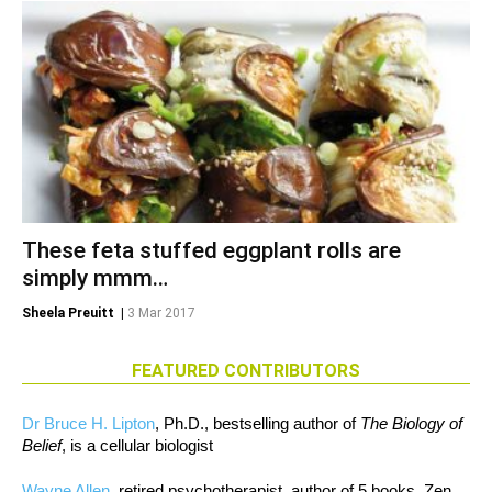
These feta stuffed eggplant rolls are
simply mmm…
Sheela Preuitt
|
3 Mar 2017
FEATURED CONTRIBUTORS
Dr Bruce H. Lipton
, Ph.D., bestselling author of
The Biology of
Belief
, is a cellular biologist
Wayne Allen
, retired psychotherapist, author of 5 books, Zen