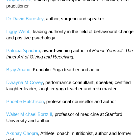
practitioner
Dr David Bardsley
, author, surgeon and speaker
Liggy Webb
, leading authority in the field of behavioural change
and positive psychology
Patricia Spadaro
, award-winning author of
Honor Yourself: The
Inner Art of Giving and Receiving.
Bijay Anand
, Kundalini Yoga teacher and actor
Dwayna M Covey
, performance consultant, speaker, certified
laughter leader, laughter yoga teacher and reiki master
Phoebe Hutchison
, professional counsellor and author
Walter Michael Bortz II
, professor of medicine at Stanford
University and author
Akshay Chopra
, Athlete, coach, nutritionist, author and former
pilot