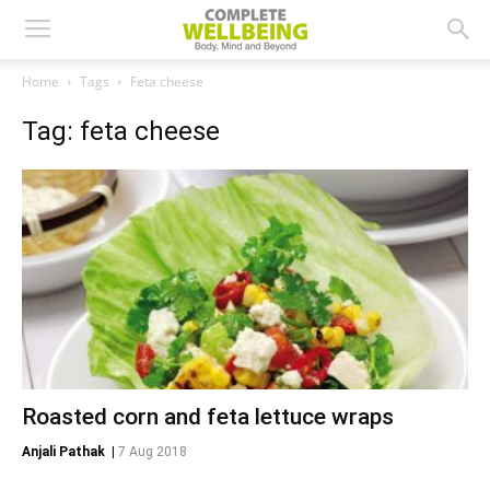
Home
Tags
Feta cheese
Tag: feta cheese
Roasted corn and feta lettuce wraps
Anjali Pathak
|
7 Aug 2018