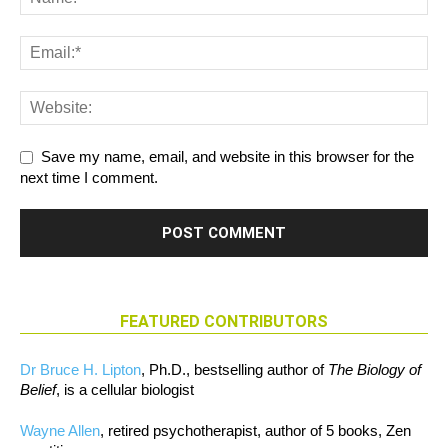
Save my name, email, and website in this browser for the
next time I comment.
FEATURED CONTRIBUTORS
Dr Bruce H. Lipton
, Ph.D., bestselling author of
The Biology of
Belief
, is a cellular biologist
Wayne Allen
, retired psychotherapist, author of 5 books, Zen