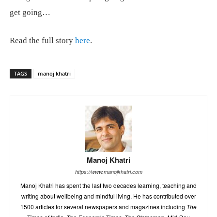
get going…
Read the full story
here
.
TAGS
manoj khatri
Manoj Khatri
https://www.manojkhatri.com
Manoj Khatri has spent the last two decades learning, teaching and
writing about wellbeing and mindful living. He has contributed over
1500 articles for several newspapers and magazines including
The