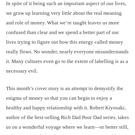
In spite of it being such an important aspect of our lives,
we grow up learning very little about the real meaning
and role of money. What we’re taught leaves us more
confused than clear and we spend a better part of our
lives trying to figure out how this energy called money
really flows. No wonder, nearly everyone misunderstands
it. Many cultures even go to the extent of labelling is as a
necessary evil.
This month’s cover story is an attempt to demystify the
enigma of money so that you can begin to enjoy a
healthy and happy relationship with it. Robert Kiyosaki,
author of the best-selling Rich Dad Poor Dad series, takes
us on a wonderful voyage where we learn—or better still,