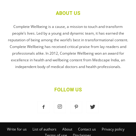
ABOUT US
Complete Wellbeing is a cause, a mission to touch and transform
people’s lives. Led by a young and dynamic team, it has earned the
reputation of being among the world’s best in transformational content.
Complete Wellbeing has received critical praise from lay readers and
professionals alike. In 2012, Complete Wellbeing won an award for
excellence in health and wellbeing content from Medscape India, an
independent body of medical doctors and health professionals.
FOLLOW US
Write for us
List of authors
About
Contact us
Privacy policy
Terms of use
Disclaimer