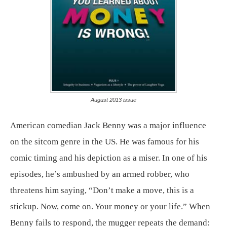
August 2013 issue
American comedian Jack Benny was a major influence
on the sitcom genre in the US. He was famous for his
comic timing and his depiction as a miser. In one of his
episodes, he’s ambushed by an armed robber, who
threatens him saying, “Don’t make a move, this is a
stickup. Now, come on. Your money or your life.” When
Benny fails to respond, the mugger repeats the demand: