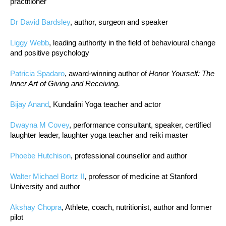
practitioner
Dr David Bardsley
, author, surgeon and speaker
Liggy Webb
, leading authority in the field of behavioural change
and positive psychology
Patricia Spadaro
, award-winning author of
Honor Yourself: The
Inner Art of Giving and Receiving.
Bijay Anand
, Kundalini Yoga teacher and actor
Dwayna M Covey
, performance consultant, speaker, certified
laughter leader, laughter yoga teacher and reiki master
Phoebe Hutchison
, professional counsellor and author
Walter Michael Bortz II
, professor of medicine at Stanford
University and author
Akshay Chopra
, Athlete, coach, nutritionist, author and former
pilot