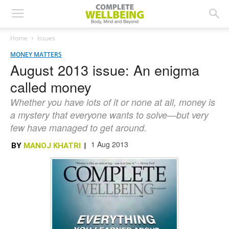
Home
Issues
MONEY MATTERS
August 2013 issue: An enigma
called money
Whether you have lots of it or none at all, money is
a mystery that everyone wants to solve—but very
few have managed to get around.
1 Aug 2013
BY
MANOJ KHATRI
|