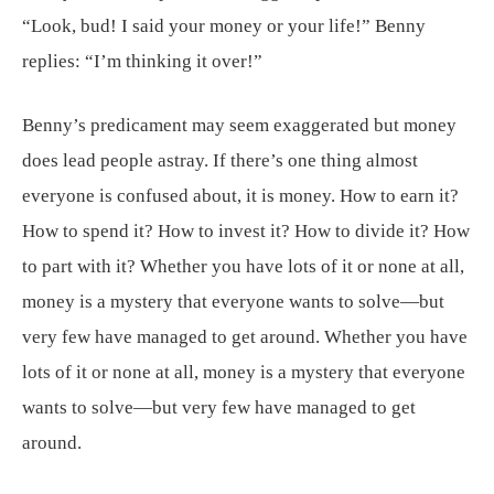
“Look, bud! I said your money or your life!” Benny
replies: “I’m thinking it over!”
Benny’s predicament may seem exaggerated but money
does lead people astray. If there’s one thing almost
everyone is confused about, it is money. How to earn it?
How to spend it? How to invest it? How to divide it? How
to part with it? Whether you have lots of it or none at all,
money is a mystery that everyone wants to solve—but
very few have managed to get around. Whether you have
lots of it or none at all, money is a mystery that everyone
wants to solve—but very few have managed to get
around.