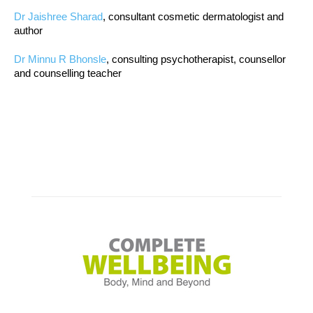
Dr Jaishree Sharad
, consultant cosmetic dermatologist and
author
Dr Minnu R Bhonsle
, consulting psychotherapist, counsellor
and counselling teacher