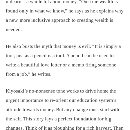
unlearn—a whole lot about money. “Our true wealth is
found only in what we know,” he says as he explains why
a new, more inclusive approach to creating wealth is
needed.
He also busts the myth that money is evil. “It is simply a
tool, just as a pencil is a tool. A pencil can be used to
write a beautiful love letter or a memo firing someone
from a job,” he writes.
Kiyosaki’s no-nonsense tone works to drive home the
urgent importance to re-orient our education system’s
attitude towards money. But any change must start with
the self. This story lays a perfect foundation for big
changes. Think of it as ploughing for a rich harvest. Then