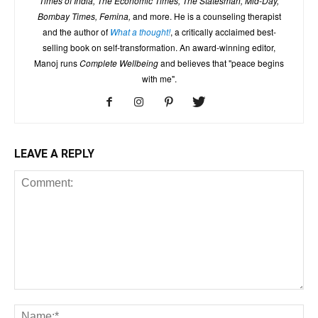
Times of India, The Economic Times, The Statesman, Mid-Day,
Bombay Times, Femina,
and more. He is a counseling therapist
and the author of
What a thought!
, a critically acclaimed best-
selling book on self-transformation. An award-winning editor,
Manoj runs
Complete Wellbeing
and believes that "peace begins
with me".
LEAVE A REPLY