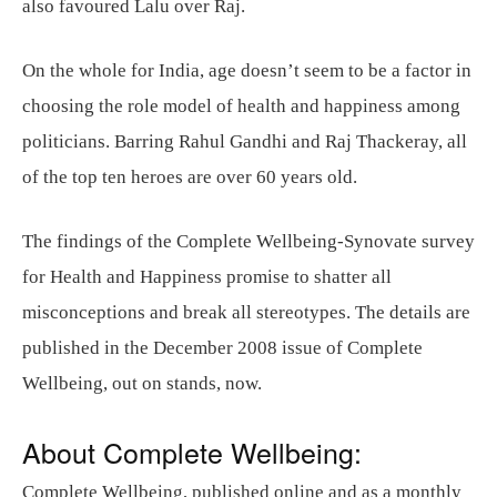
also favoured Lalu over Raj.
On the whole for India, age doesn’t seem to be a factor in
choosing the role model of health and happiness among
politicians. Barring Rahul Gandhi and Raj Thackeray, all
of the top ten heroes are over 60 years old.
The findings of the Complete Wellbeing-Synovate survey
for Health and Happiness promise to shatter all
misconceptions and break all stereotypes. The details are
published in the December 2008 issue of Complete
Wellbeing, out on stands, now.
About Complete Wellbeing:
Complete Wellbeing, published online and as a monthly