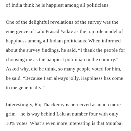
of India think he is happiest among all politicians.
One of the delightful revelations of the survey was the
emergence of Lalu Prasad Yadav as the top role model of
happiness among all Indian politicians. When informed
about the survey findings, he said, “I thank the people for
choosing me as the happiest politician in the country.”
Asked why, did he think, so many people voted for him,
he said, “Because I am always jolly. Happiness has come
to me genetically.”
Interestingly, Raj Thackeray is perceived as much more
grim – he is way behind Lalu at number four with only
10% votes. What’s even more interesting is that Mumbai