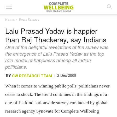
Home
Press Release
Lalu Prasad Yadav is happier
than Raj Thackeray, say Indians
One of the delightful revelations of the survey was
the emergence of Lalu Prasad Yadav as the top
role model of happiness among all Indian
politicians.
2 Dec 2008
BY
CW RESEARCH TEAM
|
When it comes to winning public polls, politicians never
cease to shock. The trend continues in the findings of a
one-of-its-kind nationwide survey conducted by global
research agency Synovate for Complete Wellbeing