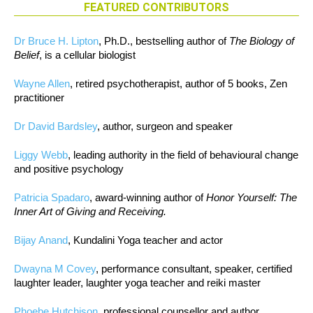
FEATURED CONTRIBUTORS
Dr Bruce H. Lipton
, Ph.D., bestselling author of
The Biology of
Belief
, is a cellular biologist
Wayne Allen
, retired psychotherapist, author of 5 books, Zen
practitioner
Dr David Bardsley
, author, surgeon and speaker
Liggy Webb
, leading authority in the field of behavioural change
and positive psychology
Patricia Spadaro
, award-winning author of
Honor Yourself: The
Inner Art of Giving and Receiving.
Bijay Anand
, Kundalini Yoga teacher and actor
Dwayna M Covey
, performance consultant, speaker, certified
laughter leader, laughter yoga teacher and reiki master
Phoebe Hutchison
, professional counsellor and author