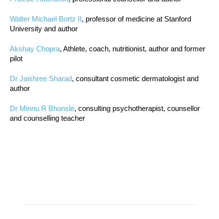
Walter Michael Bortz II
, professor of medicine at Stanford
University and author
Akshay Chopra
, Athlete, coach, nutritionist, author and former
pilot
Dr Jaishree Sharad
, consultant cosmetic dermatologist and
author
Dr Minnu R Bhonsle
, consulting psychotherapist, counsellor
and counselling teacher