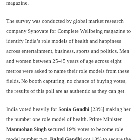
magazine.
The survey was conducted by global market research
company Synovate for Complete Wellbeing magazine to
identify India’s role models of health and happiness
across entertainment, business, sports and politics. Men
and women between 25-45 years of age across eight
metros were asked to name their role models from these
fields. No booth capturing, no chance of buying votes,
the results of this poll are as authentic as they can get.
India voted heavily for
Sonia Gandhi
[23%] making her
the number one role model of health. Prime Minister
Manmohan Singh
secured 19% votes to become role
model number two.
Rahul Gandhi
got 18% to secure the