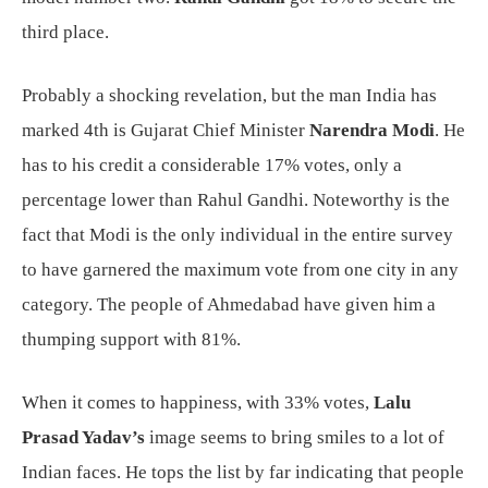
third place.
Probably a shocking revelation, but the man India has
marked 4th is Gujarat Chief Minister
Narendra Modi
. He
has to his credit a considerable 17% votes, only a
percentage lower than Rahul Gandhi. Noteworthy is the
fact that Modi is the only individual in the entire survey
to have garnered the maximum vote from one city in any
category. The people of Ahmedabad have given him a
thumping support with 81%.
When it comes to happiness, with 33% votes,
Lalu
Prasad Yadav’s
image seems to bring smiles to a lot of
Indian faces. He tops the list by far indicating that people