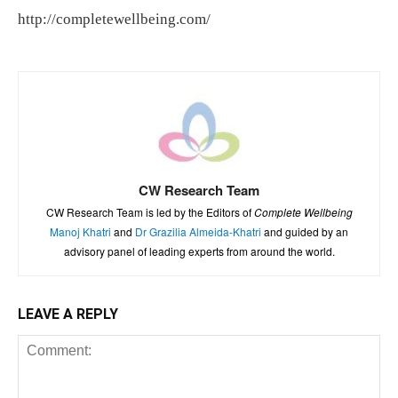
http://completewellbeing.com/
CW Research Team
CW Research Team is led by the Editors of
Complete Wellbeing
Manoj Khatri
and
Dr Grazilia Almeida-Khatri
and guided by an
advisory panel of leading experts from around the world.
LEAVE A REPLY