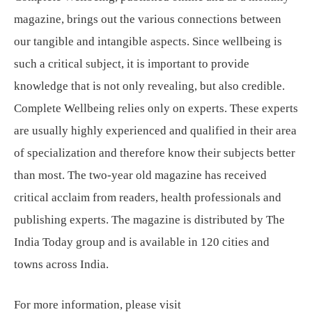
magazine, brings out the various connections between
our tangible and intangible aspects. Since wellbeing is
such a critical subject, it is important to provide
knowledge that is not only revealing, but also credible.
Complete Wellbeing relies only on experts. These experts
are usually highly experienced and qualified in their area
of specialization and therefore know their subjects better
than most. The two-year old magazine has received
critical acclaim from readers, health professionals and
publishing experts. The magazine is distributed by The
India Today group and is available in 120 cities and
towns across India.
For more information, please visit