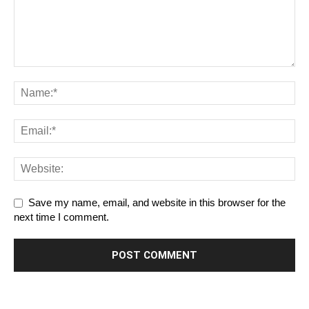
Save my name, email, and website in this browser for the
next time I comment.