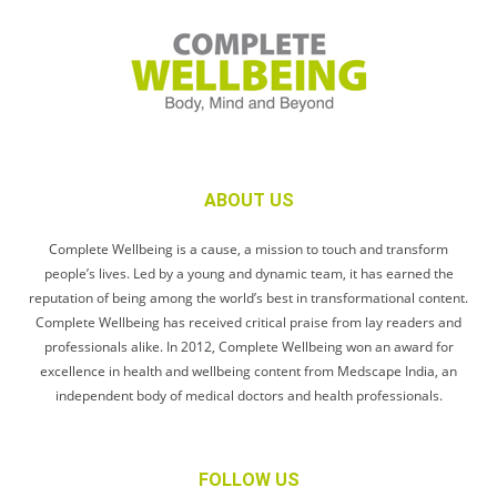
ABOUT US
Complete Wellbeing is a cause, a mission to touch and transform
people’s lives. Led by a young and dynamic team, it has earned the
reputation of being among the world’s best in transformational content.
Complete Wellbeing has received critical praise from lay readers and
professionals alike. In 2012, Complete Wellbeing won an award for
excellence in health and wellbeing content from Medscape India, an
independent body of medical doctors and health professionals.
FOLLOW US