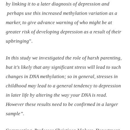
by linking it to a later diagnosis of depression and
perhaps use this increased methylation variation as a
marker, to give advance warning of who might be at
greater risk of developing depression as a result of their
upbringing
”.
In this study we investigated the role of harsh parenting,
but it’s likely that any significant stress will lead to such
changes in DNA methylation; so in general, stresses in
childhood may lead to a general tendency to depression
in later life by altering the way your DNA is read.
However these results need to be confirmed in a larger
sample”.