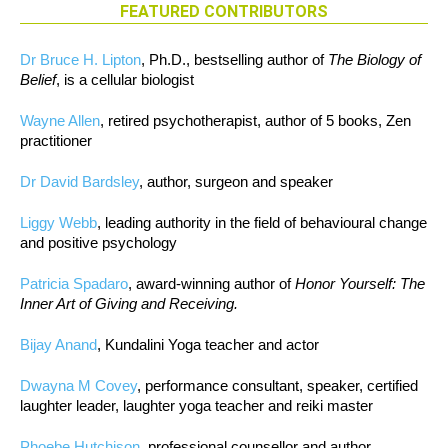
FEATURED CONTRIBUTORS
Dr Bruce H. Lipton
, Ph.D., bestselling author of
The Biology of
Belief
, is a cellular biologist
Wayne Allen
, retired psychotherapist, author of 5 books, Zen
practitioner
Dr David Bardsley
, author, surgeon and speaker
Liggy Webb
, leading authority in the field of behavioural change
and positive psychology
Patricia Spadaro
, award-winning author of
Honor Yourself: The
Inner Art of Giving and Receiving.
Bijay Anand
, Kundalini Yoga teacher and actor
Dwayna M Covey
, performance consultant, speaker, certified
laughter leader, laughter yoga teacher and reiki master
Phoebe Hutchison
, professional counsellor and author