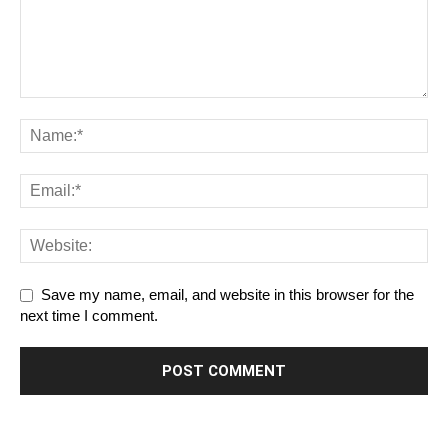
Save my name, email, and website in this browser for the
next time I comment.