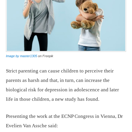
Image by master1305
on Freepik
Strict parenting can cause children to perceive their
parents as harsh and that, in turn, can increase the
biological risk for depression in adolescence and later
life in those children, a new study has found.
Presenting the work at the ECNP Congress in Vienna, Dr
Evelien Van Assche said: