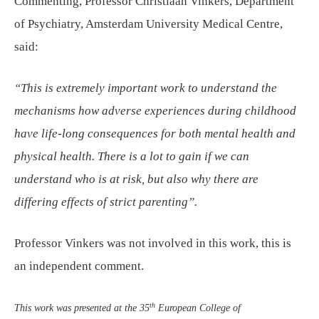
Commenting, Professor Christiaan Vinkers, Department
of Psychiatry, Amsterdam University Medical Centre,
said:
“This is extremely important work to understand the
mechanisms how adverse experiences during childhood
have life-long consequences for both mental health and
physical health. There is a lot to gain if we can
understand who is at risk, but also why there are
differing effects of strict parenting”.
Professor Vinkers was not involved in this work, this is
an independent comment.
th
This work was presented at the 35
European College of