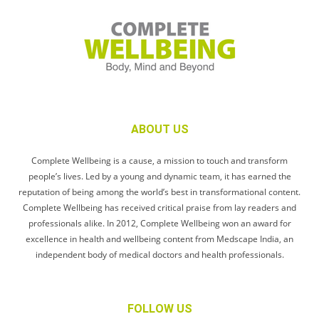
ABOUT US
Complete Wellbeing is a cause, a mission to touch and transform
people’s lives. Led by a young and dynamic team, it has earned the
reputation of being among the world’s best in transformational content.
Complete Wellbeing has received critical praise from lay readers and
professionals alike. In 2012, Complete Wellbeing won an award for
excellence in health and wellbeing content from Medscape India, an
independent body of medical doctors and health professionals.
FOLLOW US