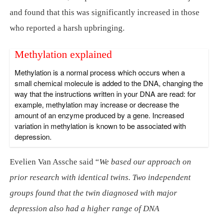
and found that this was significantly increased in those
who reported a harsh upbringing.
Methylation explained
Methylation is a normal process which occurs when a
small chemical molecule is added to the DNA, changing the
way that the instructions written in your DNA are read: for
example, methylation may increase or decrease the
amount of an enzyme produced by a gene. Increased
variation in methylation is known to be associated with
depression.
Evelien Van Assche said “
We based our approach on
prior research with identical twins. Two independent
groups found that the twin diagnosed with major
depression also had a higher range of DNA