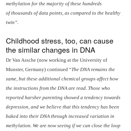
methylation for the majority of these hundreds
of thousands of data points, as compared to the healthy
twin”.
Childhood stress, too, can cause
the similar changes in DNA
Dr Van Assche (now working at the University of
Munster, Germany) continued “
The DNA remains the
same, but these additional chemical groups affect how
the instructions from the DNA are read. Those who
reported harsher parenting showed a tendency towards
depression, and we believe that this tendency has been
baked into their DNA through increased variation in
methylation. We are now seeing if we can close the loop