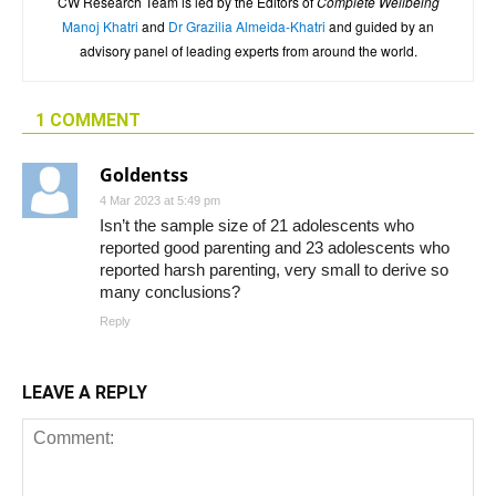
CW Research Team is led by the Editors of
Complete Wellbeing
Manoj Khatri
and
Dr Grazilia Almeida-Khatri
and guided by an
advisory panel of leading experts from around the world.
1 COMMENT
Goldentss
4 Mar 2023 at 5:49 pm
Isn’t the sample size of 21 adolescents who
reported good parenting and 23 adolescents who
reported harsh parenting, very small to derive so
many conclusions?
Reply
LEAVE A REPLY