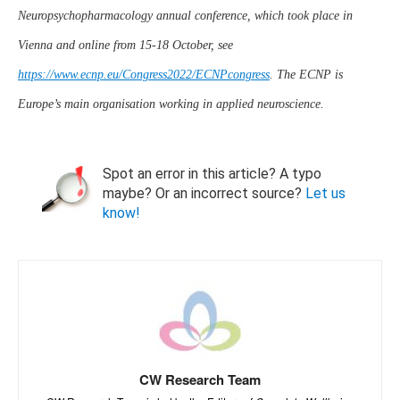
Neuropsychopharmacology annual conference, which took place in
Vienna and online from 15-18 October, see
https://www.ecnp.eu/Congress2022/ECNPcongress
. The ECNP is
Europe’s main organisation working in applied neuroscience.
Spot an error in this article? A typo
maybe? Or an incorrect source?
Let us
know!
CW Research Team