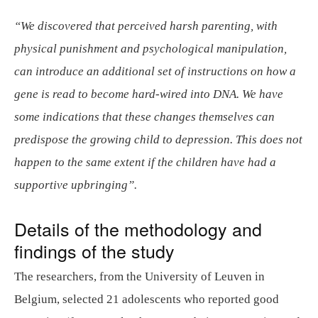
“We discovered that perceived harsh parenting, with
physical punishment and psychological manipulation,
can introduce an additional set of instructions on how a
gene is read to become hard-wired into DNA. We have
some indications that these changes themselves can
predispose the growing child to depression. This does not
happen to the same extent if the children have had a
supportive upbringing”.
Details of the methodology and
findings of the study
The researchers, from the University of Leuven in
Belgium, selected 21 adolescents who reported good