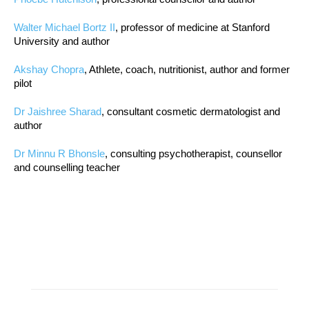
Walter Michael Bortz II
, professor of medicine at Stanford
University and author
Akshay Chopra
, Athlete, coach, nutritionist, author and former
pilot
Dr Jaishree Sharad
, consultant cosmetic dermatologist and
author
Dr Minnu R Bhonsle
, consulting psychotherapist, counsellor
and counselling teacher