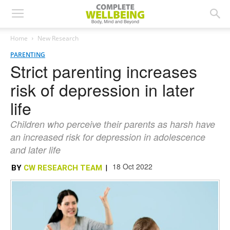
Home
New Research
PARENTING
Strict parenting increases
risk of depression in later
life
Children who perceive their parents as harsh have
an increased risk for depression in adolescence
and later life
18 Oct 2022
BY
CW RESEARCH TEAM
|