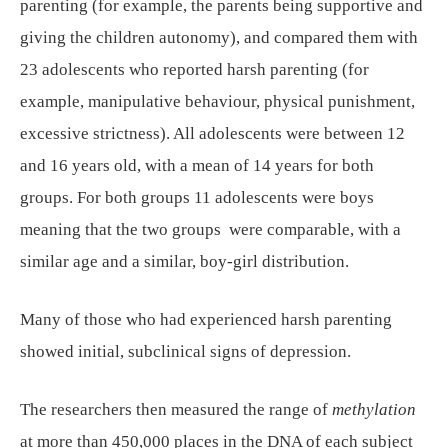
parenting (for example, the parents being supportive and
giving the children autonomy), and compared them with
23 adolescents who reported harsh parenting (for
example, manipulative behaviour, physical punishment,
excessive strictness). All adolescents were between 12
and 16 years old, with a mean of 14 years for both
groups. For both groups 11 adolescents were boys
meaning that the two groups were comparable, with a
similar age and a similar, boy-girl distribution.
Many of those who had experienced harsh parenting
showed initial, subclinical signs of depression.
The researchers then measured the range of
methylation
at more than 450,000 places in the DNA of each subject