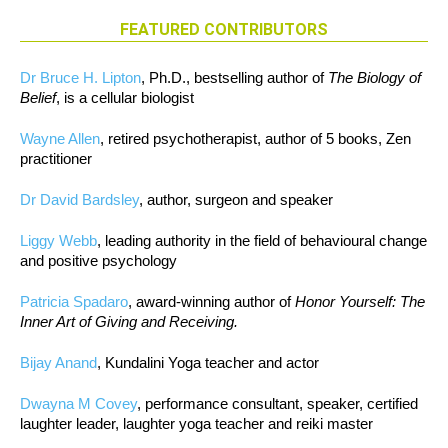
FEATURED CONTRIBUTORS
Dr Bruce H. Lipton
, Ph.D., bestselling author of
The Biology of
Belief
, is a cellular biologist
Wayne Allen
, retired psychotherapist, author of 5 books, Zen
practitioner
Dr David Bardsley
, author, surgeon and speaker
Liggy Webb
, leading authority in the field of behavioural change
and positive psychology
Patricia Spadaro
, award-winning author of
Honor Yourself: The
Inner Art of Giving and Receiving.
Bijay Anand
, Kundalini Yoga teacher and actor
Dwayna M Covey
, performance consultant, speaker, certified
laughter leader, laughter yoga teacher and reiki master