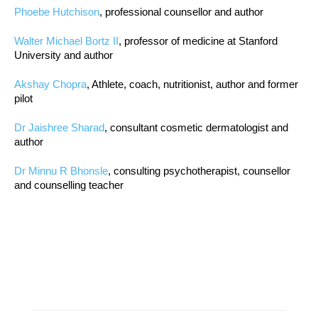
Phoebe Hutchison
, professional counsellor and author
Walter Michael Bortz II
, professor of medicine at Stanford
University and author
Akshay Chopra
, Athlete, coach, nutritionist, author and former
pilot
Dr Jaishree Sharad
, consultant cosmetic dermatologist and
author
Dr Minnu R Bhonsle
, consulting psychotherapist, counsellor
and counselling teacher