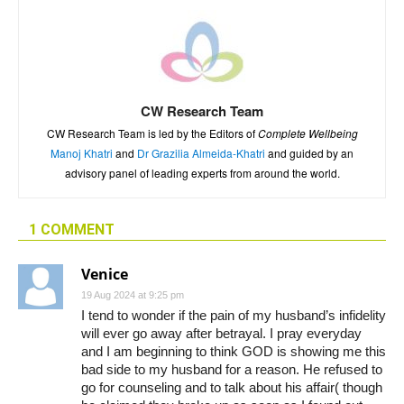
CW Research Team
CW Research Team is led by the Editors of
Complete Wellbeing
Manoj Khatri
and
Dr Grazilia Almeida-Khatri
and guided by an
advisory panel of leading experts from around the world.
1 COMMENT
Venice
19 Aug 2024 at 9:25 pm
I tend to wonder if the pain of my husband’s infidelity
will ever go away after betrayal. I pray everyday
and I am beginning to think GOD is showing me this
bad side to my husband for a reason. He refused to
go for counseling and to talk about his affair( though