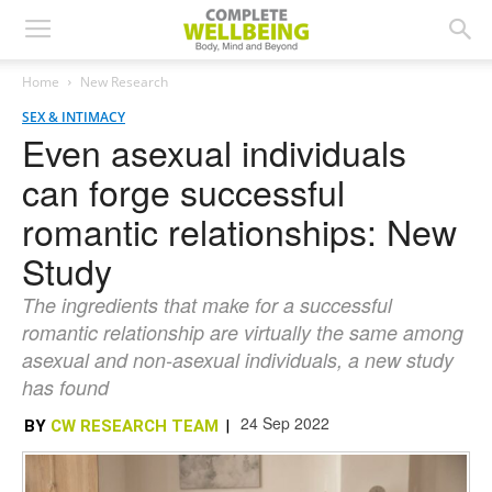
Home
New Research
SEX & INTIMACY
Even asexual individuals
can forge successful
romantic relationships: New
Study
The ingredients that make for a successful
romantic relationship are virtually the same among
asexual and non-asexual individuals, a new study
has found
24 Sep 2022
BY
CW RESEARCH TEAM
|