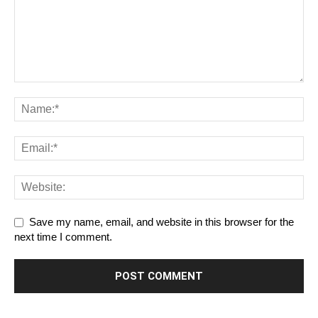
Save my name, email, and website in this browser for the
next time I comment.