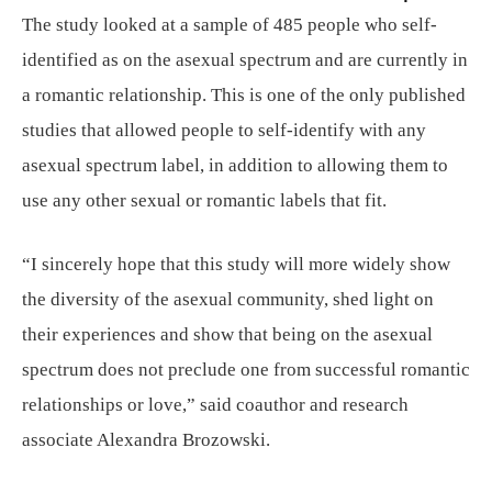
The study looked at a sample of 485 people who self-
identified as on the asexual spectrum and are currently in
a romantic relationship. This is one of the only published
studies that allowed people to self-identify with any
asexual spectrum label, in addition to allowing them to
use any other sexual or romantic labels that fit.
“I sincerely hope that this study will more widely show
the diversity of the asexual community, shed light on
their experiences and show that being on the asexual
spectrum does not preclude one from successful romantic
relationships or love,” said coauthor and research
associate Alexandra Brozowski.