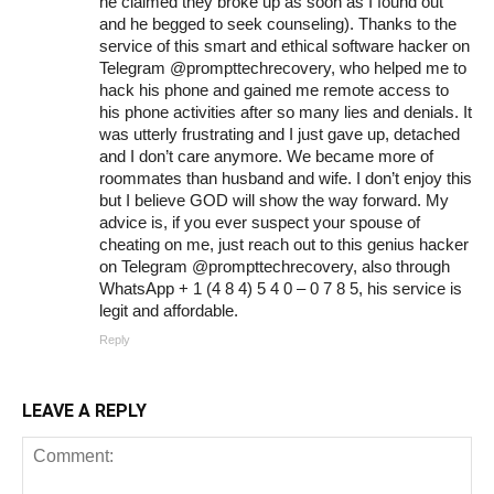
he claimed they broke up as soon as I found out
and he begged to seek counseling). Thanks to the
service of this smart and ethical software hacker on
Telegram @prompttechrecovery, who helped me to
hack his phone and gained me remote access to
his phone activities after so many lies and denials. It
was utterly frustrating and I just gave up, detached
and I don’t care anymore. We became more of
roommates than husband and wife. I don’t enjoy this
but I believe GOD will show the way forward. My
advice is, if you ever suspect your spouse of
cheating on me, just reach out to this genius hacker
on Telegram @prompttechrecovery, also through
WhatsApp + 1 (4 8 4) 5 4 0 – 0 7 8 5, his service is
legit and affordable.
Reply
LEAVE A REPLY