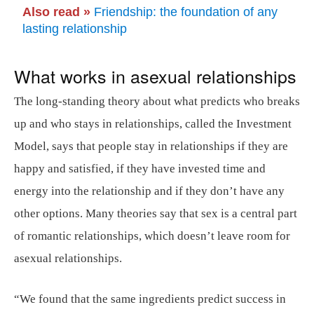
Also read »
Friendship: the foundation of any
lasting relationship
What works in asexual relationships
The long-standing theory about what predicts who breaks
up and who stays in relationships, called the Investment
Model, says that people stay in relationships if they are
happy and satisfied, if they have invested time and
energy into the relationship and if they don’t have any
other options. Many theories say that sex is a central part
of romantic relationships, which doesn’t leave room for
asexual relationships.
“We found that the same ingredients predict success in