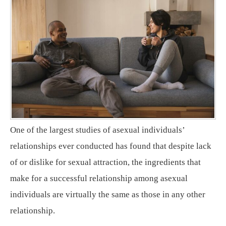
One of the largest studies of asexual individuals’
relationships ever conducted has found that despite lack
of or dislike for sexual attraction, the ingredients that
make for a successful relationship among asexual
individuals are virtually the same as those in any other
relationship.