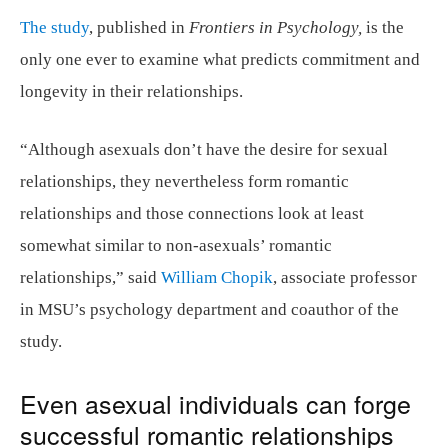
The study
, published in
Frontiers in Psychology,
is the
only one ever to examine what predicts commitment and
longevity in their relationships.
“Although asexuals don’t have the desire for sexual
relationships, they nevertheless form romantic
relationships and those connections look at least
somewhat similar to non-asexuals’ romantic
relationships,” said
William Chopik
, associate professor
in MSU’s psychology department and coauthor of the
study.
Even asexual individuals can forge
successful romantic relationships