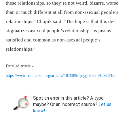
these relationships, so they’re not weird, bizarre, worse
than or much different at all from non-asexual people’s
relationships.” Chopik said. “The hope is that this de-
stigmatizes asexual people’s relationships as just as
satisfied and common as non-asexual people’s
relationships.”
Detailed article »
https://www.frontiersin.org/articles/10.3389/fpsyg.2022.912978/full
Spot an error in this article? A typo
maybe? Or an incorrect source?
Let us
know!