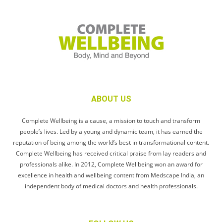
ABOUT US
Complete Wellbeing is a cause, a mission to touch and transform
people’s lives. Led by a young and dynamic team, it has earned the
reputation of being among the world’s best in transformational content.
Complete Wellbeing has received critical praise from lay readers and
professionals alike. In 2012, Complete Wellbeing won an award for
excellence in health and wellbeing content from Medscape India, an
independent body of medical doctors and health professionals.