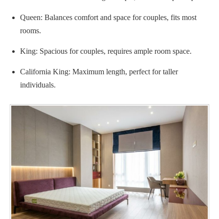
Queen: Balances comfort and space for couples, fits most
rooms.
King: Spacious for couples, requires ample room space.
California King: Maximum length, perfect for taller
individuals.