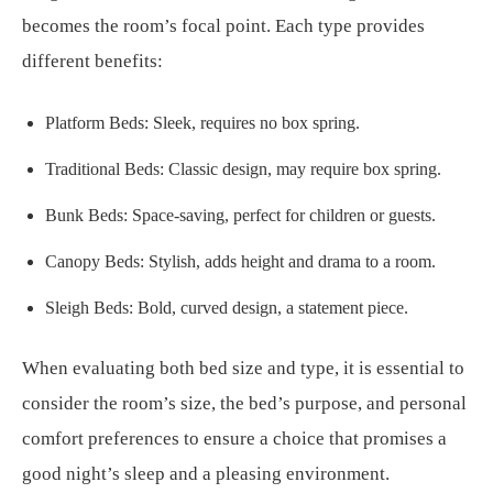
becomes the room’s focal point. Each type provides
different benefits:
Platform Beds: Sleek, requires no box spring.
Traditional Beds: Classic design, may require box spring.
Bunk Beds: Space-saving, perfect for children or guests.
Canopy Beds: Stylish, adds height and drama to a room.
Sleigh Beds: Bold, curved design, a statement piece.
When evaluating both bed size and type, it is essential to
consider the room’s size, the bed’s purpose, and personal
comfort preferences to ensure a choice that promises a
good night’s sleep and a pleasing environment.