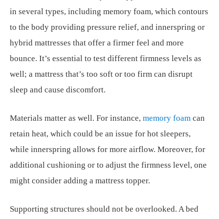
in several types, including memory foam, which contours
to the body providing pressure relief, and innerspring or
hybrid mattresses that offer a firmer feel and more
bounce. It’s essential to test different firmness levels as
well; a mattress that’s too soft or too firm can disrupt
sleep and cause discomfort.
Materials matter as well. For instance,
memory foam
can
retain heat, which could be an issue for hot sleepers,
while innerspring allows for more airflow. Moreover, for
additional cushioning or to adjust the firmness level, one
might consider adding a mattress topper.
Supporting structures should not be overlooked. A bed