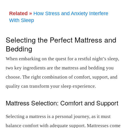
Related »
How Stress and Anxiety Interfere
With Sleep
Selecting the Perfect Mattress and
Bedding
When embarking on the quest for a restful night’s sleep,
two key ingredients are the mattress and bedding you
choose. The right combination of comfort, support, and
quality can transform your sleep experience.
Mattress Selection: Comfort and Support
Selecting a mattress is a personal journey, as it must
balance comfort with adequate support. Mattresses come