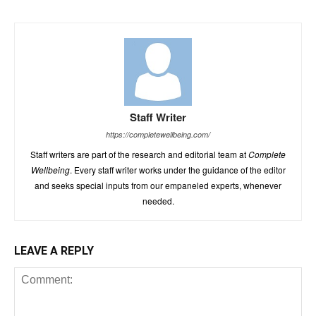
Staff Writer
https://completewellbeing.com/
Staff writers are part of the research and editorial team at
Complete
Wellbeing
. Every staff writer works under the guidance of the editor
and seeks special inputs from our empaneled experts, whenever
needed.
LEAVE A REPLY