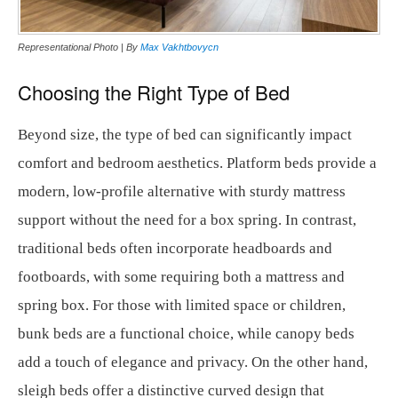
Representational Photo | By
Max Vakhtbovycn
Choosing the Right Type of Bed
Beyond size, the type of bed can significantly impact
comfort and bedroom aesthetics. Platform beds provide a
modern, low-profile alternative with sturdy mattress
support without the need for a box spring. In contrast,
traditional beds often incorporate headboards and
footboards, with some requiring both a mattress and
spring box. For those with limited space or children,
bunk beds are a functional choice, while canopy beds
add a touch of elegance and privacy. On the other hand,
sleigh beds offer a distinctive curved design that