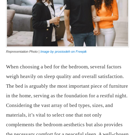
Representation Photo |
Image by prostooleh on Freepik
When choosing a bed for the bedroom, several factors
weigh heavily on sleep quality and overall satisfaction.
The bed is arguably the most important piece of furniture
in the home, serving as the foundation for a restful night.
Considering the vast array of bed types, sizes, and
materials, it’s vital to select one that not only
complements the bedroom aesthetics but also provides
the necessary comfort for a peaceful sleep. A well-chosen