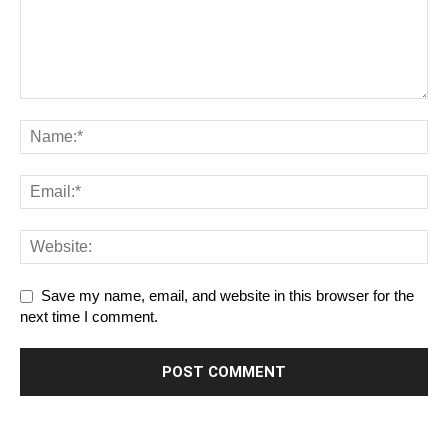
Save my name, email, and website in this browser for the
next time I comment.