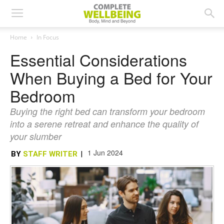
Home
In Focus
Essential Considerations
When Buying a Bed for Your
Bedroom
Buying the right bed can transform your bedroom
into a serene retreat and enhance the quality of
your slumber
1 Jun 2024
BY
STAFF WRITER
|