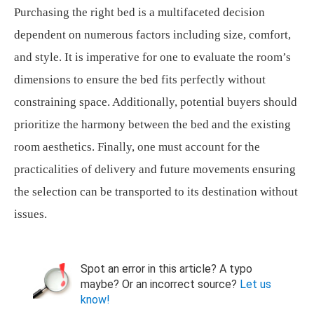
Purchasing the right bed is a multifaceted decision
dependent on numerous factors including size, comfort,
and style. It is imperative for one to evaluate the room’s
dimensions to ensure the bed fits perfectly without
constraining space. Additionally, potential buyers should
prioritize the harmony between the bed and the existing
room aesthetics. Finally, one must account for the
practicalities of delivery and future movements ensuring
the selection can be transported to its destination without
issues.
Spot an error in this article? A typo
maybe? Or an incorrect source?
Let us
know!