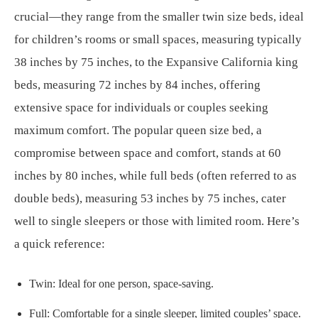
crucial—they range from the smaller twin size beds, ideal
for children’s rooms or small spaces, measuring typically
38 inches by 75 inches, to the Expansive California king
beds, measuring 72 inches by 84 inches, offering
extensive space for individuals or couples seeking
maximum comfort. The popular queen size bed, a
compromise between space and comfort, stands at 60
inches by 80 inches, while full beds (often referred to as
double beds), measuring 53 inches by 75 inches, cater
well to single sleepers or those with limited room. Here’s
a quick reference:
Twin: Ideal for one person, space-saving.
Full: Comfortable for a single sleeper, limited couples’ space.