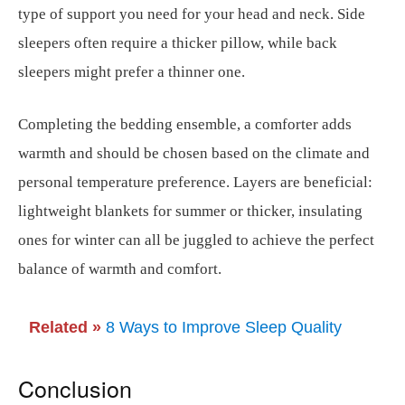
type of support you need for your head and neck. Side
sleepers often require a thicker pillow, while back
sleepers might prefer a thinner one.
Completing the bedding ensemble, a comforter adds
warmth and should be chosen based on the climate and
personal temperature preference. Layers are beneficial:
lightweight blankets for summer or thicker, insulating
ones for winter can all be juggled to achieve the perfect
balance of warmth and comfort.
Related »
8 Ways to Improve Sleep Quality
Conclusion