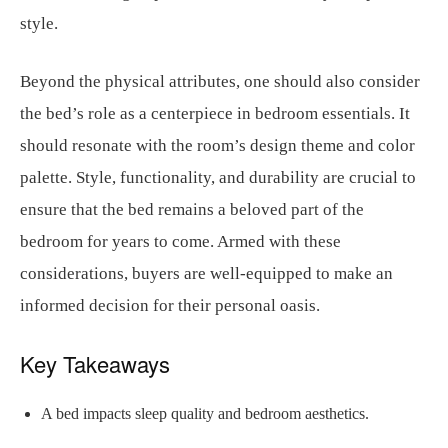
style.
Beyond the physical attributes, one should also consider
the bed’s role as a centerpiece in bedroom essentials. It
should resonate with the room’s design theme and color
palette. Style, functionality, and durability are crucial to
ensure that the bed remains a beloved part of the
bedroom for years to come. Armed with these
considerations, buyers are well-equipped to make an
informed decision for their personal oasis.
Key Takeaways
A bed impacts sleep quality and bedroom aesthetics.