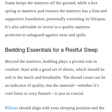
frame keeps the mattress off the ground, while a box
spring or mattress pad ensures the mattress has a firm and
supportive foundation, potentially extending its lifespan.
It’s also advisable to invest in a quality mattress
protector to safeguard against wear and spills.
Bedding Essentials for a Restful Sleep
Beyond the mattress, bedding plays a pivotal role in
comfort. Start with a good set of sheets, which should be
soft to the touch and breathable. The thread count can be
an indicator of quality, but the material—whether it’s
cool linen or cozy flannel—is just as crucial.
Pillows
should align with your sleeping position and the