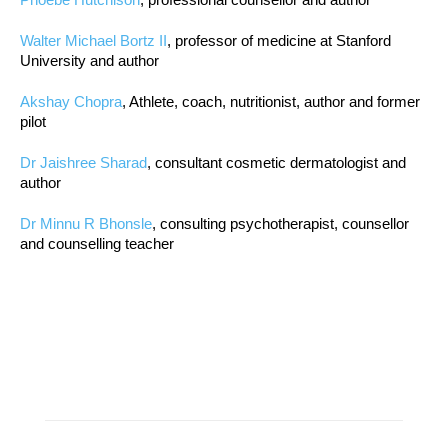
Walter Michael Bortz II
, professor of medicine at Stanford
University and author
Akshay Chopra
, Athlete, coach, nutritionist, author and former
pilot
Dr Jaishree Sharad
, consultant cosmetic dermatologist and
author
Dr Minnu R Bhonsle
, consulting psychotherapist, counsellor
and counselling teacher