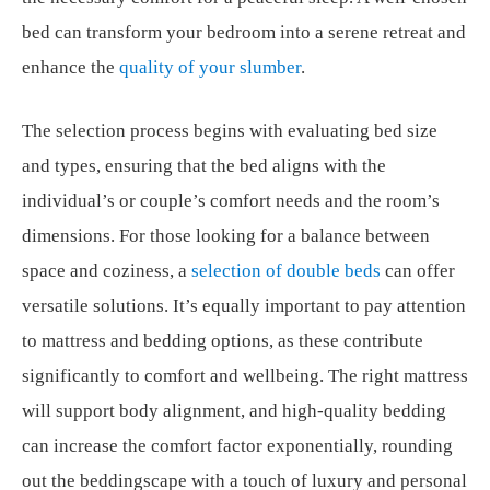
bed can transform your bedroom into a serene retreat and
enhance the
quality of your slumber
.
The selection process begins with evaluating bed size
and types, ensuring that the bed aligns with the
individual’s or couple’s comfort needs and the room’s
dimensions. For those looking for a balance between
space and coziness, a
selection of double beds
can offer
versatile solutions. It’s equally important to pay attention
to mattress and bedding options, as these contribute
significantly to comfort and wellbeing. The right mattress
will support body alignment, and high-quality bedding
can increase the comfort factor exponentially, rounding
out the beddingscape with a touch of luxury and personal