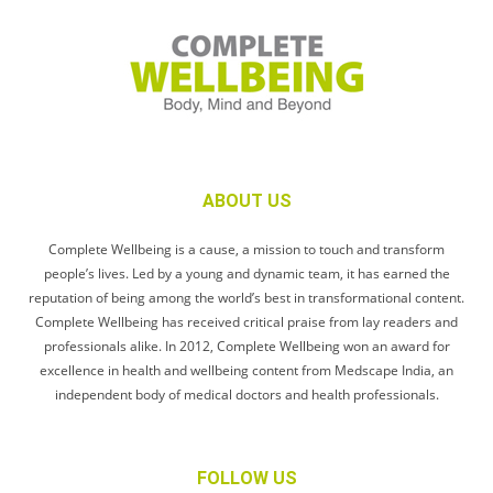
ABOUT US
Complete Wellbeing is a cause, a mission to touch and transform
people’s lives. Led by a young and dynamic team, it has earned the
reputation of being among the world’s best in transformational content.
Complete Wellbeing has received critical praise from lay readers and
professionals alike. In 2012, Complete Wellbeing won an award for
excellence in health and wellbeing content from Medscape India, an
independent body of medical doctors and health professionals.
FOLLOW US