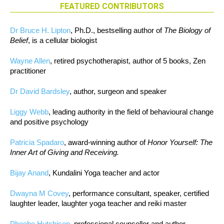
FEATURED CONTRIBUTORS
Dr Bruce H. Lipton
, Ph.D., bestselling author of
The Biology of
Belief
, is a cellular biologist
Wayne Allen
, retired psychotherapist, author of 5 books, Zen
practitioner
Dr David Bardsley
, author, surgeon and speaker
Liggy Webb
, leading authority in the field of behavioural change
and positive psychology
Patricia Spadaro
, award-winning author of
Honor Yourself: The
Inner Art of Giving and Receiving.
Bijay Anand
, Kundalini Yoga teacher and actor
Dwayna M Covey
, performance consultant, speaker, certified
laughter leader, laughter yoga teacher and reiki master
Phoebe Hutchison
, professional counsellor and author