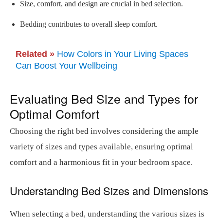
Size, comfort, and design are crucial in bed selection.
Bedding contributes to overall sleep comfort.
Related »
How Colors in Your Living Spaces
Can Boost Your Wellbeing
Evaluating Bed Size and Types for
Optimal Comfort
Choosing the right bed involves considering the ample
variety of sizes and types available, ensuring optimal
comfort and a harmonious fit in your bedroom space.
Understanding Bed Sizes and Dimensions
When selecting a bed, understanding the various sizes is