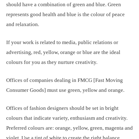
should have a combination of green and blue. Green
represents good health and blue is the colour of peace
and relaxation.
If your work is related to media, public relations or
advertising, red, yellow, orange or blue are the ideal
colours for you as they nurture creativity.
Offices of companies dealing in FMCG [Fast Moving
Consumer Goods] must use green, yellow and orange.
Offices of fashion designers should be set in bright
colours that indicate variety, enthusiasm and creativity.
Preferred colours are: orange, yellow, green, magenta and
violet. Use a tint of white to create the right balance.