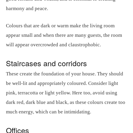
harmony and peace.
Colours that are dark or warm make the living room
appear small and when there are many guests, the room
will appear overcrowded and claustrophobic.
Staircases and corridors
These create the foundation of your house. They should
be well-lit and appropriately coloured. Consider light
pink, terracotta or light yellow. Here too, avoid using
dark red, dark blue and black, as these colours create too
much energy, which can be intimidating.
Offices