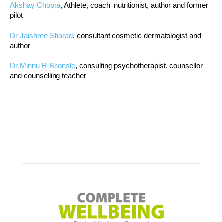
Akshay Chopra
, Athlete, coach, nutritionist, author and former
pilot
Dr Jaishree Sharad
, consultant cosmetic dermatologist and
author
Dr Minnu R Bhonsle
, consulting psychotherapist, counsellor
and counselling teacher