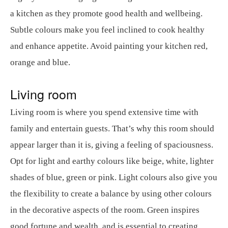
a kitchen as they promote good health and wellbeing.
Subtle colours make you feel inclined to cook healthy
and enhance appetite. Avoid painting your kitchen red,
orange and blue.
Living room
Living room is where you spend extensive time with
family and entertain guests. That’s why this room should
appear larger than it is, giving a feeling of spaciousness.
Opt for light and earthy colours like beige, white, lighter
shades of blue, green or pink. Light colours also give you
the flexibility to create a balance by using other colours
in the decorative aspects of the room. Green inspires
good fortune and wealth, and is essential to creating