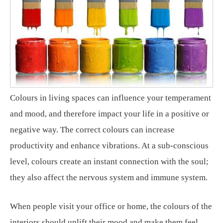
Colours in living spaces can influence your temperament
and mood, and therefore impact your life in a positive or
negative way. The correct colours can increase
productivity and enhance vibrations. At a sub-conscious
level, colours create an instant connection with the soul;
they also affect the nervous system and immune system.
When people visit your office or home, the colours of the
interiors should uplift their mood and make them feel