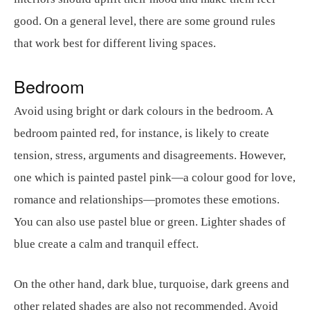
good. On a general level, there are some ground rules
that work best for different living spaces.
Bedroom
Avoid using bright or dark colours in the bedroom. A
bedroom painted red, for instance, is likely to create
tension, stress, arguments and disagreements. However,
one which is painted pastel pink—a colour good for love,
romance and relationships—promotes these emotions.
You can also use pastel blue or green. Lighter shades of
blue create a calm and tranquil effect.
On the other hand, dark blue, turquoise, dark greens and
other related shades are also not recommended. Avoid