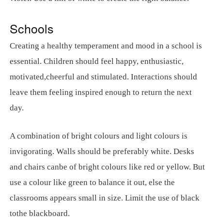
Schools
Creating a healthy temperament and mood in a school is
essential. Children should feel happy, enthusiastic,
motivated,cheerful and stimulated. Interactions should
leave them feeling inspired enough to return the next
day.
A combination of bright colours and light colours is
invigorating. Walls should be preferably white. Desks
and chairs canbe of bright colours like red or yellow. But
use a colour like green to balance it out, else the
classrooms appears small in size. Limit the use of black
tothe blackboard.