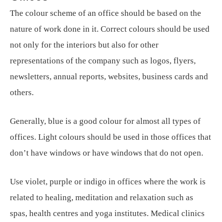
The colour scheme of an office should be based on the
nature of work done in it. Correct colours should be used
not only for the interiors but also for other
representations of the company such as logos, flyers,
newsletters, annual reports, websites, business cards and
others.
Generally, blue is a good colour for almost all types of
offices. Light colours should be used in those offices that
don’t have windows or have windows that do not open.
Use violet, purple or indigo in offices where the work is
related to healing, meditation and relaxation such as
spas, health centres and yoga institutes. Medical clinics