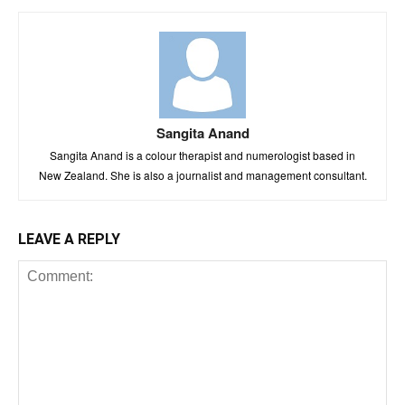
Sangita Anand
Sangita Anand is a colour therapist and numerologist based in
New Zealand. She is also a journalist and management consultant.
LEAVE A REPLY