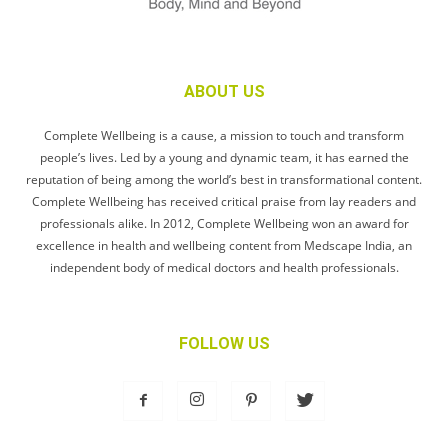
ABOUT US
Complete Wellbeing is a cause, a mission to touch and transform
people’s lives. Led by a young and dynamic team, it has earned the
reputation of being among the world’s best in transformational content.
Complete Wellbeing has received critical praise from lay readers and
professionals alike. In 2012, Complete Wellbeing won an award for
excellence in health and wellbeing content from Medscape India, an
independent body of medical doctors and health professionals.
FOLLOW US