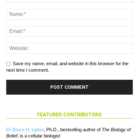
Save my name, email, and website in this browser for the
next time I comment.
FEATURED CONTRIBUTORS
Dr Bruce H. Lipton
, Ph.D., bestselling author of
The Biology of
Belief
, is a cellular biologist