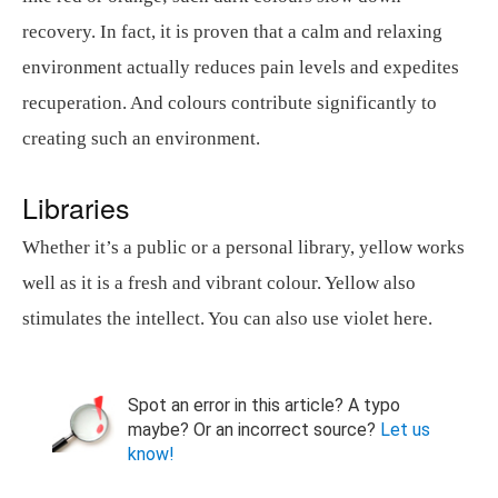
recovery. In fact, it is proven that a calm and relaxing
environment actually reduces pain levels and expedites
recuperation. And colours contribute significantly to
creating such an environment.
Libraries
Whether it’s a public or a personal library, yellow works
well as it is a fresh and vibrant colour. Yellow also
stimulates the intellect. You can also use violet here.
Spot an error in this article? A typo
maybe? Or an incorrect source?
Let us
know!