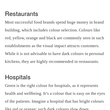
Restaurants
Most successful food brands spend huge money in brand
building, which includes colour selection. Colours like
red, yellow, orange and black are commonly seen in such
establishments as the visual impact attracts customers.
While it is not advisable to have dark colours in personal
kitchens, they are highly recommended in restaurants.
Hospitals
Green is the right colour for hospitals, as it represents
health and wellbeing. It’s a colour that is easy on the eyes
of the patients. Imagine a hospital that has bright colours
like red or orange; such dark colours slow down