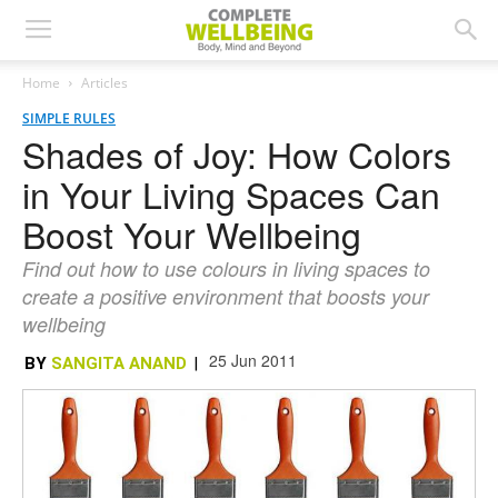
Home
Articles
SIMPLE RULES
Shades of Joy: How Colors
in Your Living Spaces Can
Boost Your Wellbeing
Find out how to use colours in living spaces to
create a positive environment that boosts your
wellbeing
25 Jun 2011
BY
SANGITA ANAND
|