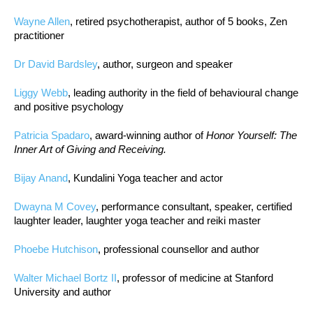
Wayne Allen
, retired psychotherapist, author of 5 books, Zen
practitioner
Dr David Bardsley
, author, surgeon and speaker
Liggy Webb
, leading authority in the field of behavioural change
and positive psychology
Patricia Spadaro
, award-winning author of
Honor Yourself: The
Inner Art of Giving and Receiving.
Bijay Anand
, Kundalini Yoga teacher and actor
Dwayna M Covey
, performance consultant, speaker, certified
laughter leader, laughter yoga teacher and reiki master
Phoebe Hutchison
, professional counsellor and author
Walter Michael Bortz II
, professor of medicine at Stanford
University and author