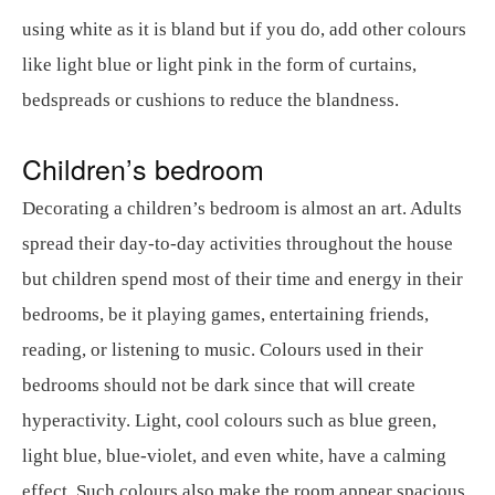
using white as it is bland but if you do, add other colours
like light blue or light pink in the form of curtains,
bedspreads or cushions to reduce the blandness.
Children’s bedroom
Decorating a children’s bedroom is almost an art. Adults
spread their day-to-day activities throughout the house
but children spend most of their time and energy in their
bedrooms, be it playing games, entertaining friends,
reading, or listening to music. Colours used in their
bedrooms should not be dark since that will create
hyperactivity. Light, cool colours such as blue green,
light blue, blue-violet, and even white, have a calming
effect. Such colours also make the room appear spacious.