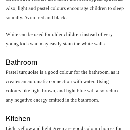
Also, light and pastel colours encourage children to sleep
soundly. Avoid red and black.
White can be used for older children instead of very
young kids who may easily stain the white walls.
Bathroom
Pastel turquoise is a good colour for the bathroom, as it
creates an automatic connection with water. Using
colours like light brown, and light blue will also reduce
any negative energy emitted in the bathroom.
Kitchen
Light yellow and light green are good colour choices for